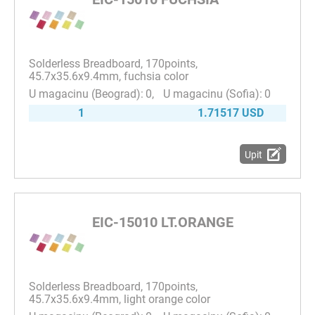
Solderless Breadboard, 170points,
45.7x35.6x9.4mm, fuchsia color
0
0
1
1.71517 USD
Upit
EIC-15010 LT.ORANGE
Solderless Breadboard, 170points,
45.7x35.6x9.4mm, light orange color