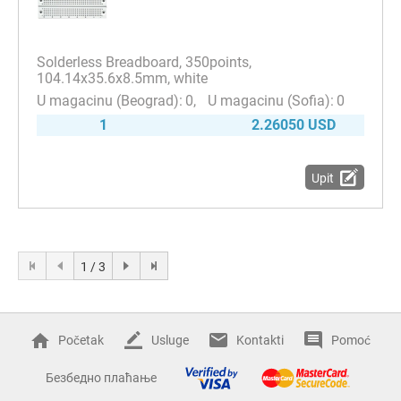
Solderless Breadboard, 350points,
104.14x35.6x8.5mm, white
0
0
1
2.26050 USD
Upit
1 / 3
Početak
Usluge
Kontakti
Pomoć
Безбедно плаћање