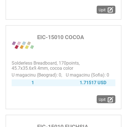
Upit
EIC-15010 COCOA
Solderless Breadboard, 170points,
45.7x35.6x9.4mm, cocoa color
0
0
1
1.71517 USD
Upit
EIC-15010 FUCHSIA