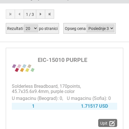
1 / 3
Rezultati
po stranici
Opseg cena
EIC-15010 PURPLE
Solderless Breadboard, 170points,
45.7x35.6x9.4mm, purple color
0
0
1
1.71517 USD
Upit