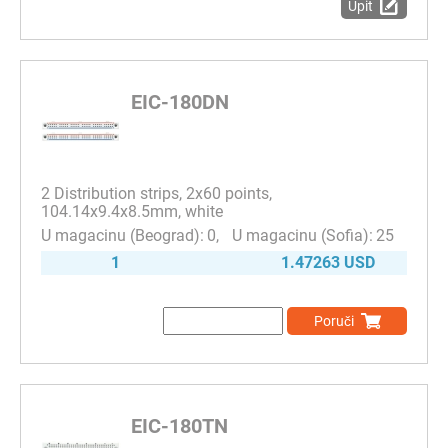
Upit
EIC-180DN
2 Distribution strips, 2x60 points,
104.14x9.4x8.5mm, white
0
25
1
1.47263 USD
Poruči
EIC-180TN