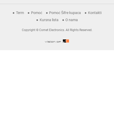
Term
Pomoć
Pomoć Šifre kupaca
Kontakti
Kursna lista
O nama
Copyright © Comet Electronics. All Rights Reserved.