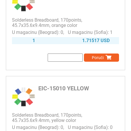
Solderless Breadboard, 170points,
45.7x35.6x9.4mm, orange color
0
1
1
1.71517 USD
Poruči
EIC-15010 YELLOW
Solderless Breadboard, 170points,
45.7x35.6x9.4mm, yellow color
0
0