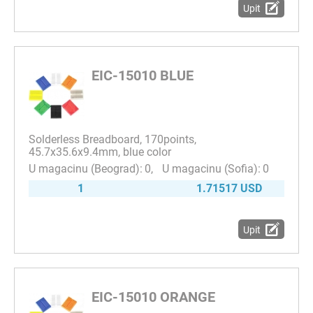
Upit
EIC-15010 BLUE
Solderless Breadboard, 170points,
45.7x35.6x9.4mm, blue color
0
0
1
1.71517 USD
Upit
EIC-15010 ORANGE