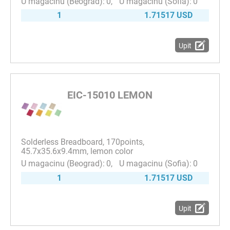
0
0
1
1.71517 USD
Upit
EIC-15010 LEMON
Solderless Breadboard, 170points,
45.7x35.6x9.4mm, lemon color
0
0
1
1.71517 USD
Upit