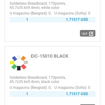
Solderless Breadboard, 170points,
45.7x35.6x9.4mm, white color
0
0
1
1.71517 USD
Upit
EIC-15010 BLACK
Solderless Breadboard, 170points,
45.7x35.6x9.4mm, black color
0
0
1
1.71517 USD