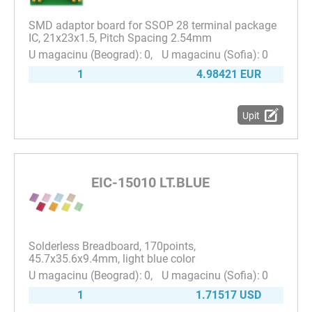
SMD adaptor board for SSOP 28 terminal package
IC, 21x23x1.5, Pitch Spacing 2.54mm
0
0
1
4.98421 EUR
Upit
EIC-15010 LT.BLUE
Solderless Breadboard, 170points,
45.7x35.6x9.4mm, light blue color
0
0
1
1.71517 USD