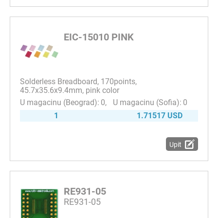
EIC-15010 PINK
Solderless Breadboard, 170points,
45.7x35.6x9.4mm, pink color
0
0
1
1.71517 USD
Upit
RE931-05
RE931-05