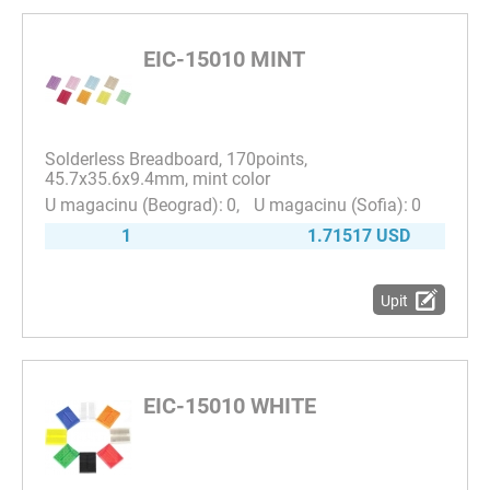
EIC-15010 MINT
Solderless Breadboard, 170points,
45.7x35.6x9.4mm, mint color
0
0
1
1.71517 USD
Upit
EIC-15010 WHITE