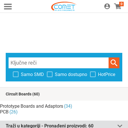
0
Samo SMD
Samo dostupno
HotPrice
Circuit Boards
(60)
Prototype Boards and Adaptors
(34)
PCB
(26)
Traži u kategoriji - Pronađeni proizvodi:
60