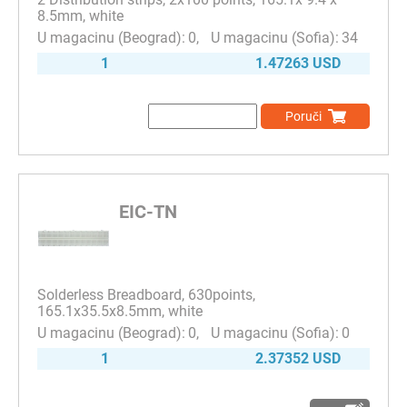
8.5mm, white
0
34
1
1.47263 USD
Poruči
EIC-TN
Solderless Breadboard, 630points,
165.1x35.5x8.5mm, white
0
0
1
2.37352 USD