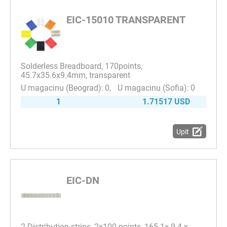
EIC-15010 TRANSPARENT
Solderless Breadboard, 170points,
45.7x35.6x9.4mm, transparent
0
0
1
1.71517 USD
Upit
EIC-DN
2 Distribution strips, 2x100 points, 165.1x 9.4 x