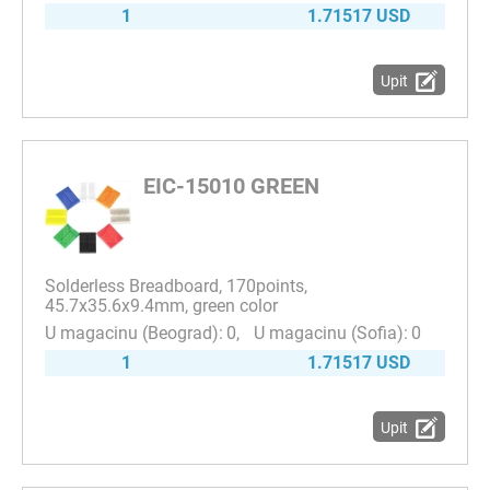
1
1.71517 USD
Upit
EIC-15010 GREEN
Solderless Breadboard, 170points,
45.7x35.6x9.4mm, green color
0
0
1
1.71517 USD
Upit