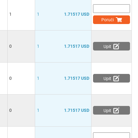
1
1
1.71517 USD
Poruči
0
1
1.71517 USD
Upit
0
1
1.71517 USD
Upit
0
1
1.71517 USD
Upit