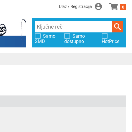
Ulaz / Registracija
0
Samo
Samo
SMD
dostupno
HotPrice