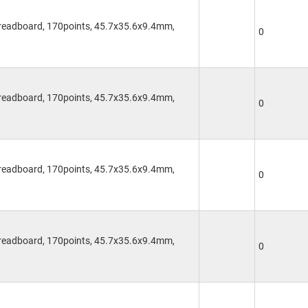
Breadboard, 170points, 45.7x35.6x9.4mm,
0
Breadboard, 170points, 45.7x35.6x9.4mm,
0
Breadboard, 170points, 45.7x35.6x9.4mm,
0
Breadboard, 170points, 45.7x35.6x9.4mm,
0