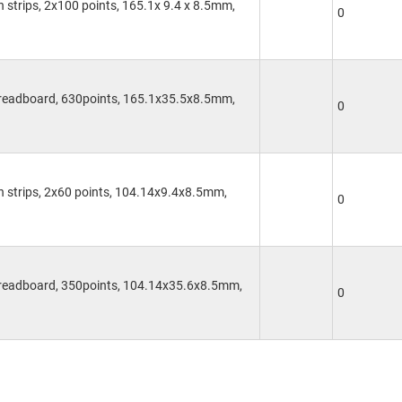
on strips, 2x100 points, 165.1x 9.4 x 8.5mm,
0
Breadboard, 630points, 165.1x35.5x8.5mm,
0
on strips, 2x60 points, 104.14x9.4x8.5mm,
0
Breadboard, 350points, 104.14x35.6x8.5mm,
0