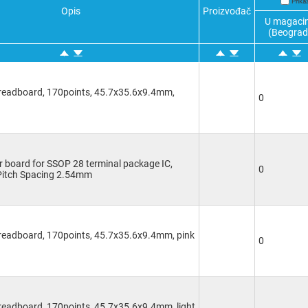
Prika
Opis
Proizvođač
U magaci
(Beograd
Breadboard, 170points, 45.7x35.6x9.4mm,
0
 board for SSOP 28 terminal package IC,
0
Pitch Spacing 2.54mm
Breadboard, 170points, 45.7x35.6x9.4mm, pink
0
readboard, 170points, 45.7x35.6x9.4mm, light