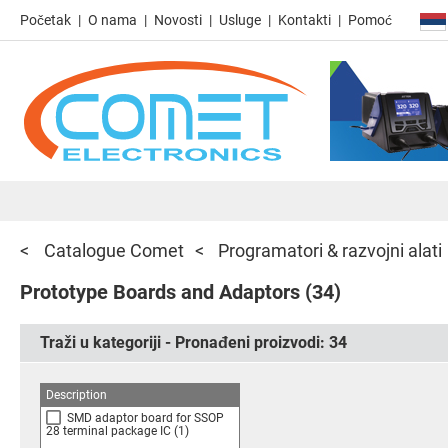
Početak
O nama
Novosti
Usluge
Kontakti
Pomoć
Catalogue Comet
Programatori & razvojni alati
Prototype Boards and Adaptors
(34)
Traži u kategoriji - Pronađeni proizvodi:
34
Description
SMD adaptor board for SSOP
28 terminal package IC
(1)