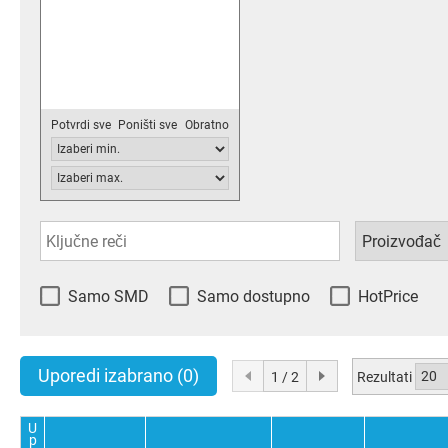
Potvrdi sve
Poništi sve
Obratno
Samo SMD
Samo dostupno
HotPrice
Uporedi izabrano
(0)
Rezultati
1 / 2
U
p