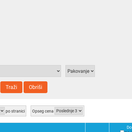
Traži
Obriši
po stranici
Opseg cena
Do