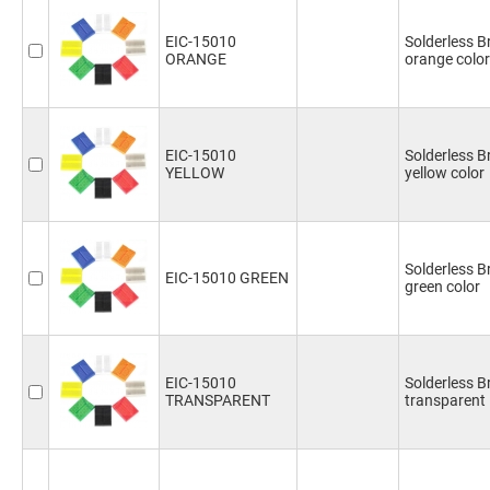
EIC-15010
Solderless 
ORANGE
orange color
EIC-15010
Solderless 
YELLOW
yellow color
Solderless 
EIC-15010 GREEN
green color
EIC-15010
Solderless 
TRANSPARENT
transparent