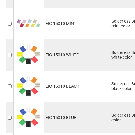
Solderless 
EIC-15010 MINT
mint color
Solderless 
EIC-15010 WHITE
white color
Solderless 
EIC-15010 BLACK
black color
Solderless 
EIC-15010 BLUE
color