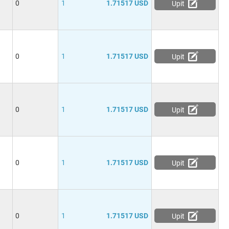
0
1
1.71517 USD
Upit
0
1
1.71517 USD
Upit
0
1
1.71517 USD
Upit
0
1
1.71517 USD
Upit
0
1
1.71517 USD
Upit