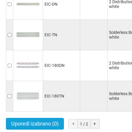
2 Distributi
EIC-DN
white
Solderless 
EIC-TN
white
2 Distributi
EIC-180DN
white
Solderless 
EIC-180TN
white
Uporedi izabrano
(0)
1 / 2