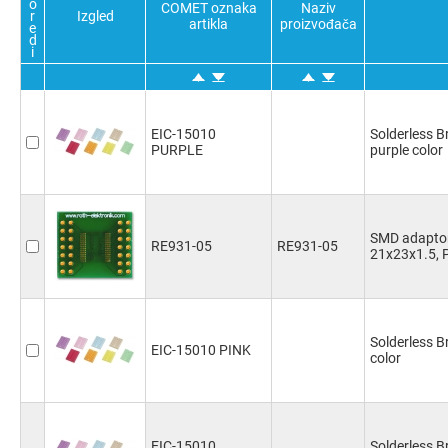
o
COMET oznaka
Naziv
r
Izgled
artikla
proizvođača
e
d
i
EIC-15010
Solderless 
PURPLE
purple color
SMD adaptor
RE931-05
RE931-05
21x23x1.5, 
Solderless 
EIC-15010 PINK
color
EIC-15010
Solderless B