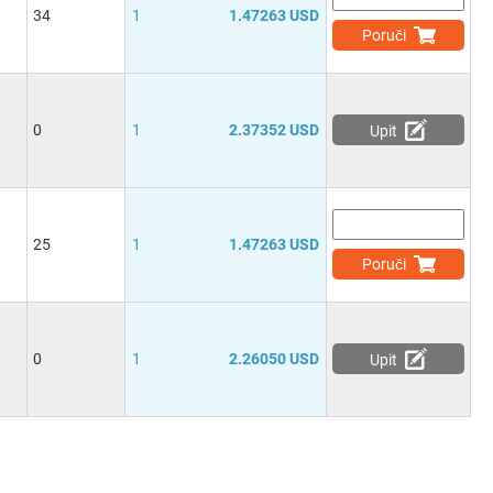
34
1
1.47263 USD
Poruči
0
1
2.37352 USD
Upit
25
1
1.47263 USD
Poruči
0
1
2.26050 USD
Upit