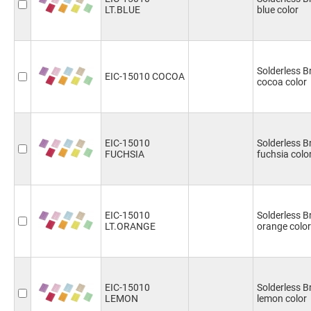
LT.BLUE
blue color
Solderless 
EIC-15010 COCOA
cocoa color
EIC-15010
Solderless 
FUCHSIA
fuchsia colo
EIC-15010
Solderless B
LT.ORANGE
orange color
EIC-15010
Solderless 
LEMON
lemon color