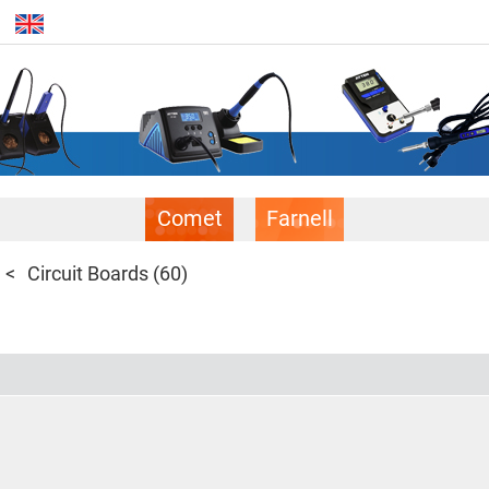
Comet
Farnell
Circuit Boards
(60)