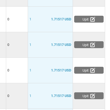
0
1
1.71517 USD
Upit
0
1
1.71517 USD
Upit
0
1
1.71517 USD
Upit
0
1
1.71517 USD
Upit