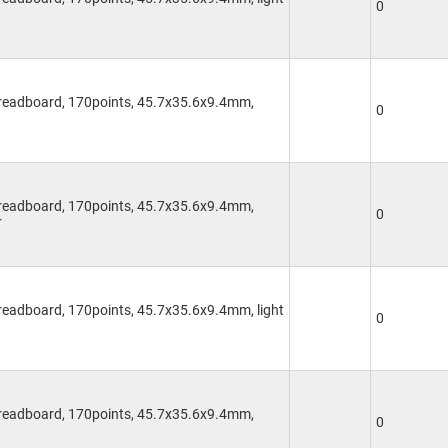
0
Breadboard, 170points, 45.7x35.6x9.4mm,
0
Breadboard, 170points, 45.7x35.6x9.4mm,
0
r
readboard, 170points, 45.7x35.6x9.4mm, light
0
Breadboard, 170points, 45.7x35.6x9.4mm,
0