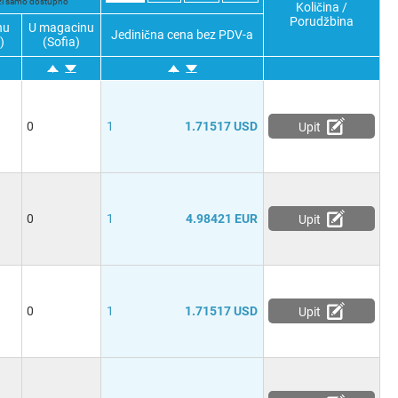
ži samo dostupno
Količina /
Porudžbina
nu
U magacinu
Jedinična cena bez PDV-a
)
(Sofia)
0
1
1.71517 USD
Upit
0
1
4.98421 EUR
Upit
0
1
1.71517 USD
Upit