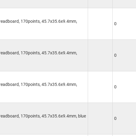
Breadboard, 170points, 45.7x35.6x9.4mm,
0
Breadboard, 170points, 45.7x35.6x9.4mm,
0
Breadboard, 170points, 45.7x35.6x9.4mm,
0
Breadboard, 170points, 45.7x35.6x9.4mm, blue
0