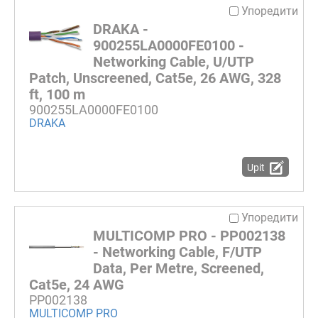
Упоредити
DRAKA -
900255LA0000FE0100 -
Networking Cable, U/UTP
Patch, Unscreened, Cat5e, 26 AWG, 328
ft, 100 m
900255LA0000FE0100
DRAKA
Upit
Упоредити
MULTICOMP PRO - PP002138
- Networking Cable, F/UTP
Data, Per Metre, Screened,
Cat5e, 24 AWG
PP002138
MULTICOMP PRO