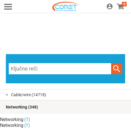
0
Cable/wire
(14718)
Networking
(348)
Networking
(1)
Networking
(1)