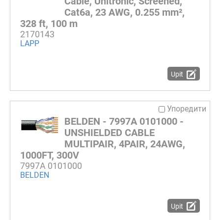
Cable, Unitronic, Screened,
Cat6a, 23 AWG, 0.255 mm²,
328 ft, 100 m
2170143
LAPP
Upit
Упоредити
BELDEN - 7997A 0101000 -
UNSHIELDED CABLE
MULTIPAIR, 4PAIR, 24AWG,
1000FT, 300V
7997A 0101000
BELDEN
Upit