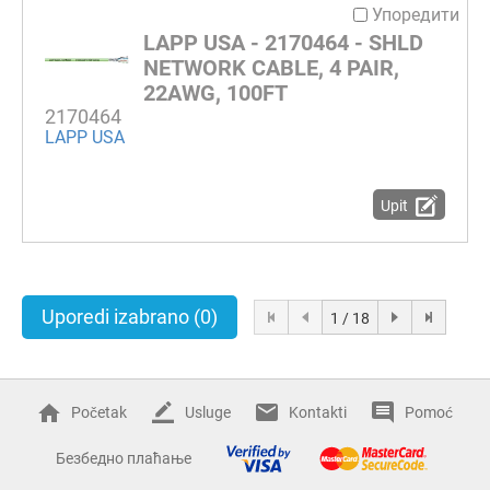
Упоредити
LAPP USA - 2170464 - SHLD
NETWORK CABLE, 4 PAIR,
22AWG, 100FT
2170464
LAPP USA
Upit
Uporedi izabrano
(0)
1 / 18
Početak
Usluge
Kontakti
Pomoć
Безбедно плаћање