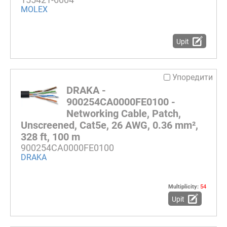
MOLEX
Upit
Упоредити
DRAKA -
900254CA0000FE0100 -
Networking Cable, Patch,
Unscreened, Cat5e, 26 AWG, 0.36 mm²,
328 ft, 100 m
900254CA0000FE0100
DRAKA
Multiplicity:
54
Upit