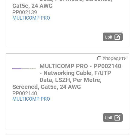
Cat5e, 24 AWG
PP002139
MULTICOMP PRO
Upit
Упоредити
MULTICOMP PRO - PP002140
- Networking Cable, F/UTP
Data, LSZH, Per Metre,
Screened, Cat5e, 24 AWG
PP002140
MULTICOMP PRO
Upit