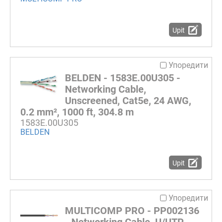
Upit
Упоредити
BELDEN - 1583E.00U305 -
Networking Cable,
Unscreened, Cat5e, 24 AWG,
0.2 mm², 1000 ft, 304.8 m
1583E.00U305
BELDEN
Upit
Упоредити
MULTICOMP PRO - PP002136