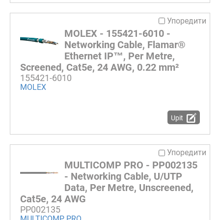
Упоредити
MOLEX - 155421-6010 -
Networking Cable, Flamar®
Ethernet IP™, Per Metre,
Screened, Cat5e, 24 AWG, 0.22 mm²
155421-6010
MOLEX
Upit
Упоредити
MULTICOMP PRO - PP002135
- Networking Cable, U/UTP
Data, Per Metre, Unscreened,
Cat5e, 24 AWG
PP002135
MULTICOMP PRO