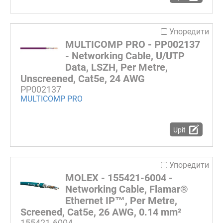
Упоредити
MULTICOMP PRO - PP002137
- Networking Cable, U/UTP
Data, LSZH, Per Metre,
Unscreened, Cat5e, 24 AWG
PP002137
MULTICOMP PRO
Upit
Упоредити
MOLEX - 155421-6004 -
Networking Cable, Flamar®
Ethernet IP™, Per Metre,
Screened, Cat5e, 26 AWG, 0.14 mm²
155421-6004