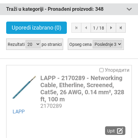
Traži u kategoriji - Pronađeni proizvodi:
348
Uporedi izabrano
(0)
1 / 18
Rezultati
po stranici
Opseg cena
Упоредити
LAPP - 2170289 - Networking
Cable, Etherline, Screened,
Cat5e, 26 AWG, 0.14 mm², 328
ft, 100 m
2170289
LAPP
Upit