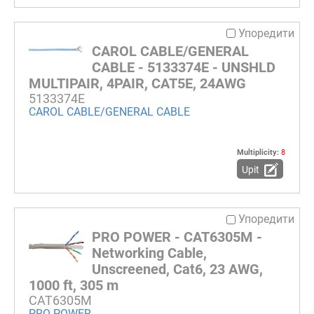
Упоредити
CAROL CABLE/GENERAL
CABLE - 5133374E - UNSHLD
MULTIPAIR, 4PAIR, CAT5E, 24AWG
5133374E
CAROL CABLE/GENERAL CABLE
Multiplicity:
8
Upit
Упоредити
PRO POWER - CAT6305M -
Networking Cable,
Unscreened, Cat6, 23 AWG,
1000 ft, 305 m
CAT6305M
PRO POWER