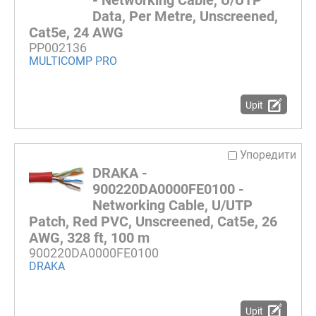
- Networking Cable, U/UTP
Data, Per Metre, Unscreened,
Cat5e, 24 AWG
PP002136
MULTICOMP PRO
Upit
Упоредити
DRAKA -
900220DA0000FE0100 -
Networking Cable, U/UTP
Patch, Red PVC, Unscreened, Cat5e, 26
AWG, 328 ft, 100 m
900220DA0000FE0100
DRAKA
Upit