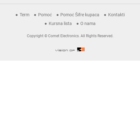
Term
Pomoć
Pomoć Šifre kupaca
Kontakti
Kursna lista
O nama
Copyright © Comet Electronics. All Rights Reserved.