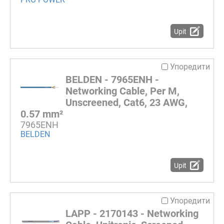
Upit
Упоредити
BELDEN - 7965ENH -
Networking Cable, Per M,
Unscreened, Cat6, 23 AWG,
0.57 mm²
7965ENH
BELDEN
Upit
Упоредити
LAPP - 2170143 - Networking