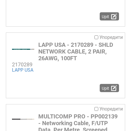
Upit
Упоредити
LAPP USA - 2170289 - SHLD
NETWORK CABLE, 2 PAIR,
26AWG, 100FT
2170289
LAPP USA
Upit
Упоредити
MULTICOMP PRO - PP002139
- Networking Cable, F/UTP
Data, Per Metre, Screened,