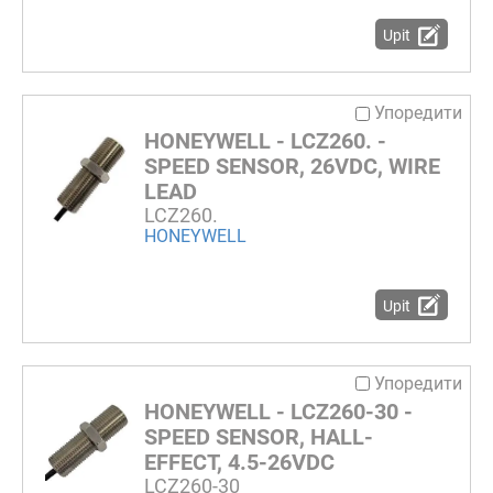
Upit
Упоредити
HONEYWELL - LCZ260. -
SPEED SENSOR, 26VDC, WIRE
LEAD
LCZ260.
HONEYWELL
Upit
Упоредити
HONEYWELL - LCZ260-30 -
SPEED SENSOR, HALL-
EFFECT, 4.5-26VDC
LCZ260-30