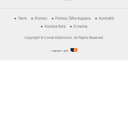
Term
Pomoć
Pomoć Šifre kupaca
Kontakti
Kursna lista
O nama
Copyright © Comet Electronics. All Rights Reserved.