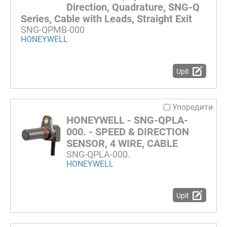
Direction, Quadrature, SNG-Q
Series, Cable with Leads, Straight Exit
SNG-QPMB-000
HONEYWELL
Upit
Упоредити
HONEYWELL - SNG-QPLA-
000. - SPEED & DIRECTION
SENSOR, 4 WIRE, CABLE
SNG-QPLA-000.
HONEYWELL
Upit