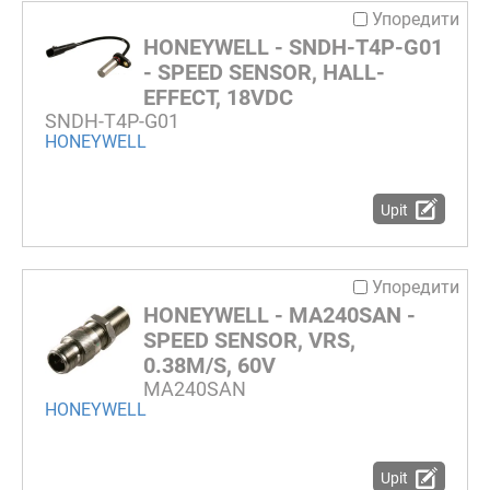
Упоредити
HONEYWELL - SNDH-T4P-G01
- SPEED SENSOR, HALL-
EFFECT, 18VDC
SNDH-T4P-G01
HONEYWELL
Upit
Упоредити
HONEYWELL - MA240SAN -
SPEED SENSOR, VRS,
0.38M/S, 60V
MA240SAN
HONEYWELL
Upit