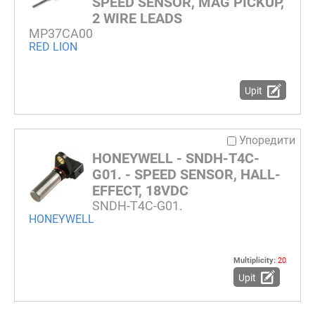
SPEED SENSOR, MAG PICKUP,
2 WIRE LEADS
MP37CA00
RED LION
Upit
Упоредити
HONEYWELL - SNDH-T4C-
G01. - SPEED SENSOR, HALL-
EFFECT, 18VDC
SNDH-T4C-G01.
HONEYWELL
Multiplicity:
20
Upit