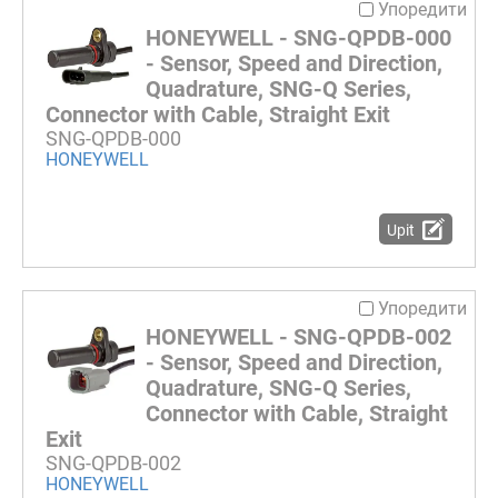
Упоредити
HONEYWELL - SNG-QPDB-000
- Sensor, Speed and Direction,
Quadrature, SNG-Q Series,
Connector with Cable, Straight Exit
SNG-QPDB-000
HONEYWELL
Upit
Упоредити
HONEYWELL - SNG-QPDB-002
- Sensor, Speed and Direction,
Quadrature, SNG-Q Series,
Connector with Cable, Straight
Exit
SNG-QPDB-002
HONEYWELL