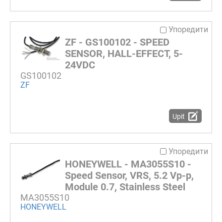
Упоредити
ZF - GS100102 - SPEED
SENSOR, HALL-EFFECT, 5-
24VDC
GS100102
ZF
Upit
Упоредити
HONEYWELL - MA3055S10 -
Speed Sensor, VRS, 5.2 Vp-p,
Module 0.7, Stainless Steel
MA3055S10
HONEYWELL