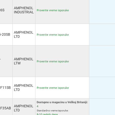
AMPHENOL
-6S
Proverite vreme isporuke
INDUSTRIAL
AMPHENOL
-20SB
Proverite vreme isporuke
LTD
-
AMPHENOL
Proverite vreme isporuke
LTW
AMPHENOL
GF11SB
Proverite vreme isporuke
LTD
Dostupno u magacinu u Velikoj Britaniji:
AMPHENOL
4
GF35AB
LTD
Standardno vreme isporuke:
8-10 radnih dana