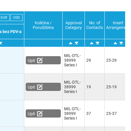
EUR
USD
Količina /
Approval
No. of
Insert
Porudžbina
Category
Contacts
Arrangement
a bez PDV-a
MIL-DTL-
38999
29
25-29
Upit
Series I
MIL-DTL-
38999
19
25-19
Upit
Series I
MIL-DTL-
38999
37
25-37
Upit
Series I