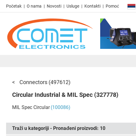
Početak
O nama
Novosti
Usluge
Kontakti
Pomoć
Connectors
(497612)
Circular Industrial & MIL Spec
(327778)
MIL Spec Circular
(100086)
Traži u kategoriji - Pronađeni proizvodi:
10