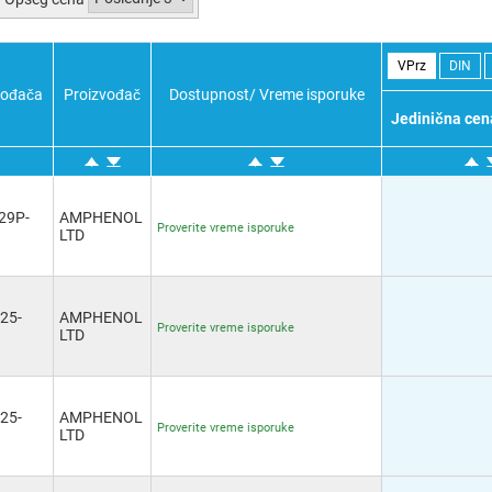
Potvrdi sve
Poništi sve
Obratno
Potvrdi sve
Poništi sve
Obratno
VPrz
DIN
vođača
Proizvođač
Dostupnost/ Vreme isporuke
Jedinična cen
29P-
AMPHENOL
Proverite vreme isporuke
LTD
25-
AMPHENOL
Proverite vreme isporuke
LTD
25-
AMPHENOL
Proverite vreme isporuke
LTD