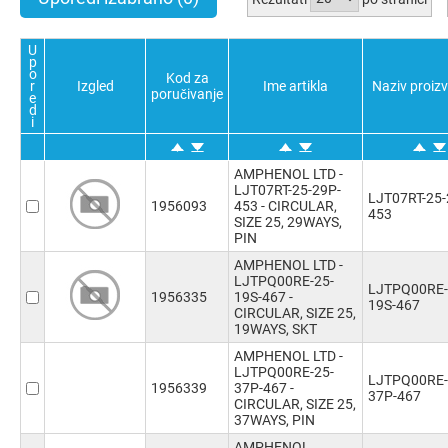
Potvrdi sve
Poništi sve
Obratno
Potvrdi sve
Poništi sve
Obratno
U
p
o
Kod za
r
Izgled
Ime artikla
Naziv proiz
poručivanje
e
d
i
AMPHENOL LTD -
LJT07RT-25-29P-
LJT07RT-25-
1956093
453 - CIRCULAR,
453
SIZE 25, 29WAYS,
PIN
AMPHENOL LTD -
LJTPQ00RE-25-
LJTPQ00RE-
1956335
19S-467 -
19S-467
CIRCULAR, SIZE 25,
19WAYS, SKT
AMPHENOL LTD -
LJTPQ00RE-25-
LJTPQ00RE-
1956339
37P-467 -
37P-467
CIRCULAR, SIZE 25,
37WAYS, PIN
AMPHENOL