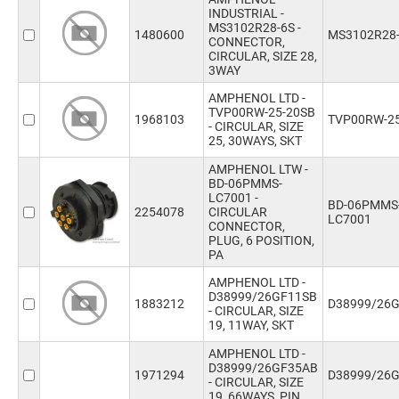
INDUSTRIAL -
MS3102R28-6S -
1480600
MS3102R28
CONNECTOR,
CIRCULAR, SIZE 28,
3WAY
AMPHENOL LTD -
TVP00RW-25-20SB
1968103
TVP00RW-25
- CIRCULAR, SIZE
25, 30WAYS, SKT
AMPHENOL LTW -
BD-06PMMS-
LC7001 -
BD-06PMMS
2254078
CIRCULAR
LC7001
CONNECTOR,
PLUG, 6 POSITION,
PA
AMPHENOL LTD -
D38999/26GF11SB
1883212
D38999/26
- CIRCULAR, SIZE
19, 11WAY, SKT
AMPHENOL LTD -
D38999/26GF35AB
1971294
D38999/26
- CIRCULAR, SIZE
19, 66WAYS, PIN