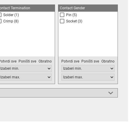
ontact Termination
Contact Gender
Solder
(1)
Pin
(5)
Crimp
(8)
Socket
(3)
Potvrdi sve
Poništi sve
Obratno
Potvrdi sve
Poništi sve
Obratno