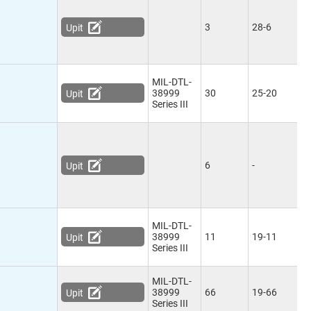
3
28-6
Upit
MIL-DTL-
38999
30
25-20
Upit
Series III
6
-
Upit
MIL-DTL-
38999
11
19-11
Upit
Series III
MIL-DTL-
38999
66
19-66
Upit
Series III