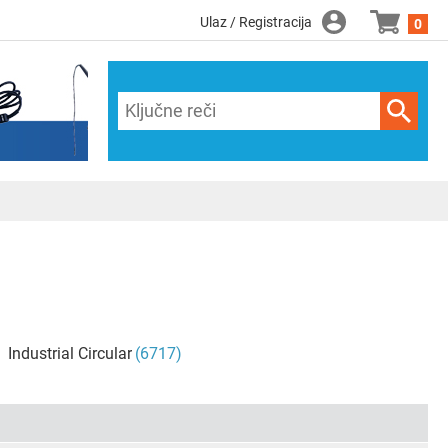
Ulaz / Registracija
0
Industrial Circular
(6717)