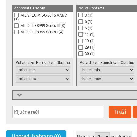
Approval Category
No. of Contacts
MIL SPEC:MIL-C-5015 A/B/C
3
(1)
(1)
5
(1)
MIL-DTL-38999 Series III
(3)
6
(1)
MIL-DTL-38999 Series I
(4)
11
(1)
19
(1)
29
(1)
30
(1)
37
(1)
Potvrdi sve
Poništi sve
Obratno
Potvrdi sve
Poništi sve
Obratno
39
(1)
66
(1)
Connector Type
Connector Shell Size
Socket
(1)
14
(1)
Circular Military
(3)
19
(2)
Traži
Circular Industrial
(4)
21
(1)
Circular Multipole
(1)
25
(4)
28
(1)
Uporedi izabrano
(0)
Rezultati
po stranici