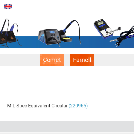
Comet
Farnell
MIL Spec Equivalent Circular
(220965)