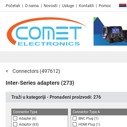
Početak
O nama
Novosti
Usluge
Kontakti
Pomoć
Connectors
(497612)
Inter-Series adapters
(273)
Traži u kategoriji - Pronađeni proizvodi:
276
Connector Type
Connector Type A
Adapter
(6)
BNC Plug
(1)
Adaptor
(63)
HDMI Plug
(1)