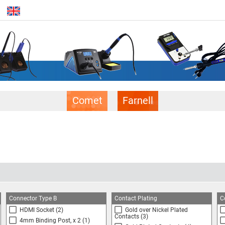
Comet
Farnell
Connector Type B
Contact Plating
C
HDMI Socket
(2)
Gold over Nickel Plated
Contacts
(3)
4mm Binding Post, x 2
(1)