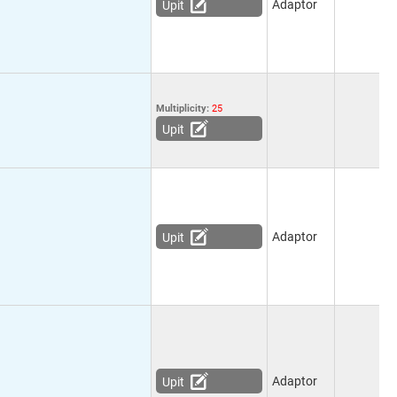
Adaptor
Upit
Multiplicity:
25
Upit
Adaptor
Upit
Adaptor
Upit