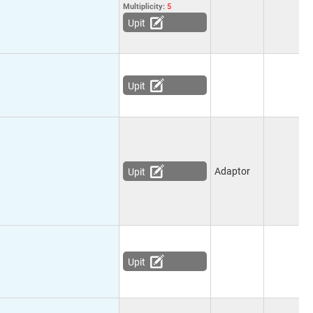
DC Power - 2.5mm
(3)
Multiplicity:
5
Stereo - 3.5mm
(1)
Upit
Banana - 4mm
(7)
M12
(25)
RJ45
(15)
IEEE-1394 Firewire
(3)
Upit
USB 2.0 Mini B
(1)
IEEE-488 GPIB
(2)
Adaptor
Upit
Upit