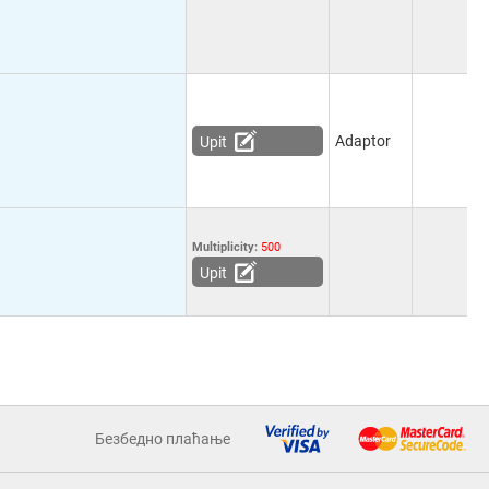
Adaptor
Upit
Multiplicity:
500
Upit
Безбедно плаћање