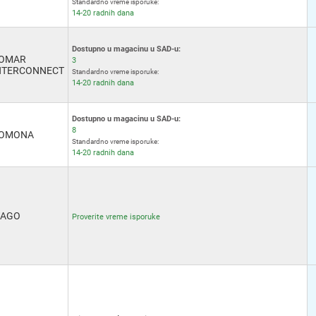
Standardno vreme isporuke:
14-20 radnih dana
Dostupno u magacinu u SAD-u:
OMAR
3
NTERCONNECT
Standardno vreme isporuke:
14-20 radnih dana
Dostupno u magacinu u SAD-u:
8
OMONA
Standardno vreme isporuke:
14-20 radnih dana
AGO
Proverite vreme isporuke