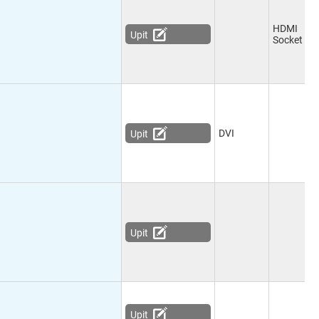
HDMI
Upit
Socket
DVI
Upit
Upit
Upit