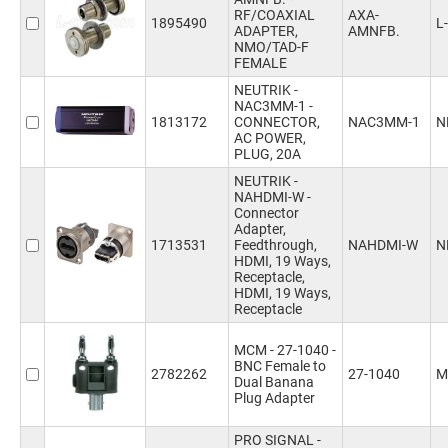
RF/COAXIAL
AXA-
1895490
L
ADAPTER,
AMNFB.
NMO/TAD-F
FEMALE
NEUTRIK -
NAC3MM-1 -
1813172
CONNECTOR,
NAC3MM-1
N
AC POWER,
PLUG, 20A
NEUTRIK -
NAHDMI-W -
Connector
Adapter,
1713531
Feedthrough,
NAHDMI-W
N
HDMI, 19 Ways,
Receptacle,
HDMI, 19 Ways,
Receptacle
MCM - 27-1040 -
BNC Female to
2782262
27-1040
M
Dual Banana
Plug Adapter
PRO SIGNAL -