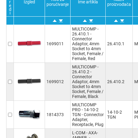
r
Izgled
Ime artikla
6Positions
(4)
poručivanje
proizvođača
e
d
6
(2)
i
6Ways
(6)
Convert From Coax Type
Voltage Rating VAC
8Positions
(19)
PAL
(2)
30V
(8)
8Ways
(23)
MULTICOMP -
UHF
(2)
1000V
(4)
26.410.1 -
9Positions
(4)
TNC
(1)
Connector
9Ways
(1)
BNC
(1)
1699011
Adaptor, 4mm
26.410.1
M
10Ways
(1)
Socket to 4mm
Socket, Female /
12Ways
(1)
Female, Red
14Ways
(1)
MULTICOMP -
15Ways
(2)
Potvrdi sve
Poništi sve
Obratno
Potvrdi sve
Poništi sve
Obratno
26.410.2 -
15Positions
(5)
Connector
16Ways
(1)
1699012
Adaptor, 4mm
26.410.2
M
Socket to 4mm
19Ways
(3)
Socket, Female /
24Ways
(2)
Female, Black
25Positions
(6)
MULTICOMP
29Ways
(1)
PRO - 14-10-2
14-10-2
M
30Ways
(1)
1814373
TGN - Connector
TGN
P
Adapter,
Receptacle, Plug
L-COM - AXA-
AMNFB. -