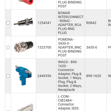
PLUG-BINDING
POST
BOMAR
INTERCONNECT
- R0842 -
B
1254341
R0842
ADAPTER, RCA
I
PLUG-BNC
PLUG
POMONA -
3430-0 -
1323700
ADAPTER, BNC
3430-0
P
PLUG-BINDING
POST
WAGO - 890-
1620 -
Connector
Adapter, Plug &
2449356
890-1620
W
Socket, 1 Ways,
Plug, Plug &
Socket, 2 Ways,
Receptacle
L-COM -
CIB24BA -
Connector
Adapter, IEEE-