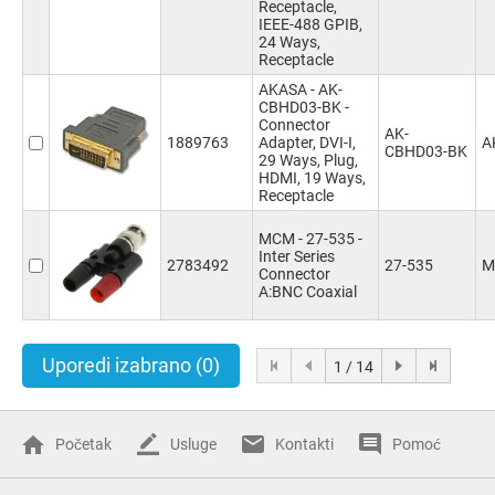
Receptacle,
IEEE-488 GPIB,
24 Ways,
Receptacle
AKASA - AK-
CBHD03-BK -
Connector
AK-
1889763
Adapter, DVI-I,
A
CBHD03-BK
29 Ways, Plug,
HDMI, 19 Ways,
Receptacle
MCM - 27-535 -
Inter Series
2783492
27-535
M
Connector
A:BNC Coaxial
Uporedi izabrano
(0)
1 / 14
Početak
Usluge
Kontakti
Pomoć