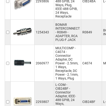
2293806
488 GPIB, 24
CIB24BA
L
Ways, Plug,
IEEE-488 GPIB,
24 Ways,
Receptacle
BOMAR
INTERCONNECT
B
1254343
- R0849 -
R0849
I
ADAPTER, RCA
PLUG-F JACK
MULTICOMP -
C4074 -
Connector
Adapter, DC
2060977
Power - 2.5mm,
C4074
M
1 Ways,
Receptacle, DC
Power - 2.1mm,
1 Ways, Plug
L-COM -
CIB24BF -
Connector
Adapter, IEEE-
488 GPIB, 24
2293807
CIB24BF
L
Ways,