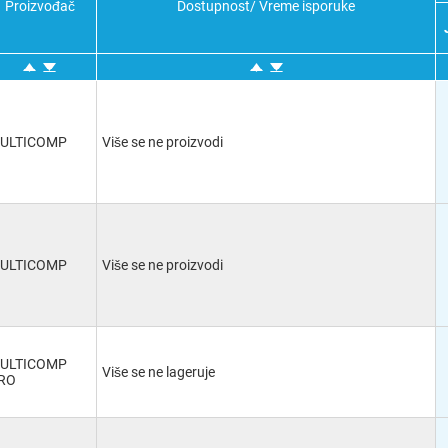
Proizvođač
Dostupnost/ Vreme isporuke
Mini Banana
(8)
VGA
(3)
DVI
(1)
Terminal Block
(13)
DVI-I
(1)
WECO
(1)
N Coaxial
(1)
ULTICOMP
Više se ne proizvodi
BNC Coaxial
(11)
SATA
(1)
Tini
(1)
Spade Lug
(5)
-
(23)
D Sub
(15)
ULTICOMP
Više se ne proizvodi
Mini DIN
(1)
Binding Post
(9)
HDMI
(10)
Wire to Board
(5)
ULTICOMP
USB A
(2)
Više se ne lageruje
RO
DC Power - 1.3mm
(1)
USB 2.0 B
(1)
Binding Post x 2
(1)