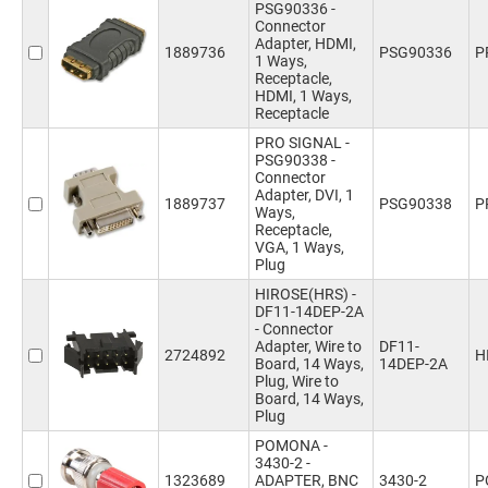
PSG90336 -
Connector
Adapter, HDMI,
1889736
PSG90336
P
1 Ways,
Receptacle,
HDMI, 1 Ways,
Receptacle
PRO SIGNAL -
PSG90338 -
Connector
Adapter, DVI, 1
1889737
PSG90338
P
Ways,
Receptacle,
VGA, 1 Ways,
Plug
HIROSE(HRS) -
DF11-14DEP-2A
- Connector
Adapter, Wire to
DF11-
2724892
H
Board, 14 Ways,
14DEP-2A
Plug, Wire to
Board, 14 Ways,
Plug
POMONA -
3430-2 -
1323689
ADAPTER, BNC
3430-2
P