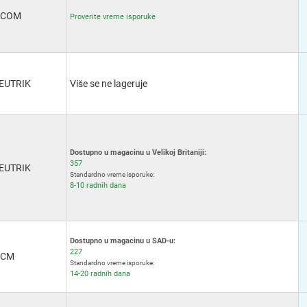
Banana x 2
(2)
-COM
DC Power - 2.1mm
(2)
Proverite vreme isporuke
Stereo - 2.5mm
(2)
DC Power - 2.5mm
(3)
Stereo - 3.5mm
(3)
Banana - 4mm x 2
(4)
EUTRIK
Više se ne lageruje
Banana - 4mm
(17)
RJ11
(4)
M12
(7)
RJ12
(4)
RJ25
(1)
Dostupno u magacinu u Velikoj Britaniji:
RJ45
(41)
357
EUTRIK
IEEE-1394 FireWire
(3)
Standardno vreme isporuke:
8-10 radnih dana
USB 2.0 Mini B
(1)
IEEE-488 GPIB
(2)
Dostupno u magacinu u SAD-u:
227
CM
Standardno vreme isporuke:
14-20 radnih dana