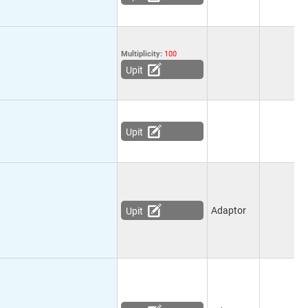
Multiplicity:
100
Upit
Upit
Adaptor
Upit