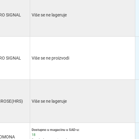
RO SIGNAL
Više se ne lageruje
RO SIGNAL
Više se ne proizvodi
IROSE(HRS)
Više se ne lageruje
Dostupno u magacinu u SAD-u:
18
OMONA