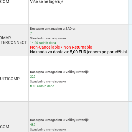
-COM
Više se ne lageruje
Dostupno u magacinu u SAD-u:
7
OMAR
Standardno vreme isporuke:
NTERCONNECT
14-20 radnih dana
Non-Cancellable / Non Returnable
Naknada za dostavu: 5,00 EUR jednom po porudžbini
Dostupno u magacinu u Velikoj Britaniji:
322
ULTICOMP
Standardno vreme isporuke:
8-10 radnih dana
Dostupno u magacinu u Velikoj Britaniji:
482
-COM
Standardno vreme isporuke: