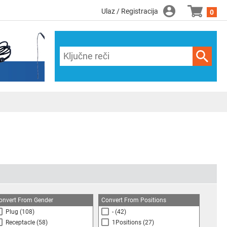
Ulaz / Registracija
0
onvert From Gender
Convert From Positions
Plug
(108)
-
(42)
Receptacle
(58)
1Positions
(27)