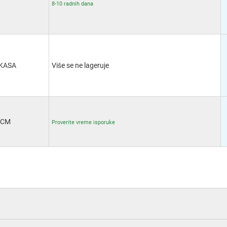
8-10 radnih dana
KASA
Više se ne lageruje
CM
Proverite vreme isporuke