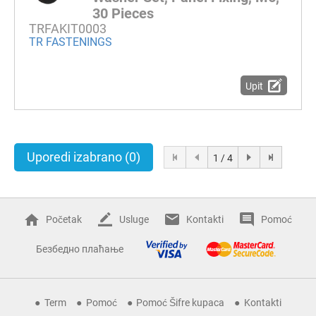
30 Pieces
TRFAKIT0003
TR FASTENINGS
Upit
Uporedi izabrano
(0)
1 / 4
Početak
Usluge
Kontakti
Pomoć
Безбедно плаћање
Term
Pomoć
Pomoć Šifre kupaca
Kontakti