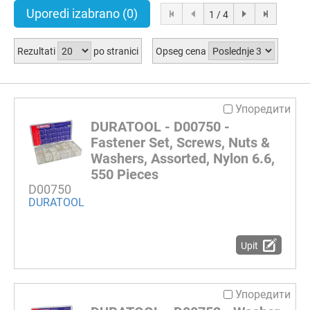
Uporedi izabrano
(0)
1 / 4
Rezultati
po stranici
Opseg cena
Упоредити
DURATOOL - D00750 -
Fastener Set, Screws, Nuts &
Washers, Assorted, Nylon 6.6,
550 Pieces
D00750
DURATOOL
Upit
Упоредити