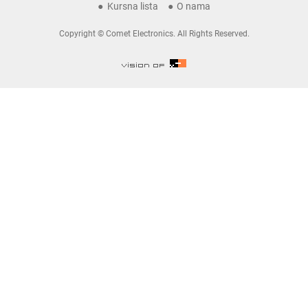
Kursna lista
O nama
Copyright © Comet Electronics. All Rights Reserved.