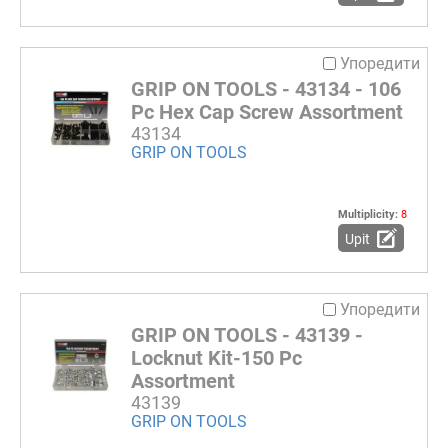
Упоредити
GRIP ON TOOLS - 43134 - 106
Pc Hex Cap Screw Assortment
43134
GRIP ON TOOLS
Multiplicity:
8
Upit
Упоредити
GRIP ON TOOLS - 43139 -
Locknut Kit-150 Pc
Assortment
43139
GRIP ON TOOLS