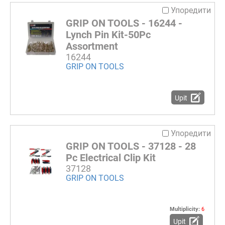
Упоредити
GRIP ON TOOLS - 16244 -
Lynch Pin Kit-50Pc
Assortment
16244
GRIP ON TOOLS
Upit
Упоредити
GRIP ON TOOLS - 37128 - 28
Pc Electrical Clip Kit
37128
GRIP ON TOOLS
Multiplicity:
6
Upit