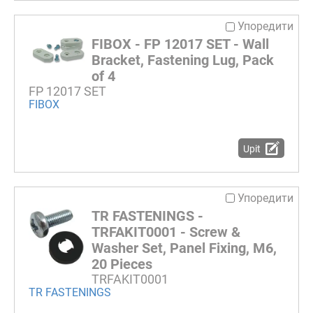
Упоредити
FIBOX - FP 12017 SET - Wall
Bracket, Fastening Lug, Pack
of 4
FP 12017 SET
FIBOX
Upit
Упоредити
TR FASTENINGS -
TRFAKIT0001 - Screw &
Washer Set, Panel Fixing, M6,
20 Pieces
TRFAKIT0001
TR FASTENINGS