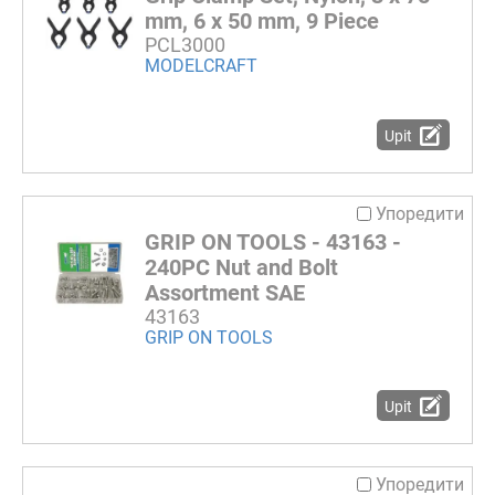
mm, 6 x 50 mm, 9 Piece
PCL3000
MODELCRAFT
Upit
Упоредити
GRIP ON TOOLS - 43163 -
240PC Nut and Bolt
Assortment SAE
43163
GRIP ON TOOLS
Upit
Упоредити