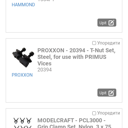
HAMMOND
Upit
Упоредити
PROXXON - 20394 - T-Nut Set,
Steel, for use with PRIMUS
Vices
20394
PROXXON
Upit
Упоредити
MODELCRAFT - PCL3000 -
Grip Clamp Set, Nylon, 3 x 75