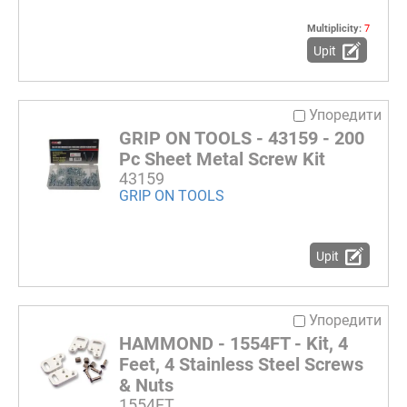
Multiplicity:
7
Upit
Упоредити
GRIP ON TOOLS - 43159 - 200
Pc Sheet Metal Screw Kit
43159
GRIP ON TOOLS
Upit
Упоредити
HAMMOND - 1554FT - Kit, 4
Feet, 4 Stainless Steel Screws
& Nuts
1554FT