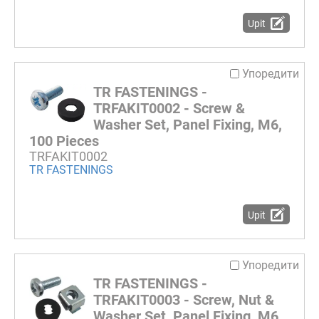
Upit
Упоредити
TR FASTENINGS -
TRFAKIT0002 - Screw &
Washer Set, Panel Fixing, M6,
100 Pieces
TRFAKIT0002
TR FASTENINGS
Upit
Упоредити
TR FASTENINGS -
TRFAKIT0003 - Screw, Nut &
Washer Set, Panel Fixing, M6,