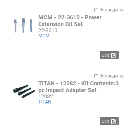
Упоредити
MCM - 22-3610 - Power
Extension Bit Set
22-3610
MCM
Upit
Упоредити
TITAN - 12082 - Kit Contents:3
pc Impact Adapter Set
12082
TITAN
Upit