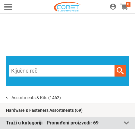
0
Assortments & Kits
(1462)
Hardware & Fasteners Assortments
(69)
Traži u kategoriji - Pronađeni proizvodi:
69