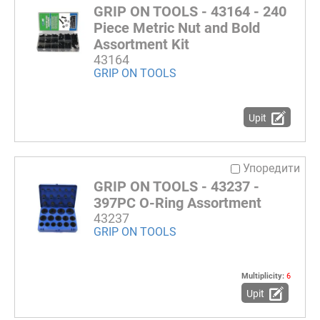
GRIP ON TOOLS - 43164 - 240
Piece Metric Nut and Bold
Assortment Kit
43164
GRIP ON TOOLS
Upit
Упоредити
GRIP ON TOOLS - 43237 -
397PC O-Ring Assortment
43237
GRIP ON TOOLS
Multiplicity:
6
Upit