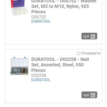
DURATOOL - D00752 - Washer
Set, M2 to M10, Nylon, 925
Pieces
D00752
DURATOOL
Upit
Упоредити
DURATOOL - D02258 - Nail
Set, Assorted, Steel, 550
Pieces
D02258
DURATOOL
Upit