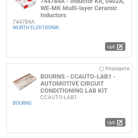
744784A - Inductor Kit, 0402A,
WE-MK Multi-layer Ceramic
Inductors
744784A
WURTH ELEKTRONIK
Upit
Упоредити
BOURNS - CCAUTO-LAB1 -
AUTOMOTIVE CIRCUIT
CONDITIONING LAB KIT
CCAUTO-LAB1
BOURNS
Upit