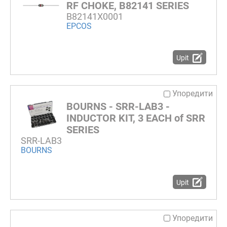
RF CHOKE, B82141 SERIES
B82141X0001
EPCOS
Upit
Упоредити
BOURNS - SRR-LAB3 -
INDUCTOR KIT, 3 EACH of SRR
SERIES
SRR-LAB3
BOURNS
Upit
Упоредити