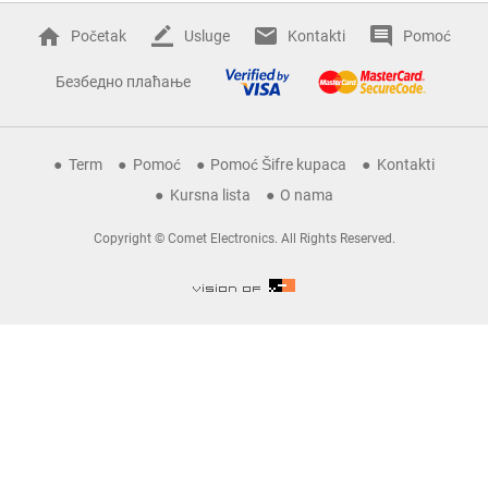
Početak
Usluge
Kontakti
Pomoć
Безбедно плаћање
Term
Pomoć
Pomoć Šifre kupaca
Kontakti
Kursna lista
O nama
Copyright © Comet Electronics. All Rights Reserved.