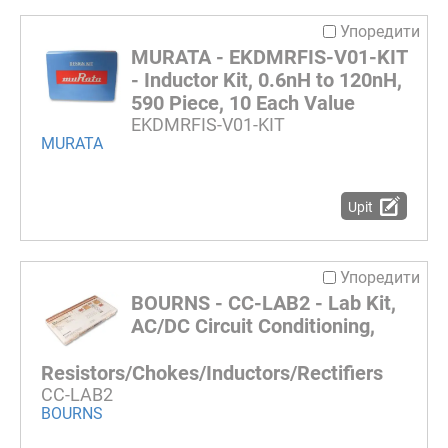
Упоредити
MURATA - EKDMRFIS-V01-KIT
- Inductor Kit, 0.6nH to 120nH,
590 Piece, 10 Each Value
EKDMRFIS-V01-KIT
MURATA
Upit
Упоредити
BOURNS - CC-LAB2 - Lab Kit,
AC/DC Circuit Conditioning,
Resistors/Chokes/Inductors/Rectifiers
CC-LAB2
BOURNS