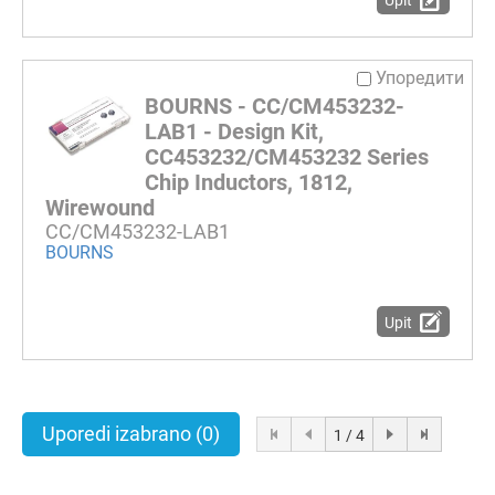
Upit
Упоредити
BOURNS - CC/CM453232-
LAB1 - Design Kit,
CC453232/CM453232 Series
Chip Inductors, 1812,
Wirewound
CC/CM453232-LAB1
BOURNS
Upit
Uporedi izabrano
(0)
1 / 4