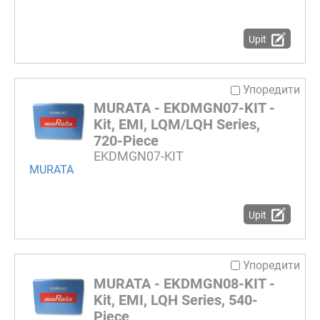
Upit
Упоредити
MURATA - EKDMGN07-KIT -
Kit, EMI, LQM/LQH Series,
720-Piece
EKDMGN07-KIT
MURATA
Upit
Упоредити
MURATA - EKDMGN08-KIT -
Kit, EMI, LQH Series, 540-
Piece