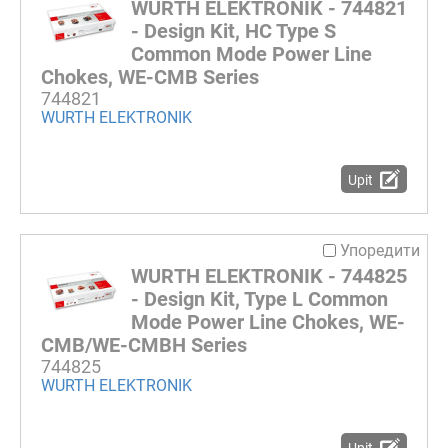
WURTH ELEKTRONIK - 744821
- Design Kit, HC Type S
Common Mode Power Line
Chokes, WE-CMB Series
744821
WURTH ELEKTRONIK
Upit
Упоредити
WURTH ELEKTRONIK - 744825
- Design Kit, Type L Common
Mode Power Line Chokes, WE-
CMB/WE-CMBH Series
744825
WURTH ELEKTRONIK