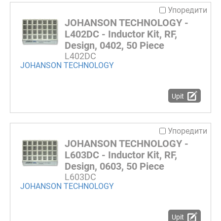
Упоредити
JOHANSON TECHNOLOGY -
L402DC - Inductor Kit, RF,
Design, 0402, 50 Piece
L402DC
JOHANSON TECHNOLOGY
Upit
Упоредити
JOHANSON TECHNOLOGY -
L603DC - Inductor Kit, RF,
Design, 0603, 50 Piece
L603DC
JOHANSON TECHNOLOGY
Upit