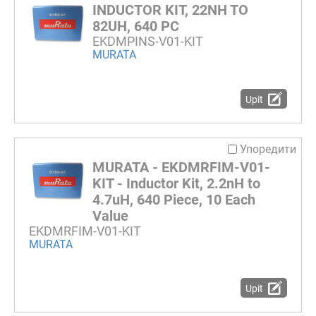
INDUCTOR KIT, 22NH TO
82UH, 640 PC
EKDMPINS-V01-KIT
MURATA
Upit
Упоредити
MURATA - EKDMRFIM-V01-
KIT - Inductor Kit, 2.2nH to
4.7uH, 640 Piece, 10 Each
Value
EKDMRFIM-V01-KIT
MURATA
Upit