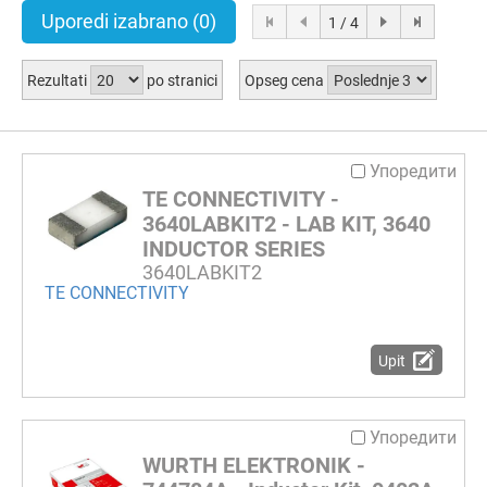
Uporedi izabrano
(0)
1 / 4
Rezultati
po stranici
Opseg cena
Упоредити
TE CONNECTIVITY -
3640LABKIT2 - LAB KIT, 3640
INDUCTOR SERIES
3640LABKIT2
TE CONNECTIVITY
Upit
Упоредити
WURTH ELEKTRONIK -