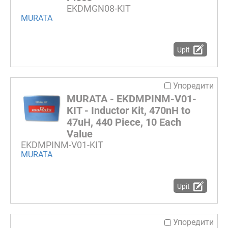
EKDMGN08-KIT
MURATA
Upit
Упоредити
MURATA - EKDMPINM-V01-
KIT - Inductor Kit, 470nH to
47uH, 440 Piece, 10 Each
Value
EKDMPINM-V01-KIT
MURATA
Upit
Упоредити