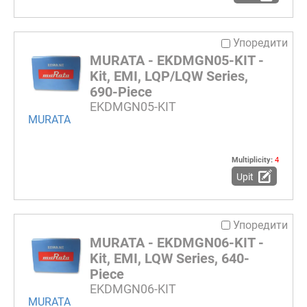
Упоредити
MURATA - EKDMGN05-KIT -
Kit, EMI, LQP/LQW Series,
690-Piece
EKDMGN05-KIT
MURATA
Multiplicity:
4
Upit
Упоредити
MURATA - EKDMGN06-KIT -
Kit, EMI, LQW Series, 640-
Piece
EKDMGN06-KIT
MURATA