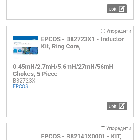
Upit
Упоредити
EPCOS - B82723X1 - Inductor
Kit, Ring Core,
0.45mH/2.7mH/5.6mH/27mH/56mH
Chokes, 5 Piece
B82723X1
EPCOS
Upit
Упоредити
EPCOS - B82141X0001 - KIT,