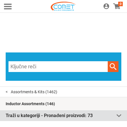
0
Assortments & Kits
(1462)
Inductor Assortments
(146)
Traži u kategoriji - Pronađeni proizvodi:
73