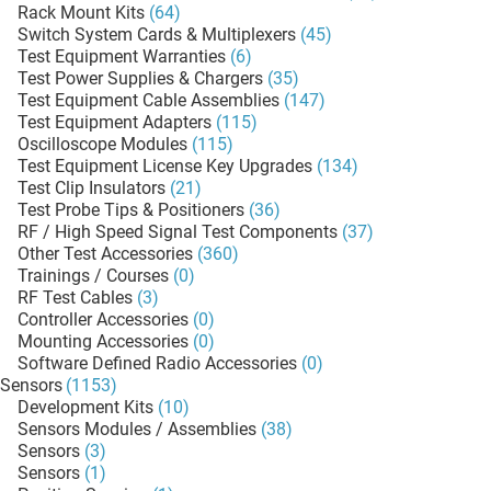
Rack Mount Kits
(64)
Switch System Cards & Multiplexers
(45)
Test Equipment Warranties
(6)
Test Power Supplies & Chargers
(35)
Test Equipment Cable Assemblies
(147)
Test Equipment Adapters
(115)
Oscilloscope Modules
(115)
Test Equipment License Key Upgrades
(134)
Test Clip Insulators
(21)
Test Probe Tips & Positioners
(36)
RF / High Speed Signal Test Components
(37)
Other Test Accessories
(360)
Trainings / Courses
(0)
RF Test Cables
(3)
Controller Accessories
(0)
Mounting Accessories
(0)
Software Defined Radio Accessories
(0)
Sensors
(1153)
Development Kits
(10)
Sensors Modules / Assemblies
(38)
Sensors
(3)
Sensors
(1)