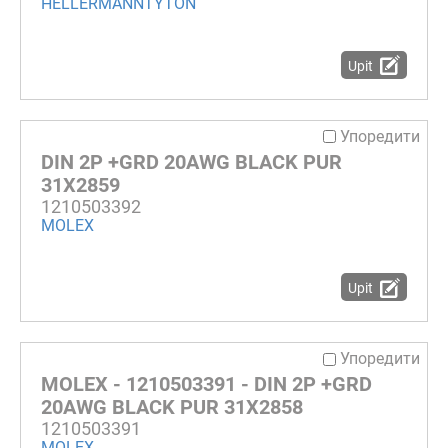
HELLERMANNTYTON
Upit
Упоредити
DIN 2P +GRD 20AWG BLACK PUR
31X2859
1210503392
MOLEX
Upit
Упоредити
MOLEX - 1210503391 - DIN 2P +GRD
20AWG BLACK PUR 31X2858
1210503391
MOLEX