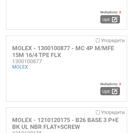
Multiplicity:
4
Upit
Упоредити
MOLEX - 1300100877 - MC 4P M/MFE
15M 16/4 TPE FLX
1300100877
MOLEX
Multiplicity:
4
Upit
Упоредити
MOLEX - 1210120175 - B26 BASE 3 P+E
BK UL NBR FLAT+SCREW