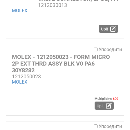
1212030013
MOLEX
Upit
Упоредити
MOLEX - 1212050023 - FORM MICRO
2P EXT THRD ASSY BLK V0 PA6
30Y8282
1212050023
MOLEX
Multiplicity:
600
Upit
Упоредити