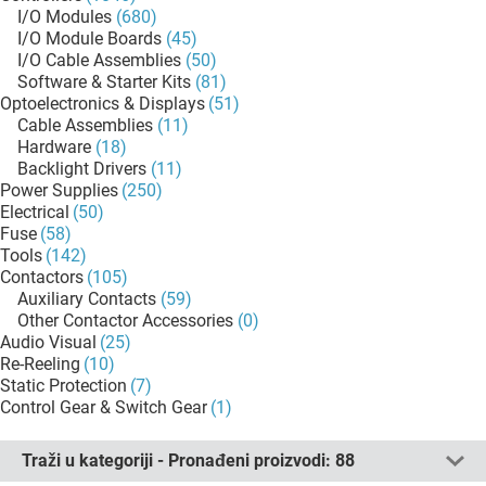
I/O Modules
(680)
I/O Module Boards
(45)
I/O Cable Assemblies
(50)
Software & Starter Kits
(81)
Optoelectronics & Displays
(51)
Cable Assemblies
(11)
Hardware
(18)
Backlight Drivers
(11)
Power Supplies
(250)
Electrical
(50)
Fuse
(58)
Tools
(142)
Contactors
(105)
Auxiliary Contacts
(59)
Other Contactor Accessories
(0)
Audio Visual
(25)
Re-Reeling
(10)
Static Protection
(7)
Control Gear & Switch Gear
(1)
Traži u kategoriji - Pronađeni proizvodi:
88