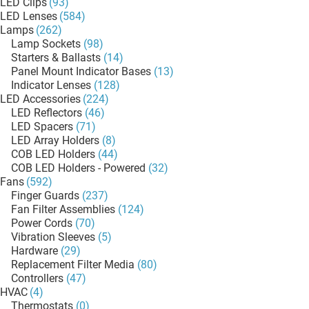
LED Clips
(93)
LED Lenses
(584)
Lamps
(262)
Lamp Sockets
(98)
Starters & Ballasts
(14)
Panel Mount Indicator Bases
(13)
Indicator Lenses
(128)
LED Accessories
(224)
LED Reflectors
(46)
LED Spacers
(71)
LED Array Holders
(8)
COB LED Holders
(44)
COB LED Holders - Powered
(32)
Fans
(592)
Finger Guards
(237)
Fan Filter Assemblies
(124)
Power Cords
(70)
Vibration Sleeves
(5)
Hardware
(29)
Replacement Filter Media
(80)
Controllers
(47)
HVAC
(4)
Thermostats
(0)