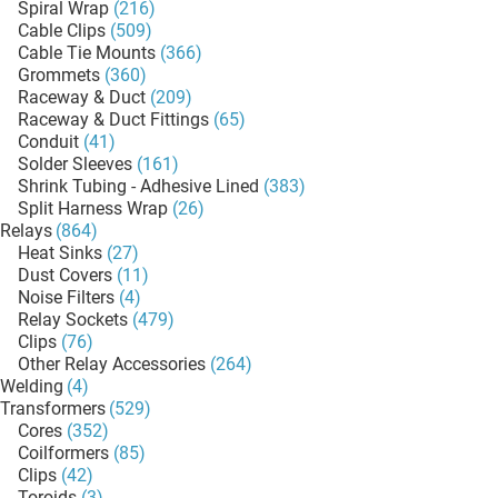
Spiral Wrap
(216)
Cable Clips
(509)
Cable Tie Mounts
(366)
Grommets
(360)
Raceway & Duct
(209)
Raceway & Duct Fittings
(65)
Conduit
(41)
Solder Sleeves
(161)
Shrink Tubing - Adhesive Lined
(383)
Split Harness Wrap
(26)
Relays
(864)
Heat Sinks
(27)
Dust Covers
(11)
Noise Filters
(4)
Relay Sockets
(479)
Clips
(76)
Other Relay Accessories
(264)
Welding
(4)
Transformers
(529)
Cores
(352)
Coilformers
(85)
Clips
(42)
Toroids
(3)