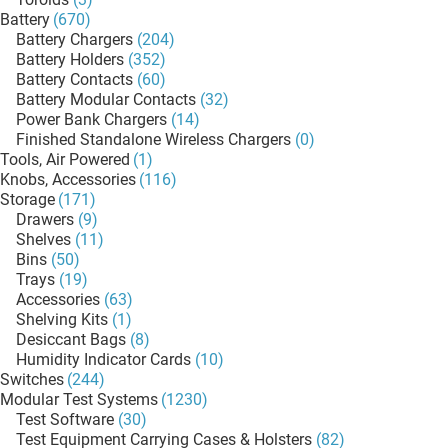
Battery
(670)
Battery Chargers
(204)
Battery Holders
(352)
Battery Contacts
(60)
Battery Modular Contacts
(32)
Power Bank Chargers
(14)
Finished Standalone Wireless Chargers
(0)
Tools, Air Powered
(1)
Knobs, Accessories
(116)
Storage
(171)
Drawers
(9)
Shelves
(11)
Bins
(50)
Trays
(19)
Accessories
(63)
Shelving Kits
(1)
Desiccant Bags
(8)
Humidity Indicator Cards
(10)
Switches
(244)
Modular Test Systems
(1230)
Test Software
(30)
Test Equipment Carrying Cases & Holsters
(82)