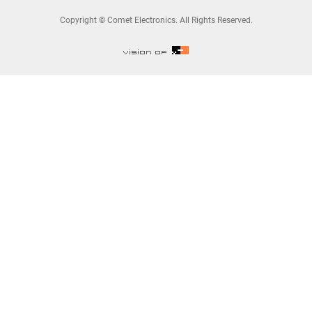
Copyright © Comet Electronics. All Rights Reserved.