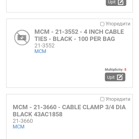
Upit
Упоредити
MCM - 21-3552 - 4 INCH CABLE
TIES - BLACK - 100 PER BAG
21-3552
MCM
Multiplicity:
8
Upit
Упоредити
MCM - 21-3660 - CABLE CLAMP 3/4 DIA
BLACK 43AC1858
21-3660
MCM