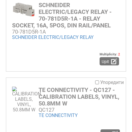
SCHNEIDER
ELECTRIC/LEGACY RELAY -
70-781D5R-1A - RELAY
SOCKET, 16A, 5POS, DIN RAIL/PANEL
70-781D5R-1A
SCHNEIDER ELECTRIC/LEGACY RELAY
Multiplicity:
2
Upit
Упоредити
TE CONNECTIVITY - QC127 -
CALIBRATION LABELS, VINYL,
50.8MM W
QC127
TE CONNECTIVITY