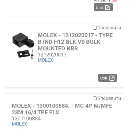
Multiplicity:
300
Upit
Упоредити
MOLEX - 1212020017 - TYPE
B IND H12 BLK V0 BULK
MOUNTED NBR
1212020017
MOLEX
Upit
Упоредити
MOLEX - 1300100884. - MC 4P M/MFE
23M 16/4 TPE FLX
1300100884.
MOLEX