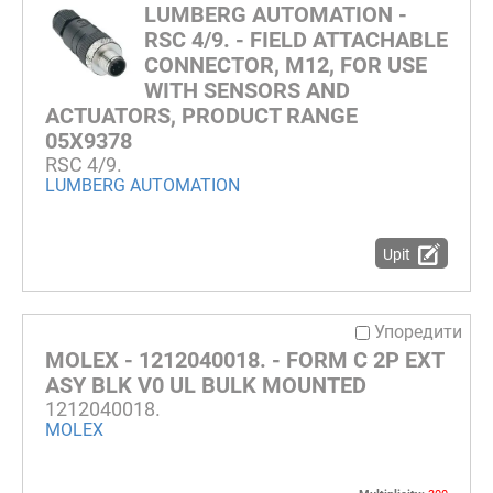
LUMBERG AUTOMATION -
RSC 4/9. - FIELD ATTACHABLE
CONNECTOR, M12, FOR USE
WITH SENSORS AND
ACTUATORS, PRODUCT RANGE
05X9378
RSC 4/9.
LUMBERG AUTOMATION
Upit
Упоредити
MOLEX - 1212040018. - FORM C 2P EXT
ASY BLK V0 UL BULK MOUNTED
1212040018.
MOLEX