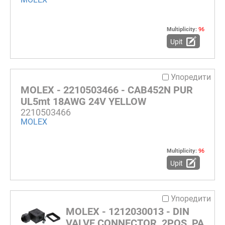
Multiplicity:
96
Upit
Упоредити
MOLEX - 2210503466 - CAB452N PUR
UL5mt 18AWG 24V YELLOW
2210503466
MOLEX
Multiplicity:
96
Upit
Упоредити
MOLEX - 1212030013 - DIN
VALVE CONNECTOR, 2POS, PA