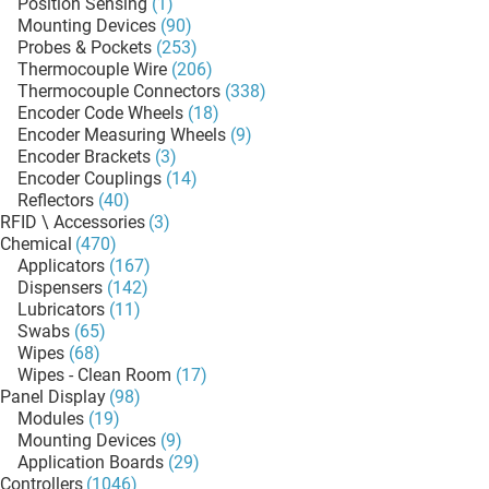
Position Sensing
(1)
Mounting Devices
(90)
Probes & Pockets
(253)
Thermocouple Wire
(206)
Thermocouple Connectors
(338)
Encoder Code Wheels
(18)
Encoder Measuring Wheels
(9)
Encoder Brackets
(3)
Encoder Couplings
(14)
Reflectors
(40)
RFID \ Accessories
(3)
Chemical
(470)
Applicators
(167)
Dispensers
(142)
Lubricators
(11)
Swabs
(65)
Wipes
(68)
Wipes - Clean Room
(17)
Panel Display
(98)
Modules
(19)
Mounting Devices
(9)
Application Boards
(29)
Controllers
(1046)