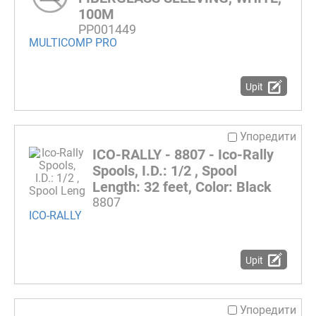
100M
PP001449
MULTICOMP PRO
Upit
Упоредити
ICO-RALLY - 8807 - Ico-Rally
Spools, I.D.: 1/2 , Spool
Length: 32 feet, Color: Black
8807
ICO-RALLY
Upit
Упоредити