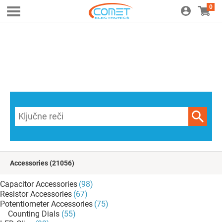
0
Accessories
(21056)
Capacitor Accessories
(98)
Resistor Accessories
(67)
Potentiometer Accessories
(75)
Counting Dials
(55)