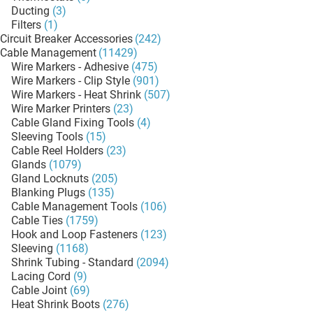
Ducting
(3)
Filters
(1)
Circuit Breaker Accessories
(242)
Cable Management
(11429)
Wire Markers - Adhesive
(475)
Wire Markers - Clip Style
(901)
Wire Markers - Heat Shrink
(507)
Wire Marker Printers
(23)
Cable Gland Fixing Tools
(4)
Sleeving Tools
(15)
Cable Reel Holders
(23)
Glands
(1079)
Gland Locknuts
(205)
Blanking Plugs
(135)
Cable Management Tools
(106)
Cable Ties
(1759)
Hook and Loop Fasteners
(123)
Sleeving
(1168)
Shrink Tubing - Standard
(2094)
Lacing Cord
(9)
Cable Joint
(69)
Heat Shrink Boots
(276)