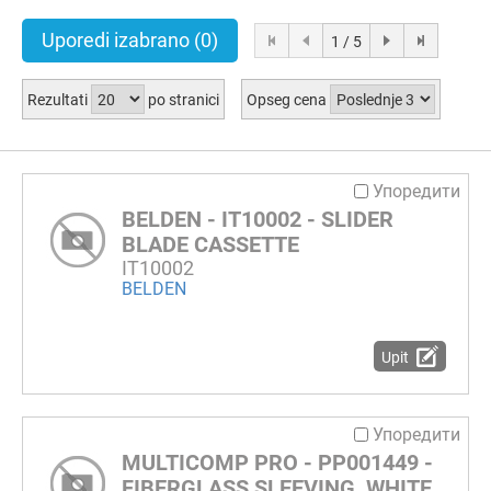
Uporedi izabrano
(0)
1 / 5
Rezultati
po stranici
Opseg cena
Упоредити
BELDEN - IT10002 - SLIDER
BLADE CASSETTE
IT10002
BELDEN
Upit
Упоредити
MULTICOMP PRO - PP001449 -
FIBERGLASS SLEEVING, WHITE,