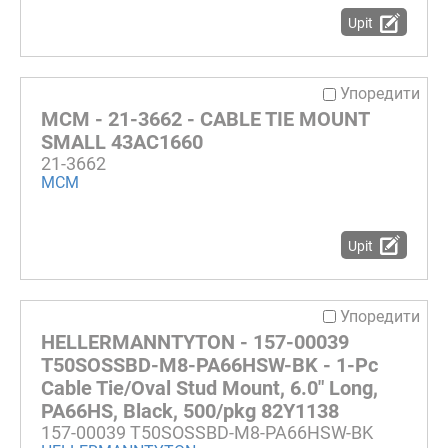
Upit
Упоредити
MCM - 21-3662 - CABLE TIE MOUNT
SMALL 43AC1660
21-3662
MCM
Upit
Упоредити
HELLERMANNTYTON - 157-00039
T50SOSSBD-M8-PA66HSW-BK - 1-Pc
Cable Tie/Oval Stud Mount, 6.0" Long,
PA66HS, Black, 500/pkg 82Y1138
157-00039 T50SOSSBD-M8-PA66HSW-BK