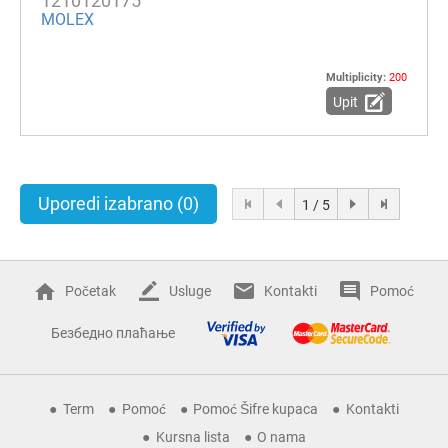
1210120175
MOLEX
Multiplicity:
200
Upit
Uporedi izabrano
(0)
1 / 5
Početak
Usluge
Kontakti
Pomoć
Безбедно плаћање
Term
Pomoć
Pomoć Šifre kupaca
Kontakti
Kursna lista
O nama