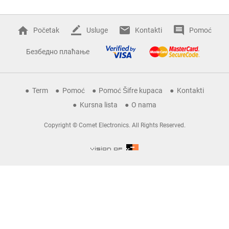
Početak
Usluge
Kontakti
Pomoć
Безбедно плаћање
Term
Pomoć
Pomoć Šifre kupaca
Kontakti
Kursna lista
O nama
Copyright © Comet Electronics. All Rights Reserved.