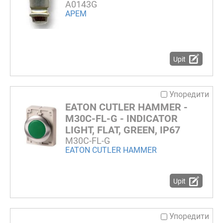
A0143G
APEM
Upit
Упоредити
EATON CUTLER HAMMER -
M30C-FL-G - INDICATOR
LIGHT, FLAT, GREEN, IP67
M30C-FL-G
EATON CUTLER HAMMER
Upit
Упоредити