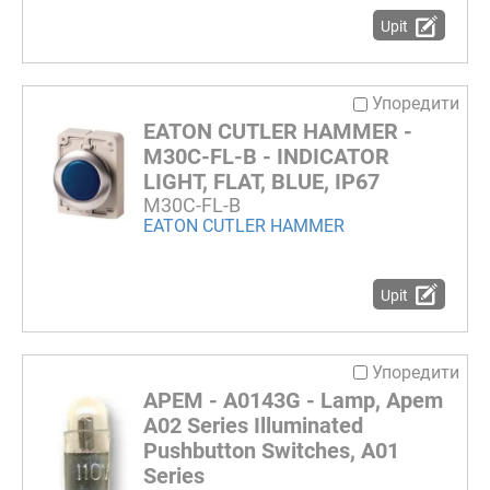
Upit
Упоредити
EATON CUTLER HAMMER -
M30C-FL-B - INDICATOR
LIGHT, FLAT, BLUE, IP67
M30C-FL-B
EATON CUTLER HAMMER
Upit
Упоредити
APEM - A0143G - Lamp, Apem
A02 Series Illuminated
Pushbutton Switches, A01
Series