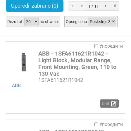
Uporedi izabrano
(0)
1 / 11
Rezultati
po stranici
Opseg cena
Упоредити
ABB - 1SFA611621R1042 -
Light Block, Modular Range,
Front Mounting, Green, 110 to
130 Vac
1SFA611621R1042
ABB
Upit
Упоредити