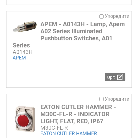
Упоредити
APEM - A0143H - Lamp, Apem
A02 Series Illuminated
Pushbutton Switches, A01
Series
A0143H
APEM
Upit
Упоредити
EATON CUTLER HAMMER -
M30C-FL-R - INDICATOR
LIGHT, FLAT, RED, IP67
M30C-FL-R
EATON CUTLER HAMMER