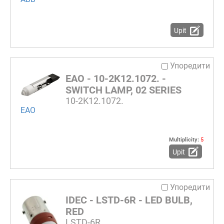
Upit
Упоредити
EAO - 10-2K12.1072. -
SWITCH LAMP, 02 SERIES
10-2K12.1072.
EAO
Multiplicity:
5
Upit
Упоредити
IDEC - LSTD-6R - LED BULB,
RED
LSTD-6R