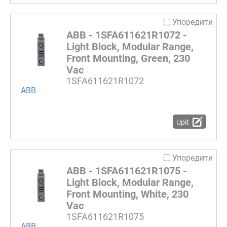
Упоредити
ABB - 1SFA611621R1072 -
Light Block, Modular Range,
Front Mounting, Green, 230
Vac
1SFA611621R1072
ABB
Upit
Упоредити
ABB - 1SFA611621R1075 -
Light Block, Modular Range,
Front Mounting, White, 230
Vac
1SFA611621R1075
ABB