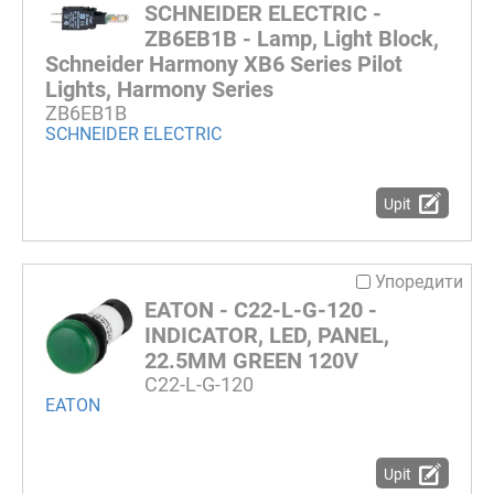
SCHNEIDER ELECTRIC -
ZB6EB1B - Lamp, Light Block,
Schneider Harmony XB6 Series Pilot
Lights, Harmony Series
ZB6EB1B
SCHNEIDER ELECTRIC
Upit
Упоредити
EATON - C22-L-G-120 -
INDICATOR, LED, PANEL,
22.5MM GREEN 120V
C22-L-G-120
EATON
Upit