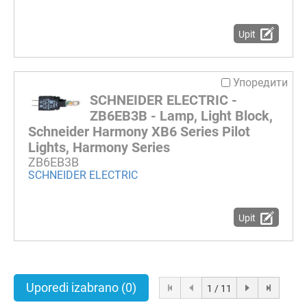
Upit
Упоредити
SCHNEIDER ELECTRIC -
ZB6EB3B - Lamp, Light Block,
Schneider Harmony XB6 Series Pilot
Lights, Harmony Series
ZB6EB3B
SCHNEIDER ELECTRIC
Upit
Uporedi izabrano
(0)
1 / 11