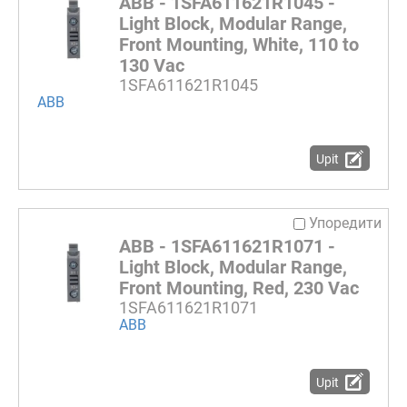
ABB - 1SFA611621R1045 -
Light Block, Modular Range,
Front Mounting, White, 110 to
130 Vac
1SFA611621R1045
ABB
Upit
Упоредити
ABB - 1SFA611621R1071 -
Light Block, Modular Range,
Front Mounting, Red, 230 Vac
1SFA611621R1071
ABB
Upit