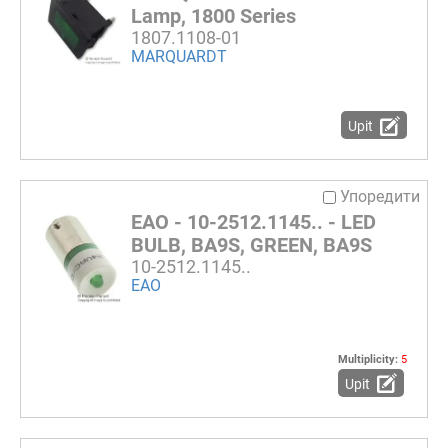
Lamp, 1800 Series
1807.1108-01
MARQUARDT
Upit
Упоредити
EAO - 10-2512.1145.. - LED
BULB, BA9S, GREEN, BA9S
10-2512.1145..
EAO
Multiplicity:
5
Upit