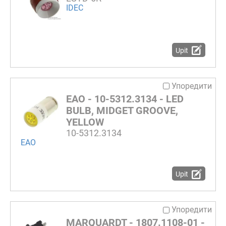
IDEC
Upit
Упоредити
EAO - 10-5312.3134 - LED
BULB, MIDGET GROOVE,
YELLOW
10-5312.3134
EAO
Upit
Упоредити
MARQUARDT - 1807.1108-01 -