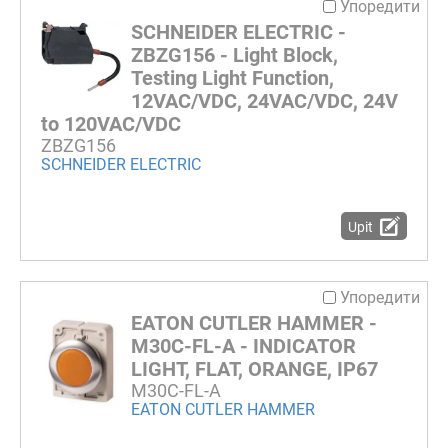
Упоредити
SCHNEIDER ELECTRIC -
ZBZG156 - Light Block,
Testing Light Function,
12VAC/VDC, 24VAC/VDC, 24V
to 120VAC/VDC
ZBZG156
SCHNEIDER ELECTRIC
Upit
Упоредити
EATON CUTLER HAMMER -
M30C-FL-A - INDICATOR
LIGHT, FLAT, ORANGE, IP67
M30C-FL-A
EATON CUTLER HAMMER