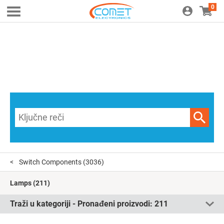
0
Switch Components
(3036)
Lamps
(211)
Traži u kategoriji - Pronađeni proizvodi:
211