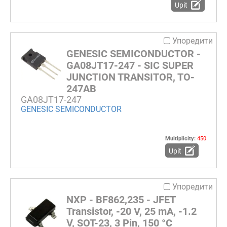
Upit
Упоредити
GENESIC SEMICONDUCTOR -
GA08JT17-247 - SIC SUPER
JUNCTION TRANSITOR, TO-
247AB
GA08JT17-247
GENESIC SEMICONDUCTOR
Multiplicity:
450
Upit
Упоредити
NXP - BF862,235 - JFET
Transistor, -20 V, 25 mA, -1.2
V, SOT-23, 3 Pin, 150 °C