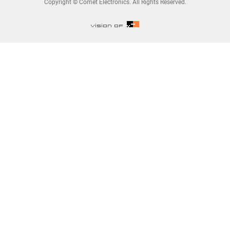
Copyright © Comet Electronics. All Rights Reserved.