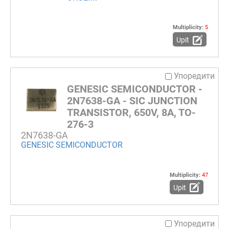
Multiplicity:
5
Upit
Упоредити
GENESIC SEMICONDUCTOR -
2N7638-GA - SIC JUNCTION
TRANSISTOR, 650V, 8A, TO-
276-3
2N7638-GA
GENESIC SEMICONDUCTOR
Multiplicity:
47
Upit
Упоредити