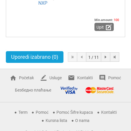
NXP
Min.amount:
100
Upit
Uporedi izabrano
(0)
1 / 11
Početak
Usluge
Kontakti
Pomoć
Безбедно плаћање
Term
Pomoć
Pomoć Šifre kupaca
Kontakti
Kursna lista
O nama