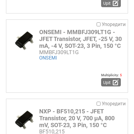
Upit
Упоредити
ONSEMI - MMBFJ309LT1G -
JFET Transistor, JFET, -25 V, 30
mA, -4 V, SOT-23, 3 Pin, 150 °C
MMBFJ309LT1G
ONSEMI
Multiplicity:
5
Upit
Упоредити
NXP - BF510,215 - JFET
Transistor, 20 V, 700 µA, 800
mV, SOT-23, 3 Pin, 150 °C
BF510,215