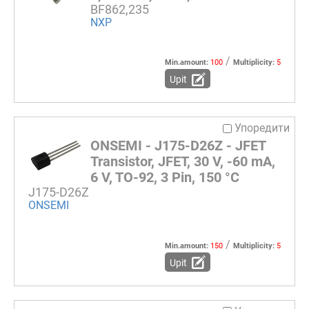
BF862,235
NXP
/
Min.amount:
100
Multiplicity:
5
Upit
Упоредити
ONSEMI - J175-D26Z - JFET
Transistor, JFET, 30 V, -60 mA,
6 V, TO-92, 3 Pin, 150 °C
J175-D26Z
ONSEMI
/
Min.amount:
150
Multiplicity:
5
Upit