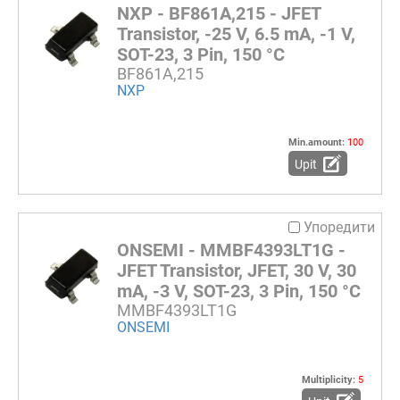
NXP - BF861A,215 - JFET
Transistor, -25 V, 6.5 mA, -1 V,
SOT-23, 3 Pin, 150 °C
BF861A,215
NXP
Min.amount:
100
Upit
Упоредити
ONSEMI - MMBF4393LT1G -
JFET Transistor, JFET, 30 V, 30
mA, -3 V, SOT-23, 3 Pin, 150 °C
MMBF4393LT1G
ONSEMI
Multiplicity:
5