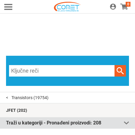
0
Transistors
(19754)
JFET
(202)
Traži u kategoriji - Pronađeni proizvodi:
208