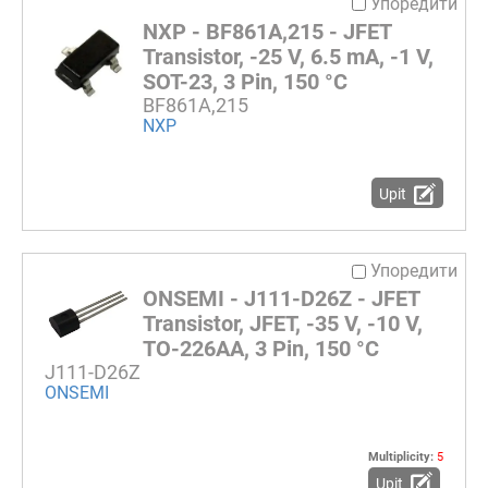
Упоредити
NXP - BF861A,215 - JFET
Transistor, -25 V, 6.5 mA, -1 V,
SOT-23, 3 Pin, 150 °C
BF861A,215
NXP
Upit
Упоредити
ONSEMI - J111-D26Z - JFET
Transistor, JFET, -35 V, -10 V,
TO-226AA, 3 Pin, 150 °C
J111-D26Z
ONSEMI
Multiplicity:
5
Upit