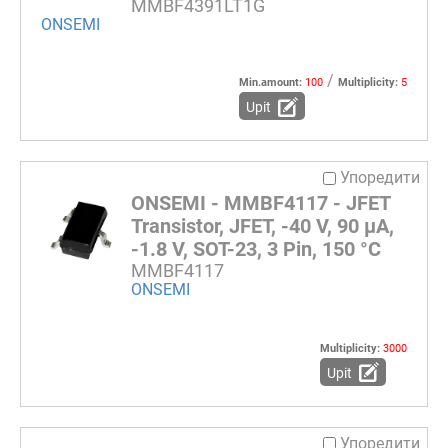
MMBF4391LT1G
ONSEMI
/
Min.amount:
100
Multiplicity:
5
Upit
Упоредити
ONSEMI - MMBF4117 - JFET
Transistor, JFET, -40 V, 90 µA,
-1.8 V, SOT-23, 3 Pin, 150 °C
MMBF4117
ONSEMI
Multiplicity:
3000
Upit
Упоредити