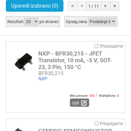
Uporedi izabrano
(0)
1 / 11
Rezultati
po stranici
Opseg cena
Упоредити
NXP - BFR30,215 - JFET
Transistor, 10 mA, -5 V, SOT-
23, 3 Pin, 150 °C
BFR30,215
NXP
/
Min.amount:
100
Multiplicity:
5
Upit
Упоредити
GENESIC SEMICONDUCTOR -