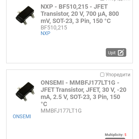
NXP - BF510,215 - JFET
Transistor, 20 V, 700 µA, 800
mV, SOT-23, 3 Pin, 150 °C
BF510,215
NXP
Upit
Упоредити
ONSEMI - MMBFJ177LT1G -
JFET Transistor, JFET, 30 V, -20
mA, 2.5 V, SOT-23, 3 Pin, 150
°C
MMBFJ177LT1G
ONSEMI
Multiplicity:
5