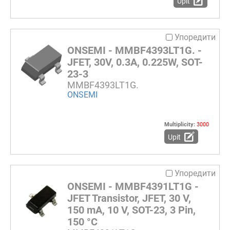
Upit
Упоредити
ONSEMI - MMBF4393LT1G. -
JFET, 30V, 0.3A, 0.225W, SOT-
23-3
MMBF4393LT1G.
ONSEMI
Multiplicity:
3000
Upit
Упоредити
ONSEMI - MMBF4391LT1G -
JFET Transistor, JFET, 30 V,
150 mA, 10 V, SOT-23, 3 Pin,
150 °C