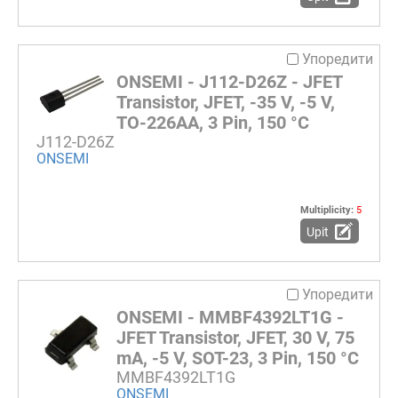
Упоредити
ONSEMI - J112-D26Z - JFET
Transistor, JFET, -35 V, -5 V,
TO-226AA, 3 Pin, 150 °C
J112-D26Z
ONSEMI
Multiplicity:
5
Upit
Упоредити
ONSEMI - MMBF4392LT1G -
JFET Transistor, JFET, 30 V, 75
mA, -5 V, SOT-23, 3 Pin, 150 °C
MMBF4392LT1G
ONSEMI