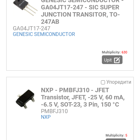
GA04JT17-247 - SIC SUPER
JUNCTION TRANSITOR, TO-
247AB
GA04JT17-247
GENESIC SEMICONDUCTOR
Multiplicity:
630
Upit
Упоредити
NXP - PMBFJ310 - JFET
Transistor, JFET, -25 V, 60 mA,
-6.5 V, SOT-23, 3 Pin, 150 °C
PMBFJ310
NXP
Multiplicity:
5