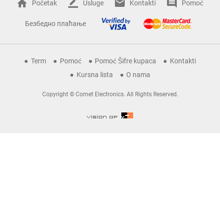
Početak
Usluge
Kontakti
Pomoć
Безбедно плаћање
Term
Pomoć
Pomoć Šifre kupaca
Kontakti
Kursna lista
O nama
Copyright © Comet Electronics. All Rights Reserved.