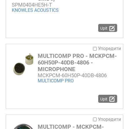
SPM0404HE5H-T
KNOWLES ACOUSTICS
Upit
Упоредити
MULTICOMP PRO - MCKPCM-
60H50P-40DB-4806 -
MICROPHONE
MCKPCM-60H50P-40DB-4806
MULTICOMP PRO
Upit
Упоредити
MULTICOMP - MCKPCM-