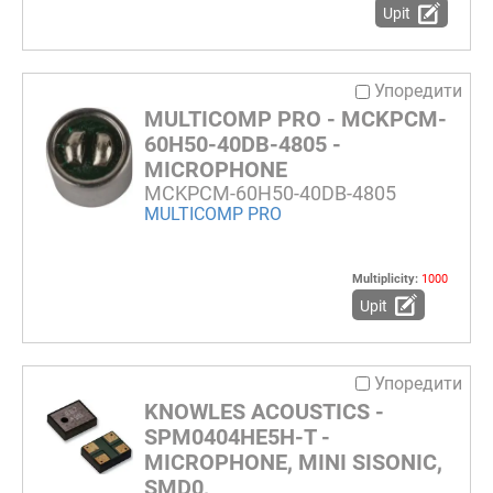
Upit
Упоредити
MULTICOMP PRO - MCKPCM-
60H50-40DB-4805 -
MICROPHONE
MCKPCM-60H50-40DB-4805
MULTICOMP PRO
Multiplicity:
1000
Upit
Упоредити
KNOWLES ACOUSTICS -
SPM0404HE5H-T -
MICROPHONE, MINI SISONIC,
SMD0,