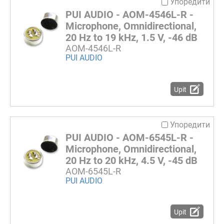
Упоредити
PUI AUDIO - AOM-4546L-R -
Microphone, Omnidirectional,
20 Hz to 19 kHz, 1.5 V, -46 dB
AOM-4546L-R
PUI AUDIO
Upit
Упоредити
PUI AUDIO - AOM-6545L-R -
Microphone, Omnidirectional,
20 Hz to 20 kHz, 4.5 V, -45 dB
AOM-6545L-R
PUI AUDIO
Upit