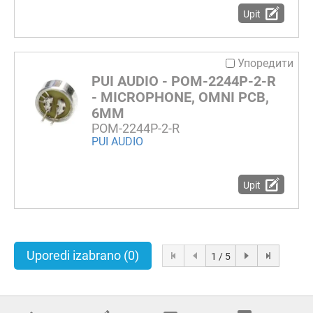
Upit
Упоредити
PUI AUDIO - POM-2244P-2-R
- MICROPHONE, OMNI PCB,
6MM
POM-2244P-2-R
PUI AUDIO
Upit
Uporedi izabrano
(0)
1 / 5