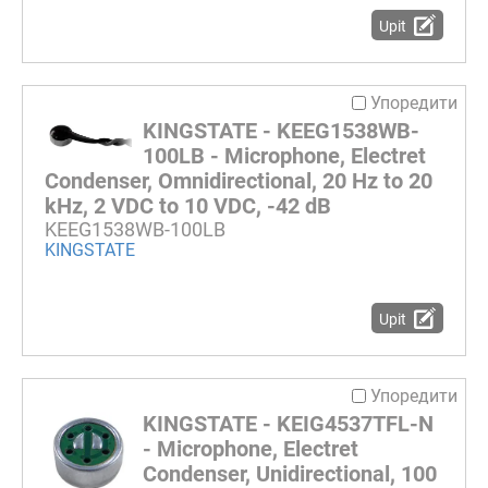
Upit
Упоредити
KINGSTATE - KEEG1538WB-
100LB - Microphone, Electret
Condenser, Omnidirectional, 20 Hz to 20
kHz, 2 VDC to 10 VDC, -42 dB
KEEG1538WB-100LB
KINGSTATE
Upit
Упоредити
KINGSTATE - KEIG4537TFL-N
- Microphone, Electret
Condenser, Unidirectional, 100