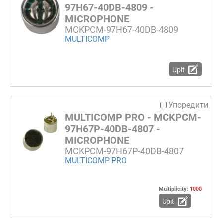
97H67-40DB-4809 -
MICROPHONE
MCKPCM-97H67-40DB-4809
MULTICOMP
Upit
Упоредити
MULTICOMP PRO - MCKPCM-
97H67P-40DB-4807 -
MICROPHONE
MCKPCM-97H67P-40DB-4807
MULTICOMP PRO
Multiplicity:
1000
Upit