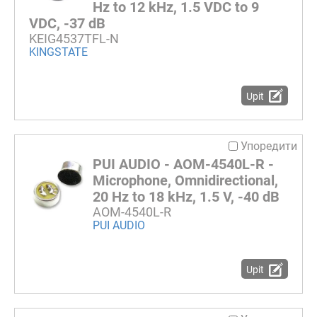
Hz to 12 kHz, 1.5 VDC to 9
VDC, -37 dB
KEIG4537TFL-N
KINGSTATE
Upit
Упоредити
PUI AUDIO - AOM-4540L-R -
Microphone, Omnidirectional,
20 Hz to 18 kHz, 1.5 V, -40 dB
AOM-4540L-R
PUI AUDIO
Upit