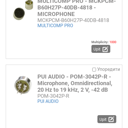
MULTICOMP PRO - MCKPCM-
B60H27P-40DB-4818 -
MICROPHONE
MCKPCM-B60H27P-40DB-4818
MULTICOMP PRO
Multiplicity:
1000
Upit
Упоредити
PUI AUDIO - POM-3042P-R -
Microphone, Omnidirectional,
20 Hz to 19 kHz, 2 V, -42 dB
POM-3042P-R
PUI AUDIO
Upit