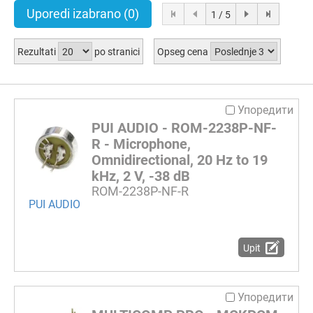
Uporedi izabrano
(0)
1 / 5
Rezultati
po stranici
Opseg cena
Упоредити
PUI AUDIO - ROM-2238P-NF-
R - Microphone,
Omnidirectional, 20 Hz to 19
kHz, 2 V, -38 dB
ROM-2238P-NF-R
PUI AUDIO
Upit
Упоредити