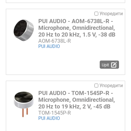
Упоредити
PUI AUDIO - AOM-6738L-R -
Microphone, Omnidirectional,
20 Hz to 20 kHz, 1.5 V, -38 dB
AOM-6738L-R
PUI AUDIO
Upit
Упоредити
PUI AUDIO - TOM-1545P-R -
Microphone, Omnidirectional,
20 Hz to 19 kHz, 2 V, -45 dB
TOM-1545P-R
PUI AUDIO