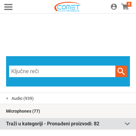
0
Audio
(939)
Microphones
(77)
Traži u kategoriji - Pronađeni proizvodi:
82