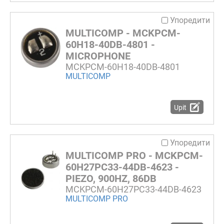
Упоредити
MULTICOMP - MCKPCM-
60H18-40DB-4801 -
MICROPHONE
MCKPCM-60H18-40DB-4801
MULTICOMP
Upit
Упоредити
MULTICOMP PRO - MCKPCM-
60H27PC33-44DB-4623 -
PIEZO, 900HZ, 86DB
MCKPCM-60H27PC33-44DB-4623
MULTICOMP PRO