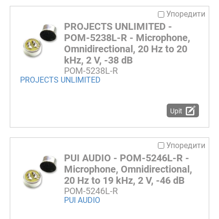
Упоредити
PROJECTS UNLIMITED -
POM-5238L-R - Microphone,
Omnidirectional, 20 Hz to 20
kHz, 2 V, -38 dB
POM-5238L-R
PROJECTS UNLIMITED
Upit
Упоредити
PUI AUDIO - POM-5246L-R -
Microphone, Omnidirectional,
20 Hz to 19 kHz, 2 V, -46 dB
POM-5246L-R
PUI AUDIO