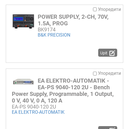
Упоредити
POWER SUPPLY, 2-CH, 70V,
1.5A, PROG
BK9174
B&K PRECISION
Upit
Упоредити
EA ELEKTRO-AUTOMATIK -
EA-PS 9040-120 2U - Bench
Power Supply, Programmable, 1 Output,
0 V, 40 V, 0 A, 120 A
EA-PS 9040-120 2U
EA ELEKTRO-AUTOMATIK