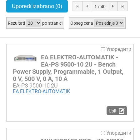
Uporedi izabrano
(0)
1 / 40
Rezultati
po stranici
Opseg cena
Упоредити
EA ELEKTRO-AUTOMATIK -
EA-PS 9500-10 2U - Bench
Power Supply, Programmable, 1 Output,
0 V, 500 V, 0 A, 10 A
EA-PS 9500-10 2U
EA ELEKTRO-AUTOMATIK
Upit
Упоредити