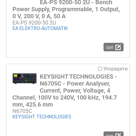
EA-PS 9200-50 2U - Bench
Power Supply, Programmable, 1 Output,
0 V, 200 V, 0 A, 50 A
EA-PS 9200-50 2U
EA ELEKTRO-AUTOMATIK
Upit
Упоредити
KEYSIGHT TECHNOLOGIES -
N6705C - Power Analyser,
Current, Power, Voltage, 4
Channel, 100V to 240V, 100 kHz, 194.7
mm, 425.6 mm
N6705C
KEYSIGHT TECHNOLOGIES
Upit