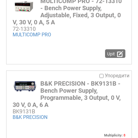
MULTICOMP PRO - 72-13310
- Bench Power Supply,
Adjustable, Fixed, 3 Output, 0
V, 30 V, 0 A, 5 A
72-13310
MULTICOMP PRO
Upit
Упоредити
B&K PRECISION - BK9131B -
Bench Power Supply,
Programmable, 3 Output, 0 V,
30 V, 0 A, 6 A
BK9131B
B&K PRECISION
Multiplicity:
8