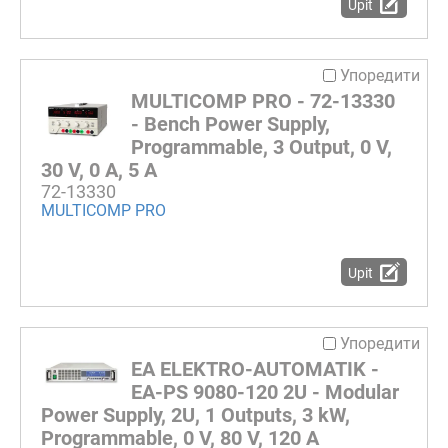
Upit
Упоредити
MULTICOMP PRO - 72-13330
- Bench Power Supply,
Programmable, 3 Output, 0 V,
30 V, 0 A, 5 A
72-13330
MULTICOMP PRO
Upit
Упоредити
EA ELEKTRO-AUTOMATIK -
EA-PS 9080-120 2U - Modular
Power Supply, 2U, 1 Outputs, 3 kW,
Programmable, 0 V, 80 V, 120 A