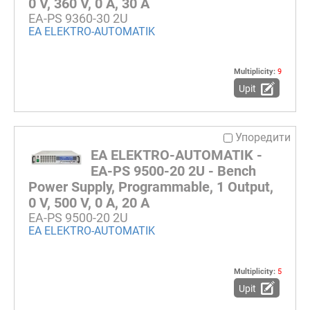
0 V, 360 V, 0 A, 30 A
EA-PS 9360-30 2U
EA ELEKTRO-AUTOMATIK
Multiplicity:
9
Upit
Упоредити
EA ELEKTRO-AUTOMATIK -
EA-PS 9500-20 2U - Bench
Power Supply, Programmable, 1 Output,
0 V, 500 V, 0 A, 20 A
EA-PS 9500-20 2U
EA ELEKTRO-AUTOMATIK
Multiplicity:
5
Upit