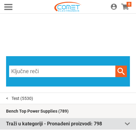
0
Test
(5530)
Bench Top Power Supplies
(789)
Traži u kategoriji - Pronađeni proizvodi:
798