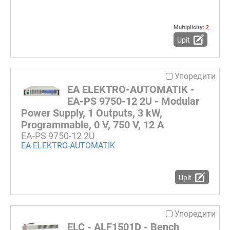
Multiplicity:
2
Upit
Упоредити
EA ELEKTRO-AUTOMATIK -
EA-PS 9750-12 2U - Modular
Power Supply, 1 Outputs, 3 kW,
Programmable, 0 V, 750 V, 12 A
EA-PS 9750-12 2U
EA ELEKTRO-AUTOMATIK
Upit
Упоредити
ELC - ALF1501D - Bench