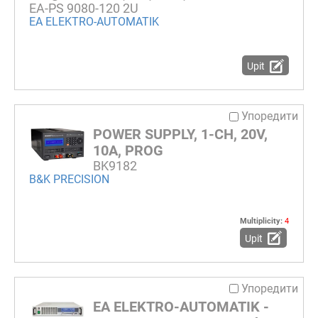
EA-PS 9080-120 2U
EA ELEKTRO-AUTOMATIK
Upit
Упоредити
POWER SUPPLY, 1-CH, 20V,
10A, PROG
BK9182
B&K PRECISION
Multiplicity:
4
Upit
Упоредити
EA ELEKTRO-AUTOMATIK -