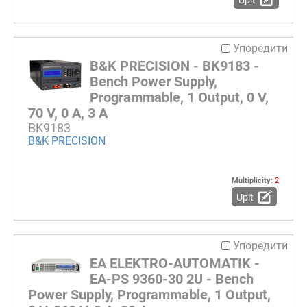
Упоредити
B&K PRECISION - BK9183 -
Bench Power Supply,
Programmable, 1 Output, 0 V,
70 V, 0 A, 3 A
BK9183
B&K PRECISION
Multiplicity:
2
Upit
Упоредити
EA ELEKTRO-AUTOMATIK -
EA-PS 9360-30 2U - Bench
Power Supply, Programmable, 1 Output,