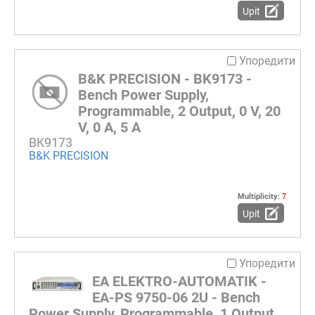
Upit
Упоредити
B&K PRECISION - BK9173 -
Bench Power Supply,
Programmable, 2 Output, 0 V, 20
V, 0 A, 5 A
BK9173
B&K PRECISION
Multiplicity:
7
Upit
Упоредити
EA ELEKTRO-AUTOMATIK -
EA-PS 9750-06 2U - Bench
Power Supply, Programmable, 1 Output,