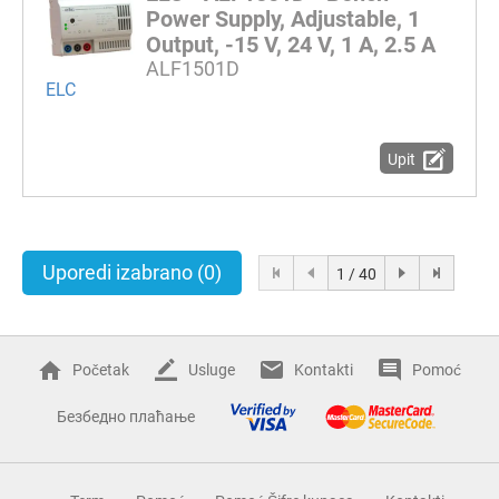
Power Supply, Adjustable, 1
Output, -15 V, 24 V, 1 A, 2.5 A
ALF1501D
ELC
Upit
Uporedi izabrano
(0)
1 / 40
Početak
Usluge
Kontakti
Pomoć
Безбедно плаћање