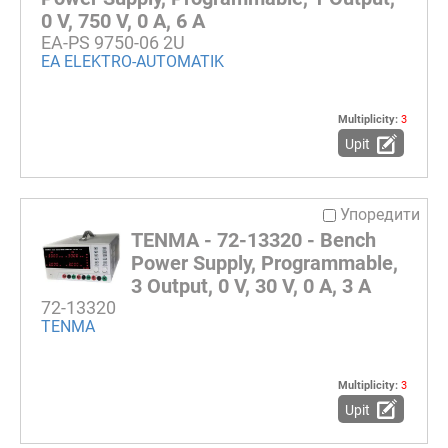
0 V, 750 V, 0 A, 6 A
EA-PS 9750-06 2U
EA ELEKTRO-AUTOMATIK
Multiplicity:
3
Upit
Упоредити
TENMA - 72-13320 - Bench
Power Supply, Programmable,
3 Output, 0 V, 30 V, 0 A, 3 A
72-13320
TENMA
Multiplicity:
3
Upit