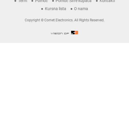
Term
Pomoć
Pomoć Šifre kupaca
Kontakti
Kursna lista
O nama
Copyright © Comet Electronics. All Rights Reserved.