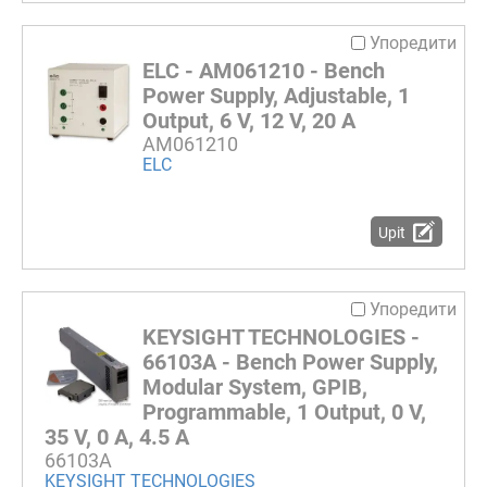
Упоредити
ELC - AM061210 - Bench
Power Supply, Adjustable, 1
Output, 6 V, 12 V, 20 A
AM061210
ELC
Upit
Упоредити
KEYSIGHT TECHNOLOGIES -
66103A - Bench Power Supply,
Modular System, GPIB,
Programmable, 1 Output, 0 V,
35 V, 0 A, 4.5 A
66103A
KEYSIGHT TECHNOLOGIES