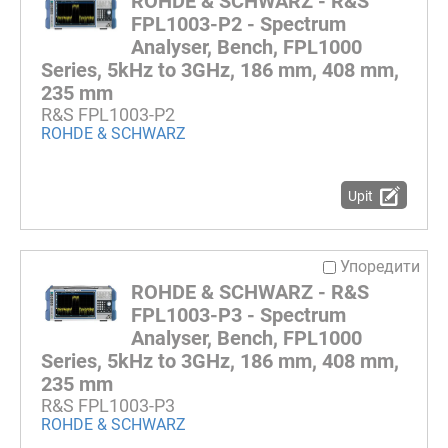
ROHDE & SCHWARZ - R&S
FPL1003-P2 - Spectrum
Analyser, Bench, FPL1000
Series, 5kHz to 3GHz, 186 mm, 408 mm,
235 mm
R&S FPL1003-P2
ROHDE & SCHWARZ
Upit
Упоредити
ROHDE & SCHWARZ - R&S
FPL1003-P3 - Spectrum
Analyser, Bench, FPL1000
Series, 5kHz to 3GHz, 186 mm, 408 mm,
235 mm
R&S FPL1003-P3
ROHDE & SCHWARZ