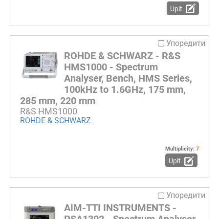
Upit
Упоредити
ROHDE & SCHWARZ - R&S
HMS1000 - Spectrum
Analyser, Bench, HMS Series,
100kHz to 1.6GHz, 175 mm,
285 mm, 220 mm
R&S HMS1000
ROHDE & SCHWARZ
Multiplicity:
7
Upit
Упоредити
AIM-TTI INSTRUMENTS -