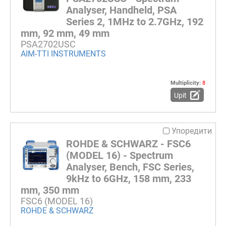
Analyser, Handheld, PSA
Series 2, 1MHz to 2.7GHz, 192
mm, 92 mm, 49 mm
PSA2702USC
AIM-TTI INSTRUMENTS
Multiplicity:
8
Upit
Упоредити
ROHDE & SCHWARZ - FSC6
(MODEL 16) - Spectrum
Analyser, Bench, FSC Series,
9kHz to 6GHz, 158 mm, 233
mm, 350 mm
FSC6 (MODEL 16)
ROHDE & SCHWARZ