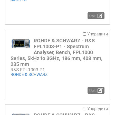
Upit
Упоредити
ROHDE & SCHWARZ - R&S
FPL1003-P1 - Spectrum
Analyser, Bench, FPL1000
Series, 5kHz to 3GHz, 186 mm, 408 mm,
235 mm
R&S FPL1003-P1
ROHDE & SCHWARZ
Upit
Упоредити