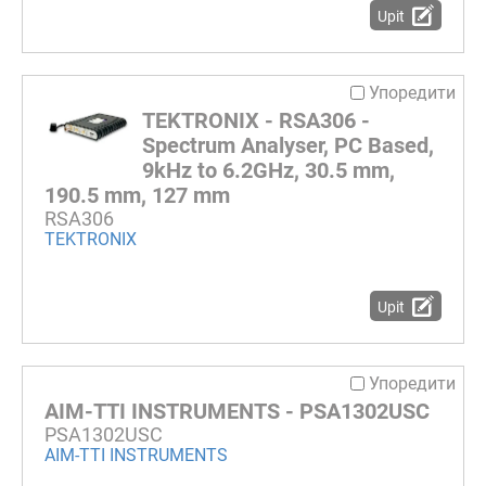
Upit
Упоредити
TEKTRONIX - RSA306 -
Spectrum Analyser, PC Based,
9kHz to 6.2GHz, 30.5 mm,
190.5 mm, 127 mm
RSA306
TEKTRONIX
Upit
Упоредити
AIM-TTI INSTRUMENTS - PSA1302USC
PSA1302USC
AIM-TTI INSTRUMENTS