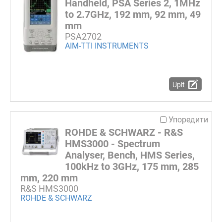
Handheld, PSA Series 2, 1MHz
to 2.7GHz, 192 mm, 92 mm, 49
mm
PSA2702
AIM-TTI INSTRUMENTS
Upit
Упоредити
ROHDE & SCHWARZ - R&S
HMS3000 - Spectrum
Analyser, Bench, HMS Series,
100kHz to 3GHz, 175 mm, 285
mm, 220 mm
R&S HMS3000
ROHDE & SCHWARZ