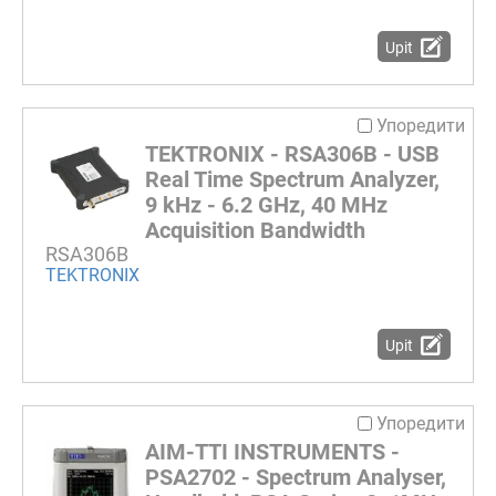
Upit
Упоредити
TEKTRONIX - RSA306B - USB
Real Time Spectrum Analyzer,
9 kHz - 6.2 GHz, 40 MHz
Acquisition Bandwidth
RSA306B
TEKTRONIX
Upit
Упоредити
AIM-TTI INSTRUMENTS -
PSA2702 - Spectrum Analyser,