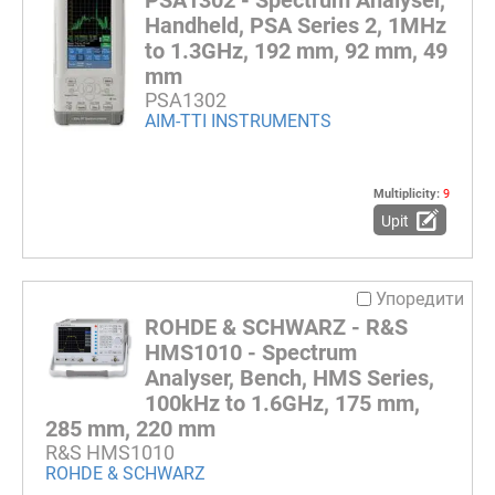
PSA1302 - Spectrum Analyser,
Handheld, PSA Series 2, 1MHz
to 1.3GHz, 192 mm, 92 mm, 49
mm
PSA1302
AIM-TTI INSTRUMENTS
Multiplicity:
9
Upit
Упоредити
ROHDE & SCHWARZ - R&S
HMS1010 - Spectrum
Analyser, Bench, HMS Series,
100kHz to 1.6GHz, 175 mm,
285 mm, 220 mm
R&S HMS1010
ROHDE & SCHWARZ