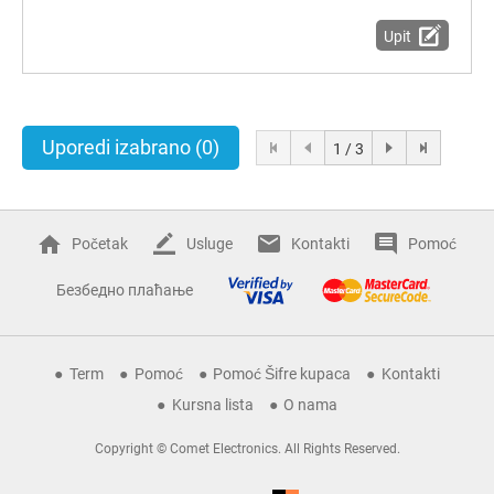
Upit
Uporedi izabrano
(0)
1 / 3
Početak
Usluge
Kontakti
Pomoć
Безбедно плаћање
Term
Pomoć
Pomoć Šifre kupaca
Kontakti
Kursna lista
O nama
Copyright © Comet Electronics. All Rights Reserved.