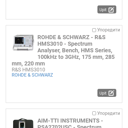
Upit
Упоредити
ROHDE & SCHWARZ - R&S
HMS3010 - Spectrum
Analyser, Bench, HMS Series,
100kHz to 3GHz, 175 mm, 285
mm, 220 mm
R&S HMS3010
ROHDE & SCHWARZ
Upit
Упоредити
AIM-TTI INSTRUMENTS -
PSA2702USC - Spectrum