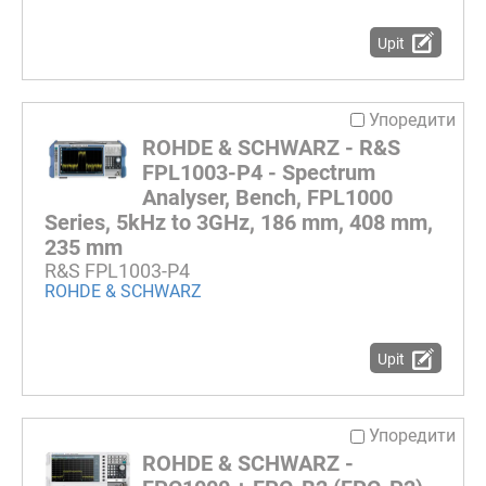
Upit
Упоредити
ROHDE & SCHWARZ - R&S
FPL1003-P4 - Spectrum
Analyser, Bench, FPL1000
Series, 5kHz to 3GHz, 186 mm, 408 mm,
235 mm
R&S FPL1003-P4
ROHDE & SCHWARZ
Upit
Упоредити
ROHDE & SCHWARZ -