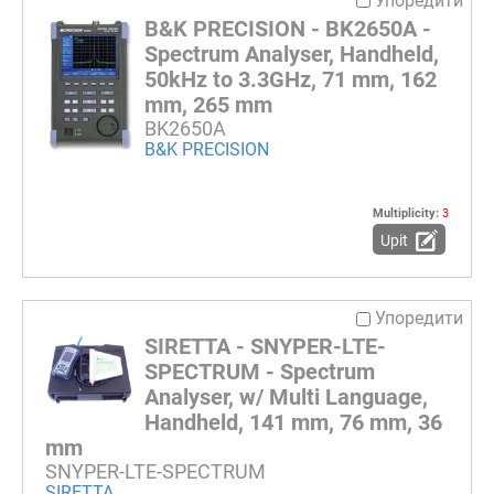
Упоредити
B&K PRECISION - BK2650A -
Spectrum Analyser, Handheld,
50kHz to 3.3GHz, 71 mm, 162
mm, 265 mm
BK2650A
B&K PRECISION
Multiplicity:
3
Upit
Упоредити
SIRETTA - SNYPER-LTE-
SPECTRUM - Spectrum
Analyser, w/ Multi Language,
Handheld, 141 mm, 76 mm, 36
mm
SNYPER-LTE-SPECTRUM
SIRETTA