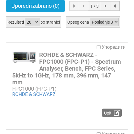
Uporedi izabrano
(0)
1 / 3
Rezultati
po stranici
Opseg cena
Упоредити
ROHDE & SCHWARZ -
FPC1000 (FPC-P1) - Spectrum
Analyser, Bench, FPC Series,
5kHz to 1GHz, 178 mm, 396 mm, 147
mm
FPC1000 (FPC-P1)
ROHDE & SCHWARZ
Upit