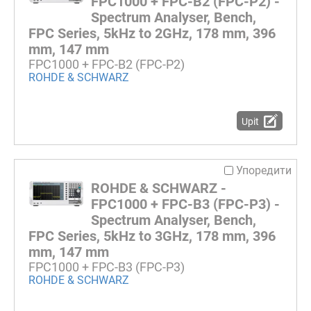
FPC1000 + FPC-B2 (FPC-P2) -
Spectrum Analyser, Bench,
FPC Series, 5kHz to 2GHz, 178 mm, 396
mm, 147 mm
FPC1000 + FPC-B2 (FPC-P2)
ROHDE & SCHWARZ
Upit
Упоредити
ROHDE & SCHWARZ -
FPC1000 + FPC-B3 (FPC-P3) -
Spectrum Analyser, Bench,
FPC Series, 5kHz to 3GHz, 178 mm, 396
mm, 147 mm
FPC1000 + FPC-B3 (FPC-P3)
ROHDE & SCHWARZ