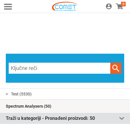
0
Test
(5530)
Spectrum Analysers
(50)
Traži u kategoriji - Pronađeni proizvodi:
50