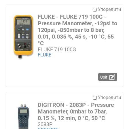
Упоредити
FLUKE - FLUKE 719 100G -
Pressure Manometer, -12psi to
120psi, -850mbar to 8 bar,
0.01, 0.035 %, 45 s, -10 °C, 55
°C
FLUKE 719 100G
FLUKE
Upit
Упоредити
DIGITRON - 2083P - Pressure
Manometer, 0mbar to 7bar,
0.15 %, 12 min, 0 °C, 50 °C
2083P