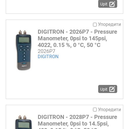
Upit
Упоредити
DIGITRON - 2026P7 - Pressure
Manometer, 0psi to 145psi,
4022, 0.15 %, 0 °C, 50 °C
2026P7
DIGITRON
Upit
Упоредити
DIGITRON - 2028P7 - Pressure
Manometer, 0psi to 14.5psi,