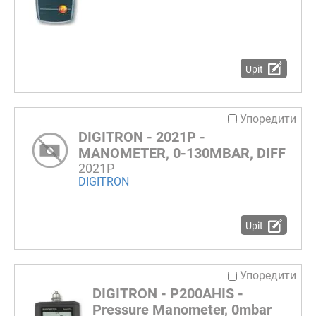
Upit
Упоредити
DIGITRON - 2021P -
MANOMETER, 0-130MBAR, DIFF
2021P
DIGITRON
Upit
Упоредити
DIGITRON - P200AHIS -
Pressure Manometer, 0mbar