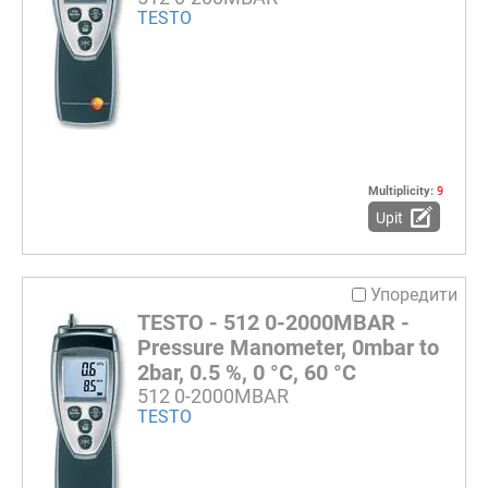
TESTO
Multiplicity:
9
Upit
Упоредити
TESTO - 512 0-2000MBAR -
Pressure Manometer, 0mbar to
2bar, 0.5 %, 0 °C, 60 °C
512 0-2000MBAR
TESTO