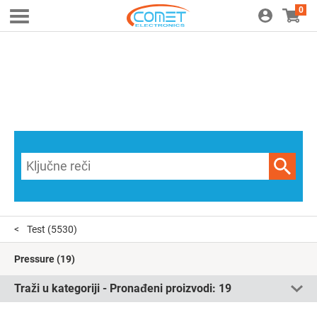
0
Test
(5530)
Pressure
(19)
Traži u kategoriji - Pronađeni proizvodi:
19