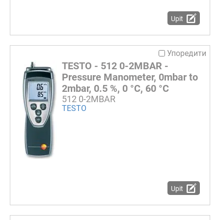
Upit
Упоредити
TESTO - 512 0-2MBAR -
Pressure Manometer, 0mbar to
2mbar, 0.5 %, 0 °C, 60 °C
512 0-2MBAR
TESTO
Upit