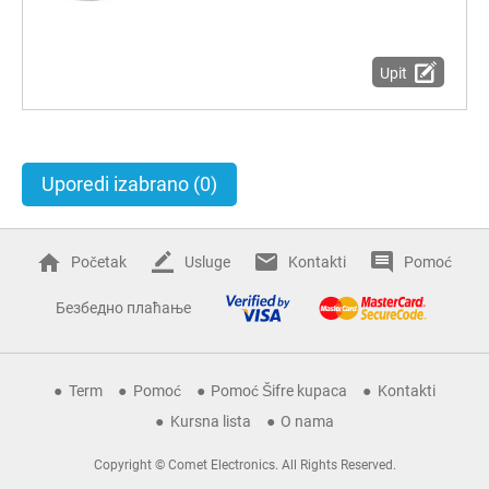
Upit
Uporedi izabrano
(0)
Početak
Usluge
Kontakti
Pomoć
Безбедно плаћање
Term
Pomoć
Pomoć Šifre kupaca
Kontakti
Kursna lista
O nama
Copyright © Comet Electronics. All Rights Reserved.