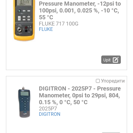
Pressure Manometer, -12psi to
100psi, 0.001, 0.025 %, -10 °C,
55 °C
FLUKE 717 100G
FLUKE
Upit
Упоредити
DIGITRON - 2025P7 - Pressure
Manometer, 0psi to 29psi, 804,
0.15 %, 0 °C, 50 °C
2025P7
DIGITRON