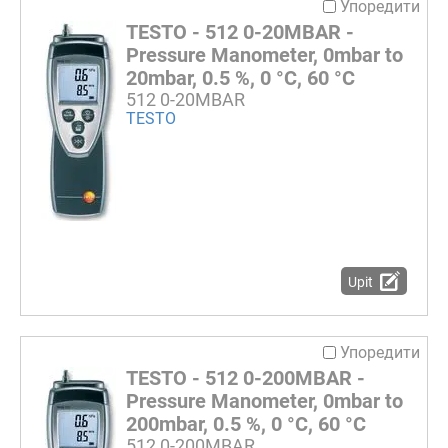
Упоредити
TESTO - 512 0-20MBAR -
Pressure Manometer, 0mbar to
20mbar, 0.5 %, 0 °C, 60 °C
512 0-20MBAR
TESTO
Upit
Упоредити
TESTO - 512 0-200MBAR -
Pressure Manometer, 0mbar to
200mbar, 0.5 %, 0 °C, 60 °C
512 0-200MBAR