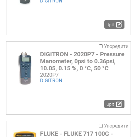
DIGITRON
Upit
Упоредити
DIGITRON - 2020P7 - Pressure
Manometer, 0psi to 0.36psi,
10.05, 0.15 %, 0 °C, 50 °C
2020P7
DIGITRON
Upit
Упоредити
FLUKE - FLUKE 717 100G -