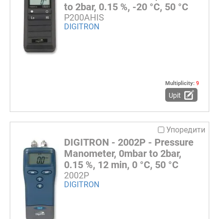
to 2bar, 0.15 %, -20 °C, 50 °C
P200AHIS
DIGITRON
Multiplicity:
9
Upit
Упоредити
DIGITRON - 2002P - Pressure
Manometer, 0mbar to 2bar,
0.15 %, 12 min, 0 °C, 50 °C
2002P
DIGITRON