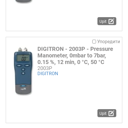
Upit
Упоредити
DIGITRON - 2003P - Pressure
Manometer, 0mbar to 7bar,
0.15 %, 12 min, 0 °C, 50 °C
2003P
DIGITRON
Upit