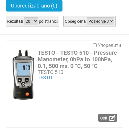
Uporedi izabrano
(0)
Rezultati
po stranici
Opseg cena
Упоредити
TESTO - TESTO 510 - Pressure
Manometer, 0hPa to 100hPa,
0.1, 500 ms, 0 °C, 50 °C
TESTO 510
TESTO
Upit