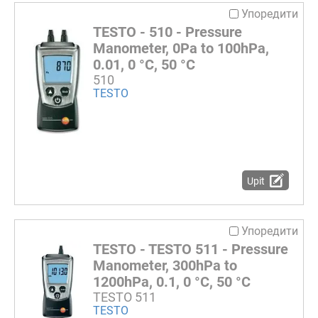
Упоредити
TESTO - 510 - Pressure
Manometer, 0Pa to 100hPa,
0.01, 0 °C, 50 °C
510
TESTO
Upit
Упоредити
TESTO - TESTO 511 - Pressure
Manometer, 300hPa to
1200hPa, 0.1, 0 °C, 50 °C
TESTO 511
TESTO