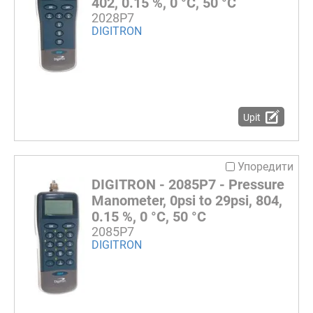
402, 0.15 %, 0 °C, 50 °C
2028P7
DIGITRON
Upit
Упоредити
DIGITRON - 2085P7 - Pressure
Manometer, 0psi to 29psi, 804,
0.15 %, 0 °C, 50 °C
2085P7
DIGITRON