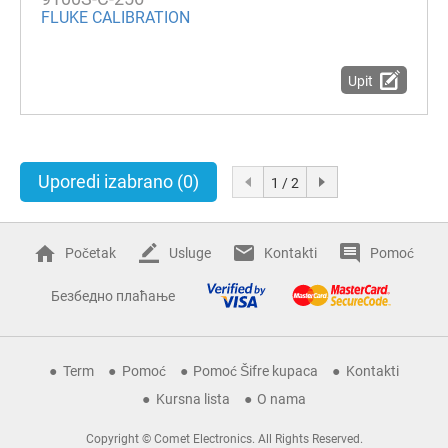
FLUKE CALIBRATION
Upit
Uporedi izabrano
(0)
1 / 2
Početak
Usluge
Kontakti
Pomoć
Безбедно плаћање
Term
Pomoć
Pomoć Šifre kupaca
Kontakti
Kursna lista
O nama
Copyright © Comet Electronics. All Rights Reserved.