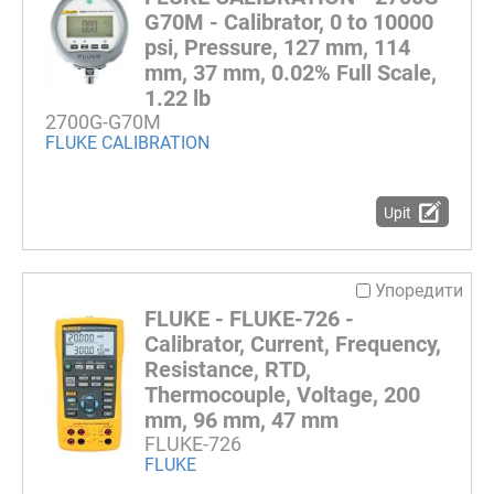
G70M - Calibrator, 0 to 10000
psi, Pressure, 127 mm, 114
mm, 37 mm, 0.02% Full Scale,
1.22 lb
2700G-G70M
FLUKE CALIBRATION
Upit
Упоредити
FLUKE - FLUKE-726 -
Calibrator, Current, Frequency,
Resistance, RTD,
Thermocouple, Voltage, 200
mm, 96 mm, 47 mm
FLUKE-726
FLUKE