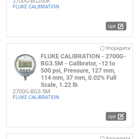
2700G-BG200K
FLUKE CALIBRATION
Upit
Упоредити
FLUKE CALIBRATION - 2700G-
BG3.5M - Calibrator, -12 to
500 psi, Pressure, 127 mm,
114 mm, 37 mm, 0.02% Full
Scale, 1.22 lb
2700G-BG3.5M
FLUKE CALIBRATION
Upit
Упоредити