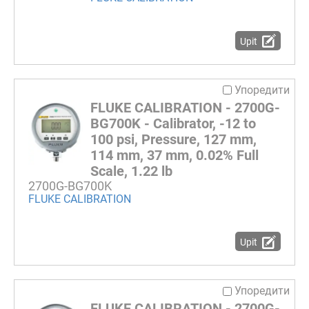
Upit
Упоредити
FLUKE CALIBRATION - 2700G-
BG700K - Calibrator, -12 to
100 psi, Pressure, 127 mm,
114 mm, 37 mm, 0.02% Full
Scale, 1.22 lb
2700G-BG700K
FLUKE CALIBRATION
Upit
Упоредити
FLUKE CALIBRATION - 2700G-