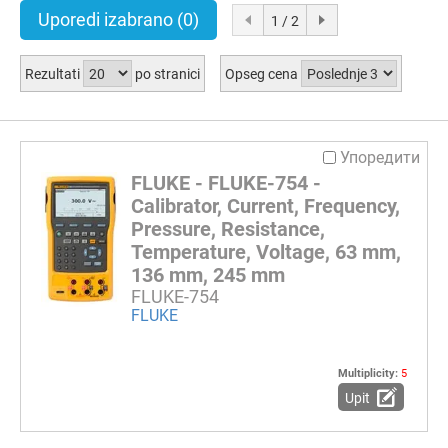
Uporedi izabrano
(0)
1 / 2
Rezultati
po stranici
Opseg cena
Упоредити
FLUKE - FLUKE-754 -
Calibrator, Current, Frequency,
Pressure, Resistance,
Temperature, Voltage, 63 mm,
136 mm, 245 mm
FLUKE-754
FLUKE
Multiplicity:
5
Upit