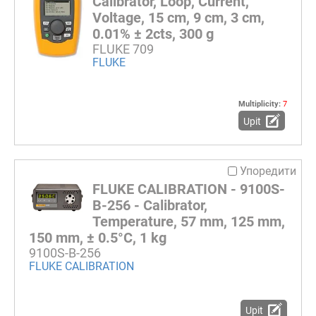
Calibrator, Loop, Current,
Voltage, 15 cm, 9 cm, 3 cm,
0.01% ± 2cts, 300 g
FLUKE 709
FLUKE
Multiplicity:
7
Upit
Упоредити
FLUKE CALIBRATION - 9100S-
B-256 - Calibrator,
Temperature, 57 mm, 125 mm,
150 mm, ± 0.5°C, 1 kg
9100S-B-256
FLUKE CALIBRATION
Upit