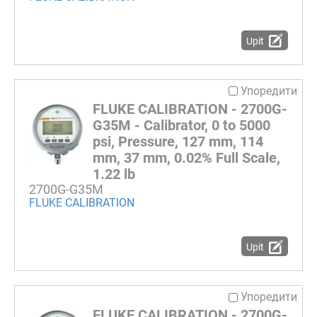
Upit
Упоредити
FLUKE CALIBRATION - 2700G-
G35M - Calibrator, 0 to 5000
psi, Pressure, 127 mm, 114
mm, 37 mm, 0.02% Full Scale,
1.22 lb
2700G-G35M
FLUKE CALIBRATION
Upit
Упоредити
FLUKE CALIBRATION - 2700G-