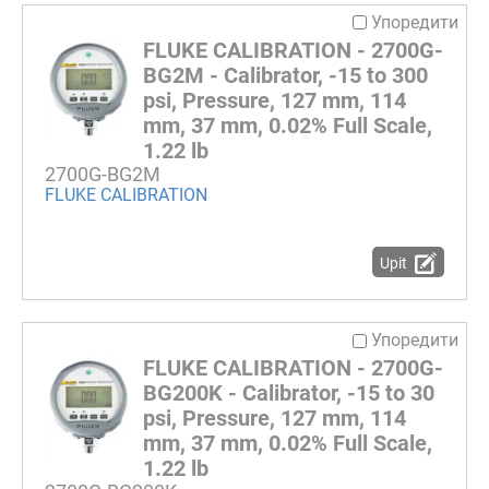
Упоредити
FLUKE CALIBRATION - 2700G-
BG2M - Calibrator, -15 to 300
psi, Pressure, 127 mm, 114
mm, 37 mm, 0.02% Full Scale,
1.22 lb
2700G-BG2M
FLUKE CALIBRATION
Upit
Упоредити
FLUKE CALIBRATION - 2700G-
BG200K - Calibrator, -15 to 30
psi, Pressure, 127 mm, 114
mm, 37 mm, 0.02% Full Scale,
1.22 lb