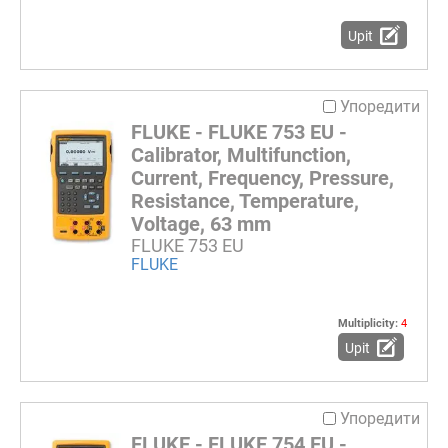
Upit
Упоредити
FLUKE - FLUKE 753 EU -
Calibrator, Multifunction,
Current, Frequency, Pressure,
Resistance, Temperature,
Voltage, 63 mm
FLUKE 753 EU
FLUKE
Multiplicity:
4
Upit
Упоредити
FLUKE - FLUKE 754 EU -