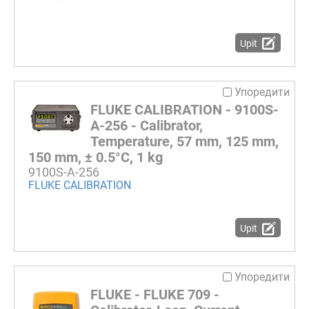
Upit
Упоредити
FLUKE CALIBRATION - 9100S-
A-256 - Calibrator,
Temperature, 57 mm, 125 mm,
150 mm, ± 0.5°C, 1 kg
9100S-A-256
FLUKE CALIBRATION
Upit
Упоредити
FLUKE - FLUKE 709 -