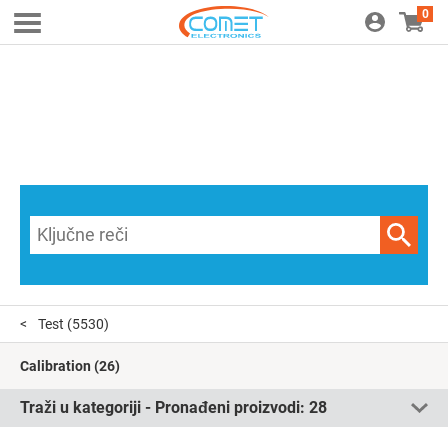
0
Test
(5530)
Calibration
(26)
Traži u kategoriji - Pronađeni proizvodi:
28