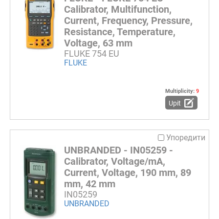
Calibrator, Multifunction,
Current, Frequency, Pressure,
Resistance, Temperature,
Voltage, 63 mm
FLUKE 754 EU
FLUKE
Multiplicity:
9
Upit
Упоредити
UNBRANDED - IN05259 -
Calibrator, Voltage/mA,
Current, Voltage, 190 mm, 89
mm, 42 mm
IN05259
UNBRANDED