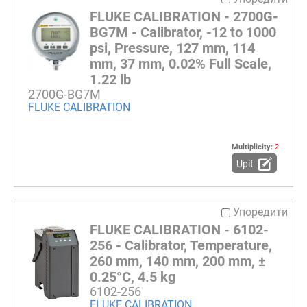
FLUKE CALIBRATION - 2700G-
BG7M - Calibrator, -12 to 1000
psi, Pressure, 127 mm, 114
mm, 37 mm, 0.02% Full Scale,
1.22 lb
2700G-BG7M
FLUKE CALIBRATION
Multiplicity:
2
Upit
Упоредити
FLUKE CALIBRATION - 6102-
256 - Calibrator, Temperature,
260 mm, 140 mm, 200 mm, ±
0.25°C, 4.5 kg
6102-256
FLUKE CALIBRATION