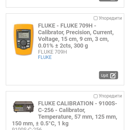
Упоредити
FLUKE - FLUKE 709H -
Calibrator, Precision, Current,
Voltage, 15 cm, 9 cm, 3 cm,
0.01% ± 2cts, 300 g
FLUKE 709H
FLUKE
Upit
Упоредити
FLUKE CALIBRATION - 9100S-
C-256 - Calibrator,
Temperature, 57 mm, 125 mm,
150 mm, ± 0.5°C, 1 kg
9100S-C-256