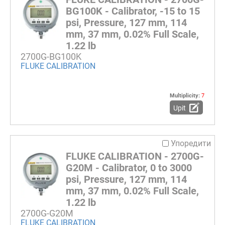
BG100K - Calibrator, -15 to 15
psi, Pressure, 127 mm, 114
mm, 37 mm, 0.02% Full Scale,
1.22 lb
2700G-BG100K
FLUKE CALIBRATION
Multiplicity:
7
Upit
Упоредити
FLUKE CALIBRATION - 2700G-
G20M - Calibrator, 0 to 3000
psi, Pressure, 127 mm, 114
mm, 37 mm, 0.02% Full Scale,
1.22 lb
2700G-G20M
FLUKE CALIBRATION