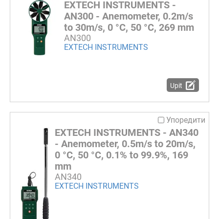
EXTECH INSTRUMENTS -
AN300 - Anemometer, 0.2m/s
to 30m/s, 0 °C, 50 °C, 269 mm
AN300
EXTECH INSTRUMENTS
Upit
Упоредити
EXTECH INSTRUMENTS - AN340
- Anemometer, 0.5m/s to 20m/s,
0 °C, 50 °C, 0.1% to 99.9%, 169
mm
AN340
EXTECH INSTRUMENTS