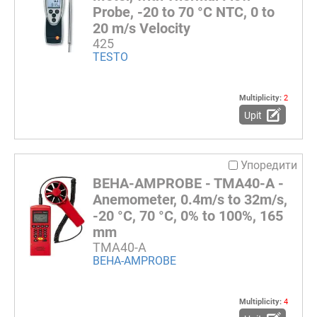
Probe, -20 to 70 °C NTC, 0 to
20 m/s Velocity
425
TESTO
Multiplicity:
2
Upit
Упоредити
BEHA-AMPROBE - TMA40-A -
Anemometer, 0.4m/s to 32m/s,
-20 °C, 70 °C, 0% to 100%, 165
mm
TMA40-A
BEHA-AMPROBE
Multiplicity:
4