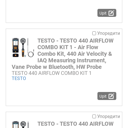
Upit
Упоредити
TESTO - TESTO 440 AIRFLOW
COMBO KIT 1 - Air Flow
Combo Kit, 440 Air Velocity &
IAQ Measuring Instrument,
Vane Probe w Bluetooth, HW Probe
TESTO 440 AIRFLOW COMBO KIT 1
TESTO
Upit
Упоредити
TESTO - TESTO 440 AIRFLOW