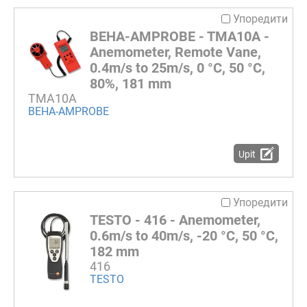
Упоредити
BEHA-AMPROBE - TMA10A -
Anemometer, Remote Vane,
0.4m/s to 25m/s, 0 °C, 50 °C,
80%, 181 mm
TMA10A
BEHA-AMPROBE
Upit
Упоредити
TESTO - 416 - Anemometer,
0.6m/s to 40m/s, -20 °C, 50 °C,
182 mm
416
TESTO