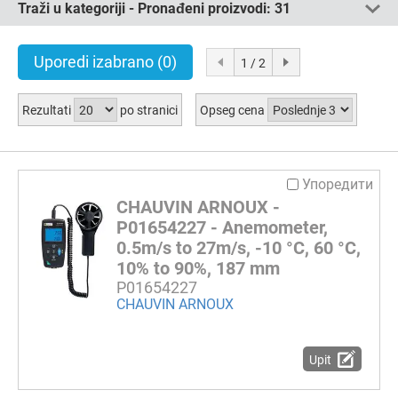
Traži u kategoriji - Pronađeni proizvodi:
31
Uporedi izabrano
(0)
1 / 2
Rezultati
po stranici
Opseg cena
Упоредити
CHAUVIN ARNOUX -
P01654227 - Anemometer,
0.5m/s to 27m/s, -10 °C, 60 °C,
10% to 90%, 187 mm
P01654227
CHAUVIN ARNOUX
Upit