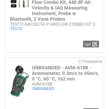
Flow Combo Kit, 440 dP Air
Velocity & IAQ Measuring
Instrument, Probe w
Bluetooth, 2 Vane Probes
TESTO 440 DELTA P AIRFLOW COMBO KIT 2
TESTO
Upit
Упоредити
UNBRANDED - AVM-618B -
Anemometer, 0.3m/s to 45m/s,
0 °C, 60 °C, 162 mm
AVM-618B
UNBRANDED