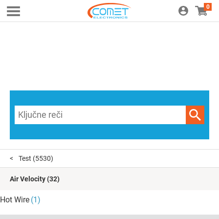
0
Test
(5530)
Air Velocity
(32)
Hot Wire
(1)