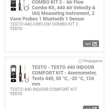
COMBO KIT 2 - Air Flow
Combo Kit, 440 Air Velocity &
IAQ Measuring Instrument, 2
Vane Probes 1 Bluetooth 1 Sensor
TESTO 440 AIRFLOW COMBO KIT 2
TESTO
Upit
Упоредити
TESTO - TESTO 440 INDOOR
COMFORT KIT - Anemometer,
Testo 440, 50 °C, -20 °C, 154
mm
TESTO 440 INDOOR COMFORT KIT
TESTO