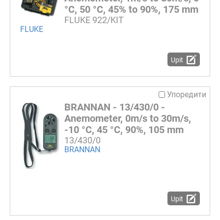
°C, 50 °C, 45% to 90%, 175 mm
FLUKE 922/KIT
FLUKE
Upit
Упоредити
BRANNAN - 13/430/0 -
Anemometer, 0m/s to 30m/s,
-10 °C, 45 °C, 90%, 105 mm
13/430/0
BRANNAN
Upit