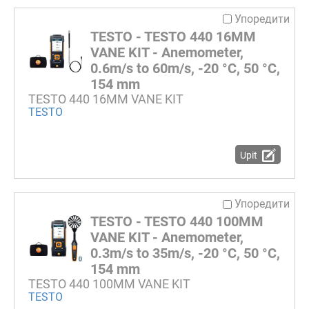
Упоредити
TESTO - TESTO 440 16MM
VANE KIT - Anemometer,
0.6m/s to 60m/s, -20 °C, 50 °C,
154 mm
TESTO 440 16MM VANE KIT
TESTO
Upit
Упоредити
TESTO - TESTO 440 100MM
VANE KIT - Anemometer,
0.3m/s to 35m/s, -20 °C, 50 °C,
154 mm
TESTO 440 100MM VANE KIT
TESTO