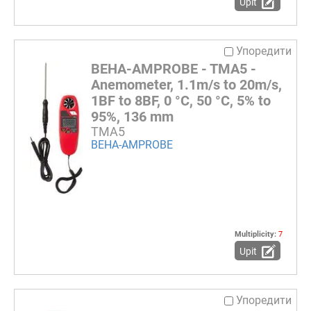
Upit
Упоредити
BEHA-AMPROBE - TMA5 -
Anemometer, 1.1m/s to 20m/s,
1BF to 8BF, 0 °C, 50 °C, 5% to
95%, 136 mm
TMA5
BEHA-AMPROBE
Multiplicity:
7
Upit
Упоредити