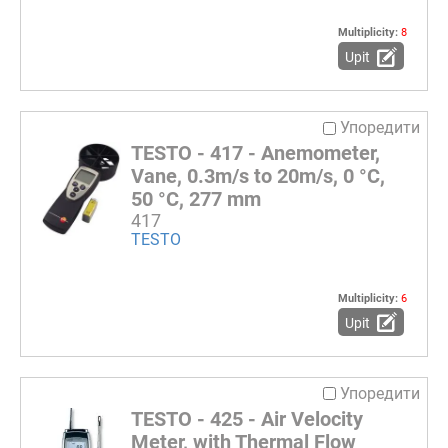
Multiplicity:
8
Upit
Упоредити
TESTO - 417 - Anemometer,
Vane, 0.3m/s to 20m/s, 0 °C,
50 °C, 277 mm
417
TESTO
Multiplicity:
6
Upit
Упоредити
TESTO - 425 - Air Velocity
Meter, with Thermal Flow