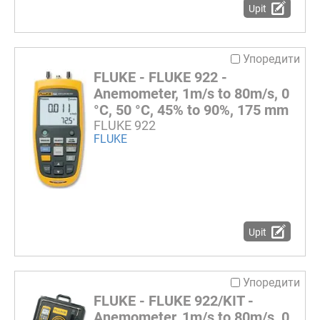
Upit
Упоредити
FLUKE - FLUKE 922 -
Anemometer, 1m/s to 80m/s, 0
°C, 50 °C, 45% to 90%, 175 mm
FLUKE 922
FLUKE
Upit
Упоредити
FLUKE - FLUKE 922/KIT -
Anemometer, 1m/s to 80m/s, 0