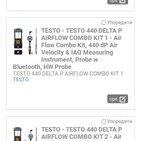
Upit
Упоредити
TESTO - TESTO 440 DELTA P
AIRFLOW COMBO KIT 1 - Air
Flow Combo Kit, 440 dP Air
Velocity & IAQ Measuring
Instrument, Probe w
Bluetooth, HW Probe
TESTO 440 DELTA P AIRFLOW COMBO KIT 1
TESTO
Upit
Упоредити
TESTO - TESTO 440 DELTA P
AIRFLOW COMBO KIT 2 - Air