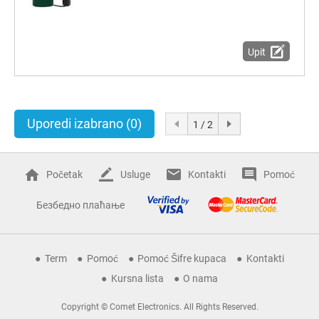
Upit
Uporedi izabrano
(0)
1 / 2
Početak
Usluge
Kontakti
Pomoć
Безбедно плаћање
Term
Pomoć
Pomoć Šifre kupaca
Kontakti
Kursna lista
O nama
Copyright © Comet Electronics. All Rights Reserved.