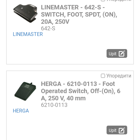
LINEMASTER - 642-S -
SWITCH, FOOT, SPDT, (ON),
20A, 250V
642-S
LINEMASTER
Upit
Упоредити
HERGA - 6210-0113 - Foot
Operated Switch, Off-(On), 6
A, 250 V, 40 mm
6210-0113
HERGA
Upit