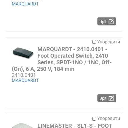
MARQUARDT
Upit
Упоредити
MARQUARDT - 2410.0401 -
Foot Operated Switch, 2410
Series, SPDT-1NO / 1NC, Off-
(On), 6 A, 250 V, 184 mm
2410.0401
MARQUARDT
Upit
Упоредити
LINEMASTER - SL1-S - FOOT