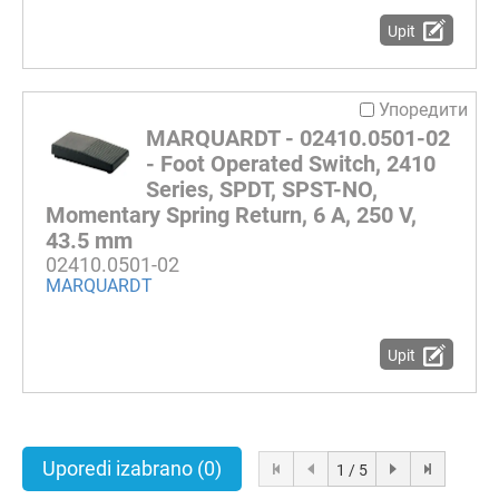
Upit
Упоредити
MARQUARDT - 02410.0501-02
- Foot Operated Switch, 2410
Series, SPDT, SPST-NO,
Momentary Spring Return, 6 A, 250 V,
43.5 mm
02410.0501-02
MARQUARDT
Upit
Uporedi izabrano
(0)
1 / 5