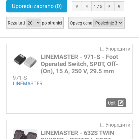
Uporedi izabrano
(0)
1 / 5
Rezultati
po stranici
Opseg cena
Упоредити
LINEMASTER - 971-S - Foot
Operated Switch, SPDT, Off-
(On), 15 A, 250 V, 29.5 mm
971-S
LINEMASTER
Upit
Упоредити
LINEMASTER - 632S TWIN