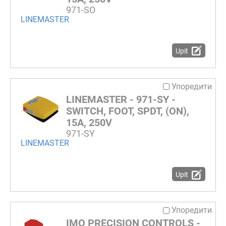
971-SO
LINEMASTER
Upit
Упоредити
LINEMASTER - 971-SY -
SWITCH, FOOT, SPDT, (ON),
15A, 250V
971-SY
LINEMASTER
Upit
Упоредити
IMO PRECISION CONTROLS -