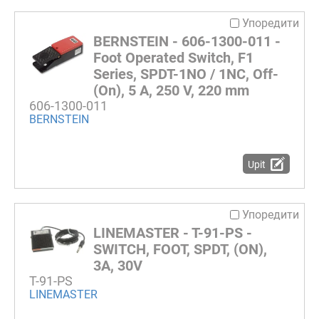
Упоредити
BERNSTEIN - 606-1300-011 -
Foot Operated Switch, F1
Series, SPDT-1NO / 1NC, Off-
(On), 5 A, 250 V, 220 mm
606-1300-011
BERNSTEIN
Upit
Упоредити
LINEMASTER - T-91-PS -
SWITCH, FOOT, SPDT, (ON),
3A, 30V
T-91-PS
LINEMASTER