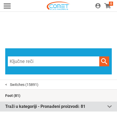
0
Switches
(15891)
Foot
(81)
Traži u kategoriji - Pronađeni proizvodi:
81