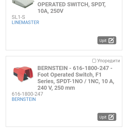
OPERATED SWITCH, SPDT,
10A, 250V
SL1-S
LINEMASTER
Upit
Упоредити
BERNSTEIN - 616-1800-247 -
Foot Operated Switch, F1
Series, SPDT-1NO / 1NC, 10 A,
240 V, 250 mm
616-1800-247
BERNSTEIN
Upit