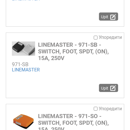
Upit
Упоредити
LINEMASTER - 971-SB -
SWITCH, FOOT, SPDT, (ON),
15A, 250V
971-SB
LINEMASTER
Upit
Упоредити
LINEMASTER - 971-SO -
SWITCH, FOOT, SPDT, (ON),
15A, 250V