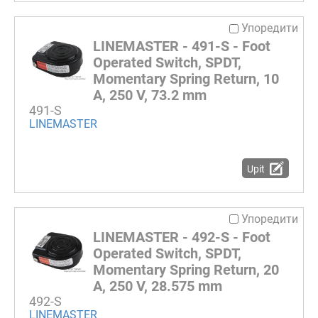
Упоредити
LINEMASTER - 491-S - Foot
Operated Switch, SPDT,
Momentary Spring Return, 10
A, 250 V, 73.2 mm
491-S
LINEMASTER
Upit
Упоредити
LINEMASTER - 492-S - Foot
Operated Switch, SPDT,
Momentary Spring Return, 20
A, 250 V, 28.575 mm
492-S
LINEMASTER