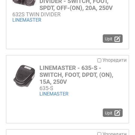
DIVIDER - SWITCH, FOOT,
SPDT, OFF-(ON), 20A, 250V
632S TWIN DIVIDER
LINEMASTER
Upit
Упоредити
LINEMASTER - 635-S -
SWITCH, FOOT, DPDT, (ON),
15A, 250V
635-S
LINEMASTER
Upit
Упоредити