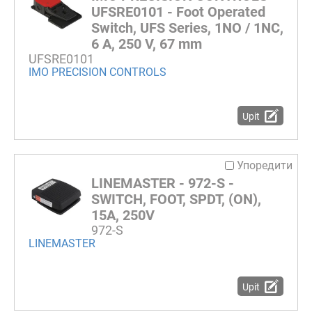
UFSRE0101 - Foot Operated
Switch, UFS Series, 1NO / 1NC,
6 A, 250 V, 67 mm
UFSRE0101
IMO PRECISION CONTROLS
Upit
Упоредити
LINEMASTER - 972-S -
SWITCH, FOOT, SPDT, (ON),
15A, 250V
972-S
LINEMASTER
Upit