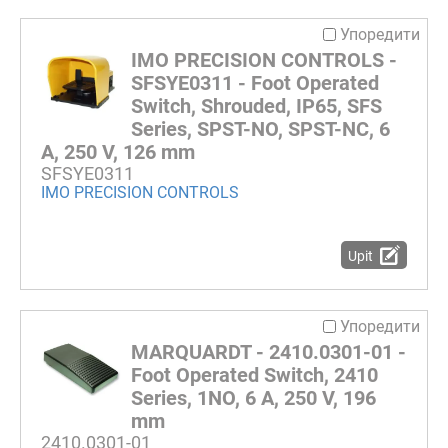
Упоредити
IMO PRECISION CONTROLS -
SFSYE0311 - Foot Operated
Switch, Shrouded, IP65, SFS
Series, SPST-NO, SPST-NC, 6
A, 250 V, 126 mm
SFSYE0311
IMO PRECISION CONTROLS
Upit
Упоредити
MARQUARDT - 2410.0301-01 -
Foot Operated Switch, 2410
Series, 1NO, 6 A, 250 V, 196
mm
2410.0301-01