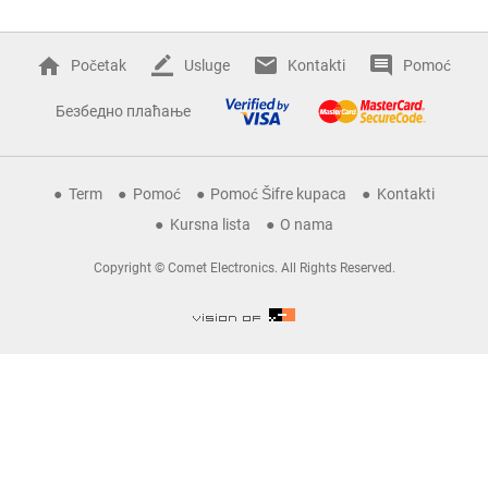
Početak
Usluge
Kontakti
Pomoć
Безбедно плаћање
Term
Pomoć
Pomoć Šifre kupaca
Kontakti
Kursna lista
O nama
Copyright © Comet Electronics. All Rights Reserved.