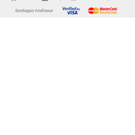
Безбедно плаћање
Term
Pomoć
Pomoć Šifre kupaca
Kontakti
Kursna lista
O nama
Copyright © Comet Electronics. All Rights Reserved.