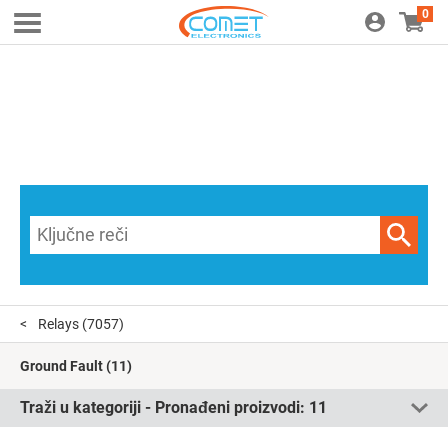
0
Relays
(7057)
Ground Fault
(11)
Traži u kategoriji - Pronađeni proizvodi:
11