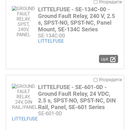
Упоредити
LITTELFUSE - SE-134C-00 -
Ground Fault Relay, 240 V, 2.5
s, SPST-NO, SPST-NC, Panel
Mount, SE-134C Series
SE-134C-00
LITTELFUSE
Upit
Упоредити
LITTELFUSE - SE-601-0D -
Ground Fault Relay, 24 VDC,
2.5 s, SPST-NO, SPST-NC, DIN
Rail, Panel, SE-601 Series
SE-601-0D
LITTELFUSE