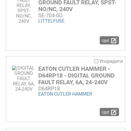
GROUND FAULT RELAY, SPST-
NO/NC, 240V
SE-704-0U
LITTELFUSE
Upit
Упоредити
EATON CUTLER HAMMER -
D64RP18 - DIGITAL GROUND
FAULT RELAY, 6A, 24-240V
D64RP18
EATON CUTLER HAMMER
Upit