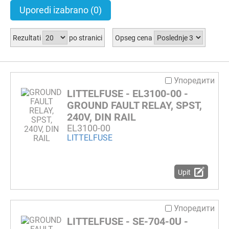
Uporedi izabrano
(0)
Rezultati
po stranici
Opseg cena
Упоредити
LITTELFUSE - EL3100-00 -
GROUND FAULT RELAY, SPST,
240V, DIN RAIL
EL3100-00
LITTELFUSE
Upit
Упоредити
LITTELFUSE - SE-704-0U -