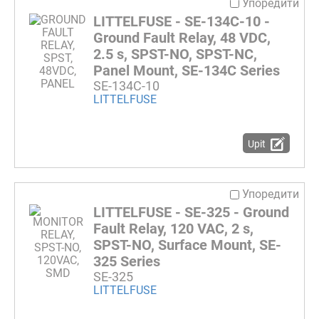
Упоредити
LITTELFUSE - SE-134C-10 -
Ground Fault Relay, 48 VDC,
2.5 s, SPST-NO, SPST-NC,
Panel Mount, SE-134C Series
SE-134C-10
LITTELFUSE
Upit
Упоредити
LITTELFUSE - SE-325 - Ground
Fault Relay, 120 VAC, 2 s,
SPST-NO, Surface Mount, SE-
325 Series
SE-325
LITTELFUSE