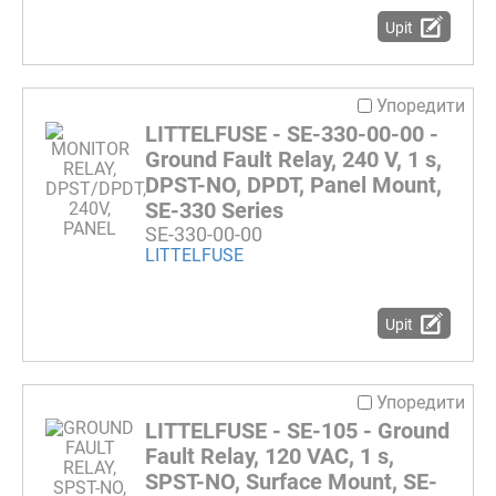
Upit
Упоредити
LITTELFUSE - SE-330-00-00 -
Ground Fault Relay, 240 V, 1 s,
DPST-NO, DPDT, Panel Mount,
SE-330 Series
SE-330-00-00
LITTELFUSE
Upit
Упоредити
LITTELFUSE - SE-105 - Ground
Fault Relay, 120 VAC, 1 s,
SPST-NO, Surface Mount, SE-