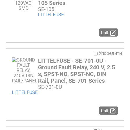
105 Series
SE-105
LITTELFUSE
Upit
Упоредити
LITTELFUSE - SE-701-0U -
Ground Fault Relay, 240 V, 2.5
s, SPST-NO, SPST-NC, DIN
Rail, Panel, SE-701 Series
SE-701-0U
LITTELFUSE
Upit