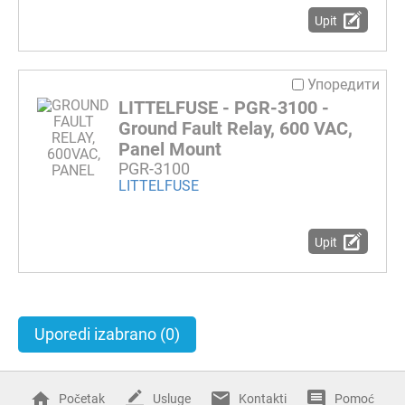
Upit
Упоредити
LITTELFUSE - PGR-3100 -
Ground Fault Relay, 600 VAC,
Panel Mount
PGR-3100
LITTELFUSE
Upit
Uporedi izabrano
(0)
Početak
Usluge
Kontakti
Pomoć