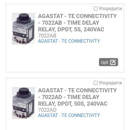
Упоредити
AGASTAT - TE CONNECTIVITY
- 7022AB - TIME DELAY
RELAY, DPDT, 5S, 240VAC
7022AB
AGASTAT - TE CONNECTIVITY
Upit
Упоредити
AGASTAT - TE CONNECTIVITY
- 7022AD - TIME DELAY
RELAY, DPDT, 50S, 240VAC
7022AD
AGASTAT - TE CONNECTIVITY