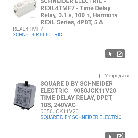
SCHNEIDER ELECTRIC -
REXL4TMF7 - Time Delay
Relay, 0.1 s, 100 h, Harmony
REXL Series, 4PDT, 5 A
REXL4TMF7
SCHNEIDER ELECTRIC
Upit
Упоредити
SQUARE D BY SCHNEIDER
ELECTRIC - 9050JCK11V20 -
TIME DELAY RELAY, DPDT,
10S, 240VAC
9050JCK11V20
SQUARE D BY SCHNEIDER ELECTRIC
Upit