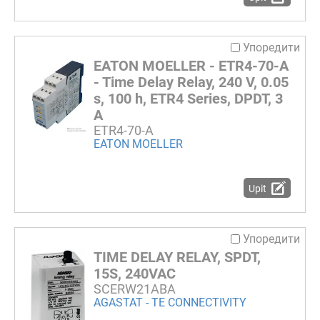
Упоредити
EATON MOELLER - ETR4-70-A
- Time Delay Relay, 240 V, 0.05
s, 100 h, ETR4 Series, DPDT, 3
A
ETR4-70-A
EATON MOELLER
Upit
Упоредити
TIME DELAY RELAY, SPDT,
15S, 240VAC
SCERW21ABA
AGASTAT - TE CONNECTIVITY