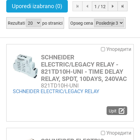
Uporedi izabrano
(0)
1 / 12
Rezultati
po stranici
Opseg cena
Упоредити
SCHNEIDER
ELECTRIC/LEGACY RELAY -
821TD10H-UNI - TIME DELAY
RELAY, SPDT, 10DAYS, 240VAC
821TD10H-UNI
SCHNEIDER ELECTRIC/LEGACY RELAY
Upit
Упоредити