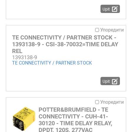
Upit
Упоредити
TE CONNECTIVITY / PARTNER STOCK -
1393138-9 - CSI-38-70032=TIME DELAY
REL
1393138-9
TE CONNECTIVITY / PARTNER STOCK
Upit
Упоредити
POTTER&BRUMFIELD - TE
CONNECTIVITY - CUH-41-
30120 - TIME DELAY RELAY,
DPDT, 120S, 277VAC