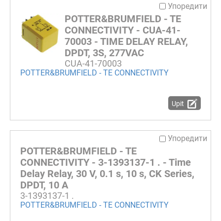
Упоредити
POTTER&BRUMFIELD - TE
CONNECTIVITY - CUA-41-
70003 - TIME DELAY RELAY,
DPDT, 3S, 277VAC
CUA-41-70003
POTTER&BRUMFIELD - TE CONNECTIVITY
Upit
Упоредити
POTTER&BRUMFIELD - TE
CONNECTIVITY - 3-1393137-1 . - Time
Delay Relay, 30 V, 0.1 s, 10 s, CK Series,
DPDT, 10 A
3-1393137-1 .
POTTER&BRUMFIELD - TE CONNECTIVITY