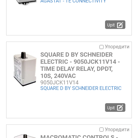
AGASTAT - TE CONNECTIVITY
Upit
Упоредити
SQUARE D BY SCHNEIDER
ELECTRIC - 9050JCK11V14 -
TIME DELAY RELAY, DPDT,
10S, 240VAC
9050JCK11V14
SQUARE D BY SCHNEIDER ELECTRIC
Upit
Упоредити
MACROMATIC CONTROLS -