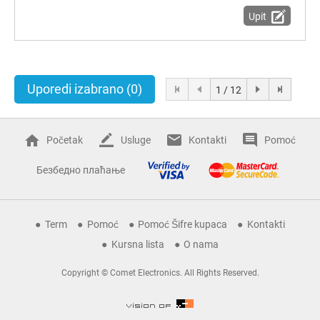
Upit
Uporedi izabrano
(0)
1 / 12
Početak
Usluge
Kontakti
Pomoć
Безбедно плаћање
Term
Pomoć
Pomoć Šifre kupaca
Kontakti
Kursna lista
O nama
Copyright © Comet Electronics. All Rights Reserved.