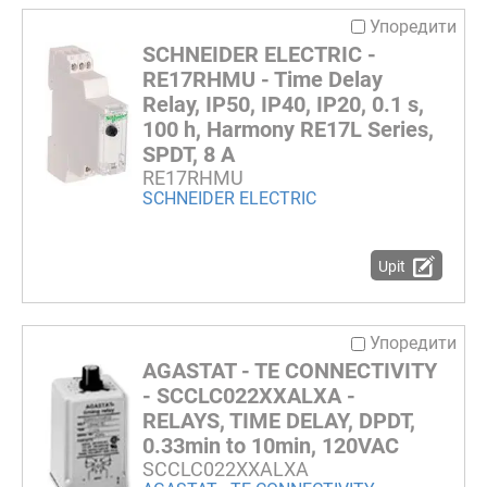
Упоредити
SCHNEIDER ELECTRIC -
RE17RHMU - Time Delay
Relay, IP50, IP40, IP20, 0.1 s,
100 h, Harmony RE17L Series,
SPDT, 8 A
RE17RHMU
SCHNEIDER ELECTRIC
Upit
Упоредити
AGASTAT - TE CONNECTIVITY
- SCCLC022XXALXA -
RELAYS, TIME DELAY, DPDT,
0.33min to 10min, 120VAC
SCCLC022XXALXA