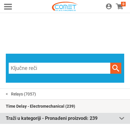
0
Relays
(7057)
Time Delay - Electromechanical
(239)
Traži u kategoriji - Pronađeni proizvodi:
239