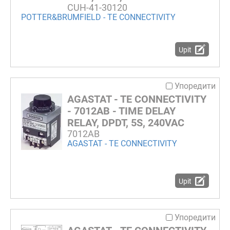
CUH-41-30120
POTTER&BRUMFIELD - TE CONNECTIVITY
Upit
Упоредити
AGASTAT - TE CONNECTIVITY
- 7012AB - TIME DELAY
RELAY, DPDT, 5S, 240VAC
7012AB
AGASTAT - TE CONNECTIVITY
Upit
Упоредити