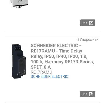
Upit
Упоредити
SCHNEIDER ELECTRIC -
RE17RAMU - Time Delay
Relay, IP50, IP40, IP20, 1 s,
100 h, Harmony RE17R Series,
SPDT, 8 A
RE17RAMU
SCHNEIDER ELECTRIC
Upit