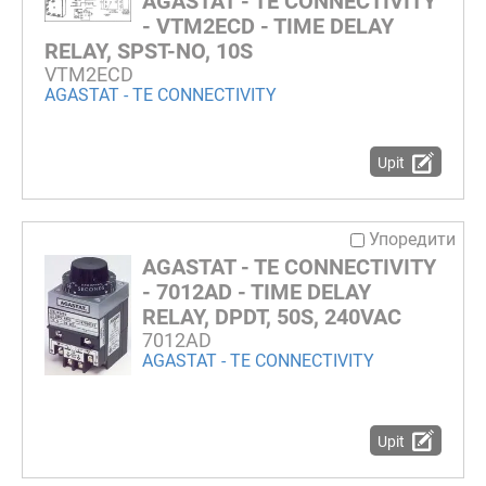
AGASTAT - TE CONNECTIVITY
- VTM2ECD - TIME DELAY
RELAY, SPST-NO, 10S
VTM2ECD
AGASTAT - TE CONNECTIVITY
Upit
Упоредити
AGASTAT - TE CONNECTIVITY
- 7012AD - TIME DELAY
RELAY, DPDT, 50S, 240VAC
7012AD
AGASTAT - TE CONNECTIVITY
Upit