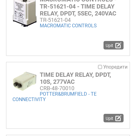
TR-51621-04 - TIME DELAY
RELAY, DPDT, 5SEC, 240VAC
TR-51621-04
MACROMATIC CONTROLS
Upit
Упоредити
TIME DELAY RELAY, DPDT,
10S, 277VAC
CRB-48-70010
POTTER&BRUMFIELD - TE
CONNECTIVITY
Upit