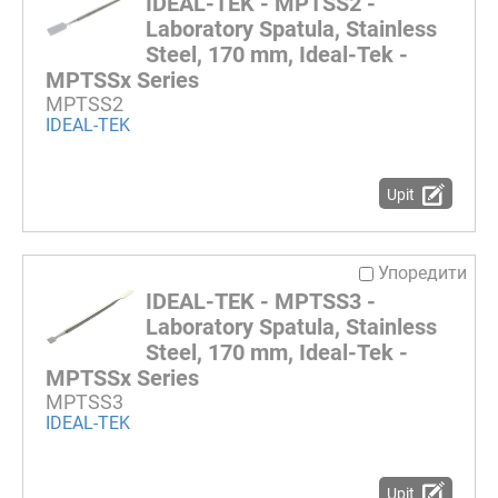
IDEAL-TEK - MPTSS2 -
Laboratory Spatula, Stainless
Steel, 170 mm, Ideal-Tek -
MPTSSx Series
MPTSS2
IDEAL-TEK
Upit
Упоредити
IDEAL-TEK - MPTSS3 -
Laboratory Spatula, Stainless
Steel, 170 mm, Ideal-Tek -
MPTSSx Series
MPTSS3
IDEAL-TEK
Upit