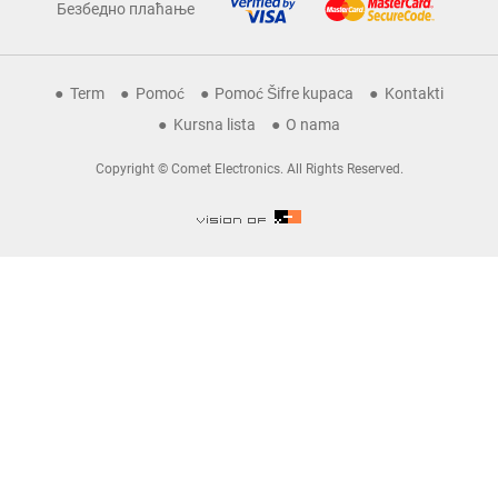
Безбедно плаћање
Term
Pomoć
Pomoć Šifre kupaca
Kontakti
Kursna lista
O nama
Copyright © Comet Electronics. All Rights Reserved.