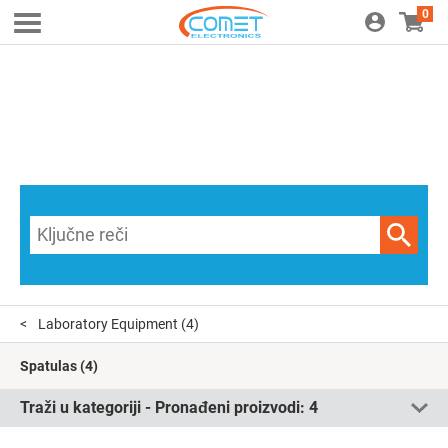
0
Laboratory Equipment
(4)
Spatulas
(4)
Traži u kategoriji - Pronađeni proizvodi:
4