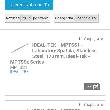
Uporedi izabrano
(0)
Rezultati
po stranici
Opseg cena
Упоредити
IDEAL-TEK - MPTSS1 -
Laboratory Spatula, Stainless
Steel, 170 mm, Ideal-Tek -
MPTSSx Series
MPTSS1
IDEAL-TEK
Upit
Упоредити