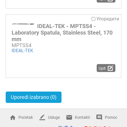
Упоредити
IDEAL-TEK - MPTSS4 -
Laboratory Spatula, Stainless Steel, 170
mm
MPTSS4
IDEAL-TEK
Upit
Uporedi izabrano
(0)
Početak
Usluge
Kontakti
Pomoć