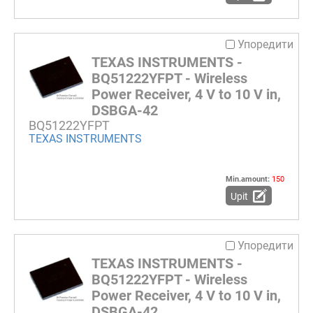
Упоредити
TEXAS INSTRUMENTS -
BQ51222YFPT - Wireless
Power Receiver, 4 V to 10 V in,
DSBGA-42
BQ51222YFPT
TEXAS INSTRUMENTS
Min.amount:
150
Upit
Упоредити
TEXAS INSTRUMENTS -
BQ51222YFPT - Wireless
Power Receiver, 4 V to 10 V in,
DSBGA-42