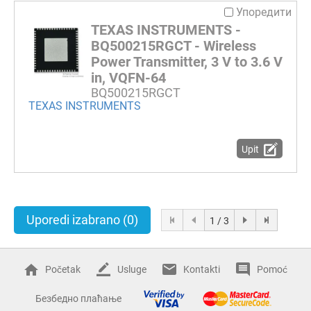
Упоредити
TEXAS INSTRUMENTS -
BQ500215RGCT - Wireless
Power Transmitter, 3 V to 3.6 V
in, VQFN-64
BQ500215RGCT
TEXAS INSTRUMENTS
Upit
Uporedi izabrano
(0)
1 / 3
Početak
Usluge
Kontakti
Pomoć
Безбедно плаћање