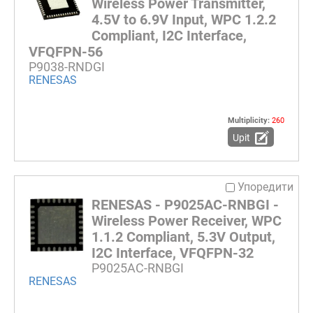
Wireless Power Transmitter,
4.5V to 6.9V Input, WPC 1.2.2
Compliant, I2C Interface,
VFQFPN-56
P9038-RNDGI
RENESAS
Multiplicity:
260
Upit
Упоредити
RENESAS - P9025AC-RNBGI -
Wireless Power Receiver, WPC
1.1.2 Compliant, 5.3V Output,
I2C Interface, VFQFPN-32
P9025AC-RNBGI
RENESAS