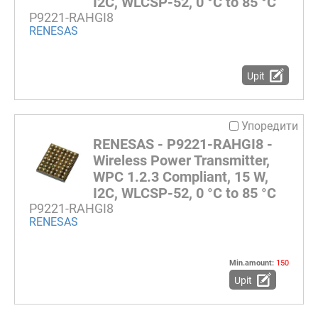
I2C, WLCSP-52, 0 °C to 85 °C
P9221-RAHGI8
RENESAS
Upit
Упоредити
RENESAS - P9221-RAHGI8 -
Wireless Power Transmitter,
WPC 1.2.3 Compliant, 15 W,
I2C, WLCSP-52, 0 °C to 85 °C
P9221-RAHGI8
RENESAS
Min.amount:
150
Upit