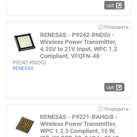
Upit
Упоредити
RENESAS - P9242-RNDGI -
Wireless Power Transmitter,
4.25V to 21V Input, WPC 1.2
Compliant, VFQFN-48
P9242-RNDGI
RENESAS
Upit
Упоредити
RENESAS - P9221-RAHGI8 -
Wireless Power Transmitter,
WPC 1.2.3 Compliant, 15 W,