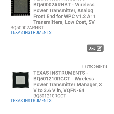
BQ50002ARHBT - Wireless
Power Transmitter, Analog
Front End for WPC v1.2 A11
Transmitters, Low Cost, 5V
BQ50002ARHBT
TEXAS INSTRUMENTS
Upit
Упоредити
TEXAS INSTRUMENTS -
BQ501210RGCT - Wireless
Power Transmitter Manager, 3
V to 3.6 V in, VQFN-64
BQ501210RGCT
TEXAS INSTRUMENTS