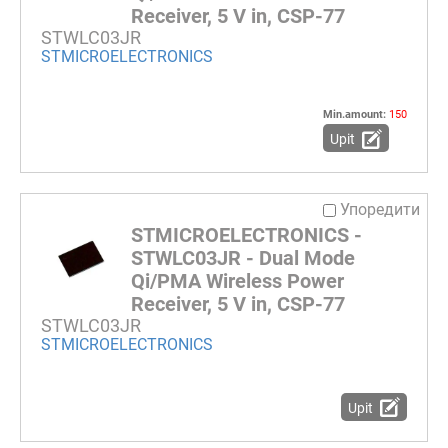
Receiver, 5 V in, CSP-77
STWLC03JR
STMICROELECTRONICS
Min.amount:
150
Upit
Упоредити
STMICROELECTRONICS -
STWLC03JR - Dual Mode
Qi/PMA Wireless Power
Receiver, 5 V in, CSP-77
STWLC03JR
STMICROELECTRONICS
Upit