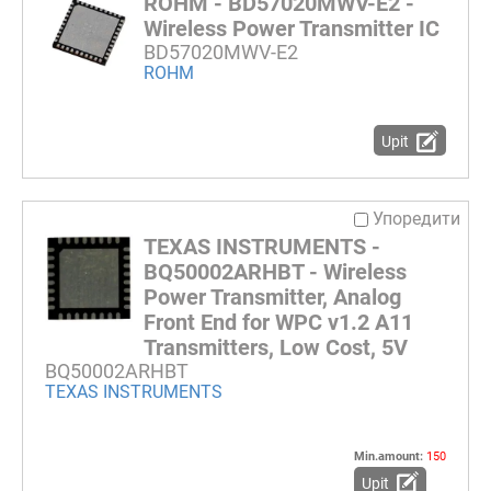
ROHM - BD57020MWV-E2 -
Wireless Power Transmitter IC
BD57020MWV-E2
ROHM
Upit
Упоредити
TEXAS INSTRUMENTS -
BQ50002ARHBT - Wireless
Power Transmitter, Analog
Front End for WPC v1.2 A11
Transmitters, Low Cost, 5V
BQ50002ARHBT
TEXAS INSTRUMENTS
Min.amount:
150
Upit