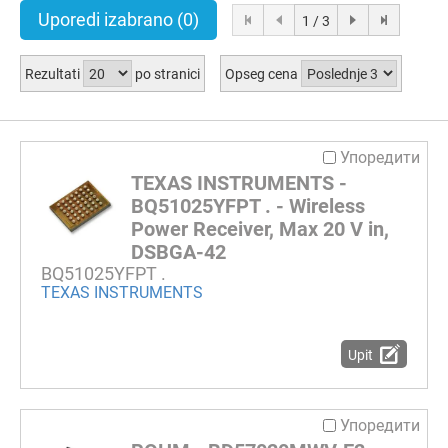
Uporedi izabrano
(0)
1 / 3
Rezultati
po stranici
Opseg cena
Упоредити
TEXAS INSTRUMENTS -
BQ51025YFPT . - Wireless
Power Receiver, Max 20 V in,
DSBGA-42
BQ51025YFPT .
TEXAS INSTRUMENTS
Upit
Упоредити