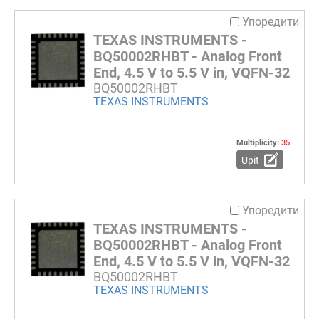
Упоредити
TEXAS INSTRUMENTS -
BQ50002RHBT - Analog Front
End, 4.5 V to 5.5 V in, VQFN-32
BQ50002RHBT
TEXAS INSTRUMENTS
Multiplicity:
35
Upit
Упоредити
TEXAS INSTRUMENTS -
BQ50002RHBT - Analog Front
End, 4.5 V to 5.5 V in, VQFN-32
BQ50002RHBT
TEXAS INSTRUMENTS