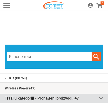
0
IC's
(88764)
Wireless Power
(47)
Traži u kategoriji - Pronađeni proizvodi:
47