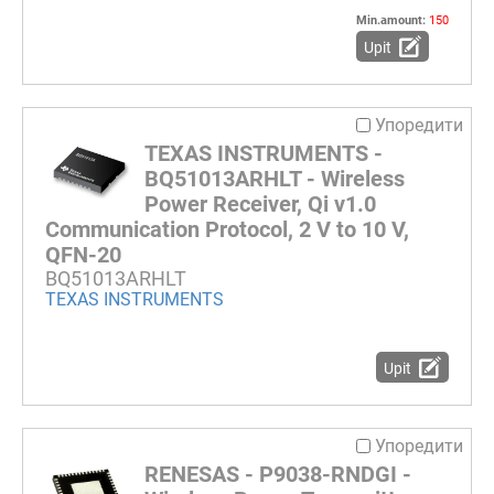
Min.amount:
150
Upit
Упоредити
TEXAS INSTRUMENTS -
BQ51013ARHLT - Wireless
Power Receiver, Qi v1.0
Communication Protocol, 2 V to 10 V,
QFN-20
BQ51013ARHLT
TEXAS INSTRUMENTS
Upit
Упоредити
RENESAS - P9038-RNDGI -