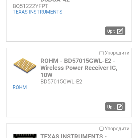
BQ51222YFPT
TEXAS INSTRUMENTS
Upit
Упоредити
ROHM - BD57015GWL-E2 -
Wireless Power Receiver IC,
10W
BD57015GWL-E2
ROHM
Upit
Упоредити
TEXAS INSTRUMENTS -