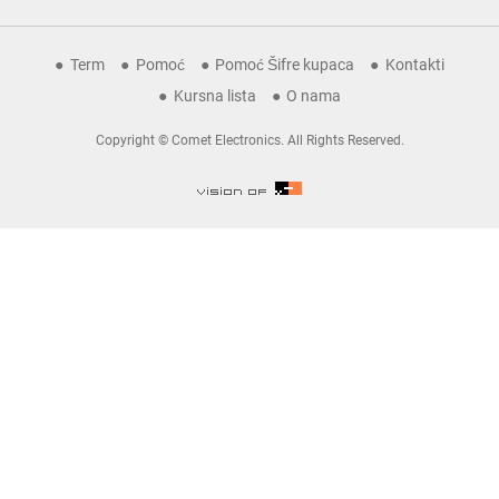
Term
Pomoć
Pomoć Šifre kupaca
Kontakti
Kursna lista
O nama
Copyright © Comet Electronics. All Rights Reserved.