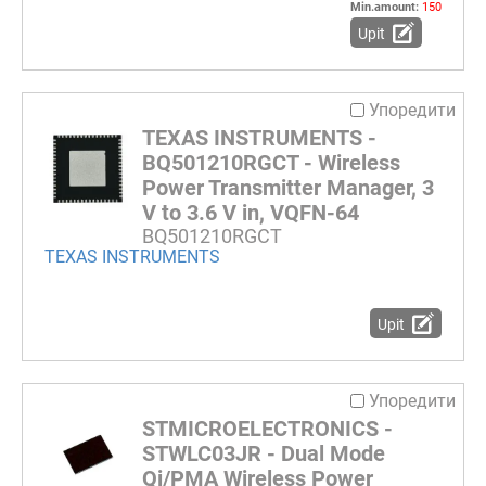
Min.amount:
150
Upit
Упоредити
TEXAS INSTRUMENTS -
BQ501210RGCT - Wireless
Power Transmitter Manager, 3
V to 3.6 V in, VQFN-64
BQ501210RGCT
TEXAS INSTRUMENTS
Upit
Упоредити
STMICROELECTRONICS -
STWLC03JR - Dual Mode
Qi/PMA Wireless Power