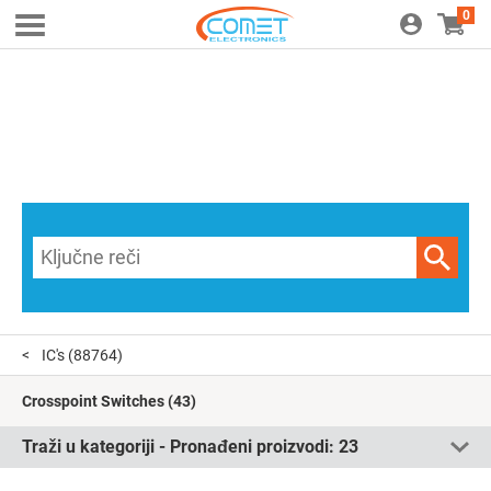
0
IC's
(88764)
Crosspoint Switches
(43)
Traži u kategoriji - Pronađeni proizvodi:
23