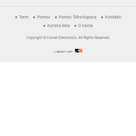
Term
Pomoć
Pomoć Šifre kupaca
Kontakti
Kursna lista
O nama
Copyright © Comet Electronics. All Rights Reserved.