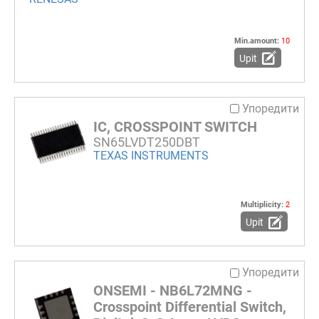
Min.amount:
10
Upit
Упоредити
IC, CROSSPOINT SWITCH
SN65LVDT250DBT
TEXAS INSTRUMENTS
Multiplicity:
2
Upit
Упоредити
ONSEMI - NB6L72MNG -
Crosspoint Differential Switch,