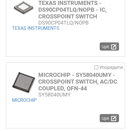
TEXAS INSTRUMENTS -
DS90CP04TLQ/NOPB - IC,
CROSSPOINT SWITCH
DS90CP04TLQ/NOPB
TEXAS INSTRUMENTS
Upit
Упоредити
MICROCHIP - SY58040UMY -
CROSSPOINT SWITCH, AC/DC
COUPLED, QFN-44
SY58040UMY
MICROCHIP
Upit