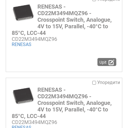
RENESAS -
CD22M3494MQZ96 -
Crosspoint Switch, Analogue,
4V to 15V, Parallel, -40°C to
85°C, LCC-44
CD22M3494MQZ96
RENESAS
Upit
Упоредити
RENESAS -
CD22M3494MQZ96 -
Crosspoint Switch, Analogue,
4V to 15V, Parallel, -40°C to
85°C, LCC-44
CD22M3494MQZ96
RENESAS