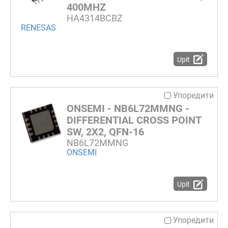
400MHZ
HA4314BCBZ
RENESAS
Upit
Упоредити
ONSEMI - NB6L72MMNG -
DIFFERENTIAL CROSS POINT
SW, 2X2, QFN-16
NB6L72MMNG
ONSEMI
Upit
Упоредити