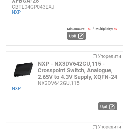
XFBGA-28
CBTL04GP043EXJ
NXP
/
Min.amount:
150
Multiplicity:
59
Upit
Упоредити
NXP - NX3DV642GU,115 -
Crosspoint Switch, Analogue,
2.65V to 4.3V Supply, XQFN-24
NX3DV642GU,115
NXP
Upit
Упоредити