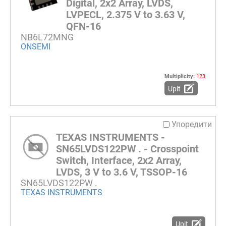
Digital, 2x2 Array, LVDS,
LVPECL, 2.375 V to 3.63 V,
QFN-16
NB6L72MNG
ONSEMI
Multiplicity:
123
Upit
Упоредити
TEXAS INSTRUMENTS -
SN65LVDS122PW . - Crosspoint
Switch, Interface, 2x2 Array,
LVDS, 3 V to 3.6 V, TSSOP-16
SN65LVDS122PW .
TEXAS INSTRUMENTS
Upit