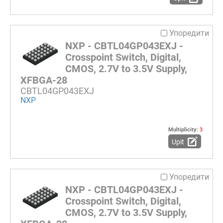
Упоредити
NXP - CBTL04GP043EXJ -
Crosspoint Switch, Digital,
CMOS, 2.7V to 3.5V Supply,
XFBGA-28
CBTL04GP043EXJ
NXP
Multiplicity:
3
Upit
Упоредити
NXP - CBTL04GP043EXJ -
Crosspoint Switch, Digital,
CMOS, 2.7V to 3.5V Supply,