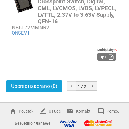
Crosspoint Switch, Digital,
CML, LVCMOS, LVDS, LVPECL,
LVTTL, 2.37V to 3.63V Supply,
QFN-16
NB6L72MMNR2G
ONSEMI
Multiplicity:
9
Upit
Uporedi izabrano
(0)
1 / 2
Početak
Usluge
Kontakti
Pomoć
Безбедно плаћање