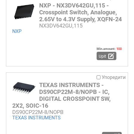
NXP - NX3DV642GU,115 -
Crosspoint Switch, Analogue,
2.65V to 4.3V Supply, XQFN-24
NX3DV642GU,115
NXP
Min.amount:
100
Upit
Упоредити
TEXAS INSTRUMENTS -
DS90CP22M-8/NOPB - IC,
DIGITAL CROSSPOINT SW,
2X2, SOIC-16
DS90CP22M-8/NOPB
TEXAS INSTRUMENTS