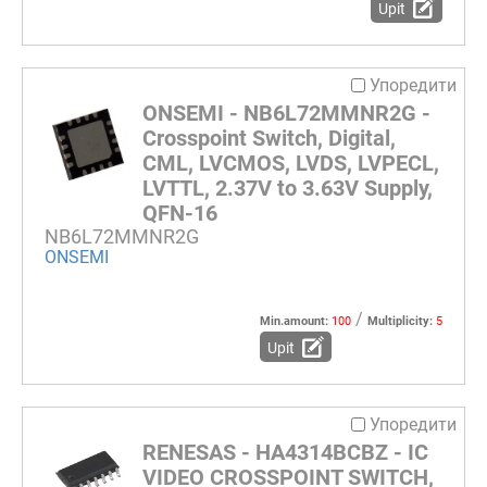
Upit
Упоредити
ONSEMI - NB6L72MMNR2G -
Crosspoint Switch, Digital,
CML, LVCMOS, LVDS, LVPECL,
LVTTL, 2.37V to 3.63V Supply,
QFN-16
NB6L72MMNR2G
ONSEMI
/
Min.amount:
100
Multiplicity:
5
Upit
Упоредити
RENESAS - HA4314BCBZ - IC
VIDEO CROSSPOINT SWITCH,