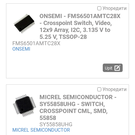
Упоредити
ONSEMI - FMS6501AMTC28X
- Crosspoint Switch, Video,
12x9 Array, I2C, 3.135 V to
5.25 V, TSSOP-28
FMS6501AMTC28X
ONSEMI
Upit
Упоредити
MICREL SEMICONDUCTOR -
SY55858UHG - SWITCH,
CROSSPOINT CML, SMD,
55858
SY55858UHG
MICREL SEMICONDUCTOR