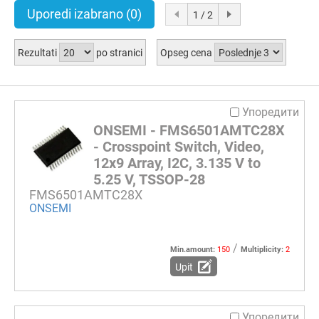
Uporedi izabrano
(0)
1 / 2
Rezultati
po stranici
Opseg cena
Упоредити
ONSEMI - FMS6501AMTC28X
- Crosspoint Switch, Video,
12x9 Array, I2C, 3.135 V to
5.25 V, TSSOP-28
FMS6501AMTC28X
ONSEMI
/
Min.amount:
150
Multiplicity:
2
Upit
Упоредити