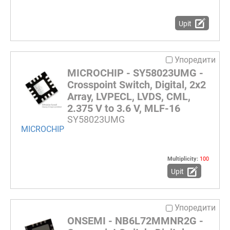
Upit
Упоредити
MICROCHIP - SY58023UMG -
Crosspoint Switch, Digital, 2x2
Array, LVPECL, LVDS, CML,
2.375 V to 3.6 V, MLF-16
SY58023UMG
MICROCHIP
Multiplicity:
100
Upit
Упоредити
ONSEMI - NB6L72MMNR2G -