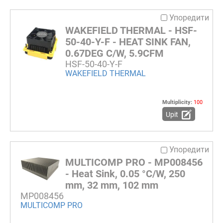
Упоредити
WAKEFIELD THERMAL - HSF-
50-40-Y-F - HEAT SINK FAN,
0.67DEG C/W, 5.9CFM
HSF-50-40-Y-F
WAKEFIELD THERMAL
Multiplicity:
100
Upit
Упоредити
MULTICOMP PRO - MP008456
- Heat Sink, 0.05 °C/W, 250
mm, 32 mm, 102 mm
MP008456
MULTICOMP PRO