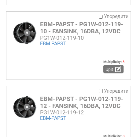
Упоредити
EBM-PAPST - PG1W-012-119-
10 - FANSINK, 16DBA, 12VDC
PG1W-012-119-10
EBM-PAPST
Multiplicity:
3
Upit
Упоредити
EBM-PAPST - PG1W-012-119-
12 - FANSINK, 16DBA, 12VDC
PG1W-012-119-12
EBM-PAPST
Multiplicity:
8