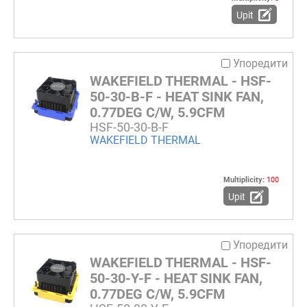
Upit
Упоредити
WAKEFIELD THERMAL - HSF-
50-30-B-F - HEAT SINK FAN,
0.77DEG C/W, 5.9CFM
HSF-50-30-B-F
WAKEFIELD THERMAL
Multiplicity:
100
Upit
Упоредити
WAKEFIELD THERMAL - HSF-
50-30-Y-F - HEAT SINK FAN,
0.77DEG C/W, 5.9CFM