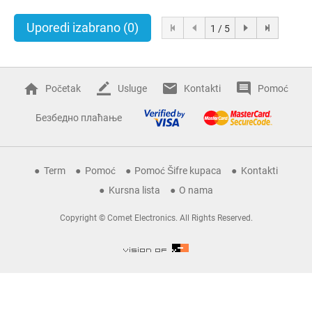
Uporedi izabrano
(0)
1 / 5
Početak
Usluge
Kontakti
Pomoć
Безбедно плаћање
Term
Pomoć
Pomoć Šifre kupaca
Kontakti
Kursna lista
O nama
Copyright © Comet Electronics. All Rights Reserved.