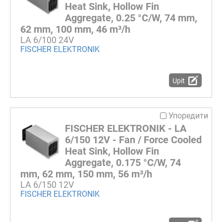
Heat Sink, Hollow Fin
Aggregate, 0.25 °C/W, 74 mm,
62 mm, 100 mm, 46 m³/h
LA 6/100 24V
FISCHER ELEKTRONIK
Upit
Упоредити
FISCHER ELEKTRONIK - LA
6/150 12V - Fan / Force Cooled
Heat Sink, Hollow Fin
Aggregate, 0.175 °C/W, 74
mm, 62 mm, 150 mm, 56 m³/h
LA 6/150 12V
FISCHER ELEKTRONIK