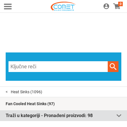
0
Heat Sinks
(1096)
Fan Cooled Heat Sinks
(97)
Traži u kategoriji - Pronađeni proizvodi:
98