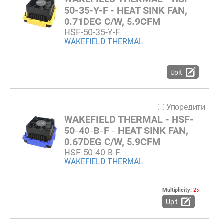
50-35-Y-F - HEAT SINK FAN,
0.71DEG C/W, 5.9CFM
HSF-50-35-Y-F
WAKEFIELD THERMAL
Upit
Упоредити
WAKEFIELD THERMAL - HSF-
50-40-B-F - HEAT SINK FAN,
0.67DEG C/W, 5.9CFM
HSF-50-40-B-F
WAKEFIELD THERMAL
Multiplicity:
25
Upit