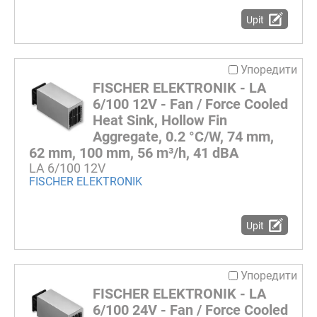
Upit
Упоредити
FISCHER ELEKTRONIK - LA
6/100 12V - Fan / Force Cooled
Heat Sink, Hollow Fin
Aggregate, 0.2 °C/W, 74 mm,
62 mm, 100 mm, 56 m³/h, 41 dBA
LA 6/100 12V
FISCHER ELEKTRONIK
Upit
Упоредити
FISCHER ELEKTRONIK - LA
6/100 24V - Fan / Force Cooled