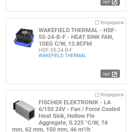
Upit
Упоредити
WAKEFIELD THERMAL - HSF-
55-24-B-F - HEAT SINK FAN,
1DEG C/W, 13.8CFM
HSF-55-24-B-F
WAKEFIELD THERMAL
Upit
Упоредити
FISCHER ELEKTRONIK - LA
6/150 24V - Fan / Force Cooled
Heat Sink, Hollow Fin
Aggregate, 0.225 °C/W, 74
mm, 62 mm, 150 mm, 46 m³/h