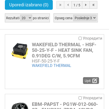
Uporedi izabrano
(0)
1 / 5
Rezultati
po stranici
Opseg cena
Упоредити
WAKEFIELD THERMAL - HSF-
50-25-Y-F - HEAT SINK FAN,
0.91DEG C/W, 5.9CFM
HSF-50-25-Y-F
WAKEFIELD THERMAL
Upit
Упоредити
EBM-PAPST - PG1W-012-060-