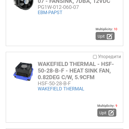
07 - FANSINK, 7DBA, 12VDC
PG1W-012-060-07
EBM-PAPST
Multiplicity:
10
Upit
Упоредити
WAKEFIELD THERMAL - HSF-
50-28-B-F - HEAT SINK FAN,
0.82DEG C/W, 5.9CFM
HSF-50-28-B-F
WAKEFIELD THERMAL
Multiplicity:
9
Upit