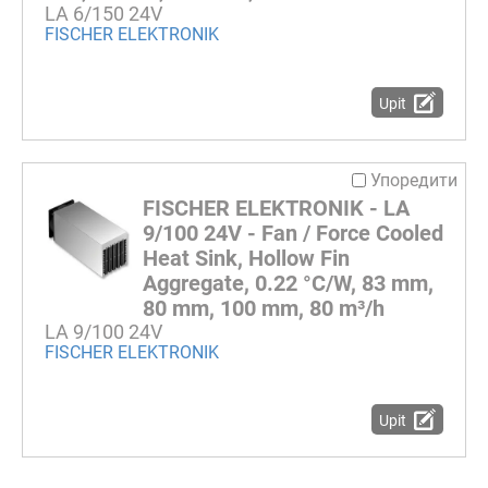
LA 6/150 24V
FISCHER ELEKTRONIK
Upit
Упоредити
FISCHER ELEKTRONIK - LA
9/100 24V - Fan / Force Cooled
Heat Sink, Hollow Fin
Aggregate, 0.22 °C/W, 83 mm,
80 mm, 100 mm, 80 m³/h
LA 9/100 24V
FISCHER ELEKTRONIK
Upit