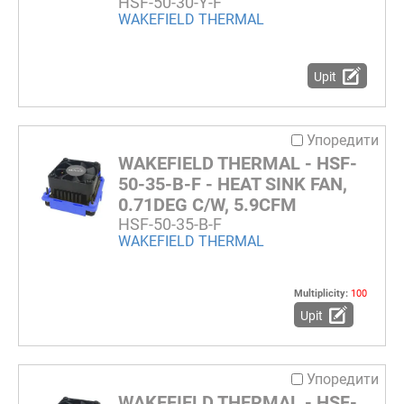
HSF-50-30-Y-F
WAKEFIELD THERMAL
Upit
Упоредити
WAKEFIELD THERMAL - HSF-
50-35-B-F - HEAT SINK FAN,
0.71DEG C/W, 5.9CFM
HSF-50-35-B-F
WAKEFIELD THERMAL
Multiplicity:
100
Upit
Упоредити
WAKEFIELD THERMAL - HSF-