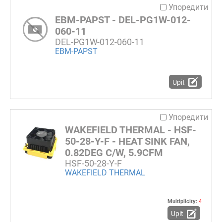
Упоредити
EBM-PAPST - DEL-PG1W-012-
060-11
DEL-PG1W-012-060-11
EBM-PAPST
Upit
Упоредити
WAKEFIELD THERMAL - HSF-
50-28-Y-F - HEAT SINK FAN,
0.82DEG C/W, 5.9CFM
HSF-50-28-Y-F
WAKEFIELD THERMAL
Multiplicity:
4
Upit