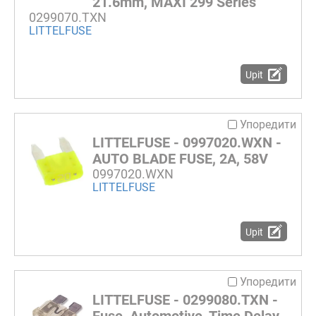
21.6mm, MAXI 299 Series
0299070.TXN
LITTELFUSE
Upit
Упоредити
LITTELFUSE - 0997020.WXN -
AUTO BLADE FUSE, 2A, 58V
0997020.WXN
LITTELFUSE
Upit
Упоредити
LITTELFUSE - 0299080.TXN -
Fuse, Automotive, Time Delay,