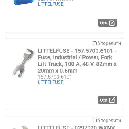
LITTELFUSE
Upit
Упоредити
LITTELFUSE - 157.5700.6101 -
Fuse, Industrial / Power, Fork
Lift Truck, 100 A, 48 V, 82mm x
20mm x 0.5mm
157.5700.6101
LITTELFUSE
Upit
Упоредити
LITTELFUSE - 0297020.WXNV