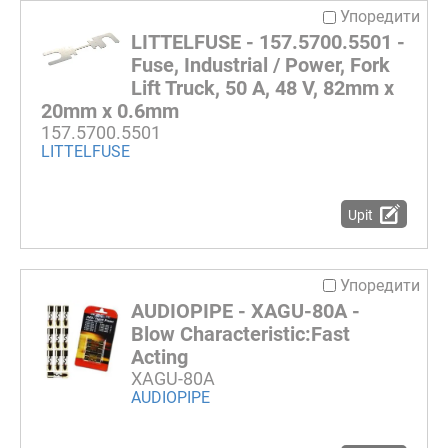
Упоредити
LITTELFUSE - 157.5700.5501 -
Fuse, Industrial / Power, Fork
Lift Truck, 50 A, 48 V, 82mm x
20mm x 0.6mm
157.5700.5501
LITTELFUSE
Upit
Упоредити
AUDIOPIPE - XAGU-80A -
Blow Characteristic:Fast
Acting
XAGU-80A
AUDIOPIPE