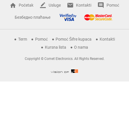
Početak
Usluge
Kontakti
Pomoć
Безбедно плаћање
Term
Pomoć
Pomoć Šifre kupaca
Kontakti
Kursna lista
O nama
Copyright © Comet Electronics. All Rights Reserved.