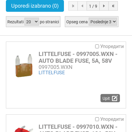
Uporedi izabrano
(0)
1 / 9
Rezultati
po stranici
Opseg cena
Упоредити
LITTELFUSE - 0997005.WXN -
AUTO BLADE FUSE, 5A, 58V
0997005.WXN
LITTELFUSE
Upit
Упоредити
LITTELFUSE - 0997010.WXN -