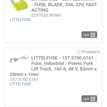
- FUSE, BLADE, 20A, 32V, FAST
ACTING
0297020.WXNV
LITTELFUSE
Upit
Упоредити
LITTELFUSE - 157.5700.6161 -
Fuse, Industrial / Power, Fork
Lift Truck, 160 A, 48 V, 82mm x
20mm x 1mm
157.5700.6161
LITTELFUSE
Upit