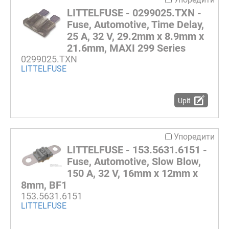
LITTELFUSE - 0299025.TXN -
Fuse, Automotive, Time Delay,
25 A, 32 V, 29.2mm x 8.9mm x
21.6mm, MAXI 299 Series
0299025.TXN
LITTELFUSE
Upit
Упоредити
LITTELFUSE - 153.5631.6151 -
Fuse, Automotive, Slow Blow,
150 A, 32 V, 16mm x 12mm x
8mm, BF1
153.5631.6151
LITTELFUSE