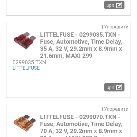
Upit
Упоредити
LITTELFUSE - 0299035.TXN -
Fuse, Automotive, Time Delay,
35 A, 32 V, 29.2mm x 8.9mm x
21.6mm, MAXI 299
0299035.TXN
LITTELFUSE
Upit
Упоредити
LITTELFUSE - 0299070.TXN -
Fuse, Automotive, Time Delay,
70 A, 32 V, 29.2mm x 8.9mm x