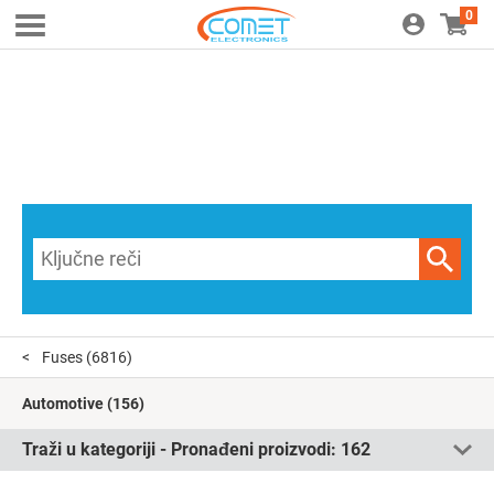
0
Fuses
(6816)
Automotive
(156)
Traži u kategoriji - Pronađeni proizvodi:
162