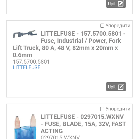
Upit
Упоредити
LITTELFUSE - 157.5700.5801 -
Fuse, Industrial / Power, Fork
Lift Truck, 80 A, 48 V, 82mm x 20mm x
0.6mm
157.5700.5801
LITTELFUSE
Upit
Упоредити
LITTELFUSE - 0297015.WXNV
- FUSE, BLADE, 15A, 32V, FAST
ACTING
0297015.WXNV