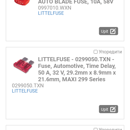
AUTO BLADE FUSE, 10A, 58V
0997010.WXN
LITTELFUSE
Upit
Упоредити
LITTELFUSE - 0299050.TXN -
Fuse, Automotive, Time Delay,
50 A, 32 V, 29.2mm x 8.9mm x
21.6mm, MAXI 299 Series
0299050.TXN
LITTELFUSE
Upit
Упоредити