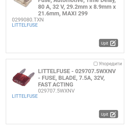
80 A, 32 V, 29.2mm x 8.9mm x
21.6mm, MAXI 299
0299080.TXN
LITTELFUSE
Upit
Упоредити
LITTELFUSE - 029707.5WXNV
- FUSE, BLADE, 7.5A, 32V,
FAST ACTING
029707.5WXNV
LITTELFUSE
Upit