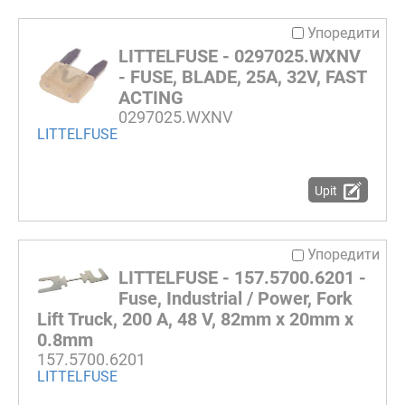
Упоредити
LITTELFUSE - 0297025.WXNV
- FUSE, BLADE, 25A, 32V, FAST
ACTING
0297025.WXNV
LITTELFUSE
Upit
Упоредити
LITTELFUSE - 157.5700.6201 -
Fuse, Industrial / Power, Fork
Lift Truck, 200 A, 48 V, 82mm x 20mm x
0.8mm
157.5700.6201
LITTELFUSE