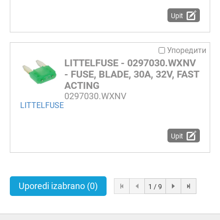
Upit
Упоредити
LITTELFUSE - 0297030.WXNV
- FUSE, BLADE, 30A, 32V, FAST
ACTING
0297030.WXNV
LITTELFUSE
Upit
Uporedi izabrano
(0)
1 / 9