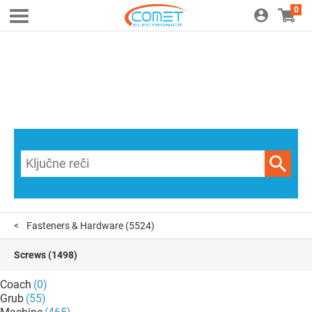
0
Fasteners & Hardware
(5524)
Screws
(1498)
Coach
(0)
Grub
(55)