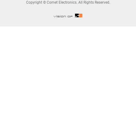
Copyright © Comet Electronics. All Rights Reserved.