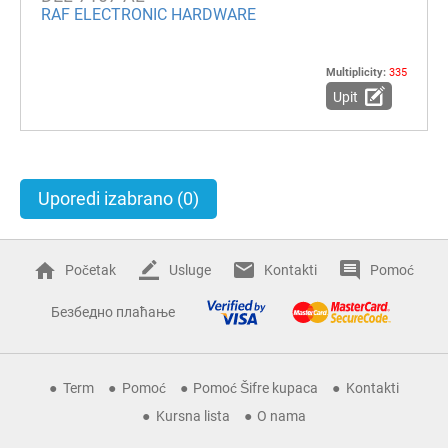
RAF ELECTRONIC HARDWARE
Multiplicity:
335
Upit
Uporedi izabrano
(0)
Početak
Usluge
Kontakti
Pomoć
Безбедно плаћање
Term
Pomoć
Pomoć Šifre kupaca
Kontakti
Kursna lista
O nama