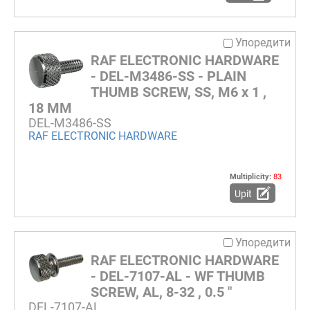
Упоредити
RAF ELECTRONIC HARDWARE
- DEL-M3486-SS - PLAIN
THUMB SCREW, SS, M6 x 1 ,
18 MM
DEL-M3486-SS
RAF ELECTRONIC HARDWARE
Multiplicity:
83
Upit
Упоредити
RAF ELECTRONIC HARDWARE
- DEL-7107-AL - WF THUMB
SCREW, AL, 8-32 , 0.5 "
DEL-7107-AL