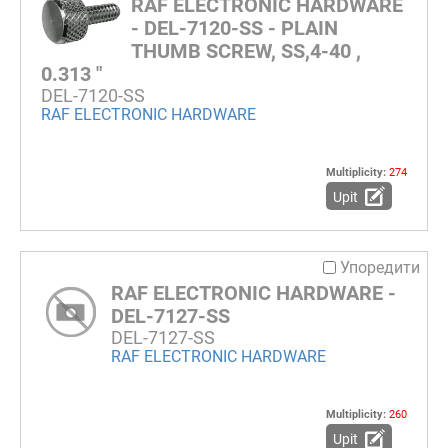
RAF ELECTRONIC HARDWARE
- DEL-7120-SS - PLAIN
THUMB SCREW, SS,4-40 ,
0.313 "
DEL-7120-SS
RAF ELECTRONIC HARDWARE
Multiplicity:
274
Upit
Упоредити
RAF ELECTRONIC HARDWARE -
DEL-7127-SS
DEL-7127-SS
RAF ELECTRONIC HARDWARE
Multiplicity:
260
Upit