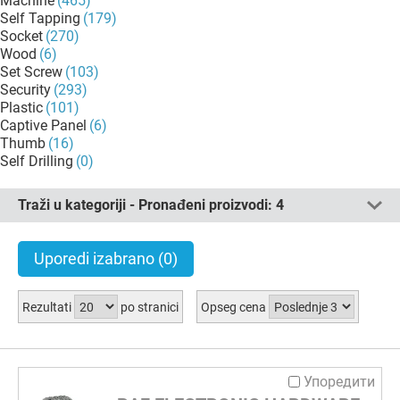
Machine
(465)
Self Tapping
(179)
Socket
(270)
Wood
(6)
Set Screw
(103)
Security
(293)
Plastic
(101)
Captive Panel
(6)
Thumb
(16)
Self Drilling
(0)
Traži u kategoriji - Pronađeni proizvodi:
4
Uporedi izabrano
(0)
Rezultati
po stranici
Opseg cena
Упоредити