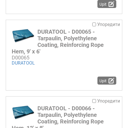
Upit
Упоредити
DURATOOL - D00065 -
Tarpaulin, Polyethylene
Coating, Reinforcing Rope
Hem, 9' x 6'
D00065
DURATOOL
Upit
Упоредити
DURATOOL - D00066 -
Tarpaulin, Polyethylene
Coating, Reinforcing Rope