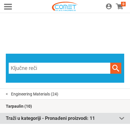
0
Engineering Materials
(24)
Tarpaulin
(10)
Traži u kategoriji - Pronađeni proizvodi:
11