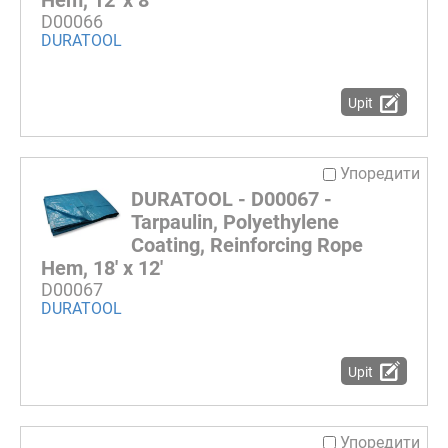
Hem, 12' x 8'
D00066
DURATOOL
Upit
Упоредити
DURATOOL - D00067 -
Tarpaulin, Polyethylene
Coating, Reinforcing Rope
Hem, 18' x 12'
D00067
DURATOOL
Upit
Упоредити