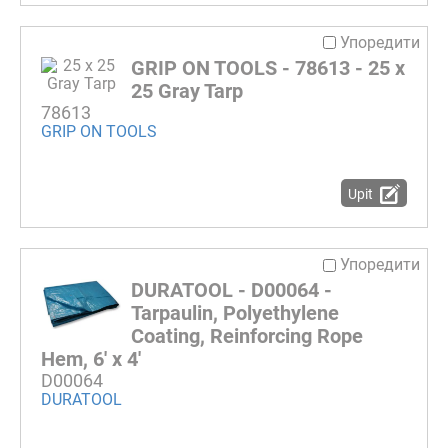
Упоредити
GRIP ON TOOLS - 78613 - 25 x
25 Gray Tarp
78613
GRIP ON TOOLS
Upit
Упоредити
DURATOOL - D00064 -
Tarpaulin, Polyethylene
Coating, Reinforcing Rope
Hem, 6' x 4'
D00064
DURATOOL