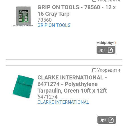
GRIP ON TOOLS - 78560 - 12 x
16 Gray Tarp
78560
GRIP ON TOOLS
Multiplicity:
4
Upit
Упоредити
CLARKE INTERNATIONAL -
6471274 - Polyethylene
Tarpaulin, Green 10ft x 12ft
6471274
CLARKE INTERNATIONAL
Upit