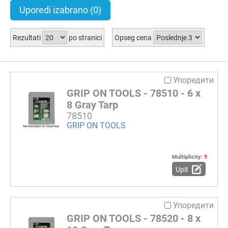
Uporedi izabrano
(0)
Rezultati
po stranici
Opseg cena
Упоредити
GRIP ON TOOLS - 78510 - 6 x
8 Gray Tarp
78510
GRIP ON TOOLS
Multiplicity:
9
Upit
Упоредити
GRIP ON TOOLS - 78520 - 8 x