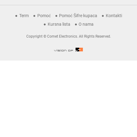
Term
Pomoć
Pomoć Šifre kupaca
Kontakti
Kursna lista
O nama
Copyright © Comet Electronics. All Rights Reserved.