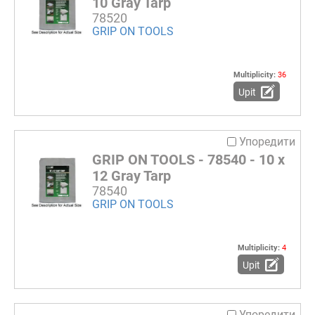
10 Gray Tarp
78520
GRIP ON TOOLS
Multiplicity:
36
Upit
Упоредити
GRIP ON TOOLS - 78540 - 10 x
12 Gray Tarp
78540
GRIP ON TOOLS
Multiplicity:
4
Upit
Упоредити