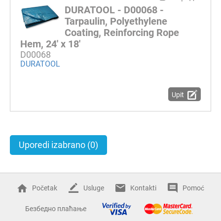
DURATOOL - D00068 -
Tarpaulin, Polyethylene
Coating, Reinforcing Rope
Hem, 24' x 18'
D00068
DURATOOL
Upit
Uporedi izabrano
(0)
Početak
Usluge
Kontakti
Pomoć
Безбедно плаћање