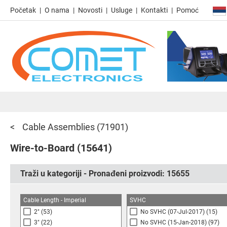
Početak
O nama
Novosti
Usluge
Kontakti
Pomoć
Cable Assemblies
(71901)
Wire-to-Board
(15641)
Traži u kategoriji - Pronađeni proizvodi:
15655
Cable Length - Imperial
SVHC
2"
(53)
No SVHC (07-Jul-2017)
(15)
3"
(22)
No SVHC (15-Jan-2018)
(97)