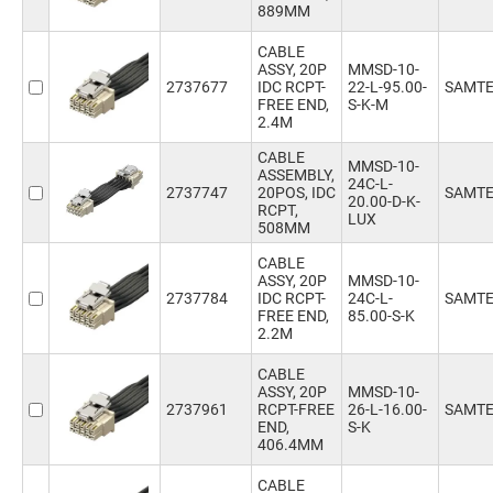
889MM
457.2mm
(769)
500mm
(21)
CABLE
508mm
(800)
ASSY, 20P
MMSD-10-
2737677
IDC RCPT-
22-L-95.00-
SAMT
600mm
(48)
FREE END,
S-K-M
635mm
(710)
2.4M
762mm
(713)
CABLE
889mm
(267)
MMSD-10-
ASSEMBLY,
24C-L-
2737747
20POS, IDC
SAMT
20.00-D-K-
RCPT,
LUX
508MM
CABLE
ASSY, 20P
MMSD-10-
2737784
IDC RCPT-
24C-L-
SAMT
FREE END,
85.00-S-K
2.2M
CABLE
ASSY, 20P
MMSD-10-
2737961
RCPT-FREE
26-L-16.00-
SAMT
END,
S-K
406.4MM
CABLE