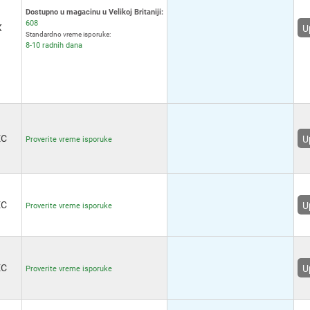
Receptacle
(4)
R
Dostupno u magacinu u Velikoj Britaniji:
IDC 5 Position Receptacle
608
X
(128)
U
Standardno vreme isporuke:
Mini-Lock 6 Position
R
8-10 radnih dana
Receptacle
(6)
CLIK-Mate 6 Position Plug
(5)
R
IDC Socket, 6 Way
(1)
R
Squba 6 Position Receptacle
(3)
Mega-Fit 6 Position Receptacle
(6)
(8
EC
U
Proverite vreme isporuke
Micro-Fit TPA 6 Position
Receptacle
(7)
R
Ultra-Fit 6 Position Receptacle
(3)
R
Pico-Lock 6 Position
Receptacle
(6)
(3
EC
U
Proverite vreme isporuke
Squba 6 Position Plug
(3)
Nano-Fit 6 Position Receptacle
(8)
R
PicoClasp 6 Position
Receptacle
(6)
R
EC
U
Proverite vreme isporuke
MicroClasp 6 Position
Receptacle
(6)
PicoBlade 6 Position
(3
Receptacle
(5)