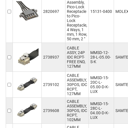
Assembly,
Pico-Lock
2820697
Receptacle
15131-0400
MOLE
to Pico-
Lock
Receptacle,
4 Ways, 1
mm, 1 Row,
50 mm, 2 "
CABLE
ASSY, 24P
MMSD-12-
2738937
IDC RCPT-
28-L-05.00-
SAMT
FREE END,
S-K
127MM
CABLE
MMSD-15-
ASSEMBLY,
20C-L-
2739102
30POS, IDC
SAMT
05.00-D-K-
RCPT,
LUX
127MM
CABLE
MMSD-15-
ASSEMBLY,
28C-L-
2739608
30POS, IDC
SAMT
04.00-D-K-
RCPT,
LUX
102MM
CABLE