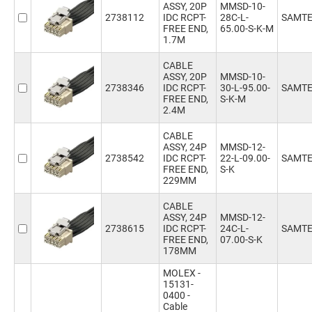
ASSY, 20P
MMSD-10-
2738112
IDC RCPT-
28C-L-
SAMT
FREE END,
65.00-S-K-M
1.7M
CABLE
ASSY, 20P
MMSD-10-
2738346
IDC RCPT-
30-L-95.00-
SAMT
FREE END,
S-K-M
2.4M
CABLE
ASSY, 24P
MMSD-12-
2738542
IDC RCPT-
22-L-09.00-
SAMT
FREE END,
S-K
229MM
CABLE
ASSY, 24P
MMSD-12-
2738615
IDC RCPT-
24C-L-
SAMT
FREE END,
07.00-S-K
178MM
MOLEX -
15131-
0400 -
Cable