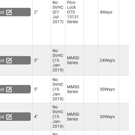
No
Pico-
eceptacle
(6)
SVHC
Lock
CLIK-Mate 5 Position Plug
(3)
2"
(07-
OTS
4Ways
pit
Micro-Fit TPA 5 Position
Jul-
15131
eceptacle
(4)
2017)
Series
Pico-Lock 6 Position
eceptacle
(6)
PicoBlade 6 Position
eceptacle
(5)
Squba 6 Position Plug
(3)
No
Nano-Fit 6 Position Receptacle
SVHC
)
MMSD
5"
(15-
24Ways
pit
Series
PicoClasp 6 Position
Jan-
eceptacle
(6)
2019)
Mini-Lock 6 Position
eceptacle
(6)
No
Squba 6 Position Receptacle
SVHC
MMSD
)
5"
(15-
30Ways
pit
Series
IDC Socket, 6 Way
(1)
Jan-
2019)
Micro-Lock PLUS 6 Position
eceptacle
(6)
No
Micro-Fit TPA 6 Position
SVHC
MMSD
eceptacle
(7)
4"
(15-
30Ways
pit
Series
CLIK-Mate 6 Position Plug
(5)
Jan-
2019)
Wire to Board 6 Position Plug
)
No