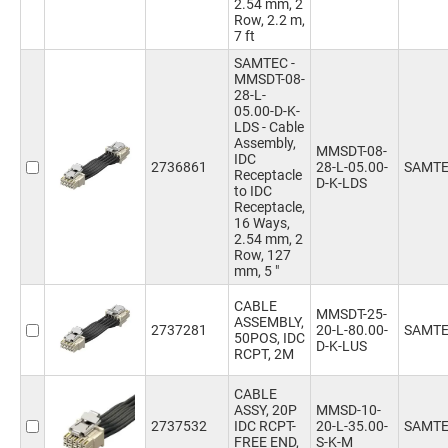
2.54 mm, 2
5m
(10)
9.8ft
(5)
Row, 2.2 m,
6.1m
(1)
7 ft
16.4ft
(6)
50mm
(55)
SAMTEC -
75mm
(22)
MMSDT-08-
100mm
(58)
28-L-
101.6mm
(1)
05.00-D-K-
LDS - Cable
102mm
(864)
Assembly,
MMSDT-08-
127mm
(855)
IDC
2736861
28-L-05.00-
SAMT
150mm
(138)
Receptacle
D-K-LDS
to IDC
152mm
(1057)
Receptacle,
178mm
(751)
16 Ways,
203mm
(845)
2.54 mm, 2
Row, 127
229mm
(734)
mm, 5 "
240mm
(2)
254mm
(868)
CABLE
MMSDT-25-
300mm
(126)
ASSEMBLY,
2737281
20-L-80.00-
SAMT
50POS, IDC
304.8mm
(4)
D-K-LUS
RCPT, 2M
305mm
(907)
355.6mm
(725)
CABLE
406.4mm
(748)
ASSY, 20P
MMSD-10-
450mm
(70)
2737532
IDC RCPT-
20-L-35.00-
SAMT
FREE END,
S-K-M
457mm
(1)