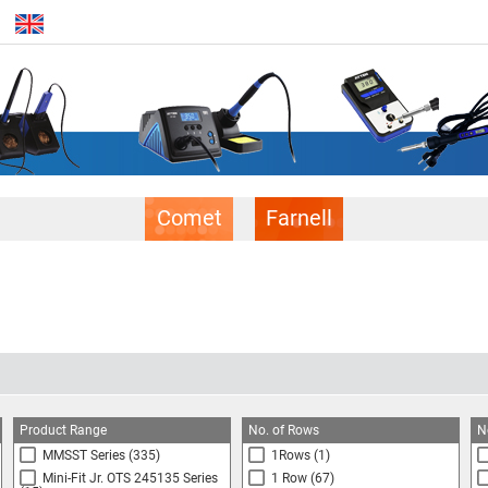
Comet
Farnell
Product Range
No. of Rows
N
MMSST Series
(335)
1Rows
(1)
Mini-Fit Jr. OTS 245135 Series
1 Row
(67)