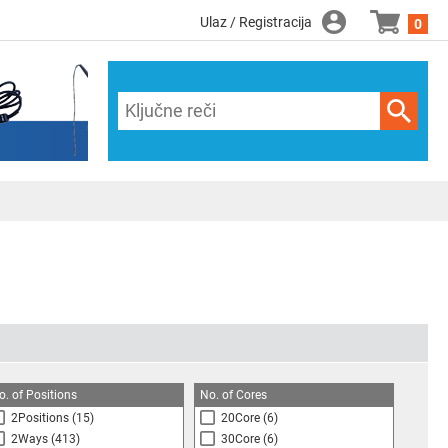
Ulaz / Registracija
0
o. of Positions
No. of Cores
2Positions
(15)
20Core
(6)
2Ways
(413)
30Core
(6)