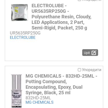
ELECTROLUBE -
UR5635RP250G -
Polyurethane Resin, Cloudy,
LED Applications, 2 Part,
Semi-Rigid, Packet, 250 g
UR5635RP250G
ELECTROLUBE
Upit
Упоредити
MG CHEMICALS - 832HD-25ML -
Potting Compound,
Encapsulating, Epoxy, Dual
Syringe, Black, 25 ml
832HD-25ML
MG CHEMICALS