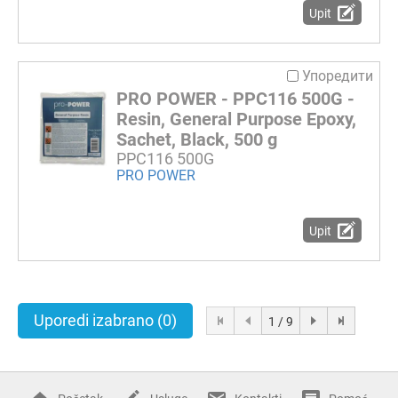
Upit
Упоредити
PRO POWER - PPC116 500G -
Resin, General Purpose Epoxy,
Sachet, Black, 500 g
PPC116 500G
PRO POWER
Upit
Uporedi izabrano
(0)
1 / 9