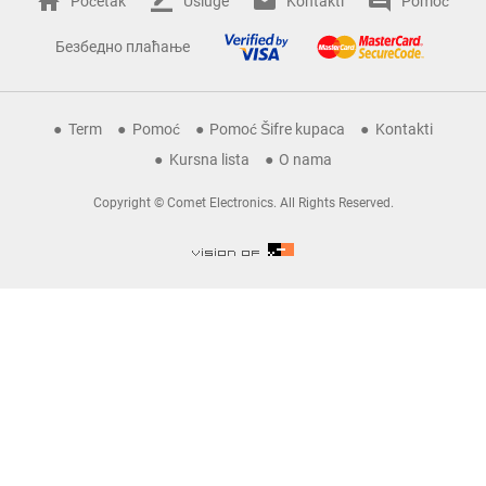
Početak
Usluge
Kontakti
Pomoć
Безбедно плаћање
Term
Pomoć
Pomoć Šifre kupaca
Kontakti
Kursna lista
O nama
Copyright © Comet Electronics. All Rights Reserved.