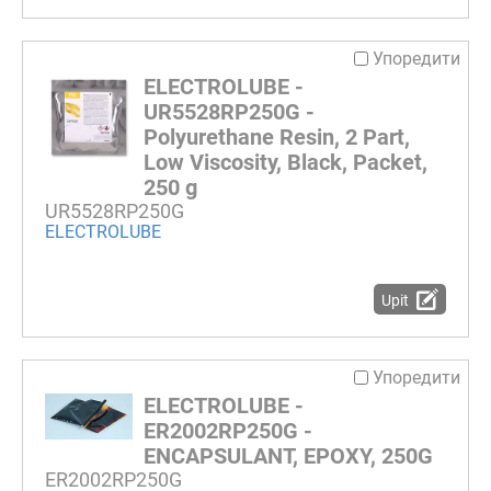
Упоредити
ELECTROLUBE -
UR5528RP250G -
Polyurethane Resin, 2 Part,
Low Viscosity, Black, Packet,
250 g
UR5528RP250G
ELECTROLUBE
Upit
Упоредити
ELECTROLUBE -
ER2002RP250G -
ENCAPSULANT, EPOXY, 250G
ER2002RP250G