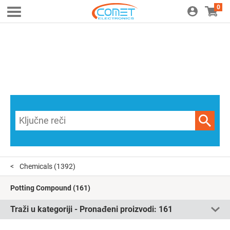
0
Chemicals
(1392)
Potting Compound
(161)
Traži u kategoriji - Pronađeni proizvodi:
161