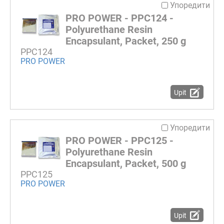
Упоредити
PRO POWER - PPC124 -
Polyurethane Resin
Encapsulant, Packet, 250 g
PPC124
PRO POWER
Upit
Упоредити
PRO POWER - PPC125 -
Polyurethane Resin
Encapsulant, Packet, 500 g
PPC125
PRO POWER
Upit