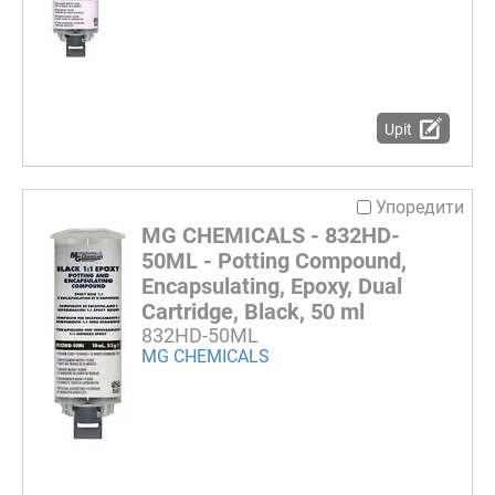
Upit
Упоредити
MG CHEMICALS - 832HD-
50ML - Potting Compound,
Encapsulating, Epoxy, Dual
Cartridge, Black, 50 ml
832HD-50ML
MG CHEMICALS