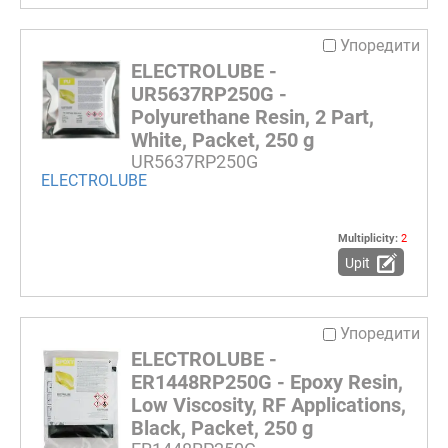
Упоредити
ELECTROLUBE -
UR5637RP250G -
Polyurethane Resin, 2 Part,
White, Packet, 250 g
UR5637RP250G
ELECTROLUBE
Multiplicity:
2
Upit
Упоредити
ELECTROLUBE -
ER1448RP250G - Epoxy Resin,
Low Viscosity, RF Applications,
Black, Packet, 250 g