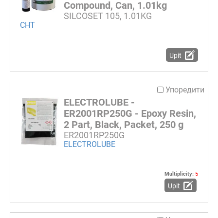
Compound, Can, 1.01kg
SILCOSET 105, 1.01KG
CHT
Upit
Упоредити
ELECTROLUBE -
ER2001RP250G - Epoxy Resin,
2 Part, Black, Packet, 250 g
ER2001RP250G
ELECTROLUBE
Multiplicity:
5
Upit