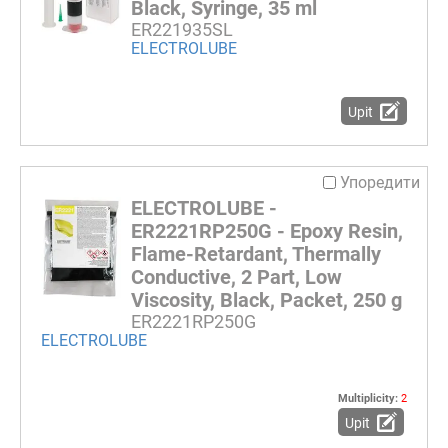
Black, Syringe, 35 ml
ER221935SL
ELECTROLUBE
Upit
Упоредити
ELECTROLUBE -
ER2221RP250G - Epoxy Resin,
Flame-Retardant, Thermally
Conductive, 2 Part, Low
Viscosity, Black, Packet, 250 g
ER2221RP250G
ELECTROLUBE
Multiplicity:
2
Upit