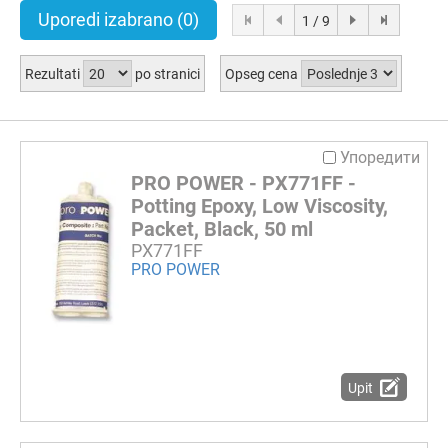
Uporedi izabrano
(0)
1 / 9
Rezultati
po stranici
Opseg cena
Упоредити
PRO POWER - PX771FF -
Potting Epoxy, Low Viscosity,
Packet, Black, 50 ml
PX771FF
PRO POWER
Upit