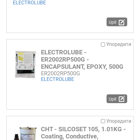
ELECTROLUBE
Upit
Упоредити
ELECTROLUBE -
ER2002RP500G -
ENCAPSULANT, EPOXY, 500G
ER2002RP500G
ELECTROLUBE
Upit
Упоредити
CHT - SILCOSET 105, 1.01KG -
Coating, Conductive,