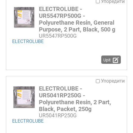
Упоредити
ELECTROLUBE -
UR5547RP500G -
Polyurethane Resin, General
Purpose, 2 Part, Black, 500 g
UR5547RP500G
ELECTROLUBE
Upit
Упоредити
ELECTROLUBE -
UR5041RP250G -
Polyurethane Resin, 2 Part,
Black, Packet, 250g
UR5041RP250G
ELECTROLUBE