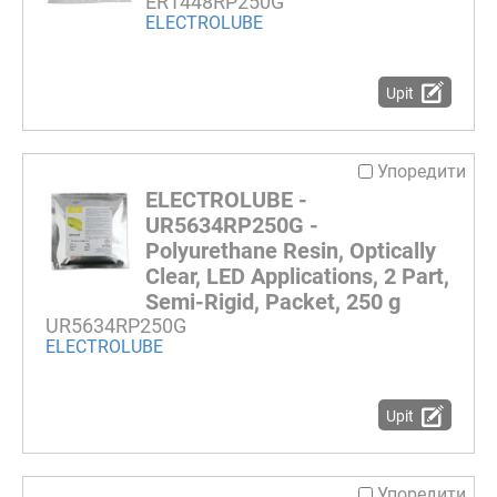
ER1448RP250G
ELECTROLUBE
Upit
Упоредити
ELECTROLUBE -
UR5634RP250G -
Polyurethane Resin, Optically
Clear, LED Applications, 2 Part,
Semi-Rigid, Packet, 250 g
UR5634RP250G
ELECTROLUBE
Upit
Упоредити