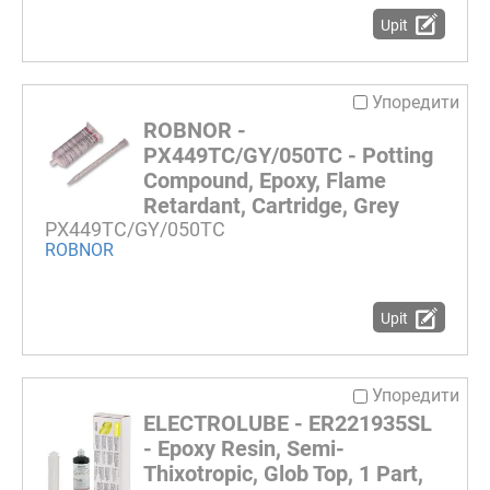
Upit
Упоредити
ROBNOR -
PX449TC/GY/050TC - Potting
Compound, Epoxy, Flame
Retardant, Cartridge, Grey
PX449TC/GY/050TC
ROBNOR
Upit
Упоредити
ELECTROLUBE - ER221935SL
- Epoxy Resin, Semi-
Thixotropic, Glob Top, 1 Part,