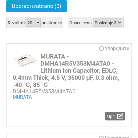
Uporedi izabrano
(0)
Rezultati
po stranici
Opseg cena
Упоредити
MURATA -
DMHA14R5V353M4ATA0 -
Lithium Ion Capacitor, EDLC,
0.4mm Thick, 4.5 V, 35000 µF, 0.3 ohm,
-40 °C, 85 °C
DMHA14R5V353M4ATA0
MURATA
Upit