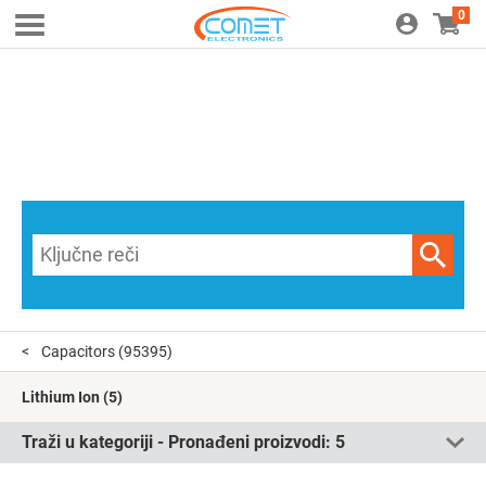
0
Capacitors
(95395)
Lithium Ion
(5)
Traži u kategoriji - Pronađeni proizvodi:
5