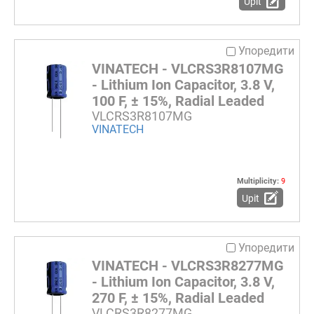
Upit
Упоредити
VINATECH - VLCRS3R8107MG
- Lithium Ion Capacitor, 3.8 V,
100 F, ± 15%, Radial Leaded
VLCRS3R8107MG
VINATECH
Multiplicity:
9
Upit
Упоредити
VINATECH - VLCRS3R8277MG
- Lithium Ion Capacitor, 3.8 V,
270 F, ± 15%, Radial Leaded
VLCRS3R8277MG