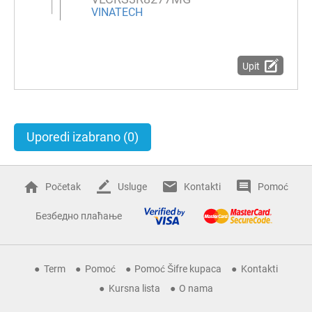
VINATECH
Upit
Uporedi izabrano
(0)
Početak
Usluge
Kontakti
Pomoć
Безбедно плаћање
Term
Pomoć
Pomoć Šifre kupaca
Kontakti
Kursna lista
O nama