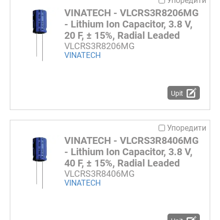
Упоредити
VINATECH - VLCRS3R8206MG
- Lithium Ion Capacitor, 3.8 V,
20 F, ± 15%, Radial Leaded
VLCRS3R8206MG
VINATECH
Upit
Упоредити
VINATECH - VLCRS3R8406MG
- Lithium Ion Capacitor, 3.8 V,
40 F, ± 15%, Radial Leaded
VLCRS3R8406MG
VINATECH