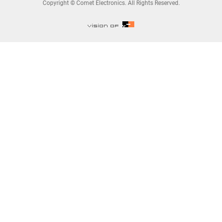
Copyright © Comet Electronics. All Rights Reserved.