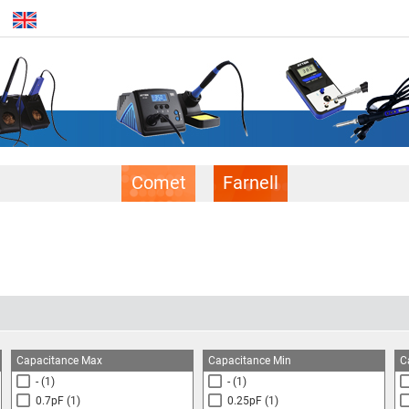
Comet
Farnell
Capacitance Max
Capacitance Min
C
-
(1)
-
(1)
0.7pF
(1)
0.25pF
(1)