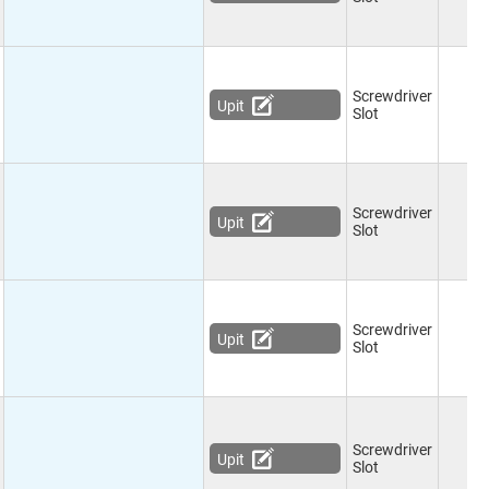
Screwdriver
Upit
Slot
Screwdriver
Upit
Slot
Screwdriver
Upit
Slot
Screwdriver
Upit
Slot