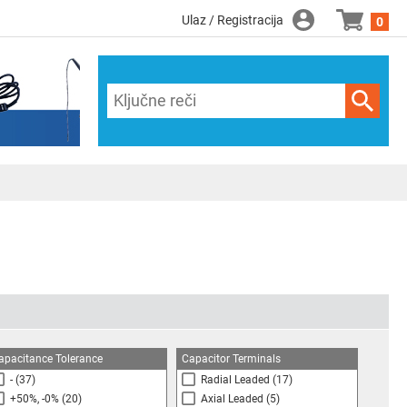
Ulaz / Registracija
0
apacitance Tolerance
Capacitor Terminals
-
(37)
Radial Leaded
(17)
+50%, -0%
(20)
Axial Leaded
(5)