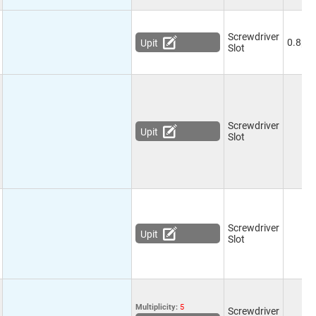
Screwdriver
0.8pF
Upit
Slot
Screwdriver
Upit
Slot
Screwdriver
Upit
Slot
Multiplicity:
5
Screwdriver