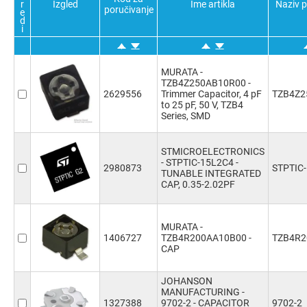
r
Izgled
Ime artikla
Naziv 
poručivanje
e
d
i
MURATA -
TZB4Z250AB10R00 -
2629556
Trimmer Capacitor, 4 pF
TZB4Z2
to 25 pF, 50 V, TZB4
Series, SMD
STMICROELECTRONICS
- STPTIC-15L2C4 -
2980873
STPTIC
TUNABLE INTEGRATED
CAP, 0.35-2.02PF
MURATA -
1406727
TZB4R200AA10B00 -
TZB4R2
CAP
JOHANSON
MANUFACTURING -
1327388
9702-2 - CAPACITOR
9702-2