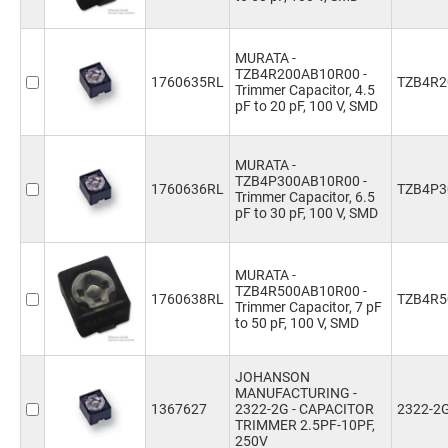
MURATA -
TZB4R200AB10R00 -
1760635RL
TZB4R2
Trimmer Capacitor, 4.5
pF to 20 pF, 100 V, SMD
MURATA -
TZB4P300AB10R00 -
1760636RL
TZB4P3
Trimmer Capacitor, 6.5
pF to 30 pF, 100 V, SMD
MURATA -
TZB4R500AB10R00 -
1760638RL
TZB4R5
Trimmer Capacitor, 7 pF
to 50 pF, 100 V, SMD
JOHANSON
MANUFACTURING -
1367627
2322-2G - CAPACITOR
2322-2
TRIMMER 2.5PF-10PF,
250V