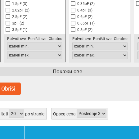
1.5pF
(3)
0.35pF
(2)
2.02pF
(2)
0.4pF
(3)
2.5pF
(2)
0.6pF
(2)
3pF
(2)
0.65pF
(1)
3.5pF
(1)
0.8pF
(2)
4.5pF
(1)
1pF
(7)
Potvrdi sve
Poništi sve
Obratno
Potvrdi sve
Poništi sve
Obratno
5pF
(3)
1.4pF
(1)
6pF
(5)
1.5pF
(3)
8pF
(1)
2pF
(5)
10pF
(8)
2.5pF
(3)
12.5pF
(1)
2.8pF
(1)
Покажи све
14pF
(2)
3pF
(5)
18pF
(2)
3.5pF
(1)
Obriši
20pF
(8)
4pF
(2)
22pF
(1)
4.2pF
(1)
25pF
(2)
4.5pF
(4)
30pF
(9)
5pF
(6)
ltati
po stranici
Opseg cena
40pF
(4)
5.2pF
(1)
50pF
(6)
5.5pF
(2)
57pF
(2)
6pF
(2)
65pF
(1)
6.5pF
(5)