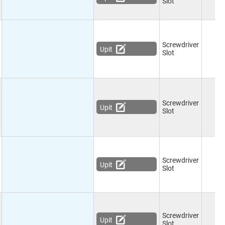
Slot
Screwdriver
Upit
Slot
Screwdriver
Upit
Slot
Screwdriver
Upit
Slot
Screwdriver
Upit
Slot