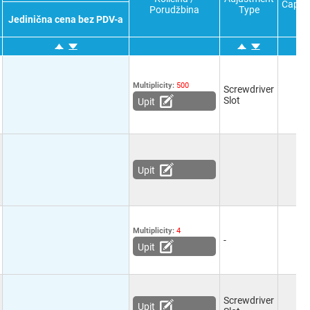
Capac
Porudžbina
Type
Jedinična cena bez PDV-a
Multiplicity:
500
Screwdriver
Slot
Upit
Upit
Multiplicity:
4
-
Upit
Screwdriver
Upit