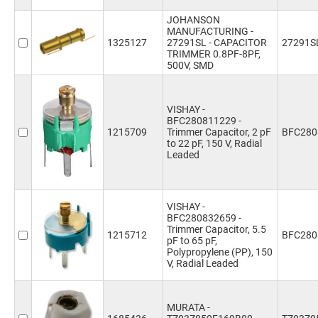
JOHANSON
MANUFACTURING -
1325127
27291SL - CAPACITOR
27291S
TRIMMER 0.8PF-8PF,
500V, SMD
VISHAY -
BFC280811229 -
1215709
Trimmer Capacitor, 2 pF
BFC280
to 22 pF, 150 V, Radial
Leaded
VISHAY -
BFC280832659 -
Trimmer Capacitor, 5.5
1215712
BFC280
pF to 65 pF,
Polypropylene (PP), 150
V, Radial Leaded
MURATA -