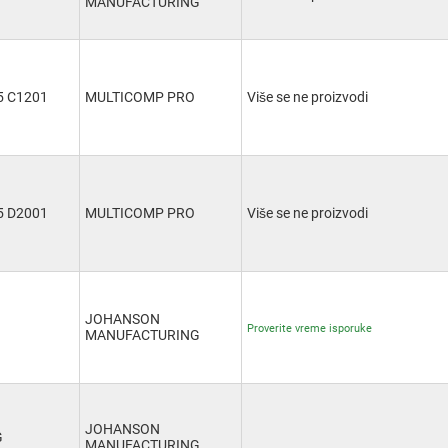
MANUFACTURING
 C1201
MULTICOMP PRO
Više se ne proizvodi
 D2001
MULTICOMP PRO
Više se ne proizvodi
JOHANSON
Proverite vreme isporuke
MANUFACTURING
JOHANSON
G
MANUFACTURING