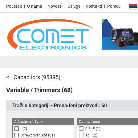
Početak
O nama
Novosti
Usluge
Kontakti
Pomoć
Capacitors
(95395)
Variable / Trimmers
(68)
Traži u kategoriji - Pronađeni proizvodi:
68
Adjustment Type
Capacitance
-
(2)
0.8pF
(1)
Screwdriver Slot
(61)
1pF
(2)