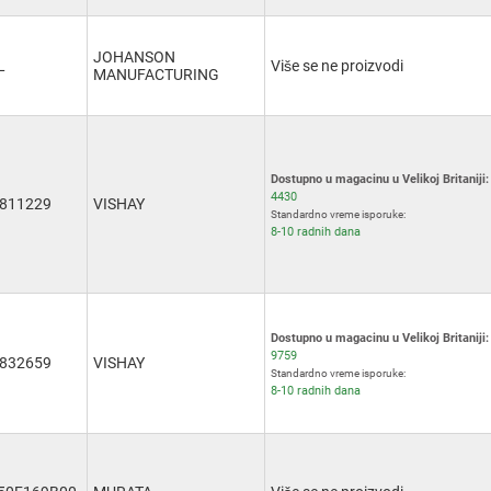
JOHANSON
L
Više se ne proizvodi
MANUFACTURING
Dostupno u magacinu u Velikoj Britaniji:
4430
811229
VISHAY
Standardno vreme isporuke:
8-10 radnih dana
Dostupno u magacinu u Velikoj Britaniji:
9759
832659
VISHAY
Standardno vreme isporuke:
8-10 radnih dana