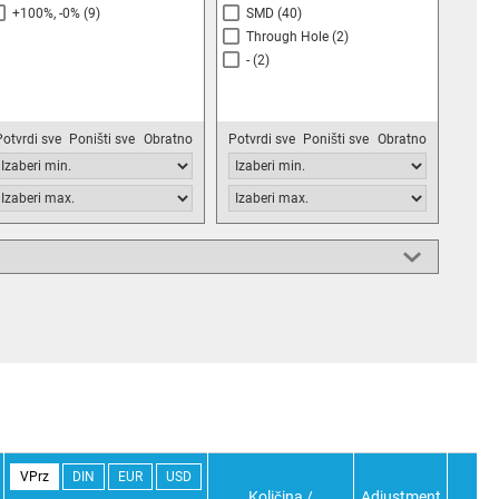
+100%, -0%
(9)
SMD
(40)
Through Hole
(2)
-
(2)
Potvrdi sve
Poništi sve
Obratno
Potvrdi sve
Poništi sve
Obratno
VPrz
DIN
EUR
USD
Količina /
Adjustment