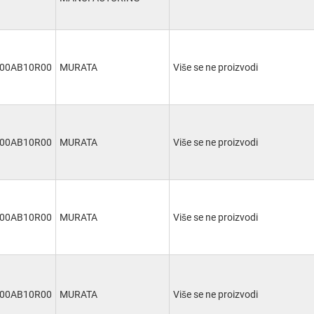
00AB10R00
MURATA
Više se ne proizvodi
00AB10R00
MURATA
Više se ne proizvodi
00AB10R00
MURATA
Više se ne proizvodi
00AB10R00
MURATA
Više se ne proizvodi