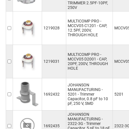
TRIMMER 2.5PF-10PF,
250V
MULTICOMP PRO -
MCCV05 C1201 - CAP,
1219028
MCCV05
12.5PF, 200V,
THROUGH HOLE
MULTICOMP PRO -
MCCV05 D2001 - CAP,
1219031
MCCV05
20PF, 200V, THROUGH
HOLE
JOHANSON
MANUFACTURING -
1692432
5201 - Trimmer
5201
Capacitor, 0.8 pF to 10
pF, 250 V, SMD
JOHANSON
MANUFACTURING -
2322-3G - Trimmer
1692435
2322-3
Capacitor, 5 pF to 18 pF,