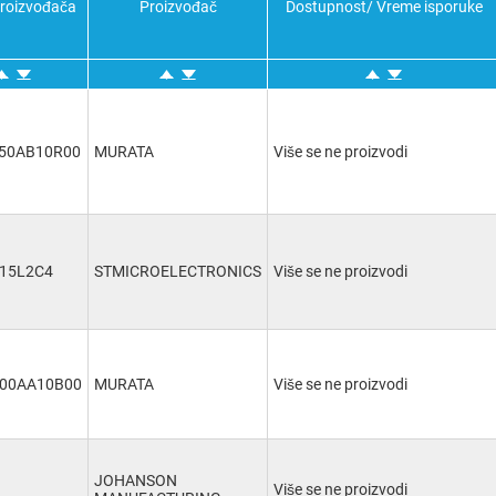
proizvođača
Proizvođač
7pF
Dostupnost/ Vreme isporuke
(3)
8pF
(1)
8.5pF
(3)
50AB10R00
MURATA
Više se ne proizvodi
-15L2C4
STMICROELECTRONICS
Više se ne proizvodi
00AA10B00
MURATA
Više se ne proizvodi
JOHANSON
Više se ne proizvodi