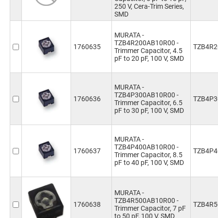
250 V, Cera-Trim Series,
SMD
MURATA -
TZB4R200AB10R00 -
1760635
TZB4R2
Trimmer Capacitor, 4.5
pF to 20 pF, 100 V, SMD
MURATA -
TZB4P300AB10R00 -
1760636
TZB4P3
Trimmer Capacitor, 6.5
pF to 30 pF, 100 V, SMD
MURATA -
TZB4P400AB10R00 -
1760637
TZB4P4
Trimmer Capacitor, 8.5
pF to 40 pF, 100 V, SMD
MURATA -
TZB4R500AB10R00 -
1760638
TZB4R5
Trimmer Capacitor, 7 pF
to 50 pF, 100 V, SMD