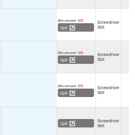
Min.amount:
500
Screwdriver
Slot
Upit
Min.amount:
500
Screwdriver
Slot
Upit
Min.amount:
500
Screwdriver
Slot
Upit
Screwdriver
Upit
Slot