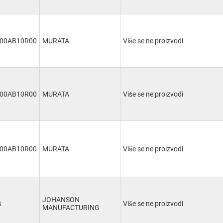
00AB10R00
MURATA
Više se ne proizvodi
00AB10R00
MURATA
Više se ne proizvodi
00AB10R00
MURATA
Više se ne proizvodi
JOHANSON
G
Više se ne proizvodi
MANUFACTURING