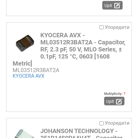
Upit
Упоредити
KYOCERA AVX -
ML03512R3BAT2A - Capacitor,
RF, 2.3 pF, 50 V, MLO Series, ±
0.1pF, 125 °C, 0603 [1608
Metric]
ML03512R3BAT2A
KYOCERA AVX
Multiplicity:
7
Upit
Упоредити
JOHANSON TECHNOLOGY -