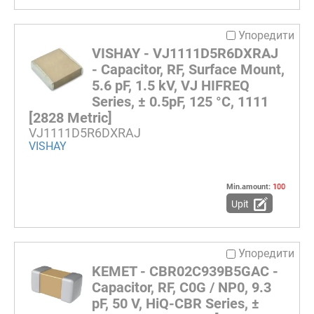
Упоредити
VISHAY - VJ1111D5R6DXRAJ
- Capacitor, RF, Surface Mount,
5.6 pF, 1.5 kV, VJ HIFREQ
Series, ± 0.5pF, 125 °C, 1111
[2828 Metric]
VJ1111D5R6DXRAJ
VISHAY
Min.amount:
100
Upit
Упоредити
KEMET - CBR02C939B5GAC -
Capacitor, RF, C0G / NP0, 9.3
pF, 50 V, HiQ-CBR Series, ±