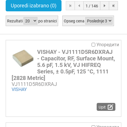
Uporedi izabrano
(0)
1 / 146
Rezultati
po stranici
Opseg cena
Упоредити
VISHAY - VJ1111D5R6DXRAJ
- Capacitor, RF, Surface Mount,
5.6 pF, 1.5 kV, VJ HIFREQ
Series, ± 0.5pF, 125 °C, 1111
[2828 Metric]
VJ1111D5R6DXRAJ
VISHAY
Upit