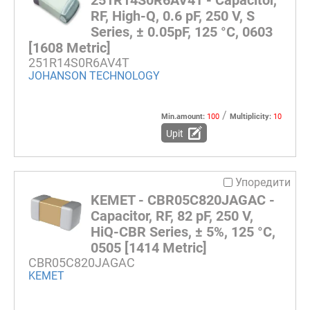
251R14S0R6AV4T - Capacitor,
RF, High-Q, 0.6 pF, 250 V, S
Series, ± 0.05pF, 125 °C, 0603
[1608 Metric]
251R14S0R6AV4T
JOHANSON TECHNOLOGY
/
Min.amount:
100
Multiplicity:
10
Upit
Упоредити
KEMET - CBR05C820JAGAC -
Capacitor, RF, 82 pF, 250 V,
HiQ-CBR Series, ± 5%, 125 °C,
0505 [1414 Metric]
CBR05C820JAGAC
KEMET