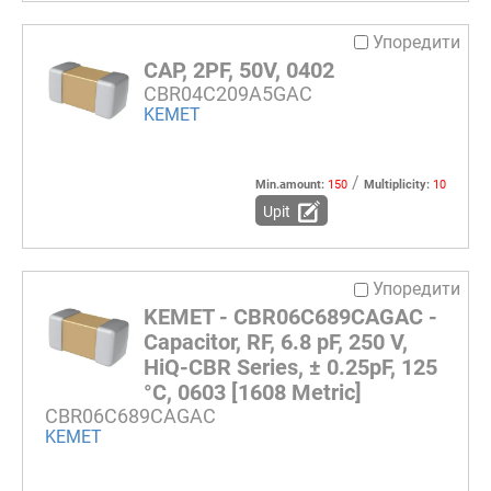
Упоредити
CAP, 2PF, 50V, 0402
CBR04C209A5GAC
KEMET
/
Min.amount:
150
Multiplicity:
10
Upit
Упоредити
KEMET - CBR06C689CAGAC -
Capacitor, RF, 6.8 pF, 250 V,
HiQ-CBR Series, ± 0.25pF, 125
°C, 0603 [1608 Metric]
CBR06C689CAGAC
KEMET