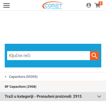
0
Capacitors
(95395)
RF Capacitors
(2908)
Traži u kategoriji - Pronađeni proizvodi:
2915