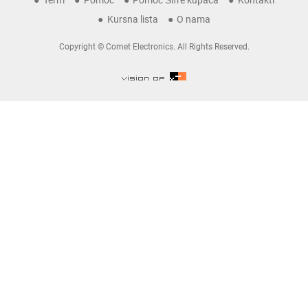
Term
Pomoć
Pomoć Šifre kupaca
Kontakti
Kursna lista
O nama
Copyright © Comet Electronics. All Rights Reserved.