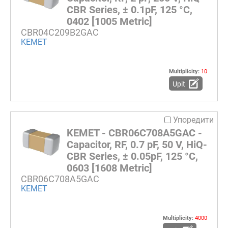
CBR Series, ± 0.1pF, 125 °C,
0402 [1005 Metric]
CBR04C209B2GAC
KEMET
Multiplicity:
10
Upit
Упоредити
KEMET - CBR06C708A5GAC -
Capacitor, RF, 0.7 pF, 50 V, HiQ-
CBR Series, ± 0.05pF, 125 °C,
0603 [1608 Metric]
CBR06C708A5GAC
KEMET
Multiplicity:
4000