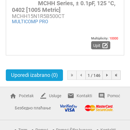
MCHH Series, ± 0.1pF, 125 °C,
0402 [1005 Metric]
MCHH15N1R5B500CT
MULTICOMP PRO
Multiplicity:
10000
Upit
Uporedi izabrano
(0)
1 / 146
Početak
Usluge
Kontakti
Pomoć
Безбедно плаћање