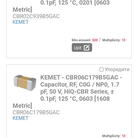
0.1pF, 125 °C, 0201 [0603
Metric]
CBR02C939B5GAC
KEMET
/
Min.amount:
500
Multiplicity:
10
Upit
Упоредити
KEMET - CBR06C179B5GAC -
Capacitor, RF, C0G / NP0, 1.7
pF, 50 V, HiQ-CBR Series, ±
0.1pF, 125 °C, 0603 [1608
Metric]
CBR06C179B5GAC
KEMET
Multiplicity:
10