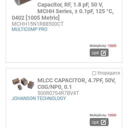
Capacitor, RF, 1.8 pF, 50 V,
MCHH Series, ± 0.1pF, 125 °C,
0402 [1005 Metric]
MCHH15N1R8B500CT
MULTICOMP PRO
Multiplicity:
10000
Upit
Упоредити
MLCC CAPACITOR, 4.7PF, 50V,
C0G/NP0, 0.1
500R07S4R7BV4T
JOHANSON TECHNOLOGY
Multiplicity:
10000
Upit