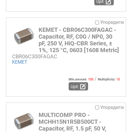
Upit
Упоредити
KEMET - CBR06C300FAGAC -
Capacitor, RF, C0G / NP0, 30
pF, 250 V, HiQ-CBR Series, ±
1%, 125 °C, 0603 [1608 Metric]
CBR06C300FAGAC
KEMET
/
Min.amount:
100
Multiplicity:
10
Upit
Упоредити
MULTICOMP PRO -
MCHH15N1R5B500CT -
Capacitor, RF, 1.5 pF, 50 V,