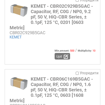
Упоредити
KEMET - CBR02C929B5GAC -
Capacitor, RF, C0G / NP0, 9.2
pF, 50 V, HiQ-CBR Series, ±
0.1pF, 125 °C, 0201 [0603
Metric]
CBR02C929B5GAC
KEMET
/
Min.amount:
500
Multiplicity:
10
Upit
Упоредити
KEMET - CBR06C169B5GAC -
Capacitor, RF, C0G / NP0, 1.6
pF, 50 V, HiQ-CBR Series, ±
0.1pF, 125 °C, 0603 [1608
Metric]