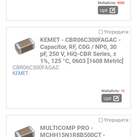
Multiplicity:
4000
Upit
Упоредити
KEMET - CBR06C300FAGAC -
Capacitor, RF, C0G / NP0, 30
pF, 250 V, HiQ-CBR Series, ±
1%, 125 °C, 0603 [1608 Metric]
CBR06C300FAGAC
KEMET
Multiplicity:
10
Upit
Упоредити
MULTICOMP PRO -
MCHH15N1R8B500CT -