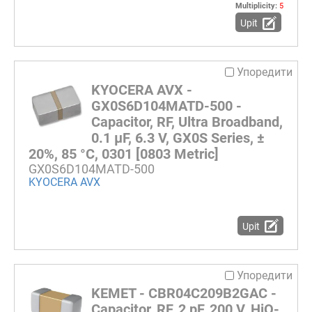
Multiplicity:
5
Upit
Упоредити
KYOCERA AVX -
GX0S6D104MATD-500 -
Capacitor, RF, Ultra Broadband,
0.1 µF, 6.3 V, GX0S Series, ±
20%, 85 °C, 0301 [0803 Metric]
GX0S6D104MATD-500
KYOCERA AVX
Upit
Упоредити
KEMET - CBR04C209B2GAC -
Capacitor, RF, 2 pF, 200 V, HiQ-