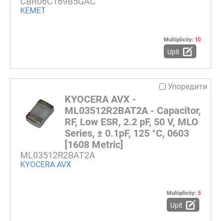
CBR06C169B5GAC
KEMET
Multiplicity:
10
Upit
Упоредити
KYOCERA AVX -
ML03512R2BAT2A - Capacitor,
RF, Low ESR, 2.2 pF, 50 V, MLO
Series, ± 0.1pF, 125 °C, 0603
[1608 Metric]
ML03512R2BAT2A
KYOCERA AVX
Multiplicity:
5
Upit