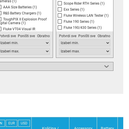
ameras
(1)
Scope Rider RTH Series
(1)
AAA Size Batteries
(1)
Exx Series
(1)
R&S Battery Chargers
(1)
Fluke Wireless LAN Tester
(1)
ToughPIX II Explosion Proof
Fluke 190 Series
(1)
igital Camera
(1)
Fluke 190/430 Series
(1)
Fluke VT04 Visual IR
hermometers
(1)
Fluke BT500 Series
(1)
Potvrdi sve
Poništi sve
Obratno
Potvrdi sve
Poništi sve
Obratno
FLIR E4, E5, E6, E8 Compact
FiberInspector Micro FI-500
hermal Imaging Infrared
Series
(1)
ameras
(1)
Pico TA045 Differential
scilloscope Probe
(1)
Flir Systems E75, E85 & E95
eries Thermal Cameras
(1)
FLUKE 120 Series
copeMeters, 43 & 43B Power
uality Analyzers
(1)
Fluke 190 Series Scope Meters
)
Fluke 190 & 190C Series
copeMeter and 430 Series Power
uality Analysers
(1)
FLIR DM284 Imaging
ultimeter
(1)
Flir T400/T400bx & T450sc
eries Infrared Cameras
(1)
IN
EUR
USD
Količina /
Accessory
Battery
Bat
Kane Kay KANE425 Analyser