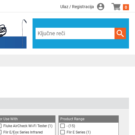
Ulaz / Registracija
0
or Use With
Product Range
Fluke AirCheck Wi-Fi Tester
(1)
-
(15)
Flir E/Exx Series Infrared
Flir E Series
(1)