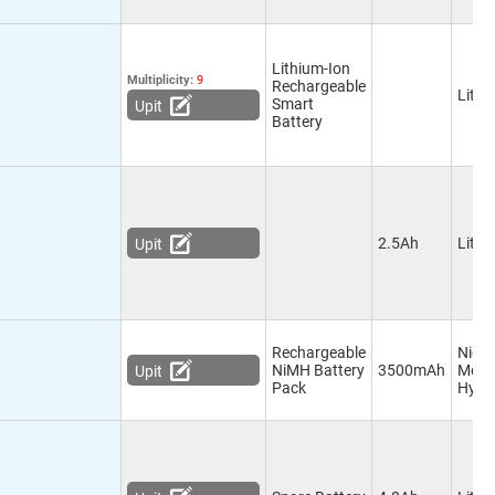
Lithium-Ion
Multiplicity:
9
Rechargeable
Lithi
Smart
Upit
Battery
2.5Ah
Lithi
Upit
Rechargeable
Nicke
NiMH Battery
3500mAh
Meta
Upit
Pack
Hydr