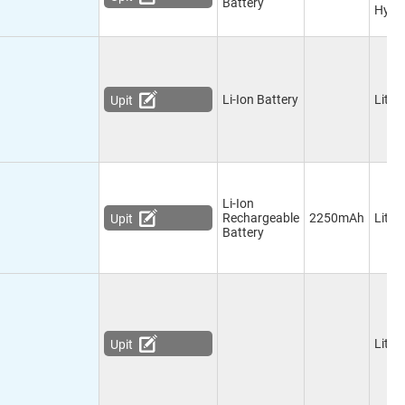
Battery
Hydr
Li-Ion Battery
Lithi
Upit
Li-Ion
Rechargeable
2250mAh
Lithi
Upit
Battery
Lithi
Upit