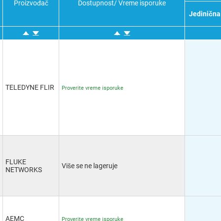
Proizvođač
Dostupnost/ Vreme isporuke
(1
Jedinična
A
M
E
&
R
TELEDYNE FLIR
Proverite vreme isporuke
O
T
P
C
T
FLUKE
Više se ne lageruje
NETWORKS
AEMC
Proverite vreme isporuke