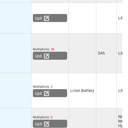
Lithi
Upit
Multiplicity:
26
3Ah
Lithi
Upit
Multiplicity:
2
Li-Ion Battery
Lithi
Upit
Nicke
Multiplicity:
6
Meta
Upit
Hydr