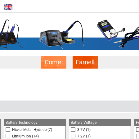
Comet
Farnell
Battery Technology
Battery Voltage
F
Nickel Metal Hydride
(7)
3.7V
(1)
Lithium Ion
(14)
7.2V
(1)