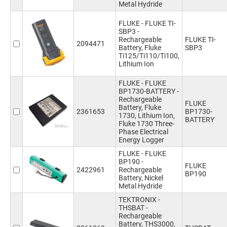
Metal Hydride
FLUKE - FLUKE TI-
SBP3 -
Rechargeable
FLUKE TI-
2094471
Battery, Fluke
SBP3
Ti125/Ti110/Ti100,
Lithium Ion
FLUKE - FLUKE
BP1730-BATTERY -
Rechargeable
FLUKE
Battery, Fluke
2361653
BP1730-
1730, Lithium Ion,
BATTERY
Fluke 1730 Three-
Phase Electrical
Energy Logger
FLUKE - FLUKE
BP190 -
FLUKE
2422961
Rechargeable
BP190
Battery, Nickel
Metal Hydride
TEKTRONIX -
THSBAT -
Rechargeable
Battery, THS3000,