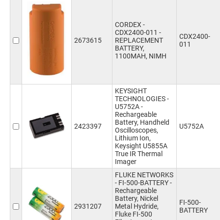
CORDEX -
CDX2400-011 -
CDX2400-
2673615
REPLACEMENT
011
BATTERY,
1100MAH, NIMH
KEYSIGHT
TECHNOLOGIES -
U5752A -
Rechargeable
Battery, Handheld
2423397
U5752A
Oscilloscopes,
Lithium Ion,
Keysight U5855A
True IR Thermal
Imager
FLUKE NETWORKS
- FI-500-BATTERY -
Rechargeable
Battery, Nickel
FI-500-
2931207
Metal Hydride,
BATTERY
Fluke FI-500