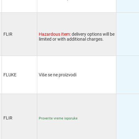
FLIR
Hazardous Item:
delivery options will be
limited or with additional charges.
FLUKE
Više se ne proizvodi
FLIR
Proverite vreme isporuke