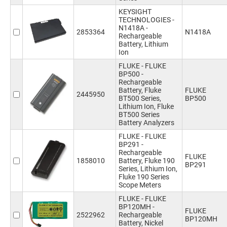
KEYSIGHT
TECHNOLOGIES -
N1418A -
2853364
N1418A
Rechargeable
Battery, Lithium
Ion
FLUKE - FLUKE
BP500 -
Rechargeable
Battery, Fluke
FLUKE
2445950
BT500 Series,
BP500
Lithium Ion, Fluke
BT500 Series
Battery Analyzers
FLUKE - FLUKE
BP291 -
Rechargeable
FLUKE
1858010
Battery, Fluke 190
BP291
Series, Lithium Ion,
Fluke 190 Series
Scope Meters
FLUKE - FLUKE
BP120MH -
FLUKE
2522962
Rechargeable
BP120MH
Battery, Nickel