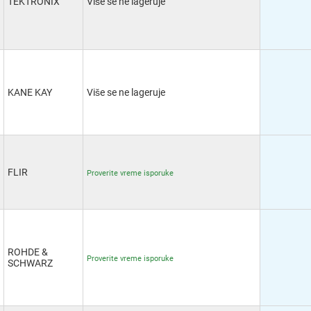
TEKTRONIX
Više se ne lageruje
KANE KAY
Više se ne lageruje
FLIR
Proverite vreme isporuke
ROHDE &
Proverite vreme isporuke
SCHWARZ