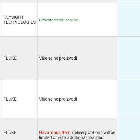
KEYSIGHT
Proverite vreme isporuke
TECHNOLOGIES
FLUKE
Više se ne proizvodi
FLUKE
Više se ne proizvodi
FLUKE
Hazardous Item:
delivery options will be
limited or with additional charges.