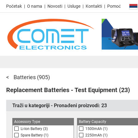
Početak
O nama
Novosti
Usluge
Kontakti
Pomoć
Batteries
(905)
Replacement Batteries - Test Equipment
(23)
Traži u kategoriji - Pronađeni proizvodi:
23
Accessory Type
Battery Capacity
Li-Ion Battery
(3)
1500mAh
(1)
Spare Battery
(1)
2250mAh
(1)