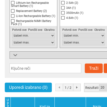
Lithium-Ion Rechargeable
2.5Ah
(2)
Smart Battery
(1)
3Ah
(1)
Replacement Battery
(2)
3500mAh
(1)
Li-Ion Rechargeable Battery
(1)
4.8Ah
(1)
Rechargeable NiMH Battery
Pack
(1)
Battery Holder Pack
(1)
Potvrdi sve
Poništi sve
Obratno
Potvrdi sve
Poništi sve
Obratno
Lithium-Ion Battery
(1)
Weight
25.1g
(1)
50g
(1)
Traži
110g
(1)
120g
(1)
125g
(1)
128g
(1)
Uporedi izabrano
(0)
Rezultati
1 / 2
200g
(1)
270g
(1)
Potvrdi sve
Poništi sve
Obratno
340g
(2)
U
p
400g
(1)
o
Kod za
Naziv