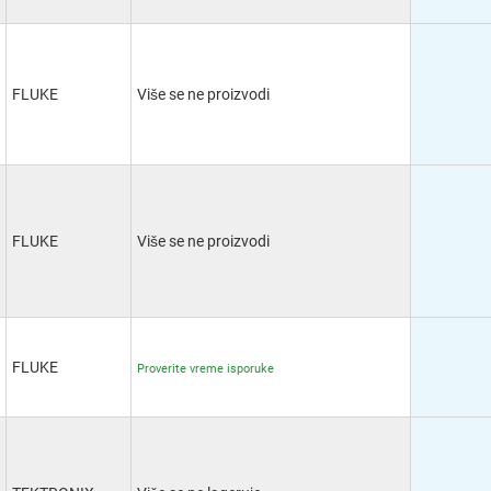
FLUKE
Više se ne proizvodi
FLUKE
Više se ne proizvodi
FLUKE
Proverite vreme isporuke