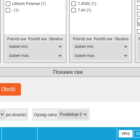
C
Lithium Polymer
(1)
7.4VDC
(1)
-
(1)
7.4V
(1)
D
T
Potvrdi sve
Poništi sve
Obratno
Potvrdi sve
Poništi sve
Obratno
T
C
O
Покажи све
S
S
Q
Obriši
(1
S
Q
po stranici
Opseg cena
M
S
VPrz
D