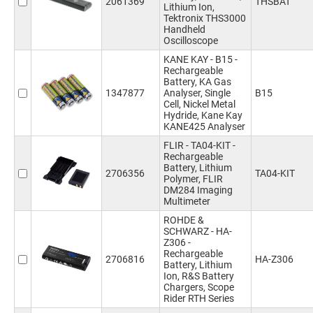
2061369
THSBAT
Lithium Ion,
Tektronix THS3000
Handheld
Oscilloscope
KANE KAY - B15 -
Rechargeable
Battery, KA Gas
1347877
Analyser, Single
B15
Cell, Nickel Metal
Hydride, Kane Kay
KANE425 Analyser
FLIR - TA04-KIT -
Rechargeable
Battery, Lithium
2706356
TA04-KIT
Polymer, FLIR
DM284 Imaging
Multimeter
ROHDE &
SCHWARZ - HA-
Z306 -
Rechargeable
2706816
HA-Z306
Battery, Lithium
Ion, R&S Battery
Chargers, Scope
Rider RTH Series