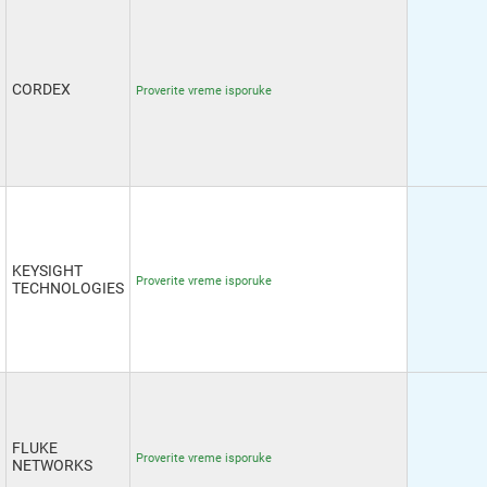
CORDEX
Proverite vreme isporuke
KEYSIGHT
Proverite vreme isporuke
TECHNOLOGIES
FLUKE
Proverite vreme isporuke
NETWORKS