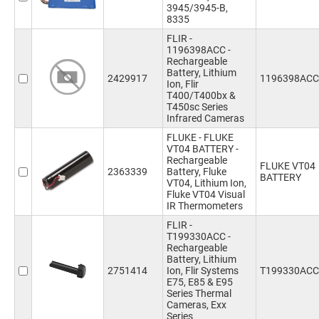
3945/3945-B,
8335
FLIR -
1196398ACC -
Rechargeable
Battery, Lithium
2429917
1196398ACC
Ion, Flir
T400/T400bx &
T450sc Series
Infrared Cameras
FLUKE - FLUKE
VT04 BATTERY -
Rechargeable
FLUKE VT04
2363339
Battery, Fluke
BATTERY
VT04, Lithium Ion,
Fluke VT04 Visual
IR Thermometers
FLIR -
T199330ACC -
Rechargeable
Battery, Lithium
2751414
Ion, Flir Systems
T199330ACC
E75, E85 & E95
Series Thermal
Cameras, Exx
Series