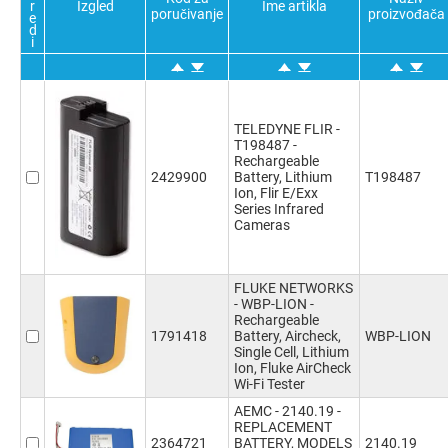
r
Izgled
Ime artikla
810g
(1)
poručivanje
proizvođača
e
d
i
TELEDYNE FLIR -
T198487 -
Rechargeable
2429900
Battery, Lithium
T198487
Ion, Flir E/Exx
Series Infrared
Cameras
FLUKE NETWORKS
- WBP-LION -
Rechargeable
1791418
Battery, Aircheck,
WBP-LION
Single Cell, Lithium
Ion, Fluke AirCheck
Wi-Fi Tester
AEMC - 2140.19 -
REPLACEMENT
2364721
BATTERY, MODELS
2140.19