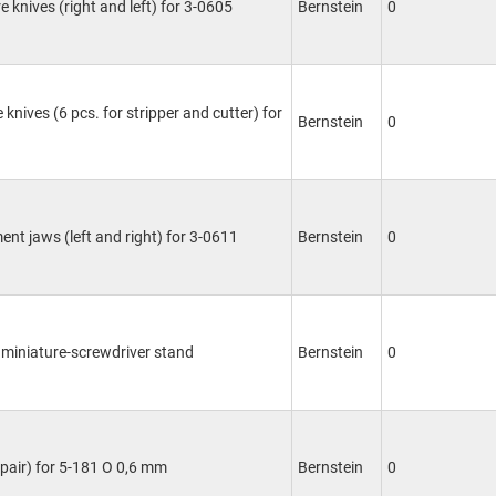
e knives (right and left) for 3-0605
Bernstein
0
 knives (6 pcs. for stripper and cutter) for
Bernstein
0
ent jaws (left and right) for 3-0611
Bernstein
0
 miniature-screwdriver stand
Bernstein
0
(pair) for 5-181 O 0,6 mm
Bernstein
0