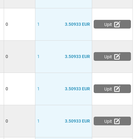
0
1
3.50933 EUR
Upit
0
1
3.50933 EUR
Upit
0
1
3.50933 EUR
Upit
0
1
3.50933 EUR
Upit