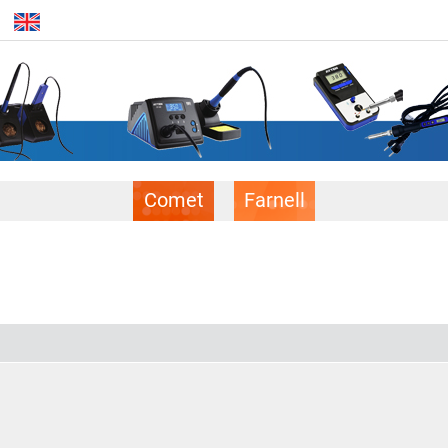
Comet
Farnell