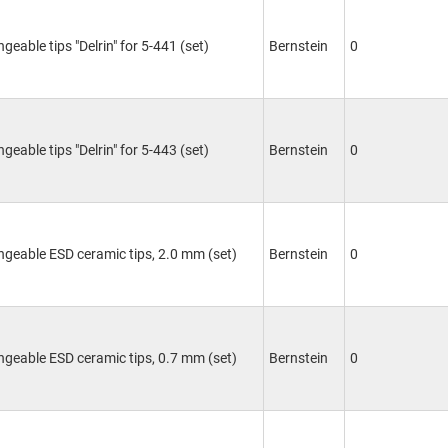
geable tips "Delrin" for 5-441 (set)
Bernstein
0
geable tips "Delrin" for 5-443 (set)
Bernstein
0
ngeable ESD ceramic tips, 2.0 mm (set)
Bernstein
0
ngeable ESD ceramic tips, 0.7 mm (set)
Bernstein
0