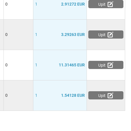
0
1
2.91272 EUR
Upit
0
1
3.29263 EUR
Upit
0
1
11.31465 EUR
Upit
0
1
1.54128 EUR
Upit