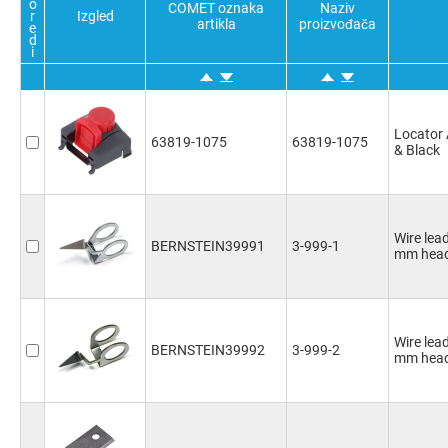
o
COMET oznaka
Naziv
r
Izgled
artikla
proizvođača
e
d
i
Locator 
63819-1075
63819-1075
& Black
Wire lea
BERNSTEIN39991
3-999-1
mm head
Wire lea
BERNSTEIN39992
3-999-2
mm head