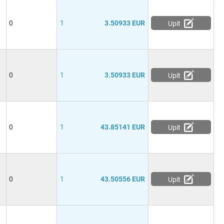
0
1
3.50933 EUR
Upit
0
1
3.50933 EUR
Upit
0
1
43.85141 EUR
Upit
0
1
43.50556 EUR
Upit