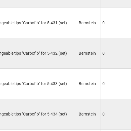
ngeable tips "Carbofib" for 5-431 (set)
Bernstein
0
ngeable tips "Carbofib" for 5-432 (set)
Bernstein
0
ngeable tips "Carbofib" for 5-433 (set)
Bernstein
0
ngeable tips "Carbofib" for 5-434 (set)
Bernstein
0