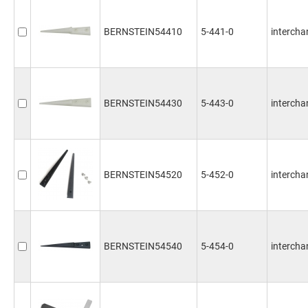
BERNSTEIN54410
5-441-0
interchan
BERNSTEIN54430
5-443-0
interchan
BERNSTEIN54520
5-452-0
intercha
BERNSTEIN54540
5-454-0
intercha