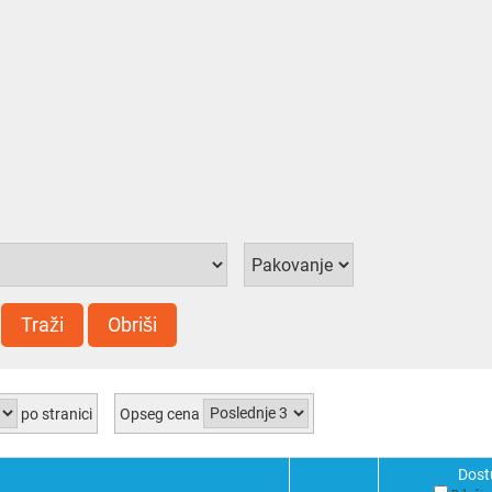
Traži
Obriši
po stranici
Opseg cena
Dost