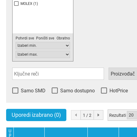
MOLEX
(1)
Potvrdi sve
Poništi sve
Obratno
Samo SMD
Samo dostupno
HotPrice
Uporedi izabrano
(0)
Rezultati
1 / 2
U
p