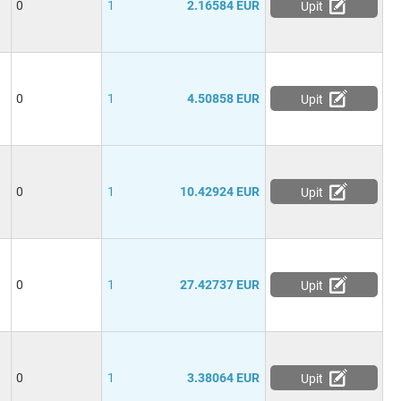
0
1
2.16584 EUR
Upit
0
1
4.50858 EUR
Upit
0
1
10.42924 EUR
Upit
0
1
27.42737 EUR
Upit
0
1
3.38064 EUR
Upit