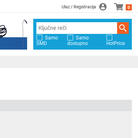
Ulaz / Registracija
0
Samo
Samo
SMD
dostupno
HotPrice