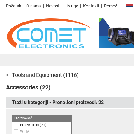
Početak
O nama
Novosti
Usluge
Kontakti
Pomoć
Tools and Equipment
(1116)
Accessories
(22)
Traži u kategoriji - Pronađeni proizvodi:
22
Proizvođač
BERNSTEIN
(21)
WIHA