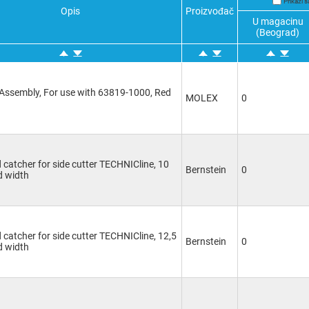
Prikaži
Opis
Proizvođač
U magacinu
(Beograd)
Assembly, For use with 63819-1000, Red
MOLEX
0
d catcher for side cutter TECHNICline, 10
Bernstein
0
 width
d catcher for side cutter TECHNICline, 12,5
Bernstein
0
 width