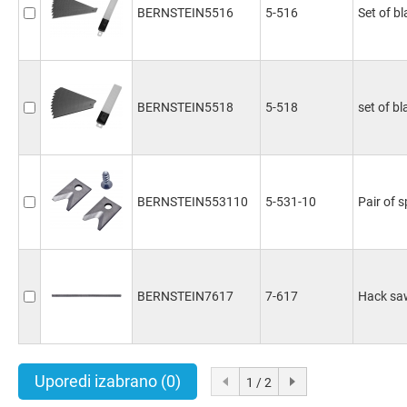
BERNSTEIN5516
5-516
Set of b
BERNSTEIN5518
5-518
set of bl
BERNSTEIN553110
5-531-10
Pair of 
BERNSTEIN7617
7-617
Hack saw
Uporedi izabrano
(0)
1 / 2