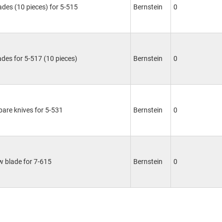
lades (10 pieces) for 5-515
Bernstein
0
ades for 5-517 (10 pieces)
Bernstein
0
spare knives for 5-531
Bernstein
0
 blade for 7-615
Bernstein
0