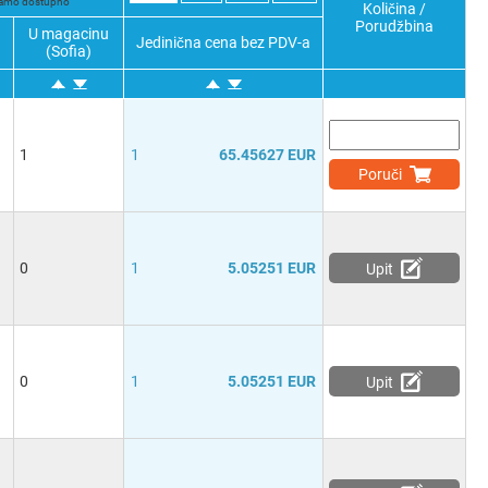
 samo dostupno
Količina /
Porudžbina
U magacinu
Jedinična cena bez PDV-a
(Sofia)
1
1
65.45627 EUR
Poruči
0
1
5.05251 EUR
Upit
0
1
5.05251 EUR
Upit