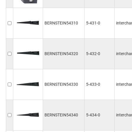
BERNSTEIN54310
5-431-0
intercha
BERNSTEIN54320
5-432-0
intercha
BERNSTEIN54330
5-433-0
intercha
BERNSTEIN54340
5-434-0
intercha