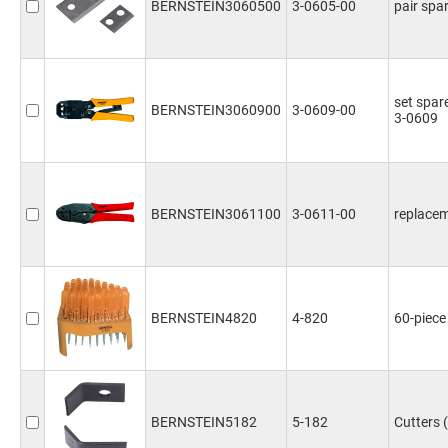
BERNSTEIN3060500
3-0605-00
pair spar
set spare
BERNSTEIN3060900
3-0609-00
3-0609
BERNSTEIN3061100
3-0611-00
replacem
BERNSTEIN4820
4-820
60-piece
BERNSTEIN5182
5-182
Cutters 