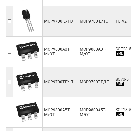
MCP9700-E/TO
MCP9700-E/TO
TO-92
SOT23-
MCP9800A0T-
MCP9800A0T-
M/OT
M/OT
SC70-5
MCP9700T-E/LT
MCP9700T-E/LT
SOT23-
MCP9800A5T-
MCP9800A5T-
M/OT
M/OT