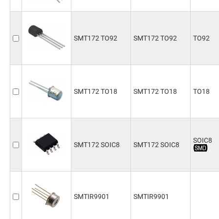
SMT172 TO92
SMT172 TO92
TO92
SMT172 TO18
SMT172 TO18
TO18
SOIC8
SMT172 SOIC8
SMT172 SOIC8
SMTIR9901
SMTIR9901