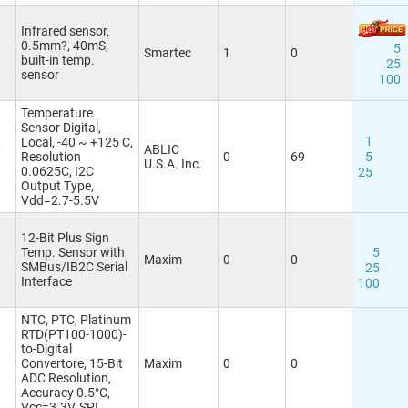
Infrared sensor,
0.5mm?, 40mS,
5
Smartec
1
0
built-in temp.
25
sensor
100
Temperature
Sensor Digital,
1
Local, -40 ~ +125 C,
6
ABLIC
Resolution
0
69
5
U.S.A. Inc.
0.0625C, I2C
25
Output Type,
Vdd=2.7-5.5V
12-Bit Plus Sign
Temp. Sensor with
5
Maxim
0
0
SMBus/IB2C Serial
25
Interface
100
NTC, PTC, Platinum
RTD(PT100-1000)-
to-Digital
Convertore, 15-Bit
Maxim
0
0
ADC Resolution,
Accuracy 0.5°C,
Vcc=3.3V, SPI