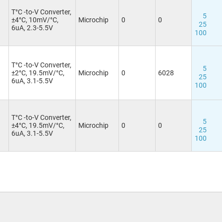
T°C -to-V Converter,
3
5
±4°C, 10mV/°C,
Microchip
0
0
25
6uA, 2.3-5.5V
100
T°C -to-V Converter,
3
5
±2°C, 19.5mV/°C,
Microchip
0
6028
25
6uA, 3.1-5.5V
100
T°C -to-V Converter,
5
±4°C, 19.5mV/°C,
Microchip
0
0
25
6uA, 3.1-5.5V
100