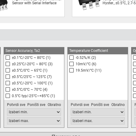
Sensor with Serial Interface
Hyster., ±0.5°C, 2.7-
Sensor Accuracy, Ta2
Temperature Coefficient
O
±0.1°C/-20°C ~ 80°C
(1)
-0.52%/K
(2)
±0.25°C/-20°C ~ 80°C
(3)
10mV/°C
(6)
±0.5°C/0°C ~ 65°C
(1)
19.5mV/°C
(11)
±0.5°C/25°C ~ 125°C
(7)
±0.5°C/-20°C ~ 100°C
(1)
±0.5°C/0°C ~ 70°C
(4)
0.5°C typ/-25°C~+85°C
(1)
±1.0°C/-10°C ~ 125°C
(1)
Potvrdi sve
Poništi sve
Obratno
Potvrdi sve
Poništi sve
Obratno
±1.0°C/-10°C ~ 85°C
(9)
±1.0°C/0°C ~ 70°C
(5)
±1.0°C/25°C ~ 65°C
(4)
See Datasheet
(3)
±1.0°C/0°C ~ 85°C
(1)
Package