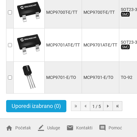
SOT23-
MCP9700T-E/TT
MCP9700T-E/TT
SOT23-
MCP9701AT-E/TT
MCP9701AT-E/TT
MCP9701-E/TO
MCP9701-E/TO
TO-92
Uporedi izabrano
(0)
1 / 5
Početak
Usluge
Kontakti
Pomoć