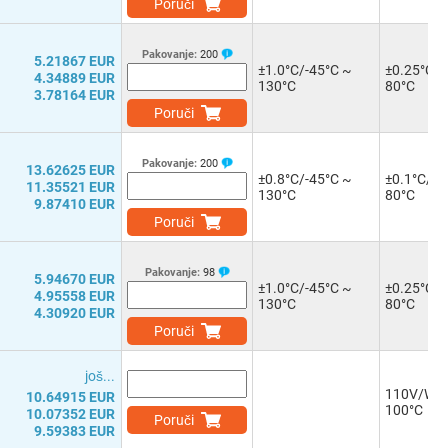
Poruči
Pakovanje:
200
5.21867 EUR
±1.0°C/-45°C ~
±0.25°C/-
4.34889 EUR
130°C
80°C
3.78164 EUR
Poruči
Pakovanje:
200
13.62625 EUR
±0.8°C/-45°C ~
±0.1°C/-2
11.35521 EUR
130°C
80°C
9.87410 EUR
Poruči
Pakovanje:
98
5.94670 EUR
±1.0°C/-45°C ~
±0.25°C/-
4.95558 EUR
130°C
80°C
4.30920 EUR
Poruči
јоš...
110V/W/-
10.64915 EUR
100°C
10.07352 EUR
Poruči
9.59383 EUR