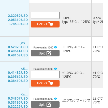
2.32089 USD
1.0°C
0.5°C
2.05310 USD
typ/-55°C~+125°C
typ/-25°
1.78530 USD
Poruči
јоš...
0.52023 USD
±1.0°C/-40°C ~
±1.0°C/0°
Pakovanje:
1000
125°C
70°C
0.49614 USD
Upit
0.48169 USD
јоš...
Pakovanje:
3000
0.41482 USD
±1.0°C/-40°C ~
±1.0°C/0°
0.39562 USD
125°C
70°C
0.38410 USD
Poruči
јоš...
0.34807 USD
±2.0°C/0°
Pakovanje:
3000
±2.0°C/0°C ~ 70°C
70°C
0.33195 USD
Upit
0.32229 USD