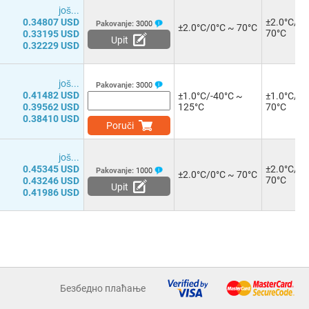
јоš...
0.34807 USD
±2.0°C/0°
Pakovanje:
3000
±2.0°C/0°C ~ 70°C
70°C
0.33195 USD
Upit
0.32229 USD
јоš...
Pakovanje:
3000
0.41482 USD
±1.0°C/-40°C ~
±1.0°C/0°
0.39562 USD
125°C
70°C
0.38410 USD
Poruči
јоš...
0.45345 USD
±2.0°C/0°
Pakovanje:
1000
±2.0°C/0°C ~ 70°C
70°C
0.43246 USD
Upit
0.41986 USD
Безбедно плаћање