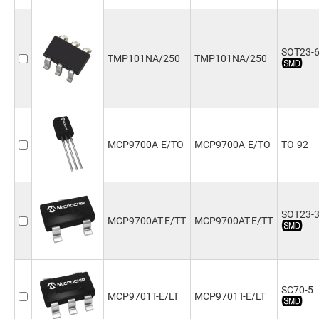
SOT23-
TMP101NA/250
TMP101NA/250
MCP9700A-E/TO
MCP9700A-E/TO
TO-92
SOT23-
MCP9700AT-E/TT
MCP9700AT-E/TT
SC70-5
MCP9701T-E/LT
MCP9701T-E/LT