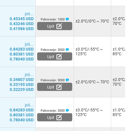
јоš...
0.45345 USD
±2.0°C/0°
Pakovanje:
1000
±2.0°C/0°C ~ 70°C
70°C
0.43246 USD
Upit
0.41986 USD
јоš...
0.84283 USD
±3.0°C/-55°C ~
±1.0°C/-1
Pakovanje:
3000
125°C
85°C
0.80381 USD
Upit
0.78040 USD
јоš...
0.34807 USD
±2.0°C/0°
Pakovanje:
3000
±2.0°C/0°C ~ 70°C
70°C
0.33195 USD
Upit
0.32229 USD
јоš...
0.84283 USD
±3.0°C/-55°C ~
±1.0°C/-1
Pakovanje:
3000
125°C
85°C
0.80381 USD
Upit
0.78040 USD