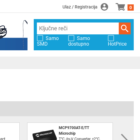
Ulaz / Registracija
0
Samo
Samo
SMD
dostupno
HotPrice
MCP9700AT-E/TT
Microchip
ect.
T°C -to-V Converter, ±2°C,