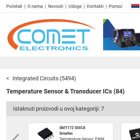
Početak
O nama
Novosti
Usluge
Kontakti
Pomoć
Integrated Circuits
(5494)
Temperature Sensor & Transducer ICs
(84)
Istaknuti proizvodi u ovoj kategoriji:
7
SMT172 SOIC8
Smartec
Temperature Sensor; PWM