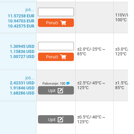
јоš...
110V/W/-
11.57258 EUR
100°C
10.94703 EUR
Poruči
10.42575 EUR
1.30945 USD
±2.0°C/-25°C ~
±3.0°C/-4
1.15836 USD
85°C
125°C
1.00727 USD
Poruči
јоš...
2.42331 USD
±2.5°C/-45°C ~
±1.5°C/-2
Pakovanje:
100
125°C
85°C
1.91846 USD
Upit
1.68286 USD
±0.5°C/-40°C ~
Upit
125°C