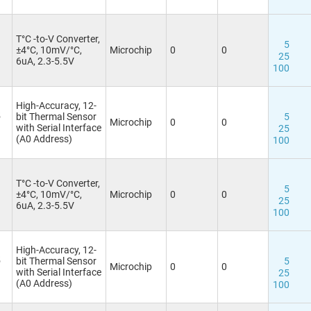
T°C -to-V Converter,
5
±4°C, 10mV/°C,
Microchip
0
0
25
6uA, 2.3-5.5V
100
High-Accuracy, 12-
5
bit Thermal Sensor
5
Microchip
0
0
with Serial Interface
25
(A0 Address)
100
T°C -to-V Converter,
5
±4°C, 10mV/°C,
Microchip
0
0
25
6uA, 2.3-5.5V
100
High-Accuracy, 12-
5
bit Thermal Sensor
5
Microchip
0
0
with Serial Interface
25
(A0 Address)
100