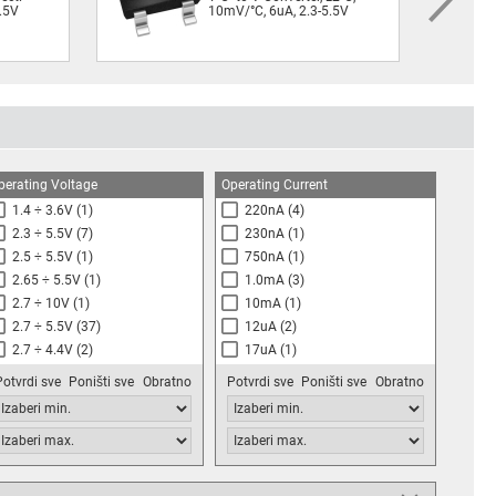
5.5V
10mV/°C, 6uA, 2.3-5.5V
perating Voltage
Operating Current
1.4 ÷ 3.6V
(1)
220nA
(4)
2.3 ÷ 5.5V
(7)
230nA
(1)
2.5 ÷ 5.5V
(1)
750nA
(1)
2.65 ÷ 5.5V
(1)
1.0mA
(3)
2.7 ÷ 10V
(1)
10mA
(1)
2.7 ÷ 5.5V
(37)
12uA
(2)
2.7 ÷ 4.4V
(2)
17uA
(1)
2.8 ÷ 5.5V
(1)
30uA
(2)
Potvrdi sve
Poništi sve
Obratno
Potvrdi sve
Poništi sve
Obratno
3.0 ÷ 5.5V
(6)
50uA
(2)
3.0 ÷ 3.6V
(2)
60uA
(3)
3.1 ÷ 5.5V
(5)
75uA
(1)
4.0 ÷ 30V
(1)
80uA
(1)
4.5 ÷ 18V
(2)
100uA
(10)