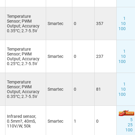
Temperature
1
Sensor; PWM
Smartec
0
357
10
Output; Accuracy
100
0.35°C; 2.7-5.5V
Temperature
1
Sensor; PWM
Smartec
0
237
10
Output; Accuracy
100
0.25°C; 2.7-5.5V
Temperature
1
Sensor; PWM
Smartec
0
81
10
Output; Accuracy
100
0.35°C; 2.7-5.5V
Infrared sensor,
5
0.5mm?, 40mS,
Smartec
1
0
25
110V/W, 50k
100