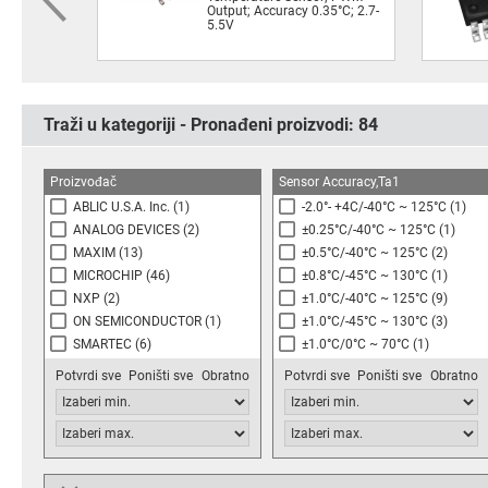
Output; Accuracy 0.35°C; 2.7-
5.5V
Traži u kategoriji - Pronađeni proizvodi:
84
Proizvođač
Sensor Accuracy,Ta1
ABLIC U.S.A. Inc.
(1)
-2.0°- +4C/-40°C ~ 125°C
(1)
ANALOG DEVICES
(2)
±0.25°C/-40°C ~ 125°C
(1)
MAXIM
(13)
±0.5°C/-40°C ~ 125°C
(2)
MICROCHIP
(46)
±0.8°C/-45°C ~ 130°C
(1)
NXP
(2)
±1.0°C/-40°C ~ 125°C
(9)
ON SEMICONDUCTOR
(1)
±1.0°C/-45°C ~ 130°C
(3)
SMARTEC
(6)
±1.0°C/0°C ~ 70°C
(1)
STMICROELECTRONICS
(1)
See Datasheet
(4)
Potvrdi sve
Poništi sve
Obratno
Potvrdi sve
Poništi sve
Obratno
TEXAS INSTRUMENTS
(10)
1.0°C typ/-55°C~+125°C
(1)
±2.0°C/0°C ~ 70°C
(6)
±2.0°C/-25°C ~ 85°C
(1)
±2.0°C/-40°C ~ 85°C
(1)
±2.0°C/-55°C ~ 125°C
(4)
Output Non-linearity
Turn-on Time