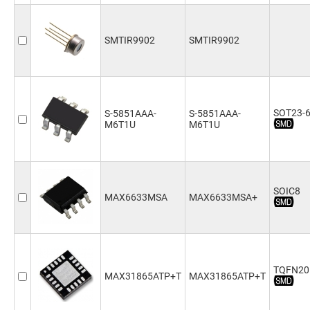
SMTIR9902
SMTIR9902
SOT23-
S-5851AAA-
S-5851AAA-
M6T1U
M6T1U
SOIC8
MAX6633MSA
MAX6633MSA+
TQFN20
MAX31865ATP+T
MAX31865ATP+T