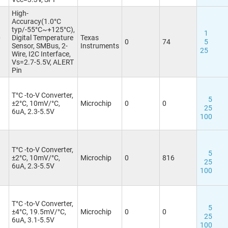
High-
Accuracy(1.0°C
typ/-55°C~+125°C),
1
6
Digital Temperature
Texas
0
74
5
Sensor, SMBus, 2-
Instruments
25
Wire, I2C Interface,
Vs=2.7-5.5V, ALERT
Pin
T°C -to-V Converter,
5
±2°C, 10mV/°C,
Microchip
0
0
25
6uA, 2.3-5.5V
100
T°C -to-V Converter,
3
5
±2°C, 10mV/°C,
Microchip
0
816
25
6uA, 2.3-5.5V
100
T°C -to-V Converter,
5
±4°C, 19.5mV/°C,
Microchip
0
0
25
6uA, 3.1-5.5V
100