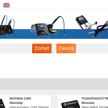
Comet
Farnell
MCP9804-E/MS
TC6502P065VCTTR
Microchip
Microchip
High-Accuracy, 12-bit Thermal
Temp Switch, Pin-Sel