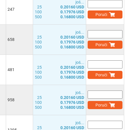
јоš...
25
0.20160 USD
247
100
0.17976 USD
Poruči
500
0.16800 USD
јоš...
25
0.20160 USD
658
100
0.17976 USD
Poruči
500
0.16800 USD
јоš...
25
0.20160 USD
481
100
0.17976 USD
Poruči
500
0.16800 USD
јоš...
25
0.20160 USD
958
100
0.17976 USD
Poruči
500
0.16800 USD
јоš...
25
0.20160 USD