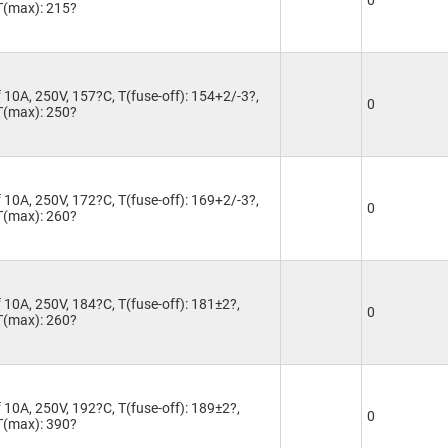
0
 T(max): 215?
 10A, 250V, 157?C, T(fuse-off): 154+2/-3?,
0
 T(max): 250?
 10A, 250V, 172?C, T(fuse-off): 169+2/-3?,
0
 T(max): 260?
 10A, 250V, 184?C, T(fuse-off): 181±2?,
0
 T(max): 260?
 10A, 250V, 192?C, T(fuse-off): 189±2?,
0
 T(max): 390?