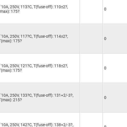
 10A, 250V, 113?C, T(fuse-off): 110±2?,
0
T(max): 175?
 10A, 250V, 117?C, T(fuse-off): 114±2?,
0
 T(max): 175?
 10A, 250V, 121?C, T(fuse-off): 118±2?,
0
 T(max): 175?
 10A, 250V, 133?C, T(fuse-off): 131+2/-3?,
0
 T(max): 215?
 10A, 250V, 142?C, T(fuse-off): 138+2/-3?,