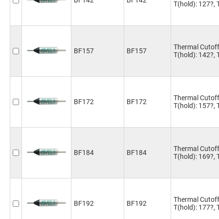
BF142
BF142
T(hold): 127?,
Thermal Cutoff
BF157
BF157
T(hold): 142?,
Thermal Cutoff
BF172
BF172
T(hold): 157?,
Thermal Cutoff
BF184
BF184
T(hold): 169?,
Thermal Cutoff
BF192
BF192
T(hold): 177?,