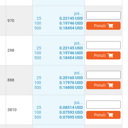
јоš...
25
0.22145 USD
970
100
0.19746 USD
Poruči
500
0.18454 USD
јоš...
25
0.22145 USD
298
100
0.19746 USD
Poruči
500
0.18454 USD
јоš...
25
0.20160 USD
888
100
0.17976 USD
Poruči
500
0.16800 USD
јоš...
25
0.08514 USD
3810
100
0.07592 USD
Poruči
500
0.07095 USD