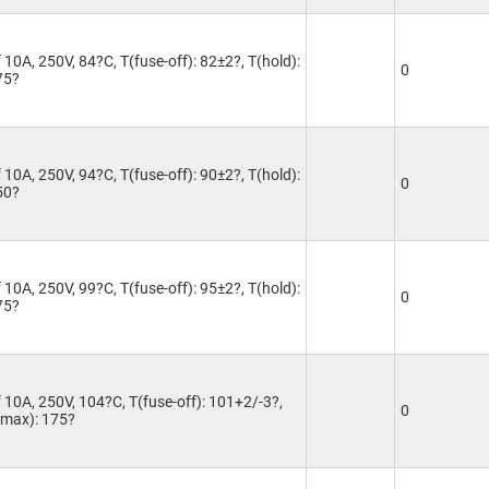
10A, 250V, 84?C, T(fuse-off): 82±2?, T(hold):
0
75?
10A, 250V, 94?C, T(fuse-off): 90±2?, T(hold):
0
50?
10A, 250V, 99?C, T(fuse-off): 95±2?, T(hold):
0
75?
 10A, 250V, 104?C, T(fuse-off): 101+2/-3?,
0
T(max): 175?