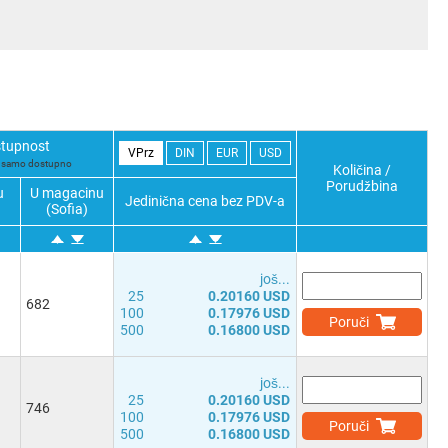
tupnost
VPrz
DIN
EUR
USD
i samo dostupno
Količina /
Porudžbina
u
U magacinu
Jedinična cena bez PDV-a
(Sofia)
јоš...
25
0.20160 USD
682
100
0.17976 USD
Poruči
500
0.16800 USD
јоš...
25
0.20160 USD
746
100
0.17976 USD
Poruči
500
0.16800 USD