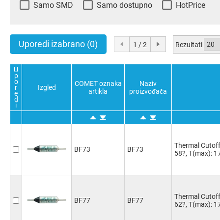
Samo SMD
Samo dostupno
HotPrice
Uporedi izabrano
(0)
Rezultati
1 / 2
U
p
o
COMET oznaka
Naziv
r
Izgled
artikla
proizvođača
e
d
i
Thermal Cutoff 
BF73
BF73
58?, T(max): 1
Thermal Cutoff 
BF77
BF77
62?, T(max): 1