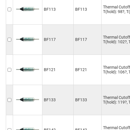
Thermal Cutoff
BF113
BF113
T(hold): 98?, 
Thermal Cutoff
BF117
BF117
T(hold): 102?,
Thermal Cutoff
BF121
BF121
T(hold): 106?,
Thermal Cutoff
BF133
BF133
T(hold): 119?,
Thermal Cutoff