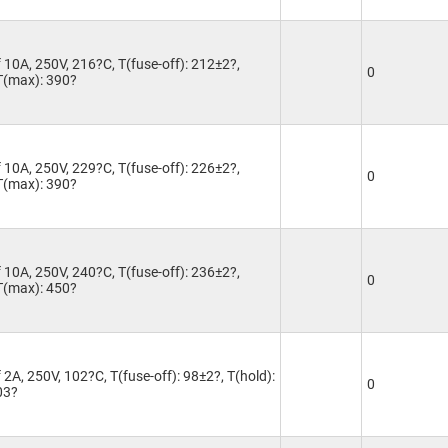
 10A, 250V, 216?C, T(fuse-off): 212±2?,
0
 T(max): 390?
 10A, 250V, 229?C, T(fuse-off): 226±2?,
0
 T(max): 390?
 10A, 250V, 240?C, T(fuse-off): 236±2?,
0
 T(max): 450?
2A, 250V, 102?C, T(fuse-off): 98±2?, T(hold):
0
03?