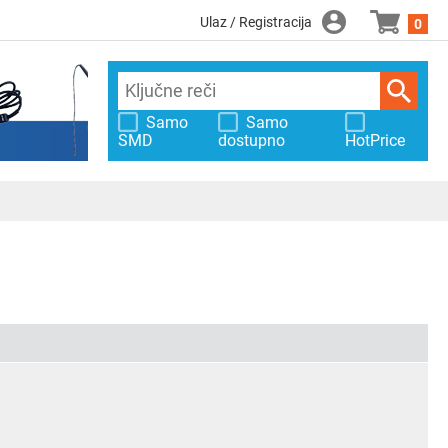
Ulaz / Registracija
0
Samo
Samo
SMD
dostupno
HotPrice