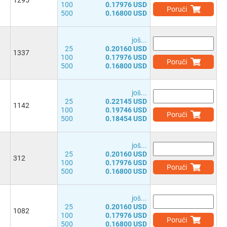
1295
100
0.17976 USD
Poruči
500
0.16800 USD
јоš...
25
0.20160 USD
1337
100
0.17976 USD
Poruči
500
0.16800 USD
јоš...
25
0.22145 USD
1142
100
0.19746 USD
Poruči
500
0.18454 USD
јоš...
25
0.20160 USD
312
100
0.17976 USD
Poruči
500
0.16800 USD
јоš...
25
0.20160 USD
1082
100
0.17976 USD
Poruči
500
0.16800 USD