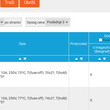
Traži
Obriši
po stranici
Opseg cena
Dos
Prikaž
Opis
Proizvođač
U magacin
(Beograd)
10A, 250V, 73?C, T(fuse-off): 70±2?, T(hold):
0
75?
10A, 250V, 77?C, T(fuse-off): 74±2?, T(hold):
0
75?