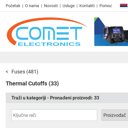
Početak
O nama
Novosti
Usluge
Kontakti
Pomoć
Fuses
(481)
Thermal Cutoffs
(33)
Traži u kategoriji - Pronađeni proizvodi:
33