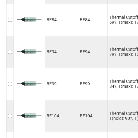
Thermal Cutoff 
BF84
BF84
69?, T(max): 1
Thermal Cutoff 
BF94
BF94
79?, T(max): 1
Thermal Cutoff 
BF99
BF99
84?, T(max): 1
Thermal Cutoff
BF104
BF104
T(hold): 90?, 