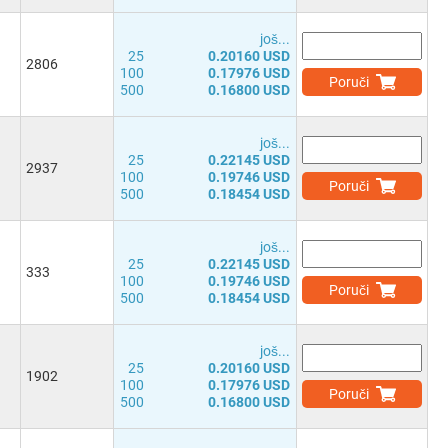
јоš...
25
0.20160 USD
2806
100
0.17976 USD
Poruči
500
0.16800 USD
јоš...
25
0.22145 USD
2937
100
0.19746 USD
Poruči
500
0.18454 USD
јоš...
25
0.22145 USD
333
100
0.19746 USD
Poruči
500
0.18454 USD
јоš...
25
0.20160 USD
1902
100
0.17976 USD
Poruči
500
0.16800 USD