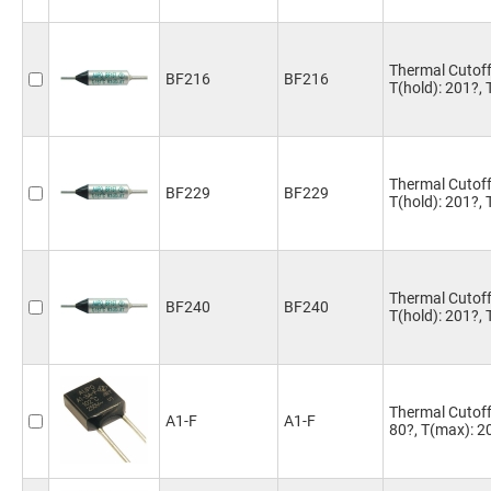
Thermal Cutoff
BF216
BF216
T(hold): 201?,
Thermal Cutoff
BF229
BF229
T(hold): 201?,
Thermal Cutoff
BF240
BF240
T(hold): 201?,
Thermal Cutoff 
A1-F
A1-F
80?, T(max): 2