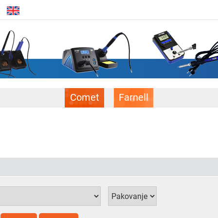
Comet
Farnell