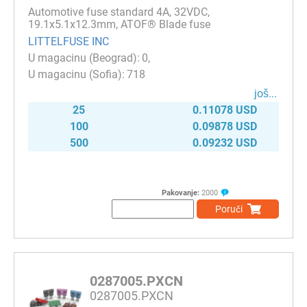
Automotive fuse standard 4A, 32VDC,
19.1x5.1x12.3mm, ATOF® Blade fuse
LITTELFUSE INC
0
718
јоš...
25
0.11078 USD
100
0.09878 USD
500
0.09232 USD
Pakovanje:
2000
Poruči
0287005.PXCN
0287005.PXCN