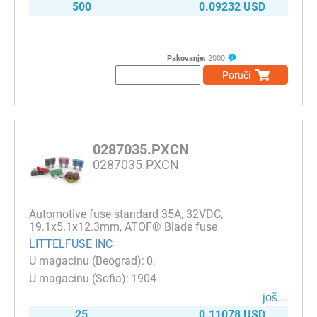
500
0.09232 USD
Pakovanje:
2000
Poruči
0287035.PXCN
0287035.PXCN
Automotive fuse standard 35A, 32VDC,
19.1x5.1x12.3mm, ATOF® Blade fuse
LITTELFUSE INC
0
1904
јоš...
25
0.11078 USD