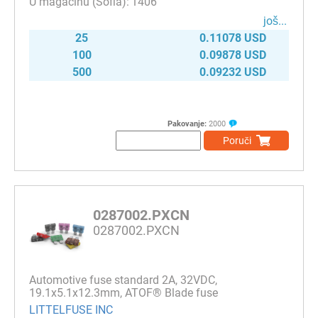
1406
јоš...
25
0.11078 USD
100
0.09878 USD
500
0.09232 USD
Pakovanje:
2000
Poruči
0287002.PXCN
0287002.PXCN
Automotive fuse standard 2A, 32VDC,
19.1x5.1x12.3mm, ATOF® Blade fuse
LITTELFUSE INC