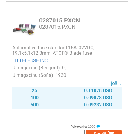
0287015.PXCN
0287015.PXCN
Automotive fuse standard 15A, 32VDC,
19.1x5.1x12.3mm, ATOF® Blade fuse
LITTELFUSE INC
0
1930
јоš...
25
0.11078 USD
100
0.09878 USD
500
0.09232 USD
Pakovanje:
2000
Poruči