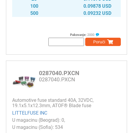
100
0.09878 USD
500
0.09232 USD
Pakovanje:
2000
Poruči
0287040.PXCN
0287040.PXCN
Automotive fuse standard 40A, 32VDC,
19.1x5.1x12.3mm, ATOF® Blade fuse
LITTELFUSE INC
0
534