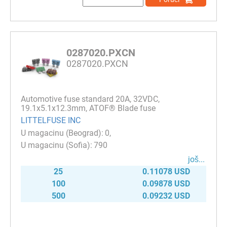
0287020.PXCN
0287020.PXCN
Automotive fuse standard 20A, 32VDC,
19.1x5.1x12.3mm, ATOF® Blade fuse
LITTELFUSE INC
0
790
јоš...
25
0.11078 USD
100
0.09878 USD
500
0.09232 USD