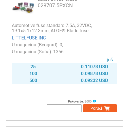
028707.5PXCN
Automotive fuse standard 7.5A, 32VDC,
19.1x5.1x12.3mm, ATOF® Blade fuse
LITTELFUSE INC
0
1356
јоš...
25
0.11078 USD
100
0.09878 USD
500
0.09232 USD
Pakovanje:
2000
Poruči