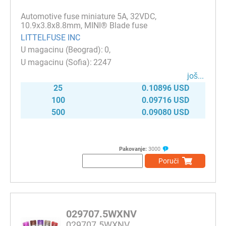
Automotive fuse miniature 5A, 32VDC,
10.9x3.8x8.8mm, MINI® Blade fuse
LITTELFUSE INC
0
2247
јоš...
25
0.10896 USD
100
0.09716 USD
500
0.09080 USD
Pakovanje:
3000
Poruči
029707.5WXNV
029707.5WXNV