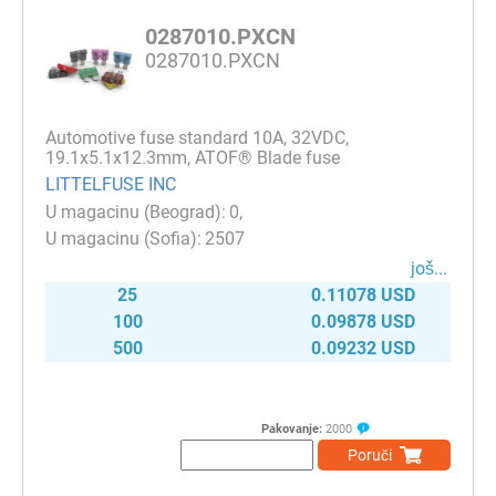
0287010.PXCN
0287010.PXCN
Automotive fuse standard 10A, 32VDC,
19.1x5.1x12.3mm, ATOF® Blade fuse
LITTELFUSE INC
0
2507
јоš...
25
0.11078 USD
100
0.09878 USD
500
0.09232 USD
Pakovanje:
2000
Poruči