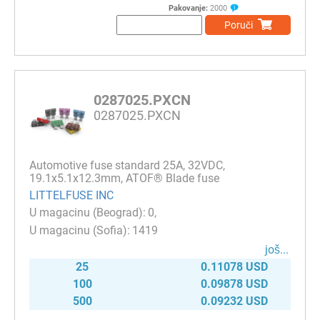
Pakovanje:
2000
Poruči
0287025.PXCN
0287025.PXCN
Automotive fuse standard 25A, 32VDC,
19.1x5.1x12.3mm, ATOF® Blade fuse
LITTELFUSE INC
0
1419
јоš...
25
0.11078 USD
100
0.09878 USD
500
0.09232 USD