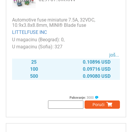
Automotive fuse miniature 7.5A, 32VDC,
10.9x3.8x8.8mm, MINI® Blade fuse
LITTELFUSE INC
0
327
јоš...
25
0.10896 USD
100
0.09716 USD
500
0.09080 USD
Pakovanje:
3000
Poruči