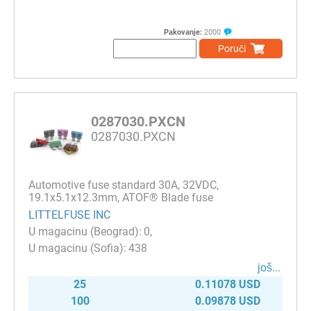
Pakovanje:
2000
Poruči
0287030.PXCN
0287030.PXCN
Automotive fuse standard 30A, 32VDC,
19.1x5.1x12.3mm, ATOF® Blade fuse
LITTELFUSE INC
0
438
јоš...
25
0.11078 USD
100
0.09878 USD