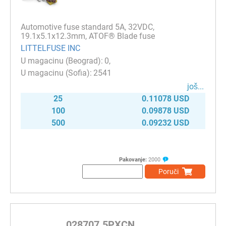
Automotive fuse standard 5A, 32VDC,
19.1x5.1x12.3mm, ATOF® Blade fuse
LITTELFUSE INC
0
2541
јоš...
25
0.11078 USD
100
0.09878 USD
500
0.09232 USD
Pakovanje:
2000
Poruči
028707.5PXCN