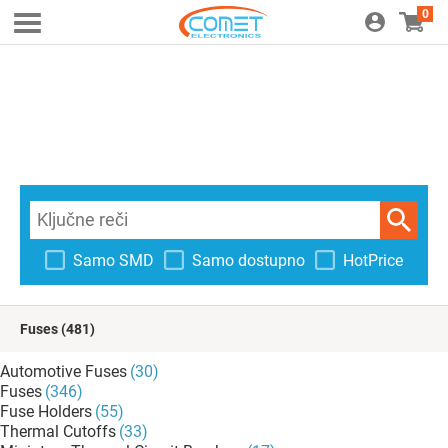
0
Samo SMD
Samo dostupno
HotPrice
Fuses
(481)
Automotive Fuses
(30)
Fuses
(346)
Fuse Holders
(55)
Thermal Cutoffs
(33)