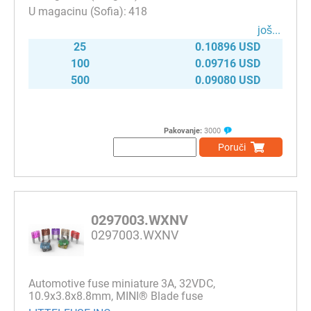
418
јоš...
25
0.10896 USD
100
0.09716 USD
500
0.09080 USD
Pakovanje:
3000
Poruči
0297003.WXNV
0297003.WXNV
Automotive fuse miniature 3A, 32VDC,
10.9x3.8x8.8mm, MINI® Blade fuse