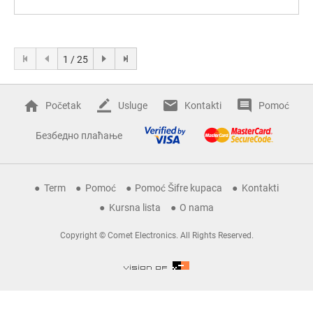
1 / 25
Početak
Usluge
Kontakti
Pomoć
Безбедно плаћање
Term
Pomoć
Pomoć Šifre kupaca
Kontakti
Kursna lista
O nama
Copyright © Comet Electronics. All Rights Reserved.