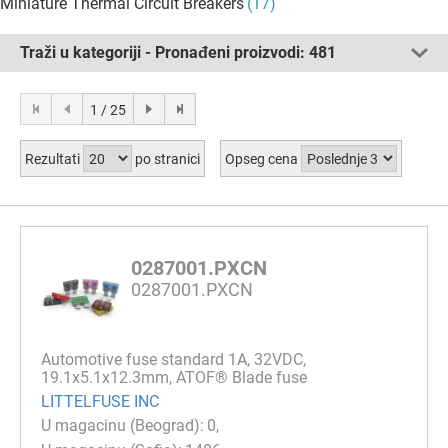
Miniature Thermal Circuit Breakers
(17)
Traži u kategoriji - Pronađeni proizvodi:
481
1 / 25
Rezultati
po stranici
Opseg cena
0287001.PXCN
0287001.PXCN
Automotive fuse standard 1A, 32VDC,
19.1x5.1x12.3mm, ATOF® Blade fuse
LITTELFUSE INC
0