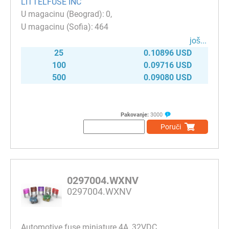
LITTELFUSE INC
0
464
јоš...
25
0.10896 USD
100
0.09716 USD
500
0.09080 USD
Pakovanje:
3000
Poruči
0297004.WXNV
0297004.WXNV
Automotive fuse miniature 4A, 32VDC,