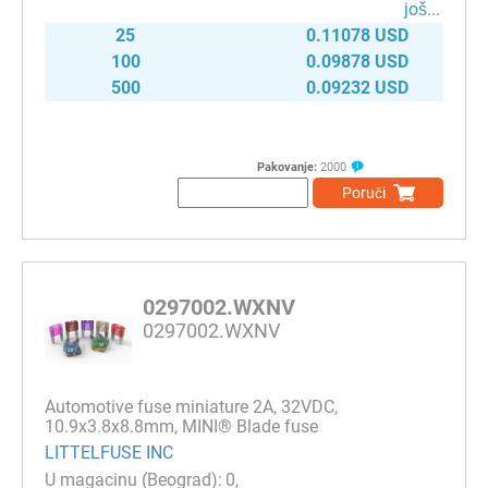
јоš...
25
0.11078 USD
100
0.09878 USD
500
0.09232 USD
Pakovanje:
2000
Poruči
0297002.WXNV
0297002.WXNV
Automotive fuse miniature 2A, 32VDC,
10.9x3.8x8.8mm, MINI® Blade fuse
LITTELFUSE INC
0