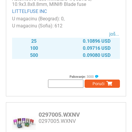
10.9x3.8x8.8mm, MINI® Blade fuse
LITTELFUSE INC
0
612
јоš...
25
0.10896 USD
100
0.09716 USD
500
0.09080 USD
Pakovanje:
3000
Poruči
0297005.WXNV
0297005.WXNV