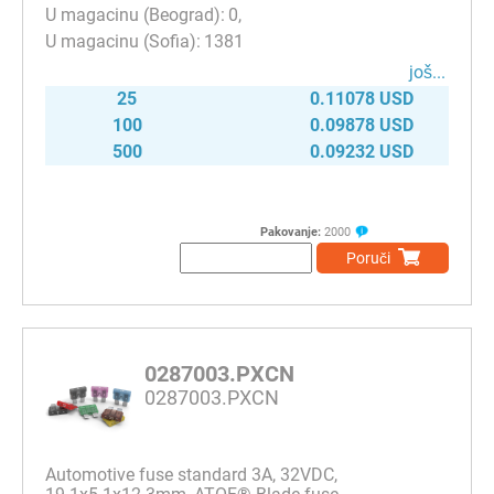
0
1381
јоš...
25
0.11078 USD
100
0.09878 USD
500
0.09232 USD
Pakovanje:
2000
Poruči
0287003.PXCN
0287003.PXCN
Automotive fuse standard 3A, 32VDC,