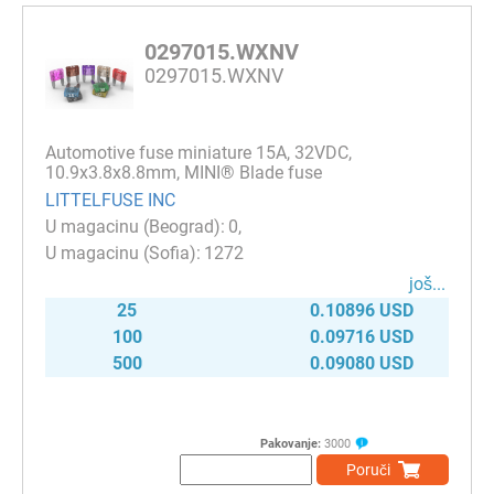
0297015.WXNV
0297015.WXNV
Automotive fuse miniature 15A, 32VDC,
10.9x3.8x8.8mm, MINI® Blade fuse
LITTELFUSE INC
0
1272
јоš...
25
0.10896 USD
100
0.09716 USD
500
0.09080 USD
Pakovanje:
3000
Poruči