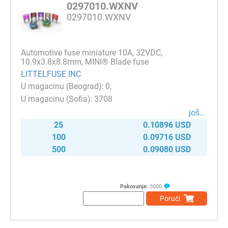
0297010.WXNV
0297010.WXNV
Automotive fuse miniature 10A, 32VDC,
10.9x3.8x8.8mm, MINI® Blade fuse
LITTELFUSE INC
0
3708
јоš...
25
0.10896 USD
100
0.09716 USD
500
0.09080 USD
Pakovanje:
3000
Poruči