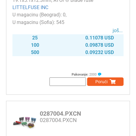
19.1x5.1x12.3mm, ATOF® Blade fuse
LITTELFUSE INC
0
545
јоš...
25
0.11078 USD
100
0.09878 USD
500
0.09232 USD
Pakovanje:
2000
Poruči
0287004.PXCN
0287004.PXCN