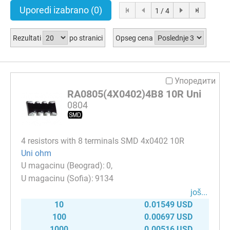
Uporedi izabrano
(0)
1 / 4
Rezultati
po stranici
Opseg cena
Упоредити
RA0805(4X0402)4B8 10R Uni
0804
4 resistors with 8 terminals SMD 4x0402 10R
Uni ohm
0
9134
јоš...
10
0.01549 USD
100
0.00697 USD
1000
0.00516 USD