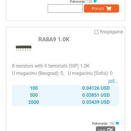
Pakovanje:
150
Poruči
Упоредити
RA8A9 1.0K
8 resistors with 9 terminals (SIP) 1.0K
0
0
јоš...
100
0.04126 USD
500
0.03851 USD
2000
0.03439 USD
Pakovanje:
150
Upit