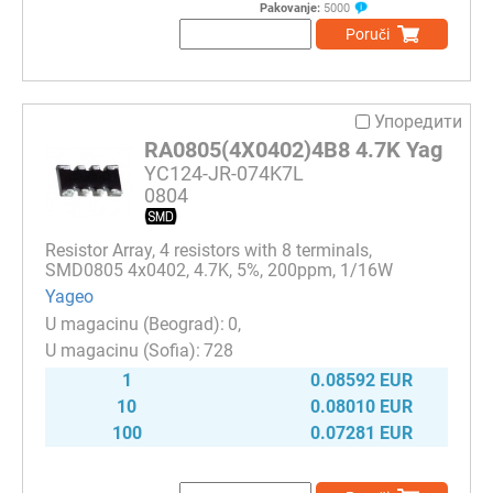
Pakovanje:
5000
Poruči
Упоредити
RA0805(4X0402)4B8 4.7K Yag
YC124-JR-074K7L
0804
Resistor Array, 4 resistors with 8 terminals,
SMD0805 4x0402, 4.7K, 5%, 200ppm, 1/16W
Yageo
0
728
1
0.08592 EUR
10
0.08010 EUR
100
0.07281 EUR