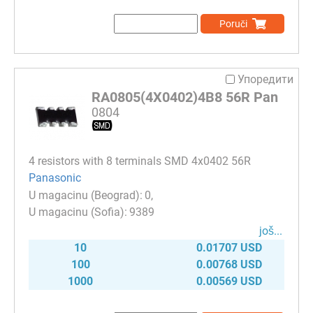
Poruči
Упоредити
RA0805(4X0402)4B8 56R Pan
0804
4 resistors with 8 terminals SMD 4x0402 56R
Panasonic
0
9389
јоš...
10
0.01707 USD
100
0.00768 USD
1000
0.00569 USD