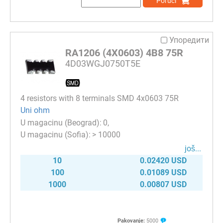
Poruči
Упоредити
RA1206 (4X0603) 4B8 75R
4D03WGJ0750T5E
4 resistors with 8 terminals SMD 4x0603 75R
Uni ohm
0
> 10000
јоš...
10
0.02420 USD
100
0.01089 USD
1000
0.00807 USD
Pakovanje:
5000