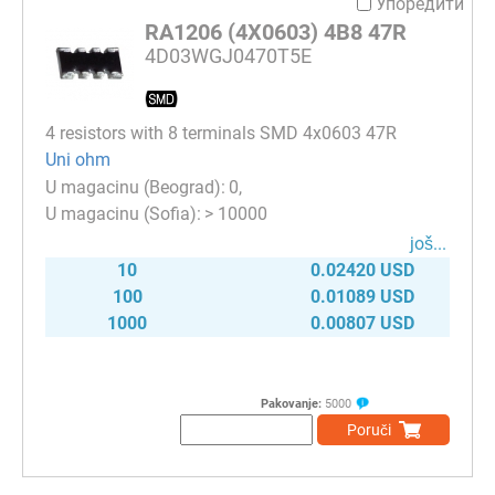
Упоредити
RA1206 (4X0603) 4B8 47R
4D03WGJ0470T5E
4 resistors with 8 terminals SMD 4x0603 47R
Uni ohm
0
> 10000
јоš...
10
0.02420 USD
100
0.01089 USD
1000
0.00807 USD
Pakovanje:
5000
Poruči