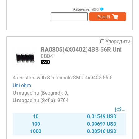
Pakovanje:
5000
Poruči
Упоредити
RA0805(4X0402)4B8 56R Uni
0804
4 resistors with 8 terminals SMD 4x0402 56R
Uni ohm
0
9704
јоš...
10
0.01549 USD
100
0.00697 USD
1000
0.00516 USD