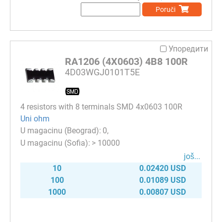
Poruči
Упоредити
RA1206 (4X0603) 4B8 100R
4D03WGJ0101T5E
4 resistors with 8 terminals SMD 4x0603 100R
Uni ohm
0
> 10000
јоš...
10
0.02420 USD
100
0.01089 USD
1000
0.00807 USD