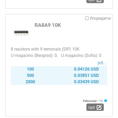
Упоредити
RA8A9 10K
8 resistors with 9 terminals (SIP) 10K
0
0
јоš...
100
0.04126 USD
500
0.03851 USD
2000
0.03439 USD
Pakovanje:
150
Upit