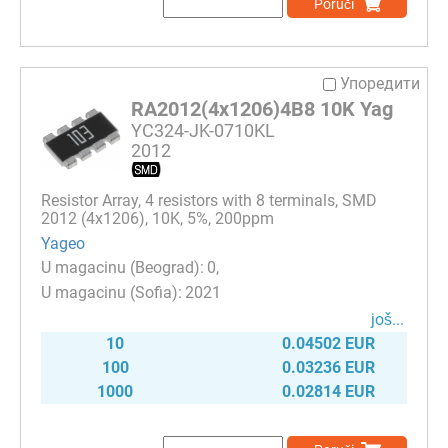
Poruči
Упоредити
RA2012(4x1206)4B8 10K Yag
YC324-JK-0710KL
2012
Resistor Array, 4 resistors with 8 terminals, SMD
2012 (4x1206), 10K, 5%, 200ppm
Yageo
0
2021
јоš...
10
0.04502 EUR
100
0.03236 EUR
1000
0.02814 EUR