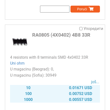
Poruči
Упоредити
RA0805 (4X0402) 4B8 33R
4 resistors with 8 terminals SMD 4x0402 33R
Uni ohm
0
30949
јоš...
10
0.01671 USD
100
0.00752 USD
1000
0.00557 USD