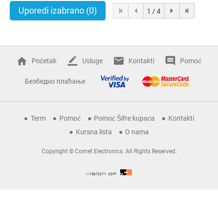
Uporedi izabrano
(0)
1 / 4
Početak
Usluge
Kontakti
Pomoć
Безбедно плаћање
Term
Pomoć
Pomoć Šifre kupaca
Kontakti
Kursna lista
O nama
Copyright © Comet Electronics. All Rights Reserved.