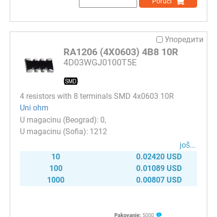
Poruči
Упоредити
RA1206 (4X0603) 4B8 10R
4D03WGJ0100T5E
4 resistors with 8 terminals SMD 4x0603 10R
Uni ohm
0
1212
јоš...
10
0.02420 USD
100
0.01089 USD
1000
0.00807 USD
Pakovanje:
5000