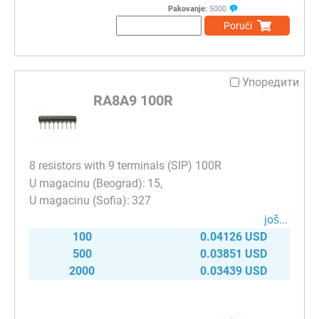
Pakovanje:
5000
Poruči
Упоредити
RA8A9 100R
8 resistors with 9 terminals (SIP) 100R
15
327
јоš...
100
0.04126 USD
500
0.03851 USD
2000
0.03439 USD