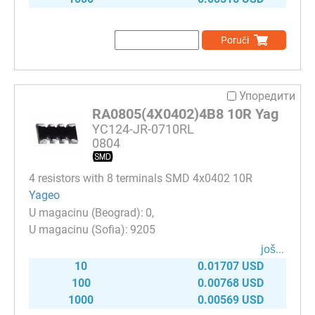
Poruči
Упоредити
RA0805(4X0402)4B8 10R Yag
YC124-JR-0710RL
0804
4 resistors with 8 terminals SMD 4x0402 10R
Yageo
0
9205
јоš...
10
0.01707 USD
100
0.00768 USD
1000
0.00569 USD