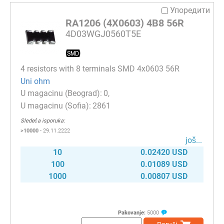
Упоредити
RA1206 (4X0603) 4B8 56R
4D03WGJ0560T5E
4 resistors with 8 terminals SMD 4x0603 56R
Uni ohm
0
2861
Sledeća isporuka:
>10000
- 29.11.2222
јоš...
10
0.02420 USD
100
0.01089 USD
1000
0.00807 USD
Pakovanje:
5000