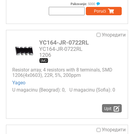
Pakovanje:
5000
Poruči
Упоредити
YC164-JR-0722RL
YC164-JR-0722RL
1206
Resistor array, 4 resistors with 8 terminals, SMD
1206(4x0603), 22R, 5%, 200ppm
Yageo
0
0
Upit
Упоредити