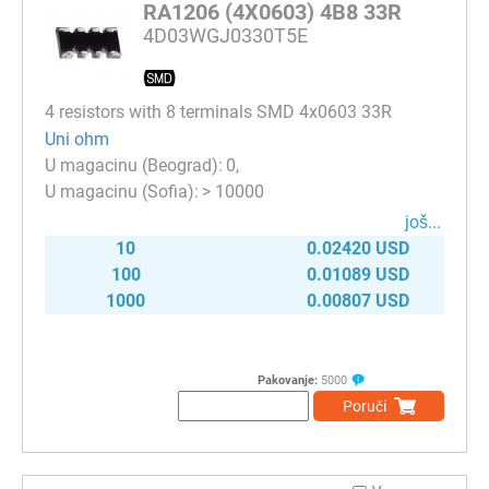
RA1206 (4X0603) 4B8 33R
4D03WGJ0330T5E
4 resistors with 8 terminals SMD 4x0603 33R
Uni ohm
0
> 10000
јоš...
10
0.02420 USD
100
0.01089 USD
1000
0.00807 USD
Pakovanje:
5000
Poruči