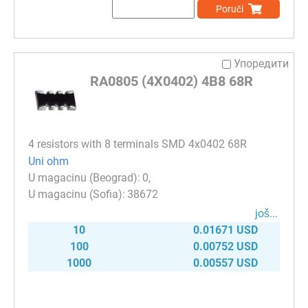
Poruči
Упоредити
RA0805 (4X0402) 4B8 68R
4 resistors with 8 terminals SMD 4x0402 68R
Uni ohm
0
38672
јоš...
10
0.01671 USD
100
0.00752 USD
1000
0.00557 USD