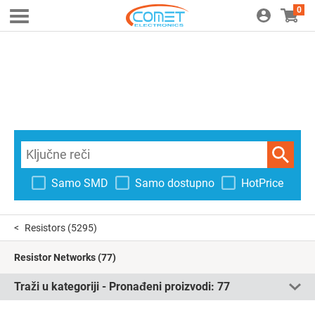
0
Samo SMD
Samo dostupno
HotPrice
Resistors
(5295)
Resistor Networks
(77)
Traži u kategoriji - Pronađeni proizvodi:
77