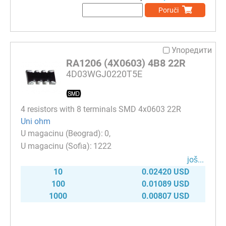
Poruči
Упоредити
RA1206 (4X0603) 4B8 22R
4D03WGJ0220T5E
4 resistors with 8 terminals SMD 4x0603 22R
Uni ohm
0
1222
јоš...
10
0.02420 USD
100
0.01089 USD
1000
0.00807 USD