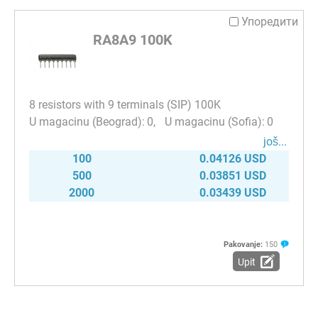
Упоредити
RA8A9 100K
8 resistors with 9 terminals (SIP) 100K
0
0
јоš...
100
0.04126 USD
500
0.03851 USD
2000
0.03439 USD
Pakovanje:
150
Upit