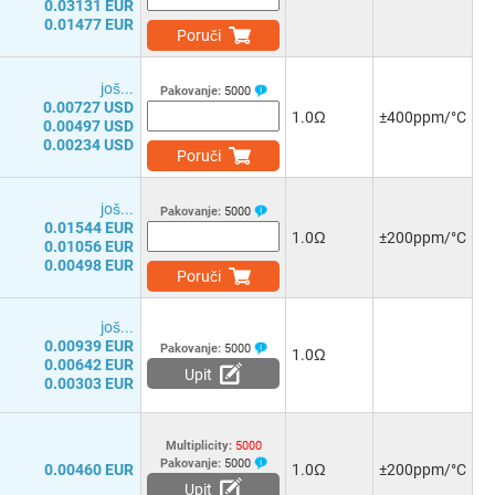
0.03131 EUR
0.01477 EUR
Poruči
јоš...
Pakovanje:
5000
0.00727 USD
1.0Ω
±400ppm/°C
0.00497 USD
0.00234 USD
Poruči
јоš...
Pakovanje:
5000
0.01544 EUR
1.0Ω
±200ppm/°C
0.01056 EUR
0.00498 EUR
Poruči
јоš...
0.00939 EUR
Pakovanje:
5000
1.0Ω
0.00642 EUR
Upit
0.00303 EUR
Multiplicity:
5000
Pakovanje:
5000
0.00460 EUR
1.0Ω
±200ppm/°C
Upit