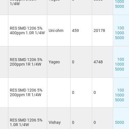
1000
1/4W
5000
100
RES SMD 1206 5%
Uni ohm
459
20178
400ppm 1.0R 1/4W
1000
5000
100
RES SMD 1206 5%
Yageo
0
4748
200ppm 1R 1/4W
1000
5000
RES SMD 1206 5%
100
0
0
200ppm 1R 1/4W
1000
5000
RES SMD 1206 5%
Vishay
0
0
5000
1.0R 1/4W