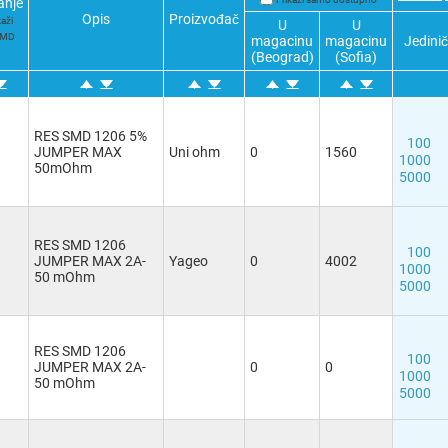
anje
Opis
Proizvođač
kaži
U
U
SMD
magacinu
magacinu
Jedini
(Beograd)
(Sofia)
RES SMD 1206 5%
100
JUMPER MAX
Uni ohm
0
1560
1000
50mOhm
5000
RES SMD 1206
100
JUMPER MAX 2A-
Yageo
0
4002
1000
50 mOhm
5000
RES SMD 1206
100
JUMPER MAX 2A-
0
0
1000
50 mOhm
5000