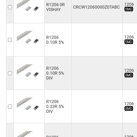
1206
R1206 0R
110Ω
(2)
CRCW12060000Z0TABC
VISHAY
120Ω
(2)
130Ω
(1)
150Ω
(4)
180Ω
(5)
1206
R1206
200Ω
(3)
0.10R 5%
220Ω
(4)
240Ω
(4)
270Ω
(4)
300Ω
(3)
R1206
330Ω
(4)
1206
0.10R 5%
360Ω
(4)
DIV
390Ω
(4)
430Ω
(1)
470Ω
(4)
R1206
510Ω
(5)
1206
0.33R 5%
560Ω
(4)
DIV
620Ω
(3)
680Ω
(4)
750Ω
(3)
820Ω
(4)