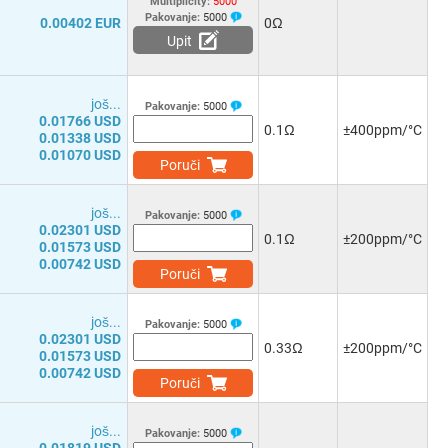
Multiplicity:
5000
Pakovanje:
5000
0.00402 EUR
0Ω
Upit
јоš...
Pakovanje:
5000
0.01766 USD
0.1Ω
±400ppm/°C
0.01338 USD
0.01070 USD
Poruči
јоš...
Pakovanje:
5000
0.02301 USD
0.1Ω
±200ppm/°C
0.01573 USD
0.00742 USD
Poruči
јоš...
Pakovanje:
5000
0.02301 USD
0.33Ω
±200ppm/°C
0.01573 USD
0.00742 USD
Poruči
јоš...
Pakovanje:
5000