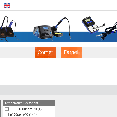
Comet
Farnell
Temperature Coefficient
-100/ +600ppm/°C
(1)
±100ppm/°C
(144)