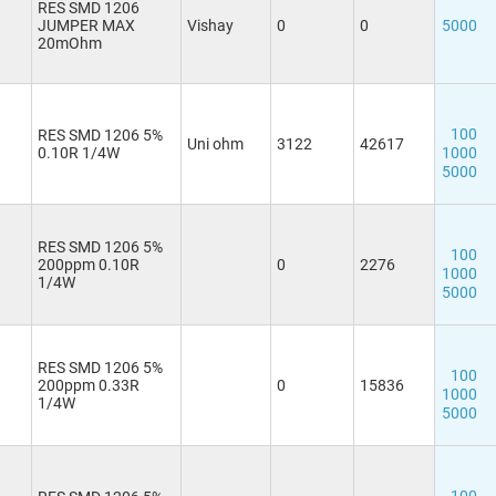
RES SMD 1206
JUMPER MAX
Vishay
0
0
5000
20mOhm
100
RES SMD 1206 5%
Uni ohm
3122
42617
0.10R 1/4W
1000
5000
RES SMD 1206 5%
100
200ppm 0.10R
0
2276
1000
1/4W
5000
RES SMD 1206 5%
100
200ppm 0.33R
0
15836
1000
1/4W
5000