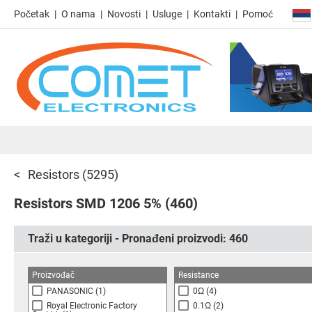
Početak
O nama
Novosti
Usluge
Kontakti
Pomoć
Resistors
(5295)
Resistors SMD 1206 5%
(460)
Traži u kategoriji - Pronađeni proizvodi:
460
Proizvođač
Resistance
PANASONIC
(1)
0Ω
(4)
Royal Electronic Factory
0.1Ω
(2)