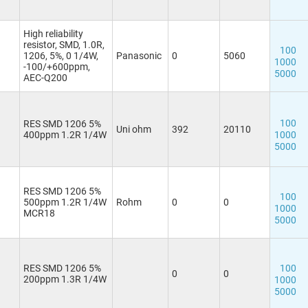
High reliability
resistor, SMD, 1.0R,
100
1206, 5%, 0 1/4W,
Panasonic
0
5060
1000
-100/+600ppm,
5000
AEC-Q200
100
RES SMD 1206 5%
Uni ohm
392
20110
400ppm 1.2R 1/4W
1000
5000
RES SMD 1206 5%
100
500ppm 1.2R 1/4W
Rohm
0
0
1000
MCR18
5000
RES SMD 1206 5%
100
0
0
200ppm 1.3R 1/4W
1000
5000