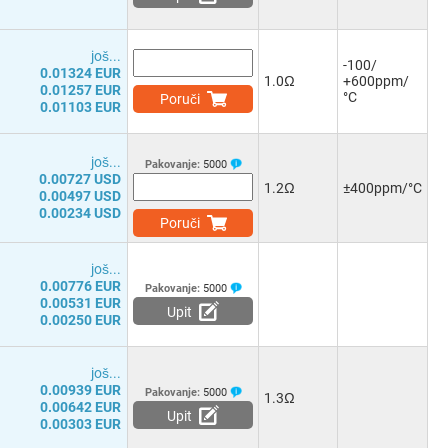
јоš...
-100/
0.01324 EUR
1.0Ω
+600ppm/
0.01257 EUR
°C
Poruči
0.01103 EUR
јоš...
Pakovanje:
5000
0.00727 USD
1.2Ω
±400ppm/°C
0.00497 USD
0.00234 USD
Poruči
јоš...
0.00776 EUR
Pakovanje:
5000
0.00531 EUR
Upit
0.00250 EUR
јоš...
0.00939 EUR
Pakovanje:
5000
1.3Ω
0.00642 EUR
Upit
0.00303 EUR