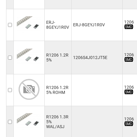
91kΩ
(2)
100kΩ
(4)
110kΩ
(2)
1206
ERJ-
ERJ-8GEYJ1R0V
120kΩ
(1)
8GEYJ1R0V
130kΩ
(1)
150kΩ
(4)
180kΩ
(4)
200kΩ
(4)
1206
R1206 1.2R
1206S4J012JT5E
220kΩ
(4)
5%
240kΩ
(3)
270kΩ
(3)
300kΩ
(1)
330kΩ
(4)
1206
R1206 1.2R
360kΩ
(1)
5% ROHM
390kΩ
(2)
430kΩ
(1)
470kΩ
(4)
510kΩ
(3)
R1206 1.3R
1206
5%
560kΩ
(2)
WAL/ASJ
620kΩ
(2)
680kΩ
(2)