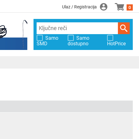
Ulaz / Registracija
0
Samo
Samo
SMD
dostupno
HotPrice