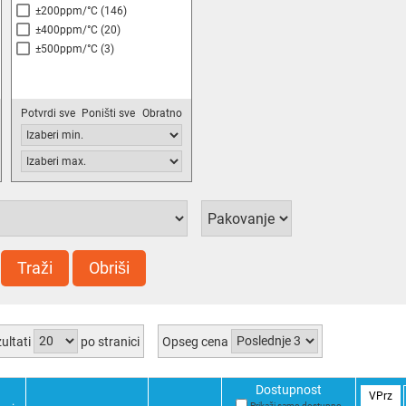
±200ppm/°C
(146)
±400ppm/°C
(20)
±500ppm/°C
(3)
Potvrdi sve
Poništi sve
Obratno
Traži
Obriši
ultati
po stranici
Opseg cena
Dostupnost
VPrz
Prikaži samo dostupno