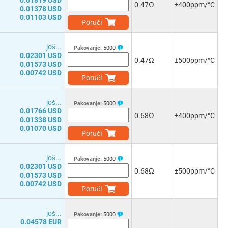
0.01819 USD
0.47Ω
±400ppm/°C
0.01378 USD
0.01103 USD
Poruči
јоš...
Pakovanje:
5000
0.02301 USD
0.47Ω
±500ppm/°C
0.01573 USD
0.00742 USD
Poruči
јоš...
Pakovanje:
5000
0.01766 USD
0.68Ω
±400ppm/°C
0.01338 USD
0.01070 USD
Poruči
јоš...
Pakovanje:
5000
0.02301 USD
0.68Ω
±500ppm/°C
0.01573 USD
0.00742 USD
Poruči
јоš...
Pakovanje:
5000
0.04578 EUR