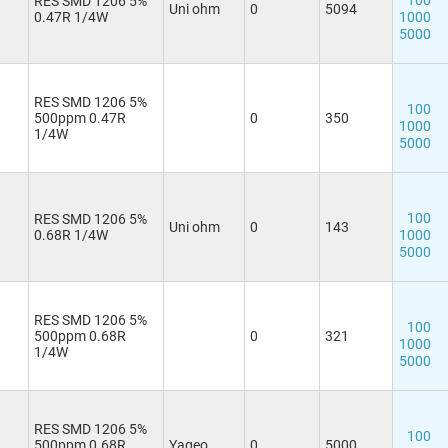
100
RES SMD 1206 5%
Uni ohm
0
5094
0.47R 1/4W
1000
5000
RES SMD 1206 5%
100
500ppm 0.47R
0
350
1000
1/4W
5000
100
RES SMD 1206 5%
Uni ohm
0
143
0.68R 1/4W
1000
5000
RES SMD 1206 5%
100
500ppm 0.68R
0
321
1000
1/4W
5000
RES SMD 1206 5%
100
500ppm 0.68R
Yageo
0
5000