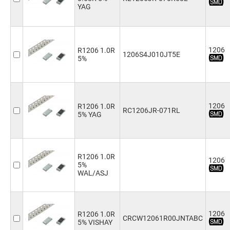
8.2kΩ
(4)
YAG
9.1kΩ
(2)
10kΩ
(5)
12kΩ
(4)
15kΩ
(4)
1206
R1206 1.0R
1206S4J010JT5E
18kΩ
(4)
5%
20kΩ
(4)
22kΩ
(4)
24kΩ
(2)
27kΩ
(4)
1206
R1206 1.0R
RC1206JR-071RL
30kΩ
(1)
5% YAG
33kΩ
(4)
36kΩ
(2)
39kΩ
(2)
43kΩ
(1)
R1206 1.0R
1206
5%
47kΩ
(4)
WAL/ASJ
51kΩ
(2)
56kΩ
(4)
62kΩ
(3)
68kΩ
(4)
1206
R1206 1.0R
CRCW12061R00JNTABC
75kΩ
(3)
5% VISHAY
82kΩ
(2)