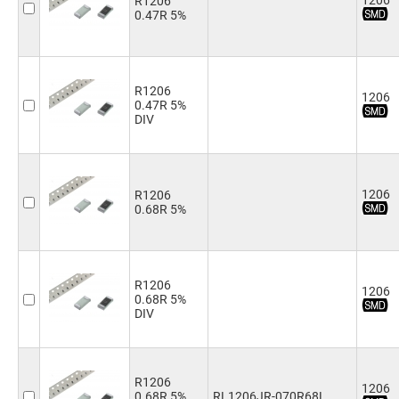
1206
R1206
1.0kΩ
(4)
0.47R 5%
1.1kΩ
(1)
1.2kΩ
(4)
1.3kΩ
(1)
1.5kΩ
(4)
R1206
1206
0.47R 5%
1.8kΩ
(2)
DIV
2.0kΩ
(4)
2.2kΩ
(4)
2.4kΩ
(4)
2.7kΩ
(4)
1206
R1206
3.0kΩ
(4)
0.68R 5%
3.3kΩ
(4)
3.6kΩ
(1)
3.9kΩ
(4)
4.3kΩ
(4)
R1206
1206
4.7kΩ
(4)
0.68R 5%
5.1kΩ
(4)
DIV
5.6kΩ
(4)
6.2kΩ
(4)
6.8kΩ
(4)
R1206
7.5kΩ
(4)
1206
0.68R 5%
RL1206JR-070R68L