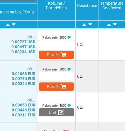
Količina /
Temperature
Resistance
Porudžbina
Coefficient
čna cena bez PDV-a
јоš...
Pakovanje:
5000
0.00727 USD
0Ω
0.00497 USD
0.00234 USD
Poruči
јоš...
Pakovanje:
5000
0.01068 EUR
0Ω
0.00730 EUR
0.00344 EUR
Poruči
јоš...
0.00653 EUR
Pakovanje:
5000
0Ω
0.00446 EUR
Upit
0.00211 EUR