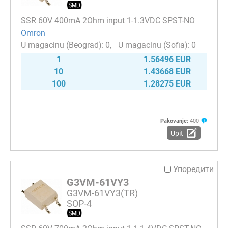
SSR 60V 400mA 2Ohm input 1-1.3VDC SPST-NO
Omron
0
0
1
1.56496 EUR
10
1.43668 EUR
100
1.28275 EUR
Pakovanje:
400
Upit
Упоредити
G3VM-61VY3
G3VM-61VY3(TR)
SOP-4