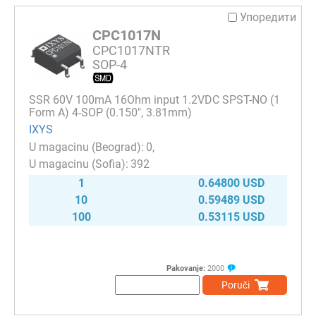
Упоредити
CPC1017N
CPC1017NTR
SOP-4
SSR 60V 100mA 16Ohm input 1.2VDC SPST-NO (1
Form A) 4-SOP (0.150", 3.81mm)
IXYS
0
392
1
0.64800 USD
10
0.59489 USD
100
0.53115 USD
Pakovanje:
2000
Poruči