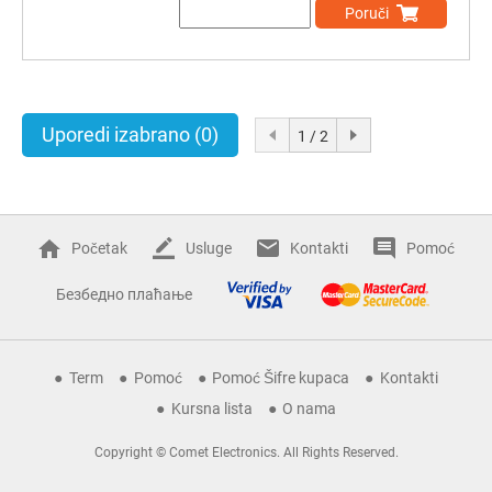
Poruči
Uporedi izabrano
(0)
1 / 2
Početak
Usluge
Kontakti
Pomoć
Безбедно плаћање
Term
Pomoć
Pomoć Šifre kupaca
Kontakti
Kursna lista
O nama
Copyright © Comet Electronics. All Rights Reserved.