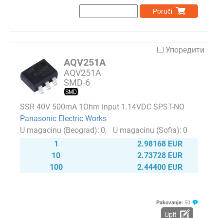
Poruči
Упоредити
AQV251A
AQV251A
SMD-6
SSR 40V 500mA 1Ohm input 1.14VDC SPST-NO
Panasonic Electric Works
0
0
1
2.98168 EUR
10
2.73728 EUR
100
2.44400 EUR
Pakovanje:
50
Upit