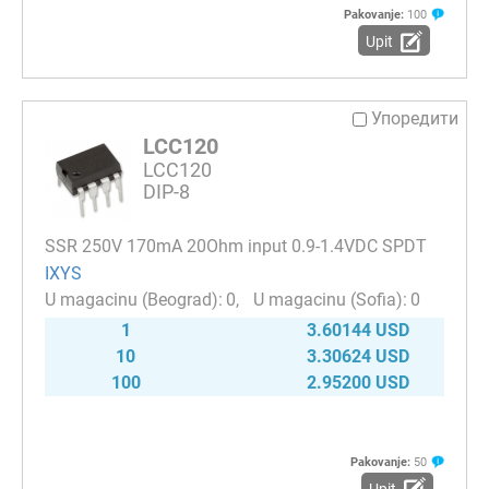
Pakovanje:
100
Upit
Упоредити
LCC120
LCC120
DIP-8
SSR 250V 170mA 20Ohm input 0.9-1.4VDC SPDT
IXYS
0
0
1
3.60144 USD
10
3.30624 USD
100
2.95200 USD
Pakovanje:
50
Upit