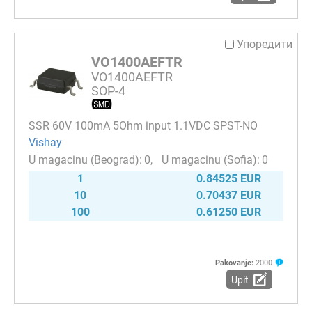
Упоредити
VO1400AEFTR
VO1400AEFTR
SOP-4
SSR 60V 100mA 5Ohm input 1.1VDC SPST-NO
Vishay
0
0
1
0.84525 EUR
10
0.70437 EUR
100
0.61250 EUR
Pakovanje:
2000
Upit