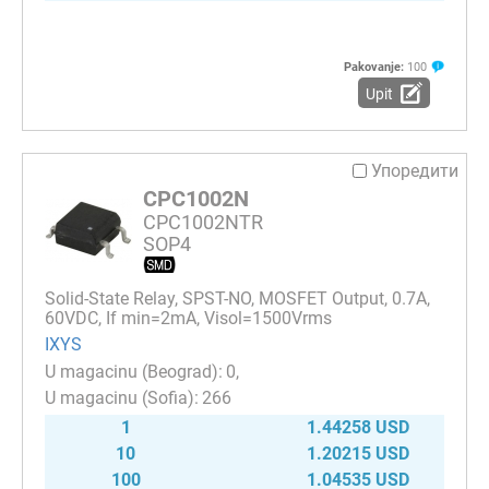
Pakovanje:
100
Upit
Упоредити
CPC1002N
CPC1002NTR
SOP4
Solid-State Relay, SPST-NO, MOSFET Output, 0.7A,
60VDC, If min=2mA, Visol=1500Vrms
IXYS
0
266
1
1.44258 USD
10
1.20215 USD
100
1.04535 USD