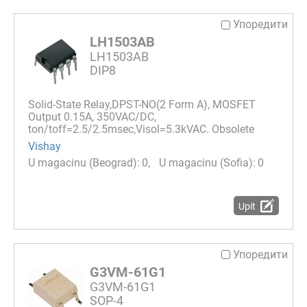
Упоредити
LH1503AB
LH1503AB
DIP8
Solid-State Relay,DPST-NO(2 Form A), MOSFET
Output 0.15A, 350VAC/DC,
ton/toff=2.5/2.5msec,Visol=5.3kVAC. Obsolete
Vishay
0
0
Upit
Упоредити
G3VM-61G1
G3VM-61G1
SOP-4