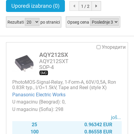
Uporedi izabrano
(0)
1 / 2
Rezultati
po stranici
Opseg cena
Упоредити
AQY212SX
AQY212SXT
SOP-4
PhotoMOS-Signal-Relay, 1-Form-A, 60V/0,5A, Ron
0.83R typ., I/O=1.5kV, Tape and Reel (style X)
Panasonic Electric Works
0
298
јоš...
25
0.96342 EUR
100
0.86558 EUR