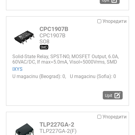
Упоредити
CPC1907B
CPC1907B
SO8
Solid-State Relay, SPST-NO, MOSFET Output, 6.0A,
60VAC/DC, If max=5.0mA, Visol=5000Vrms, SMD
IXYS
0
0
Upit
Упоредити
TLP227GA-2
TLP227GA-2(F)