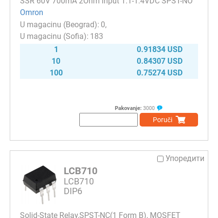
SSR 60V 700mA 2Ohm input 1.1-1.4VDC SPST-NO
Omron
0
183
1
0.91834 USD
10
0.84307 USD
100
0.75274 USD
Pakovanje:
3000
Poruči
Упоредити
LCB710
LCB710
DIP6
Solid-State Relay,SPST-NC(1 Form B), MOSFET