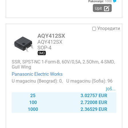
Pakovanje:
1000
Upit
Упоредити
AQY412SX
AQY412SX
SOP-4
SSR, SPST-NC 1-Form-B, 60V/0,5A, 2.5Ohm, 4-SMD,
Gull Wing
Panasonic Electric Works
0
96
јоš...
25
3.02757 EUR
100
2.72008 EUR
1000
2.36529 EUR