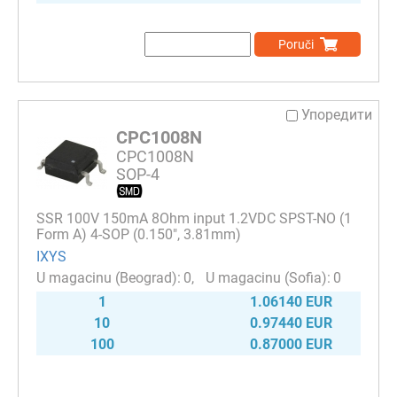
Poruči
Упоредити
CPC1008N
CPC1008N
SOP-4
SSR 100V 150mA 8Ohm input 1.2VDC SPST-NO (1
Form A) 4-SOP (0.150", 3.81mm)
IXYS
0
0
1
1.06140 EUR
10
0.97440 EUR
100
0.87000 EUR