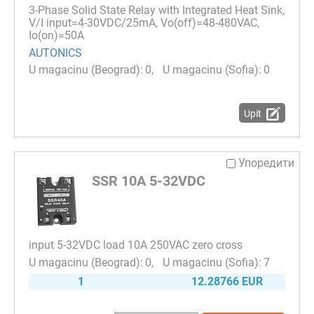
3-Phase Solid State Relay with Integrated Heat Sink,
V/I input=4-30VDC/25mA, Vo(off)=48-480VAC,
Io(on)=50A
AUTONICS
0
0
Upit
Упоредити
SSR 10A 5-32VDC
input 5-32VDC load 10A 250VAC zero cross
0
7
1
12.28766 EUR