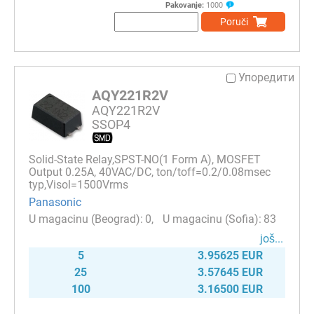
Pakovanje:
1000
Poruči
Упоредити
AQY221R2V
AQY221R2V
SSOP4
Solid-State Relay,SPST-NO(1 Form A), MOSFET
Output 0.25A, 40VAC/DC, ton/toff=0.2/0.08msec
typ,Visol=1500Vrms
Panasonic
0
83
јоš...
5
3.95625 EUR
25
3.57645 EUR
100
3.16500 EUR