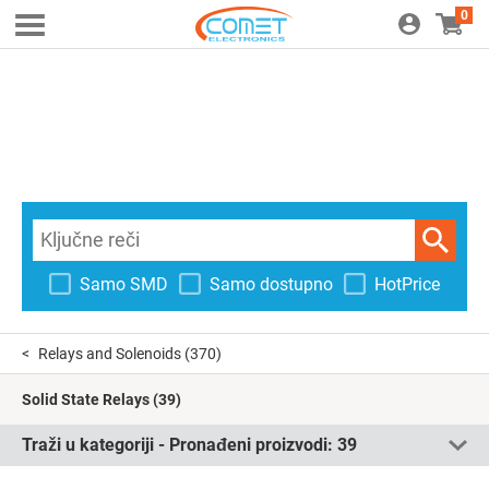
0
Samo SMD
Samo dostupno
HotPrice
Relays and Solenoids
(370)
Solid State Relays
(39)
Traži u kategoriji - Pronađeni proizvodi:
39