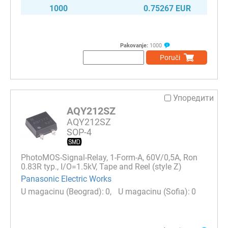
1000
0.75267 EUR
Pakovanje:
1000
Poruči
Упоредити
AQY212SZ
AQY212SZ
SOP-4
PhotoMOS-Signal-Relay, 1-Form-A, 60V/0,5A, Ron
0.83R typ., I/O=1.5kV, Tape and Reel (style Z)
Panasonic Electric Works
0
0