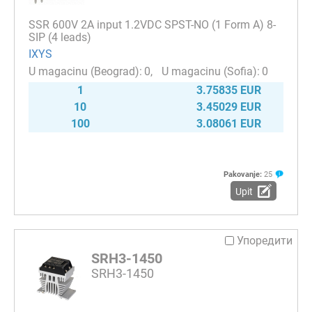
SSR 600V 2A input 1.2VDC SPST-NO (1 Form A) 8-
SIP (4 leads)
IXYS
0
0
1
3.75835 EUR
10
3.45029 EUR
100
3.08061 EUR
Pakovanje:
25
Upit
Упоредити
SRH3-1450
SRH3-1450