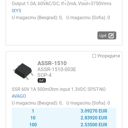
Output 1.0A, 60VAC/DC, If=2mA, Visol=3750Vrms
IXYS
0
0
Upit
Упоредити
ASSR-1510
ASSR-1510-003E
SOP-4
SSR 60V 1A 500mOhm input 1.3VDC SPST-NO
AVAGO
0
0
1
3.09270 EUR
10
2.83920 EUR
100
2.53500 EUR