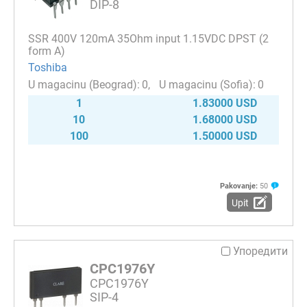
DIP-8
SSR 400V 120mA 35Ohm input 1.15VDC DPST (2
form A)
Toshiba
0
0
1
1.83000 USD
10
1.68000 USD
100
1.50000 USD
Pakovanje:
50
Upit
Упоредити
CPC1976Y
CPC1976Y
SIP-4