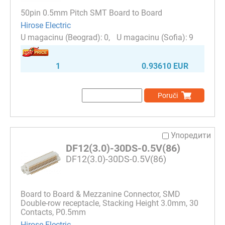
50pin 0.5mm Pitch SMT Board to Board
Hirose Electric
0
9
1
0.93610 EUR
Poruči
Упоредити
DF12(3.0)-30DS-0.5V(86)
DF12(3.0)-30DS-0.5V(86)
Board to Board & Mezzanine Connector, SMD
Double-row receptacle, Stacking Height 3.0mm, 30
Contacts, P0.5mm
Hirose Electric