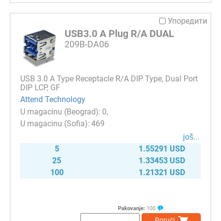
Упоредити
USB3.0 A Plug R/A DUAL
209B-DA06
USB 3.0 A Type Receptacle R/A DIP Type, Dual Port
DIP LCP, GF
Attend Technology
0
469
јоš...
5
1.55291 USD
25
1.33453 USD
100
1.21321 USD
Pakovanje:
100
Poruči