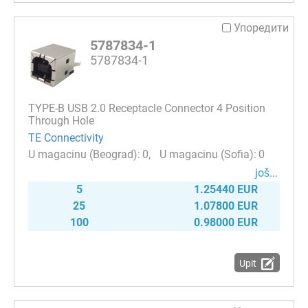
Упоредити
5787834-1
5787834-1
TYPE-B USB 2.0 Receptacle Connector 4 Position
Through Hole
TE Connectivity
0
0
јоš...
5
1.25440 EUR
25
1.07800 EUR
100
0.98000 EUR
Upit