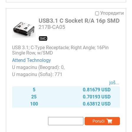
Упоредити
USB3.1 C Socket R/A 16p SMD
217B-CA05
USB 3.1; C-Type Receptacle; Right Angle; 16Pin
Single Row, w/SMD
Attend Technology
0
771
јоš...
5
0.81679 USD
25
0.70193 USD
100
0.63812 USD
Poruči