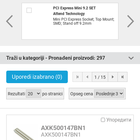
PCI Express Mini 9.2 SET
Attend Technology
Mini PCI Express Socket; Top Mount;
SMD; Stand off 9.2mm
Traži u kategoriji - Pronađeni proizvodi:
297
Uporedi izabrano
(0)
1 / 15
Rezultati
po stranici
Opseg cena
Упоредити
AXK500147BN1
AXK500147BN1