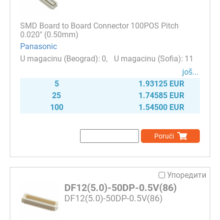
SMD Board to Board Connector 100POS Pitch
0.020" (0.50mm)
Panasonic
0
11
јоš...
5
1.93125 EUR
25
1.74585 EUR
100
1.54500 EUR
Poruči
Упоредити
DF12(5.0)-50DP-0.5V(86)
DF12(5.0)-50DP-0.5V(86)