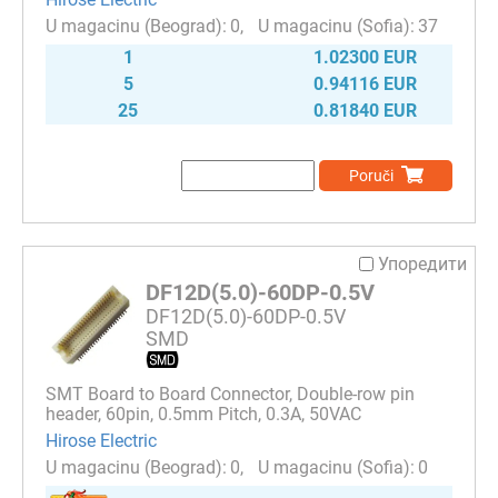
0
37
1
1.02300 EUR
5
0.94116 EUR
25
0.81840 EUR
Poruči
Упоредити
DF12D(5.0)-60DP-0.5V
DF12D(5.0)-60DP-0.5V
SMD
SMT Board to Board Connector, Double-row pin
header, 60pin, 0.5mm Pitch, 0.3A, 50VAC
Hirose Electric
0
0