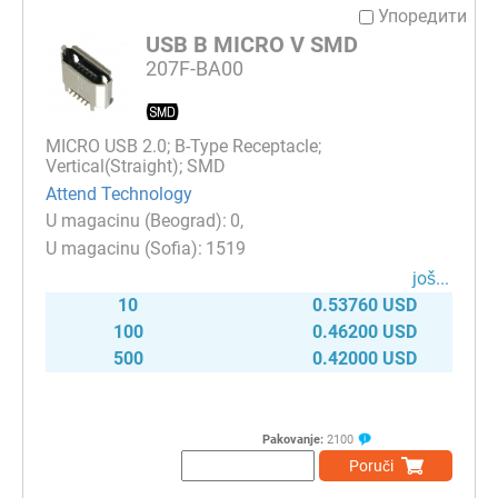
Упоредити
USB B MICRO V SMD
207F-BA00
MICRO USB 2.0; B-Type Receptacle;
Vertical(Straight); SMD
Attend Technology
0
1519
јоš...
10
0.53760 USD
100
0.46200 USD
500
0.42000 USD
Pakovanje:
2100
Poruči