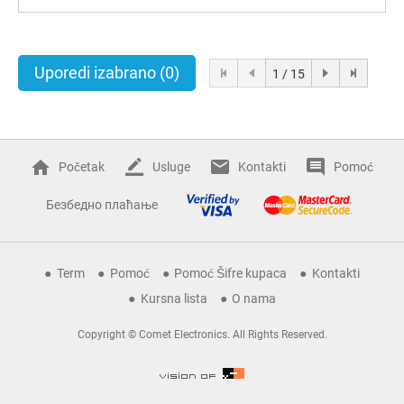
Uporedi izabrano
(0)
1 / 15
Početak
Usluge
Kontakti
Pomoć
Безбедно плаћање
Term
Pomoć
Pomoć Šifre kupaca
Kontakti
Kursna lista
O nama
Copyright © Comet Electronics. All Rights Reserved.