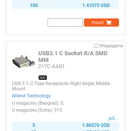
100
1.41075 USD
Poruči
Упоредити
USB3.1 C Socket R/A SMD
MM
217C-AA01
USB 3.1; C-Type Receptacle; Right Angle; Middle
Mount
Attend Technology
0
915
јоš...
5
1.80576 USD