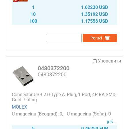
1
1.62230 USD
10
1.35192 USD
100
1.17558 USD
Poruči
Упоредити
0480372200
0480372200
Connector USB 2.0 Type A, Plug, 1 Port, 4P, RA SMD,
Gold Plating
MOLEX
0
0
јоš...
5
0.46250 EUR