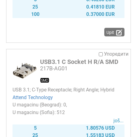
25
0.41810 EUR
100
0.37000 EUR
Upit
Упоредити
USB3.1 C Socket H R/A SMD
217B-AG01
USB 3.1; C-Type Receptacle; Right Angle; Hybrid
Attend Technology
0
512
јоš...
5
1.80576 USD
25
1.55183 USD