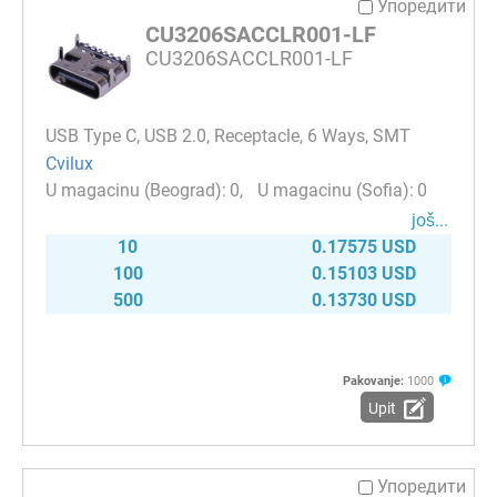
Упоредити
CU3206SACCLR001-LF
CU3206SACCLR001-LF
USB Type C, USB 2.0, Receptacle, 6 Ways, SMT
Cvilux
0
0
јоš...
10
0.17575 USD
100
0.15103 USD
500
0.13730 USD
Pakovanje:
1000
Upit
Упоредити