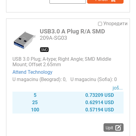
Упоредити
USB3.0 A Plug R/A SMD
209A-SG03
USB 3.0 Plug; A-type; Right Angle; SMD Middle
Mount; Offset 2.65mm
Attend Technology
0
0
јоš...
5
0.73209 USD
25
0.62914 USD
100
0.57194 USD
Upit