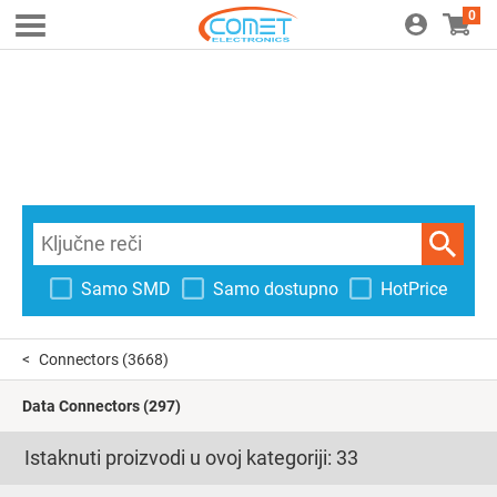
0
Samo SMD
Samo dostupno
HotPrice
Connectors
(3668)
Data Connectors
(297)
Istaknuti proizvodi u ovoj kategoriji:
33