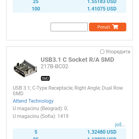
25
1.55183 USD
100
1.41075 USD
Poruči
Упоредити
USB3.1 C Socket R/A SMD
217B-BC02
USB 3.1; C-Type Receptacle; Right Angle; Dual Row
SMD
Attend Technology
0
1419
јоš...
5
1.32480 USD