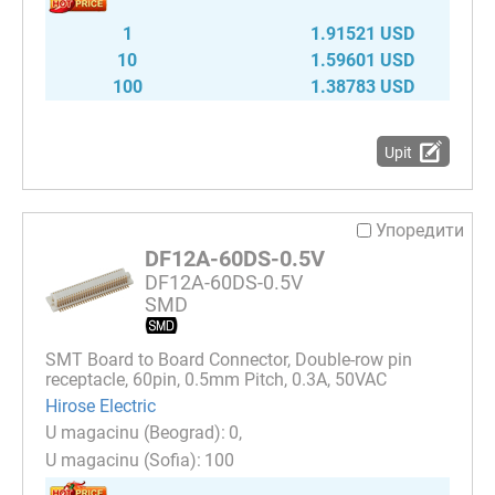
1
1.91521 USD
10
1.59601 USD
100
1.38783 USD
Upit
Упоредити
DF12A-60DS-0.5V
DF12A-60DS-0.5V
SMD
SMT Board to Board Connector, Double-row pin
receptacle, 60pin, 0.5mm Pitch, 0.3A, 50VAC
Hirose Electric
0
100