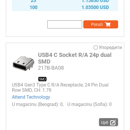
25
1.13850 USD
100
1.03500 USD
Poruči
Упоредити
USB4 C Socket R/A 24p dual
SMD
217B-BA08
USB4 Gen3 Type C R/A Receptacle, 24 Pin Dual
Row SMD, CH: 1.78
Attend Technology
0
0
Upit