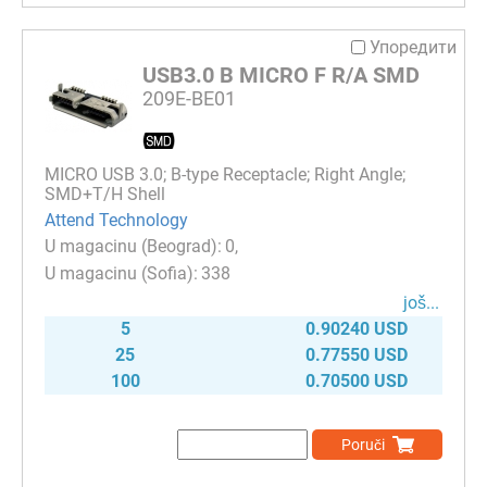
Упоредити
USB3.0 B MICRO F R/A SMD
209E-BE01
MICRO USB 3.0; B-type Receptacle; Right Angle;
SMD+T/H Shell
Attend Technology
0
338
јоš...
5
0.90240 USD
25
0.77550 USD
100
0.70500 USD
Poruči