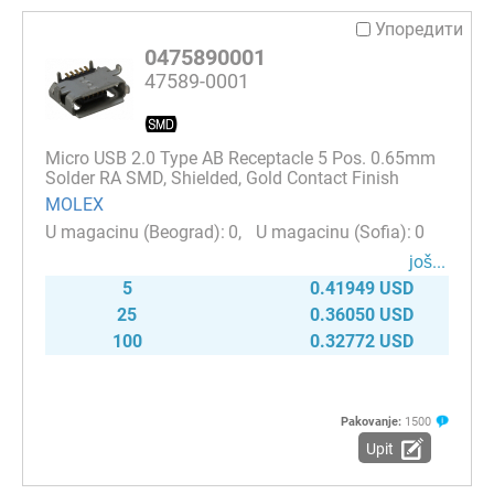
Упоредити
0475890001
47589-0001
Micro USB 2.0 Type AB Receptacle 5 Pos. 0.65mm
Solder RA SMD, Shielded, Gold Contact Finish
MOLEX
0
0
јоš...
5
0.41949 USD
25
0.36050 USD
100
0.32772 USD
Pakovanje:
1500
Upit