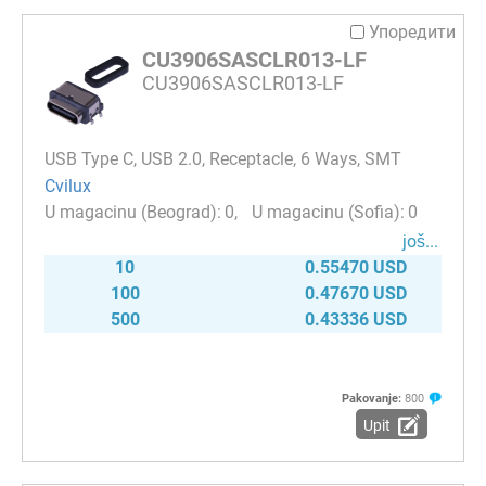
Упоредити
CU3906SASCLR013-LF
CU3906SASCLR013-LF
USB Type C, USB 2.0, Receptacle, 6 Ways, SMT
Cvilux
0
0
јоš...
10
0.55470 USD
100
0.47670 USD
500
0.43336 USD
Pakovanje:
800
Upit