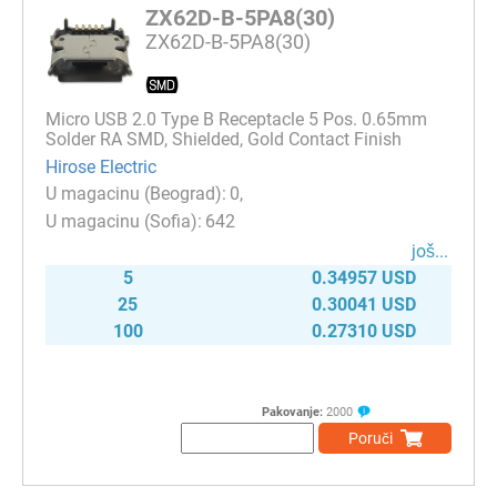
ZX62D-B-5PA8(30)
ZX62D-B-5PA8(30)
Micro USB 2.0 Type B Receptacle 5 Pos. 0.65mm
Solder RA SMD, Shielded, Gold Contact Finish
Hirose Electric
0
642
јоš...
5
0.34957 USD
25
0.30041 USD
100
0.27310 USD
Pakovanje:
2000
Poruči