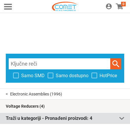
0
Samo SMD
Samo dostupno
HotPrice
Electronic Assemblies
(1996)
Voltage Reducers
(4)
Traži u kategoriji - Pronađeni proizvodi:
4