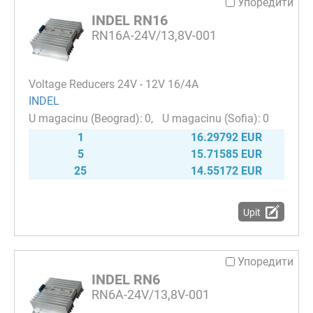
Упоредити
INDEL RN16
RN16A-24V/13,8V-001
Voltage Reducers 24V - 12V 16/4A
INDEL
0
0
1
16.29792 EUR
5
15.71585 EUR
25
14.55172 EUR
Upit
Упоредити
INDEL RN6
RN6A-24V/13,8V-001