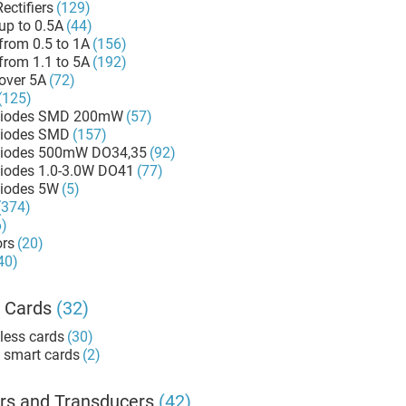
ectifiers
(129)
up to 0.5A
(44)
from 0.5 to 1A
(156)
from 1.1 to 5A
(192)
over 5A
(72)
(125)
Diodes SMD 200mW
(57)
Diodes SMD
(157)
Zener Diodes 500mW DO34,35
(92)
Zener Diodes 1.0-3.0W DO41
(77)
Diodes 5W
(5)
(374)
6)
ors
(20)
40)
 Cards
(32)
less cards
(30)
 smart cards
(2)
rs and Transducers
(42)