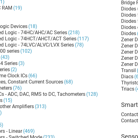
81)
Bridge R
C RAM
(19)
Diodes 
Diodes 
Diodes 
ogic Devices
(18)
Diodes 
d Logic - 74HC/AHC/AC Series
(218)
Diodes
d Logic - 74HCT/AHCT/ACT Series
(117)
Zener 
d Logic - 74LVC/ALVC/LVX Series
(78)
Zener 
00 series
(102)
(43)
4 Series
(3)
Zener 
eries
(2)
Transil
ime Clock ICs
(66)
Diacs
(
es, Constant Current Sources
(68)
Thyrist
meters
(76)
Triacs
(
ICs - ADC, DAC, RMS to DC, Tachometers
(128)
rs
(15)
Smart
other Amplifiers
(313)
)
Contact
Contact
5)
rs - Linear
(469)
Senso
ors - Switched Mode
(233)