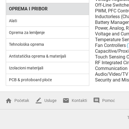
Off-Line Switche
OPREMA I PRIBOR
PWM, PFC Contro
Inductorless (C
Alati
Battery Manage
Power, Analog, 
Oprema za lemljenje
Voltage and Cur
Temperature Sen
Tehnološka oprema
Fan Controllers
(
Capacitive/Proxi
Antistatička oprema & materijali
Touch Sensing C
RF Integrated Cir
Izolacioni materijali
Communication 
Audio/Video/TV 
Security and Mis
PCB & protoboard ploče
Početak
Usluge
Kontakti
Pomoć