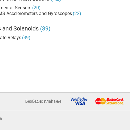
mental Sensors
(20)
MS Accelerometers and Gyroscopes
(22)
s and Solenoids
(39)
tate Relays
(39)
Безбедно плаћање
a