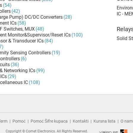
s
(54)
Environ
llers
(42)
IC - ME
harge Pump) DC/DC Converters
(28)
ment ICs
(58)
Relay
RF Switches, MUX
(48)
rent Monitor&Supervisor/Reset ICs
(100)
Solid S
sor & Transducer ICs
(84)
7)
mity Sensing Controllers
(19)
ontrollers
(6)
cuits
(36)
& Networking ICs
(99)
ICs
(29)
cellaneous IC
(108)
Term
Pomoć
Pomoć Šifre kupaca
Kontakti
Kursna lista
O nam
Copyright © Comet Electronics. All Rights Reserved.