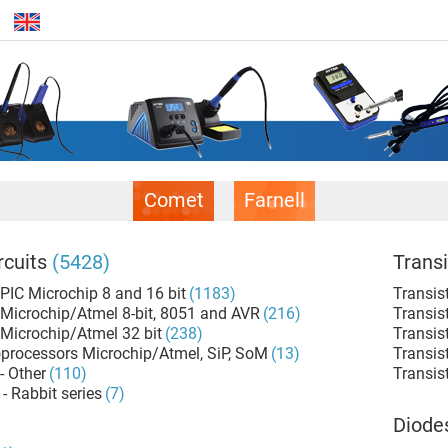
Comet
Farnell
rcuits
(5428)
Transi
 PIC Microchip 8 and 16 bit
(1183)
Transis
 Microchip/Atmel 8-bit, 8051 and AVR
(216)
Transis
 Microchip/Atmel 32 bit
(238)
Transis
rocessors Microchip/Atmel, SiP, SoM
(13)
Transis
- Other
(110)
Transist
- Rabbit series
(7)
Diode