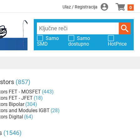
Ulaz / Registracija
0
Samo
Samo
SMD
dostupno
HotPrice
stors
(857)
tors FET - MOSFET
(443)
tors FET - JFET
(18)
tors Bipolar
(304)
tors and Modules IGBT
(28)
ors Digital
(64)
s
(1546)