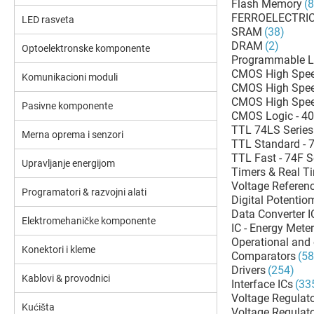
Flash Memory
(
FERROELECTRI
LED rasveta
SRAM
(38)
DRAM
(2)
Optoelektronske komponente
Programmable L
CMOS High Spee
Komunikacioni moduli
CMOS High Spee
CMOS High Spee
Pasivne komponente
CMOS Logic - 40
TTL 74LS Series
Merna oprema i senzori
TTL Standard - 7
TTL Fast - 74F S
Upravljanje energijom
Timers & Real T
Voltage Referenc
Programatori & razvojni alati
Digital Potentio
Data Converter 
Elektromehaničke komponente
IC - Energy Mete
Operational and 
Konektori i kleme
Comparators
(58
Drivers
(254)
Kablovi & provodnici
Interface ICs
(33
Voltage Regulato
Kućišta
Voltage Regulat