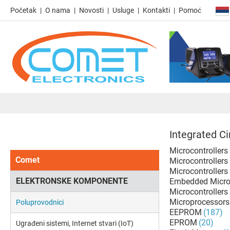
Početak
O nama
Novosti
Usluge
Kontakti
Pomoć
Integrated Ci
Microcontrollers
Comet
Microcontrollers
Microcontrollers
ELEKTRONSKE KOMPONENTE
Embedded Microp
Microcontrollers 
Microprocessors 
Poluprovodnici
EEPROM
(187)
EPROM
(20)
Ugrađeni sistemi, Internet stvari (IoT)