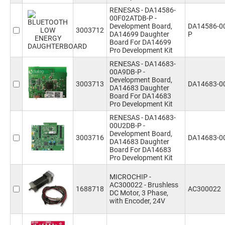
RENESAS - DA14586-
00F02ATDB-P -
Development Board,
DA14586-0
3003712
DA14699 Daughter
P
Board For DA14699
Pro Development Kit
RENESAS - DA14683-
00A9DB-P -
Development Board,
3003713
DA14683-0
DA14683 Daughter
Board For DA14683
Pro Development Kit
RENESAS - DA14683-
00U2DB-P -
Development Board,
3003716
DA14683-0
DA14683 Daughter
Board For DA14683
Pro Development Kit
MICROCHIP -
AC300022 - Brushless
1688718
AC300022
DC Motor, 3 Phase,
with Encoder, 24V