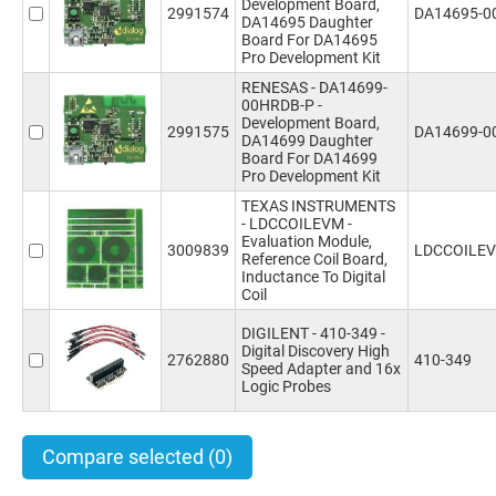
Development Board,
2991574
DA14695-0
DA14695 Daughter
Board For DA14695
Pro Development Kit
RENESAS - DA14699-
00HRDB-P -
Development Board,
2991575
DA14699-0
DA14699 Daughter
Board For DA14699
Pro Development Kit
TEXAS INSTRUMENTS
- LDCCOILEVM -
Evaluation Module,
3009839
LDCCOILE
Reference Coil Board,
Inductance To Digital
Coil
DIGILENT - 410-349 -
Digital Discovery High
2762880
410-349
Speed Adapter and 16x
Logic Probes
Compare selected
(0)