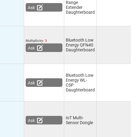
Range
Extender
Ask
Daughterboard
Bluetooth Low
Multiplicity:
3
Energy QFN40
Ask
Daughterboard
Bluetooth Low
Energy WL-
Ask
CSP
Daughterboard
IoT Multi-
Ask
Sensor Dongle