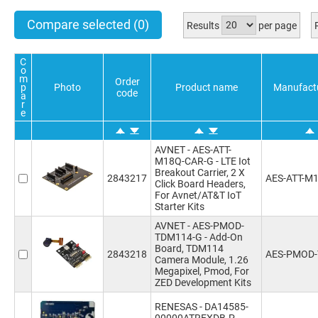
Compare selected
(0)
Results
per page
C
o
m
Order
p
Photo
Product name
Manufact
code
a
r
e
AVNET - AES-ATT-
M18Q-CAR-G - LTE Iot
Breakout Carrier, 2 X
2843217
AES-ATT-M
Click Board Headers,
For Avnet/AT&T IoT
Starter Kits
AVNET - AES-PMOD-
TDM114-G - Add-On
Board, TDM114
2843218
AES-PMOD
Camera Module, 1.26
Megapixel, Pmod, For
ZED Development Kits
RENESAS - DA14585-