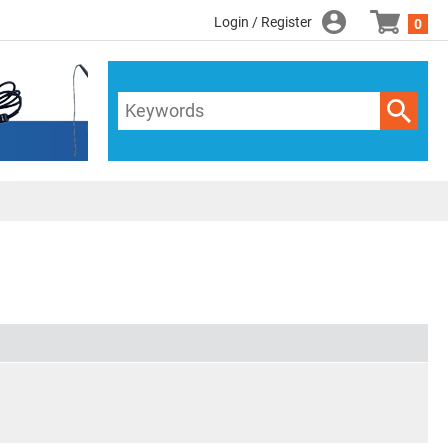
Login / Register
0