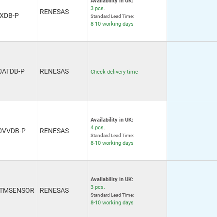
Availability in UK:
3 pcs.
RENESAS
XDB-P
Standard Lead Time:
8-10 working days
0ATDB-P
RENESAS
Check delivery time
Availability in UK:
4 pcs.
0VVDB-P
RENESAS
Standard Lead Time:
8-10 working days
Availability in UK:
3 pcs.
OTMSENSOR
RENESAS
Standard Lead Time:
8-10 working days