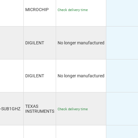
MICROCHIP
Check delivery time
DIGILENT
No longer manufactured
DIGILENT
No longer manufactured
TEXAS
0-SUB1GHZ
Check delivery time
INSTRUMENTS