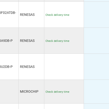
0F02ATDB-
RENESAS
Check delivery time
0A9DB-P
RENESAS
Check delivery time
0U2DB-P
RENESAS
MICROCHIP
Check delivery time