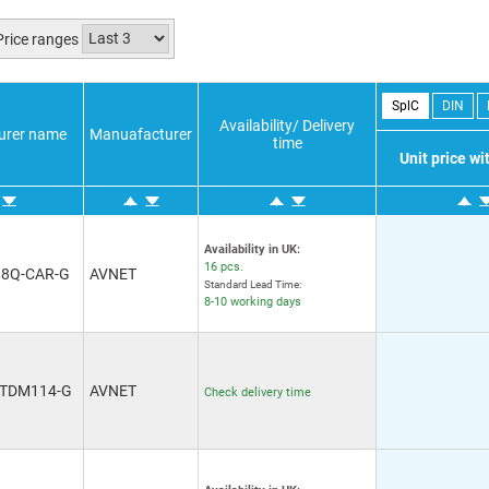
Price ranges
SplC
DIN
Availability/ Delivery
urer name
Manuafacturer
time
Unit price w
Availability in UK:
16 pcs.
18Q-CAR-G
AVNET
Standard Lead Time:
8-10 working days
-TDM114-G
AVNET
Check delivery time