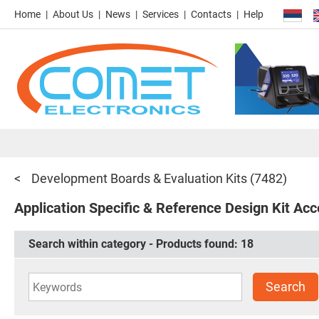
Home
About Us
News
Services
Contacts
Help
Development Boards & Evaluation Kits
(7482)
Application Specific & Reference Design Kit Acc
Search within category - Products found:
18
Search