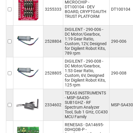
MICROCHIP -
DT100104 - DEV
3255333
DT100104
BOARD, CRYPTOAUTH
TRUST PLATFORM
DIGILENT - 290-006 -
DC Motor/Gearbox,
1:19 Gear Ratio,
2528804
290-006
Custom, 12V, Designed
for Digilent Robot Kits,
789 rpm
DIGILENT - 290-008 -
DC Motor/Gearbox,
1:53 Gear Ratio,
2528805
290-008
Custom, 6V, Designed
for Digilent Robot Kits,
125 rpm
TEXAS INSTRUMENTS
- MSP-SA430-
SUB1GHZ - RF
2334602
MSP-SA43
Spectrum Analyzer
Tool, Sub 1 GHz, CC430
MCU Family
RENESAS - DA14695-
00HQDB-P -