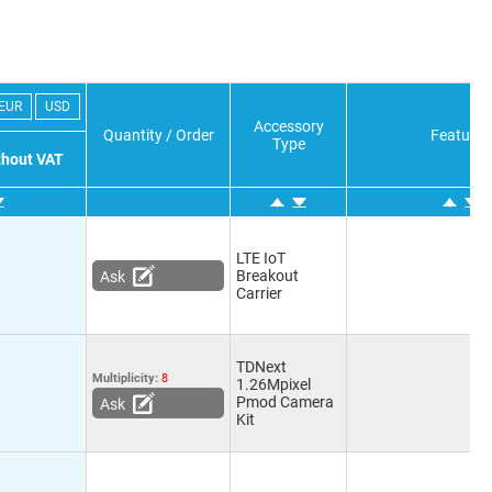
EUR
USD
Accessory
Quantity / Order
Features
Type
ithout VAT
LTE IoT
Breakout
Ask
Carrier
TDNext
Multiplicity:
8
1.26Mpixel
Pmod Camera
Ask
Kit