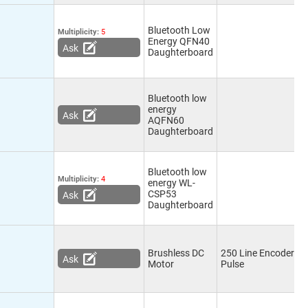
Bluetooth Low
Multiplicity:
5
Energy QFN40
Ask
Daughterboard
Bluetooth low
energy
Ask
AQFN60
Daughterboard
Bluetooth low
Multiplicity:
4
energy WL-
CSP53
Ask
Daughterboard
Brushless DC
250 Line Encoder wi
Ask
Motor
Pulse