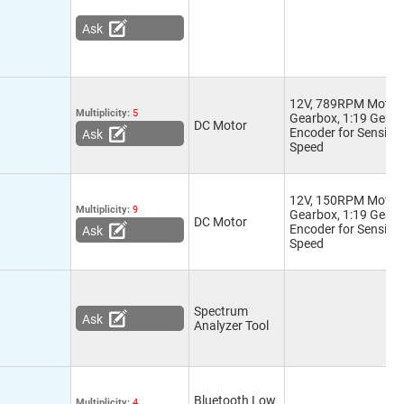
Ask
12V, 789RPM Motor 
Multiplicity:
5
Gearbox, 1:19 Gear R
DC Motor
Encoder for Sensing
Ask
Speed
12V, 150RPM Motor 
Multiplicity:
9
Gearbox, 1:19 Gear R
DC Motor
Encoder for Sensing
Ask
Speed
Spectrum
Ask
Analyzer Tool
Bluetooth Low
Multiplicity:
4