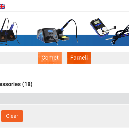
Comet
Farnell
essories
(18)
Clear