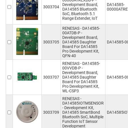
00000ATREXDB-P -
Development Board,
DA14585-
3003704
DA14585 Bluetooth
00000ATRE
SoC, Bluetooth 5.1
Range Extender, IoT
RENESAS - DA14585-
00ATDB-P -
Development Board,
3003705
DA14585 Daughter
DA14585-0
Board For DA14585
Pro Development Kit,
QFN-40
RENESAS - DA14585-
00VVDB-P -
Development Board,
3003707
DA14585 Daughter
DA14585-0
Board For DA14585
Pro Development Kit,
WL-CSP3
RENESAS -
DA14585IOTMSENSOR
- Development Kit,
3003709
DA14585 SmartBond
DA14585I
Bluetooth SoC, Multiple
Function IoT Sensor
Development