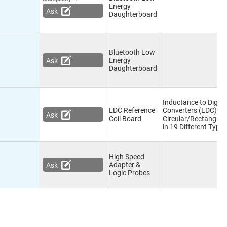
Energy
Ask
Daughterboard
Bluetooth Low
Energy
Ask
Daughterboard
Inductance to Digita
LDC Reference
Converters (LDC),
Ask
Coil Board
Circular/Rectangula
in 19 Different Type 
High Speed
Adapter &
Ask
Logic Probes