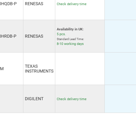
0HQDB-P
RENESAS
Check delivery time
Availability in UK:
5 pcs.
0HRDB-P
RENESAS
Standard Lead Time:
8-10 working days
TEXAS
VM
INSTRUMENTS
DIGILENT
Check delivery time