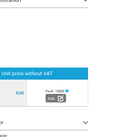
Unit price without VAT
Pack:
10000
EUR
Ask
or
page: