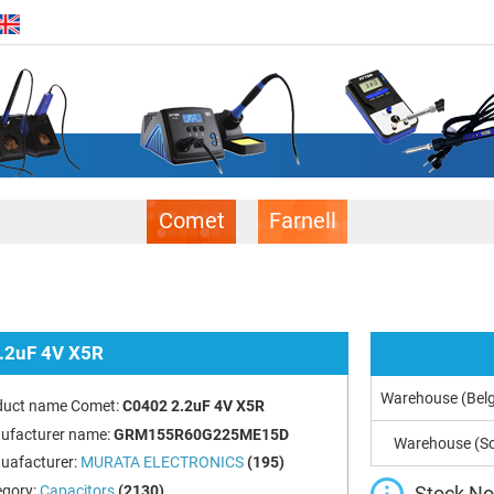
Comet
Farnell
.2uF 4V X5R
Warehouse (Bel
duct name Comet:
C0402 2.2uF 4V X5R
ufacturer name:
GRM155R60G225ME15D
Warehouse (So
uafacturer:
MURATA ELECTRONICS
(195)
Stock Not
egory:
Capacitors
(2130)