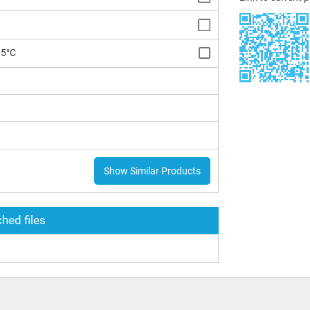
85°C
Show Similar Products
hed files