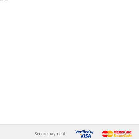
Secure payment