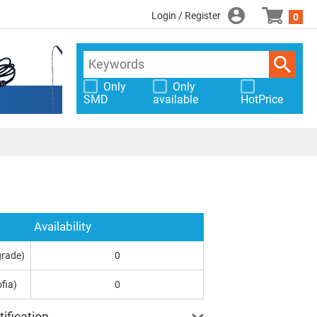
Login / Register
0
Only
Only
SMD
available
HotPrice
Availability
grade)
0
fia)
0
ification