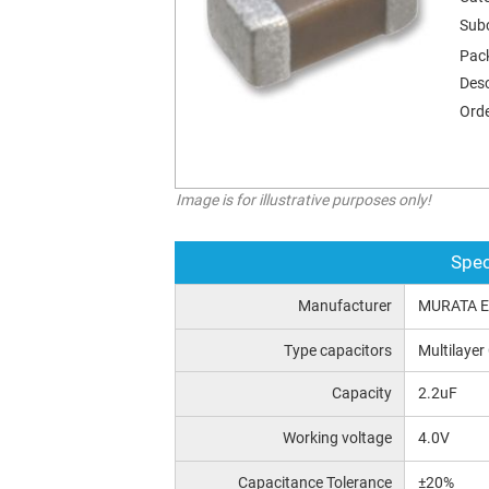
Sub
Pac
Desc
Orde
Image is for illustrative purposes only!
Spec
Manufacturer
MURATA 
Type capacitors
Multilayer
Capacity
2.2uF
Working voltage
4.0V
Capacitance Tolerance
±20%