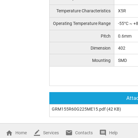
Temperature Characteristics
X5R
Operating Temperature Range
-55°C ~ +
Pitch
0.6mm
Dimension
402
Mounting
SMD
Attac
GRM155R60G225ME15.pdf
(42 KB)
Home
Services
Contacts
Help