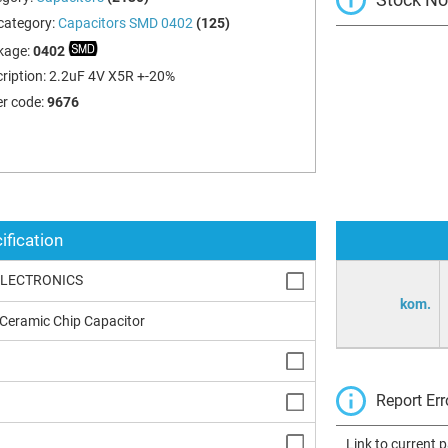
category:
Capacitors SMD 0402
(125)
kage:
0402
ription:
2.2uF 4V X5R +-20%
r code:
9676
ification
ELECTRONICS
kom.
 Ceramic Chip Capacitor
Report Err
Link to current 