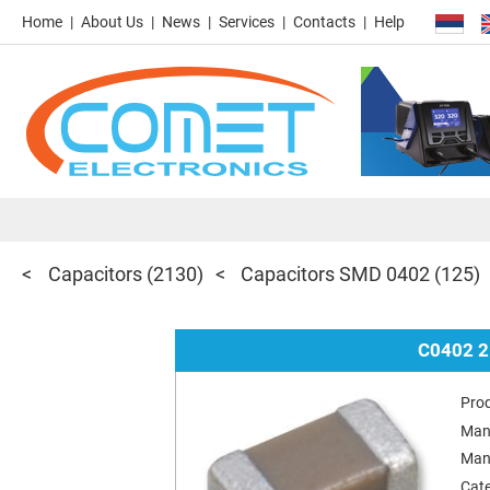
Home
About Us
News
Services
Contacts
Help
Capacitors
(2130)
Capacitors SMD 0402
(125)
C0402 2
Pro
Man
Man
Cat