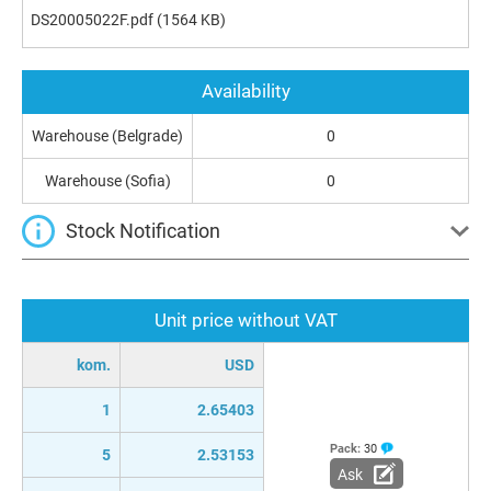
DS20005022F.pdf
(1564 KB)
Availability
Warehouse (Belgrade)
0
Warehouse (Sofia)
0
Stock Notification
Unit price without VAT
kom.
USD
1
2.65403
Pack:
30
5
2.53153
Ask