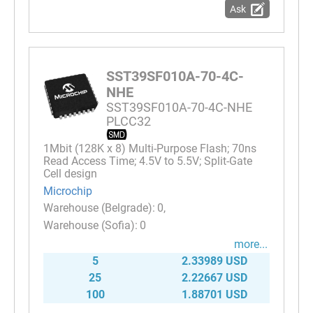
Ask
SST39SF010A-70-4C-
NHE
SST39SF010A-70-4C-NHE
PLCC32
1Mbit (128K x 8) Multi-Purpose Flash; 70ns
Read Access Time; 4.5V to 5.5V; Split-Gate
Cell design
Microchip
0
0
more...
5
2.33989 USD
25
2.22667 USD
100
1.88701 USD