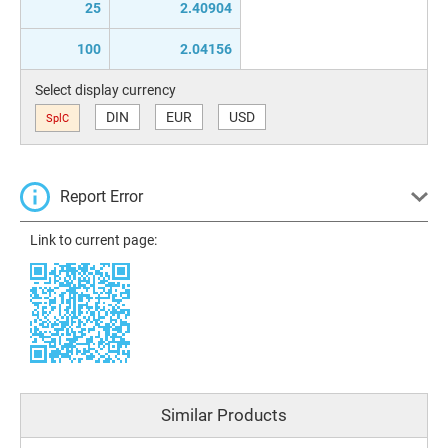
25
2.40904
100
2.04156
Select display currency
DIN
EUR
USD
SplC
Report Error
Link to current page:
Similar Products