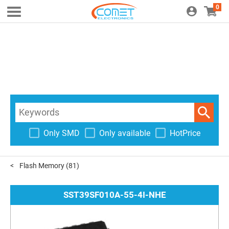
0
Only SMD
Only available
HotPrice
Flash Memory
(81)
SST39SF010A-55-4I-NHE