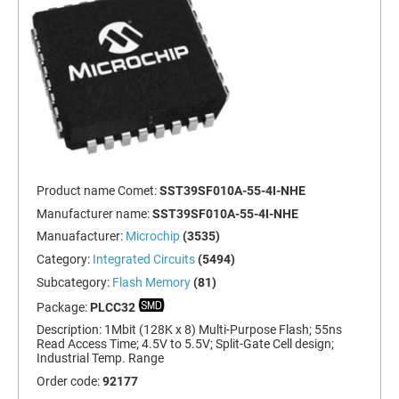
Product name Comet:
SST39SF010A-55-4I-NHE
Manufacturer name:
SST39SF010A-55-4I-NHE
Manuafacturer:
Microchip
(3535)
Category:
Integrated Circuits
(5494)
Subcategory:
Flash Memory
(81)
Package:
PLCC32
Description:
1Mbit (128K x 8) Multi-Purpose Flash; 55ns
Read Access Time; 4.5V to 5.5V; Split-Gate Cell design;
Industrial Temp. Range
Order code:
92177