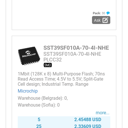
Pack:
30
Ask
SST39SF010A-70-4I-NHE
SST39SF010A-70-4I-NHE
PLCC32
1Mbit (128K x 8) Multi-Purpose Flash; 70ns
Read Access Time; 4.5V to 5.5V; Split-Gate
Cell design; Industrial Temp. Range
Microchip
0
0
more...
5
2.45488 USD
25
2.33609 USD