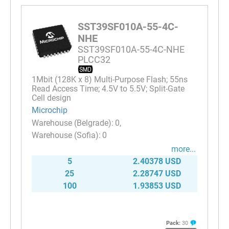
SST39SF010A-55-4C-
NHE
SST39SF010A-55-4C-NHE
PLCC32
1Mbit (128K x 8) Multi-Purpose Flash; 55ns
Read Access Time; 4.5V to 5.5V; Split-Gate
Cell design
Microchip
0
0
more...
5
2.40378 USD
25
2.28747 USD
100
1.93853 USD
Pack:
30