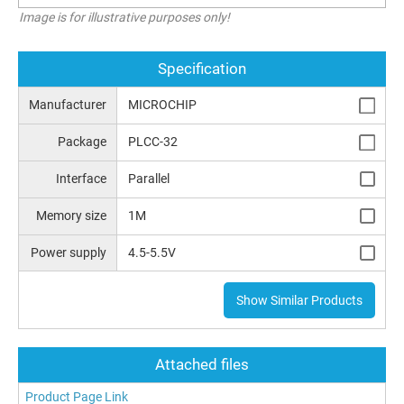
Image is for illustrative purposes only!
Specification
Manufacturer
MICROCHIP
Package
PLCC-32
Interface
Parallel
Memory size
1M
Power supply
4.5-5.5V
Show Similar Products
Attached files
Product Page Link