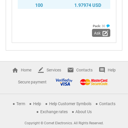
100
1.97974 USD
Pack:
30
Ask
Home
Services
Contacts
Help
Secure payment
Term
Help
Help Customer Symbols
Contacts
Exchange rates
About Us
Copyright © Comet Electronics. All Rights Reserved.