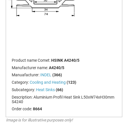
Product name Comet:
HSINK A4240/5
Manufacturer name:
A4240/5
Manuafacturer:
INDEL
(366)
Category:
Cooling and Heating
(123)
Subcategory:
Heat Sinks
(66)
Description:
Aluminium Profil Heat Sink L50xW74xH30mm
S4240
Order code:
8664
Image is for illustrative purposes only!