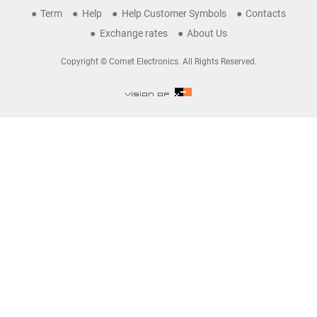
Term
Help
Help Customer Symbols
Contacts
Exchange rates
About Us
Copyright © Comet Electronics. All Rights Reserved.