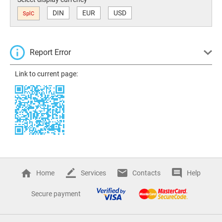
DIN
EUR
USD
SplC
Report Error
Link to current page:
Home
Services
Contacts
Help
Secure payment