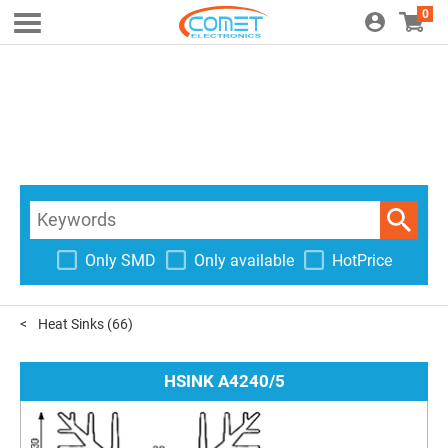
0
Only SMD
Only available
HotPrice
Heat Sinks
(66)
HSINK A4240/5