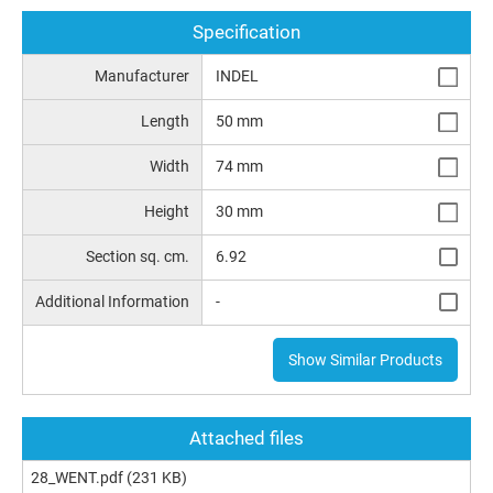
Specification
Manufacturer
INDEL
Length
50 mm
Width
74 mm
Height
30 mm
Section sq. cm.
6.92
Additional Information
-
Show Similar Products
Attached files
28_WENT.pdf
(231 KB)