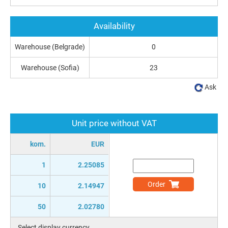
Availability
Warehouse (Belgrade)
0
Warehouse (Sofia)
23
Ask
Unit price without VAT
kom.
EUR
1
2.25085
Order
10
2.14947
50
2.02780
Select display currency