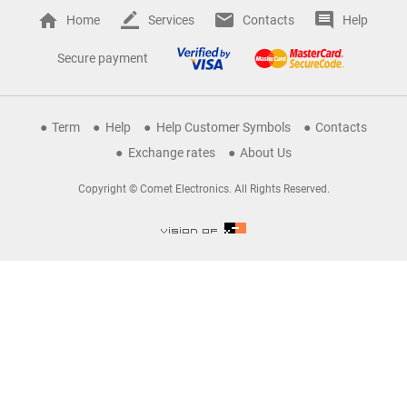
Home
Services
Contacts
Help
Secure payment
Term
Help
Help Customer Symbols
Contacts
Exchange rates
About Us
Copyright © Comet Electronics. All Rights Reserved.