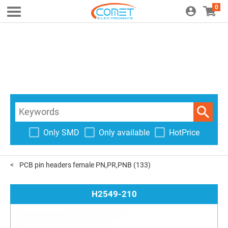
0
Only SMD
Only available
HotPrice
PCB pin headers female PN,PR,PNB
(133)
H2549-210