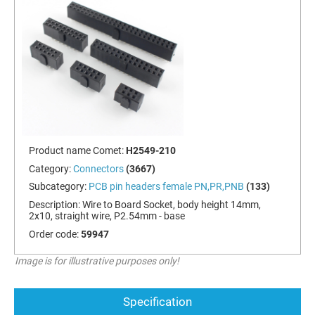
Product name Comet:
H2549-210
Category:
Connectors
(3667)
Subcategory:
PCB pin headers female PN,PR,PNB
(133)
Description:
Wire to Board Socket, body height 14mm,
2x10, straight wire, P2.54mm - base
Order code:
59947
Image is for illustrative purposes only!
Specification