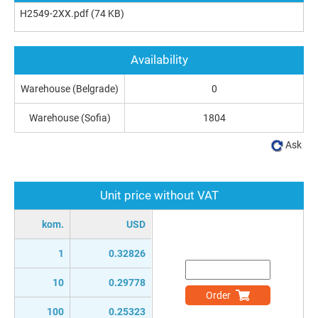
H2549-2XX.pdf
(74 KB)
Availability
Warehouse (Belgrade)
0
Warehouse (Sofia)
1804
Ask
Unit price without VAT
kom.
USD
1
0.32826
10
0.29778
Order
100
0.25323