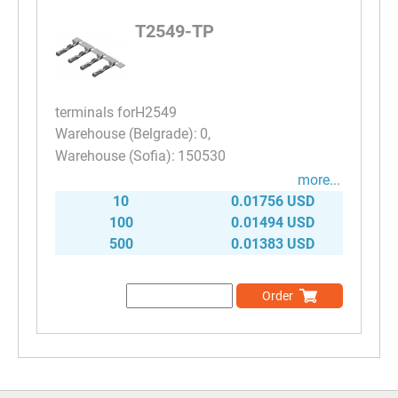
T2549-TP
terminals forH2549
0
150530
more...
10
0.01756 USD
100
0.01494 USD
500
0.01383 USD
Order