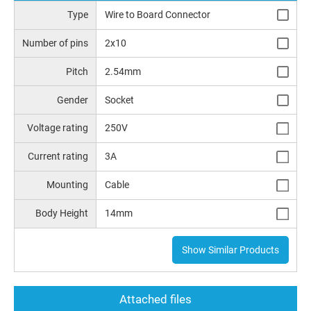
Type
Wire to Board Connector
Number of pins
2x10
Pitch
2.54mm
Gender
Socket
Voltage rating
250V
Current rating
3A
Mounting
Cable
Body Height
14mm
Show Similar Products
Attached files