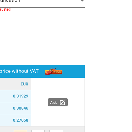
hausted!
 price without VAT
EUR
0.31929
Ask
0.30846
0.27058