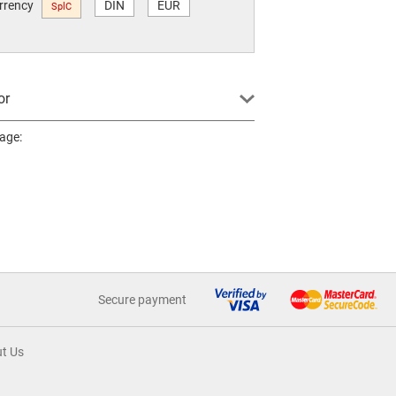
urrency
DIN
EUR
SplC
or
page:
Secure payment
t Us