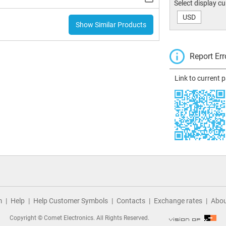
Select display c
USD
Show Similar Products
Report Err
Link to current 
m
Help
Help Customer Symbols
Contacts
Exchange rates
Abou
Copyright © Comet Electronics. All Rights Reserved.