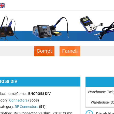
Comet
Farnell
G58 DIV
Warehouse (Bel
duct name Comet:
BNCRG58 DIV
egory:
Connectors
(3668)
Warehouse (So
category:
RF Connectors
(51)
Stock Not
ription:
BNC Connector 50 Ohm , RG58; Crimp