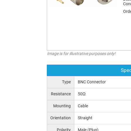
Con
Orde
Image is for illustrative purposes only!
Spec
Type
BNC Connector
Resistance
50Ω
Mounting
Cable
Orientation
Straight
Polarity
Male (Plug)