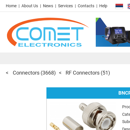
Home
About Us
News
Services
Contacts
Help
Connectors
(3668)
RF Connectors
(51)
BNCR
Pro
Cat
Sub
Desc