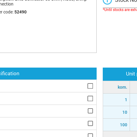
nection
*Until stocks are ex
r code:
52490
ification
Unit
kom.
1
10
100