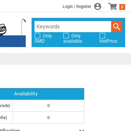
Login / Register
0
Only
Only
SMD
available
HotPrice
Availability
grade)
0
fia)
0
ification