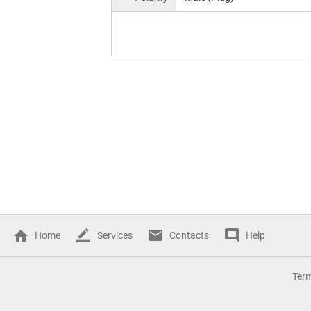
Home
Services
Contacts
Help
Ter