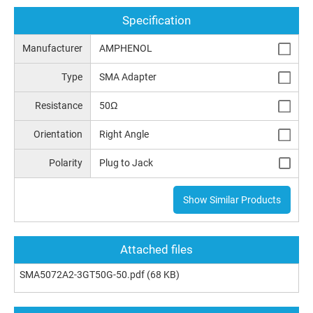
Specification
Manufacturer
AMPHENOL
Type
SMA Adapter
Resistance
50Ω
Orientation
Right Angle
Polarity
Plug to Jack
Show Similar Products
Attached files
SMA5072A2-3GT50G-50.pdf
(68 KB)