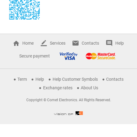
Home
Services
Contacts
Help
Secure payment
Term
Help
Help Customer Symbols
Contacts
Exchange rates
About Us
Copyright © Comet Electronics. All Rights Reserved.