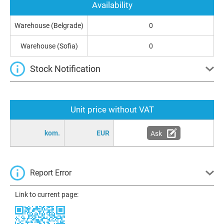
Availability
Warehouse (Belgrade)
0
Warehouse (Sofia)
0
Stock Notification
Unit price without VAT
kom.
EUR
Ask
Report Error
Link to current page: