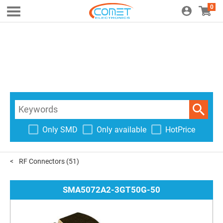
0
Only SMD
Only available
HotPrice
RF Connectors
(51)
SMA5072A2-3GT50G-50