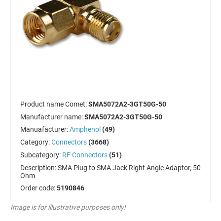
Product name Comet:
SMA5072A2-3GT50G-50
Manufacturer name:
SMA5072A2-3GT50G-50
Manuafacturer:
Amphenol
(49)
Category:
Connectors
(3668)
Subcategory:
RF Connectors
(51)
Description:
SMA Plug to SMA Jack Right Angle Adaptor, 50
Ohm
Order code:
5190846
Image is for illustrative purposes only!